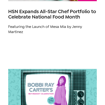
HSN Expands All-Star Chef Portfolio to
Celebrate National Food Month
Featuring the Launch of Mesa Mia by Jenny
Martinez