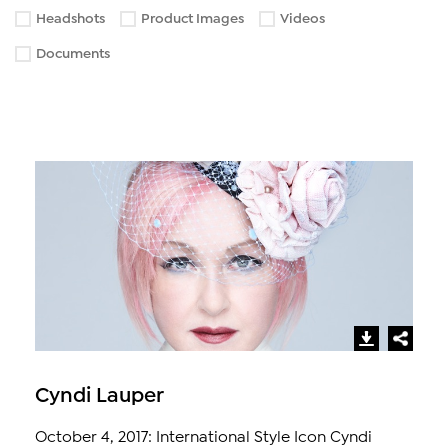
Headshots
Product Images
Videos
Documents
Cyndi Lauper
October 4, 2017: International Style Icon Cyndi