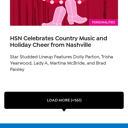
PERSONALITIES
HSN Celebrates Country Music and
Holiday Cheer from Nashville
Star Studded Lineup Features Dolly Parton, Trisha
Yearwood, Lady A, Martina McBride, and Brad
Paisley
LOAD MORE (+561)