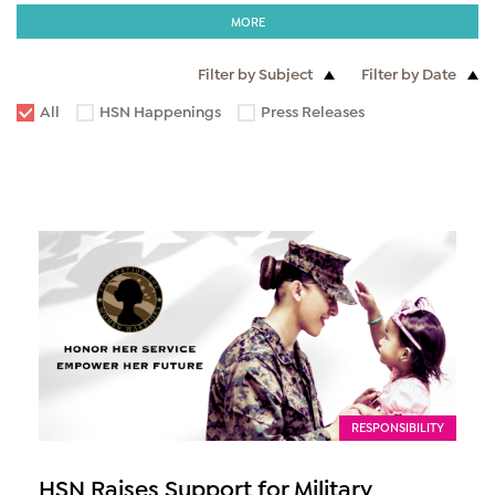
MORE
Filter by Subject
Filter by Date
All
HSN Happenings
Press Releases
RESPONSIBILITY
HSN Raises Support for Military