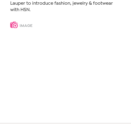
Lauper to introduce fashion, jewelry & footwear
with HSN.
IMAGE