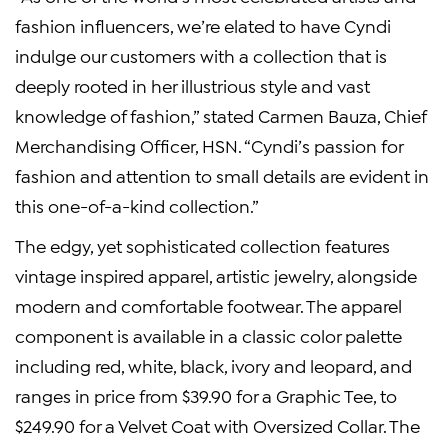
fashion influencers, we’re elated to have Cyndi
indulge our customers with a collection that is
deeply rooted in her illustrious style and vast
knowledge of fashion,” stated Carmen Bauza, Chief
Merchandising Officer, HSN. “Cyndi’s passion for
fashion and attention to small details are evident in
this one-of-a-kind collection.”
The edgy, yet sophisticated collection features
vintage inspired apparel, artistic jewelry, alongside
modern and comfortable footwear. The apparel
component is available in a classic color palette
including red, white, black, ivory and leopard, and
ranges in price from $39.90 for a Graphic Tee, to
$249.90 for a Velvet Coat with Oversized Collar. The