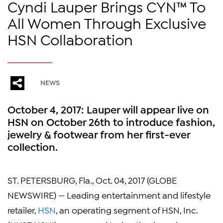
Cyndi Lauper Brings CYN™ To
All Women Through Exclusive
HSN Collaboration
NEWS
October 4, 2017: Lauper will appear live on
HSN on October 26th to introduce fashion,
jewelry & footwear from her first-ever
collection.
ST. PETERSBURG, Fla., Oct. 04, 2017 (GLOBE
NEWSWIRE) — Leading entertainment and lifestyle
retailer,
HSN
, an operating segment of HSN, Inc.