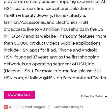
provide an entirely unique shopping experience. At
HSN, customers find exceptional selections in
Health & Beauty, Jewelry, Home/Lifestyle,
fashion/Accessories, and Electronics. HSN
broadcasts live to 90 million households in the US
in HD 24/7 and its website - hsn.com features more
than 50,000 product videos. Mobile applications
include HSN apps for iPad, iPhone and Android.
HSN, founded 37 years ago as the first shopping
network, is an operating segment of HSN, Inc.
(Nasdaq:HSNI). For more information, please visit
HSN.com, or follow @HSN on Facebook and Twitter.
DOWNLOADS
Filter by Date
All
Brand Images
Corporate Images