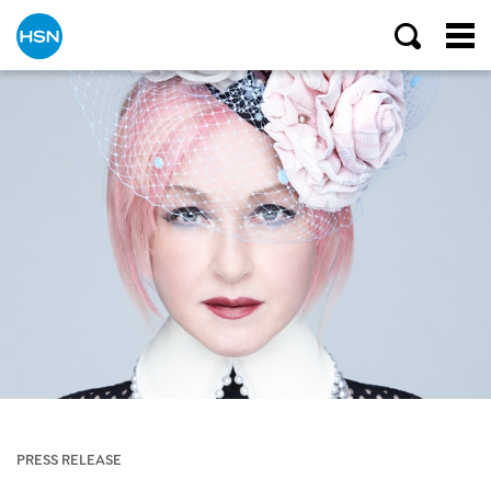
PRESS RELEASE