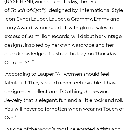
(NYSE:HSNI), announced today, the launch
of
Touch of Cyn™,
designed by International Style
Icon Cyndi Lauper. Lauper, a Grammy, Emmy and
Tony Award-winning artist, with global sales in
excess of 50 million records, will debut her vintage
designs, inspired by her own wardrobe and her
deep knowledge of fashion history, on Thursday,
th
October 26
.
According to Lauper, “All women should feel
fabulous! They should never feel invisible. I have
designed a collection of Clothing, Shoes and
Jewelry that is elegant, fun and a little rock and roll.
You will never be forgotten when wearing Touch of
Cyn.”
“As one of the world’s most celebrated artists and