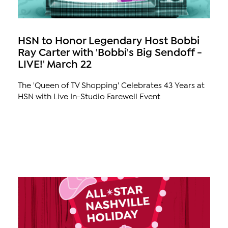
HSN to Honor Legendary Host Bobbi
Ray Carter with 'Bobbi's Big Sendoff -
LIVE!' March 22
The 'Queen of TV Shopping' Celebrates 43 Years at
HSN with Live In-Studio Farewell Event