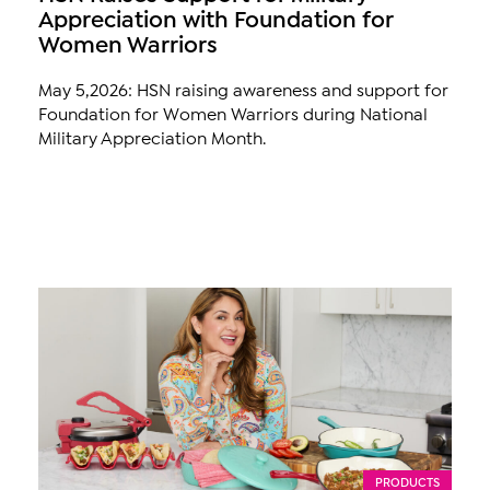
Appreciation with Foundation for
Women Warriors
May 5,2026: HSN raising awareness and support for
Foundation for Women Warriors during National
Military Appreciation Month.
PRODUCTS