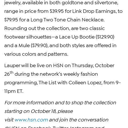
jewelry, available in both goldtone and silvertone,
range in price from $39.95 for Link Drop Earnings, to
$79.95 for a Long Two Tone Chain Necklace.
Rounding out the collection, are two classic
footwear silhouettes—a Lace Up Bootie ($129.90)
and a Mule ($79.90), and both styles are offered in
various colors and patterns.
Lauper will be live on HSN on Thursday, October
th
26
during the network’s weekly fashion
programming, The List with Colleen Lopez, from 9-
11pm ET.
For more information and to shop the collection
starting on October 18, please
visit
www.hsn.com
and join the conversation
@HSN on Facebook, Twitter, Instagram and