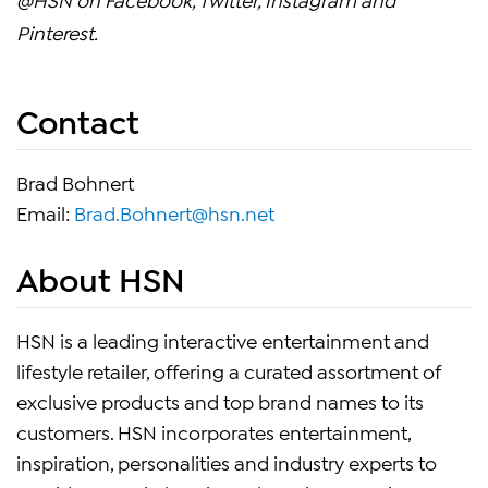
Pinterest.
Contact
Brad Bohnert
Email:
Brad.Bohnert@hsn.net
About HSN
HSN is a leading interactive entertainment and
lifestyle retailer, offering a curated assortment of
exclusive products and top brand names to its
customers. HSN incorporates entertainment,
inspiration, personalities and industry experts to