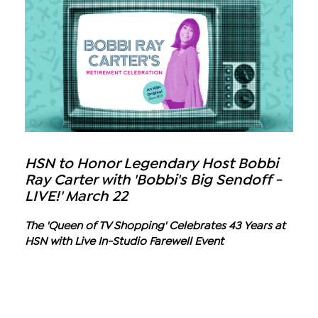
HSN to Honor Legendary Host Bobbi
Ray Carter with 'Bobbi's Big Sendoff -
LIVE!' March 22
The 'Queen of TV Shopping' Celebrates 43 Years at
HSN with Live In-Studio Farewell Event