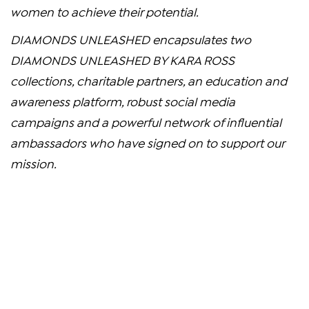
women to achieve their potential.
DIAMONDS UNLEASHED encapsulates two
DIAMONDS UNLEASHED BY
KARA ROSS
collections, charitable partners, an education and
awareness platform, robust social media
campaigns and a powerful network of influential
ambassadors who have signed on to support our
mission.