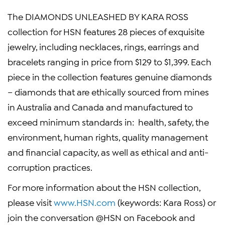
The DIAMONDS UNLEASHED BY
KARA ROSS
collection for HSN features 28 pieces of exquisite
jewelry, including necklaces, rings, earrings and
bracelets ranging in price from
$129
to
$1,399
. Each
piece in the collection features genuine diamonds
– diamonds that are ethically sourced from mines
in
Australia
and
Canada
and manufactured to
exceed minimum standards in: health, safety, the
environment, human rights, quality management
and financial capacity, as well as ethical and anti-
corruption practices.
For more information about the HSN collection,
please visit
www.HSN.com
(keywords:
Kara Ross
) or
join the conversation @HSN on Facebook and