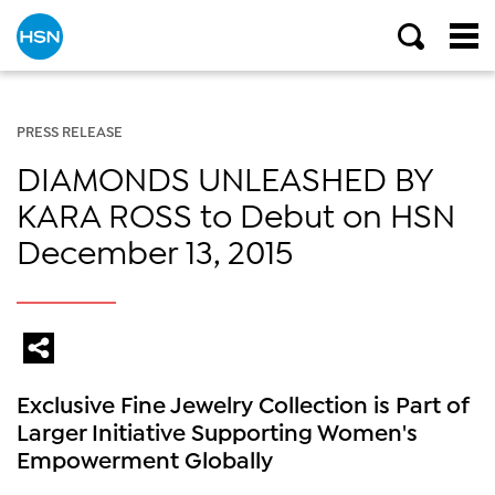
PRESS RELEASE
DIAMONDS UNLEASHED BY
KARA ROSS to Debut on HSN
December 13, 2015
Exclusive Fine Jewelry Collection is Part of
Larger Initiative Supporting Women's
Empowerment Globally