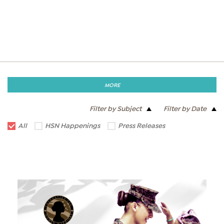
MORE
Filter by Subject
Filter by Date
All
HSN Happenings
Press Releases