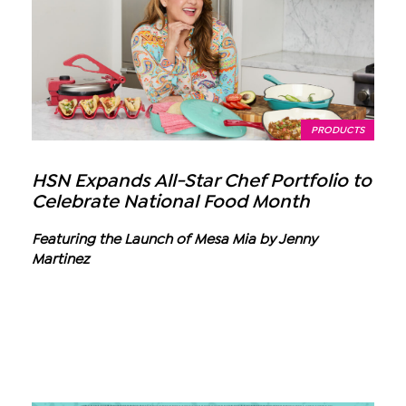
PRODUCTS
HSN Expands All-Star Chef Portfolio to
Celebrate National Food Month
Featuring the Launch of Mesa Mia by Jenny
Martinez