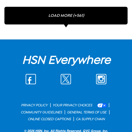
LOAD MORE (+561)
HSN Everywhere
|
|
PRIVACY POLICY
YOUR PRIVACY CHOICES
|
|
COMMUNITY GUIDELINES
GENERAL TERMS OF USE
|
ONLINE CLOSED CAPTIONS
CA SUPPLY CHAIN
© 2026 HSN, Inc. All Rights Reserved. QVC Group, Inc.