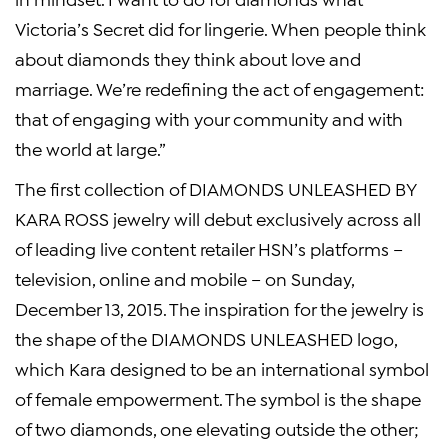
Victoria’s Secret
did for lingerie. When people think
about diamonds they think about love and
marriage. We’re redefining the act of engagement:
that of engaging with your community and with
the world at large.”
The first collection of DIAMONDS UNLEASHED BY
KARA ROSS
jewelry will debut exclusively across all
of leading live content retailer HSN’s platforms –
television, online and mobile – on
Sunday,
December 13, 2015
. The inspiration for the jewelry is
the shape of the DIAMONDS UNLEASHED logo,
which Kara designed to be an international symbol
of female empowerment. The symbol is the shape
of two diamonds, one elevating outside the other;