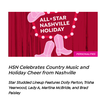
PERSONALITIES
HSN Celebrates Country Music and
Holiday Cheer from Nashville
Star Studded Lineup Features Dolly Parton, Trisha
Yearwood, Lady A, Martina McBride, and Brad
Paisley