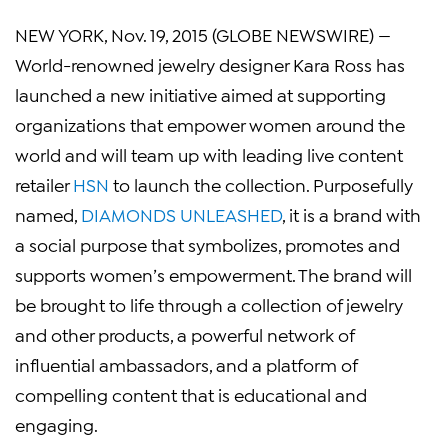
NEW YORK
,
Nov. 19, 2015
(GLOBE NEWSWIRE) —
World-renowned jewelry designer
Kara Ross
has
launched a new initiative aimed at supporting
organizations that empower women around the
world and will team up with leading live content
retailer
HSN
to launch the collection. Purposefully
named,
DIAMONDS UNLEASHED
, it is a brand with
a social purpose that symbolizes, promotes and
supports women’s empowerment. The brand will
be brought to life through a collection of jewelry
and other products, a powerful network of
influential ambassadors, and a platform of
compelling content that is educational and
engaging.