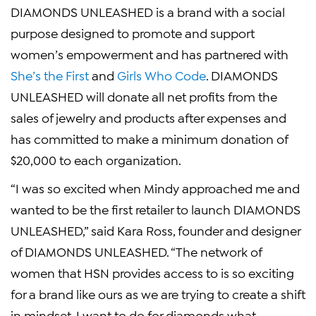
DIAMONDS UNLEASHED is a brand with a social
purpose designed to promote and support
women’s empowerment and has partnered with
She’s the First
and
Girls Who Code
. DIAMONDS
UNLEASHED will donate all net profits from the
sales of jewelry and products after expenses and
has committed to make a minimum donation of
$20,000
to each organization.
“I was so excited when Mindy approached me and
wanted to be the first retailer to launch DIAMONDS
UNLEASHED,” said
Kara Ross
, founder and designer
of DIAMONDS UNLEASHED. “The network of
women that HSN provides access to is so exciting
for a brand like ours as we are trying to create a shift
in mindset. I want to do for diamonds what