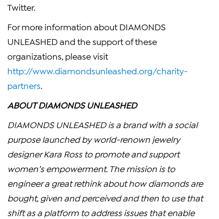
Twitter.
For more information about DIAMONDS
UNLEASHED and the support of these
organizations, please visit
http://www.diamondsunleashed.org/charity-
partners
.
ABOUT DIAMONDS UNLEASHED
DIAMONDS UNLEASHED is a brand with a social
purpose launched by world-renown jewelry
designer
Kara Ross
to promote and support
women’s empowerment. The mission is to
engineer a great rethink about how diamonds are
bought, given and perceived and then to use that
shift as a platform to address issues that enable