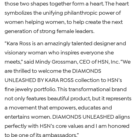
those two shapes together form a heart. The heart
symbolizes the unifying philanthropic power of
women helping women, to help create the next
generation of strong female leaders.
“
Kara Ross
is an amazingly talented designer and
visionary woman who inspires everyone she
meets,” said
Mindy Grossman
, CEO of
HSN, Inc.
“We
are thrilled to welcome the DIAMONDS
UNLEASHED BY
KARA ROSS
collection to HSN’s
fine jewelry portfolio. This transformational brand
not only features beautiful product, but it represents
a movement that empowers, educates and
entertains women. DIAMONDS UNLEASHED aligns
perfectly with HSN’s core values and I am honored
to be one of its ambassadors.”