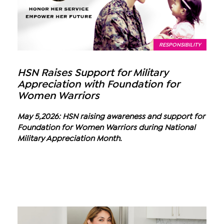
RESPONSIBILITY
HSN Raises Support for Military
Appreciation with Foundation for
Women Warriors
May 5,2026: HSN raising awareness and support for
Foundation for Women Warriors during National
Military Appreciation Month.