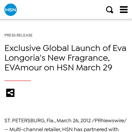
PRESS RELEASE
Exclusive Global Launch of Eva
Longoria's New Fragrance,
EVAmour on HSN March 29
ST. PETERSBURG, Fla.
,
March 26, 2012
/PRNewswire/
— Multi-channel retailer, HSN has partnered with