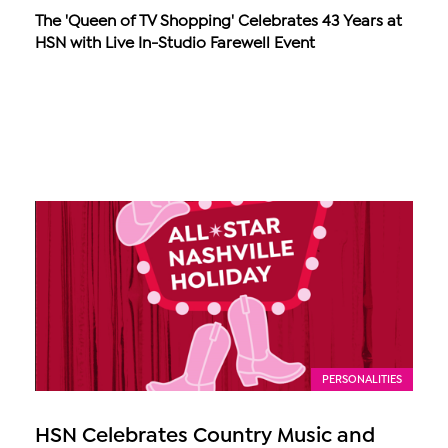
The 'Queen of TV Shopping' Celebrates 43 Years at
HSN with Live In-Studio Farewell Event
PERSONALITIES
HSN Celebrates Country Music and