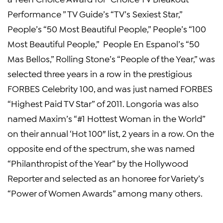
Performance ” TV Guide’s “TV’s
Sexiest Star
,”
People’s “50 Most Beautiful People,” People’s “100
Most Beautiful People,” People En Espanol’s “50
Mas Bellos,” Rolling Stone’s “People of the Year,” was
selected three years in a row in the prestigious
FORBES Celebrity 100, and was just named FORBES
“Highest Paid TV Star” of 2011. Longoria was also
named Maxim’s “#1 Hottest Woman in the World”
on their annual ‘Hot 100″ list, 2 years in a row. On the
opposite end of the spectrum, she was named
“Philanthropist of the Year” by the
Hollywood
Reporter
and selected as an honoree for Variety’s
“Power of Women Awards” among many others.