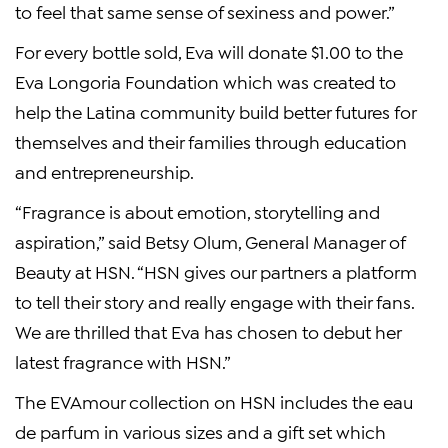
to feel that same sense of sexiness and power.”
For every bottle sold, Eva will donate
$1.00
to the
Eva Longoria Foundation
which was created to
help the Latina community build better futures for
themselves and their families through education
and entrepreneurship.
“Fragrance is about emotion, storytelling and
aspiration,” said
Betsy Olum
,
General Manager
of
Beauty at HSN. “HSN gives our partners a platform
to tell their story and really engage with their fans.
We are thrilled that Eva has chosen to debut her
latest fragrance with HSN.”
The EVAmour collection on HSN includes the eau
de parfum in various sizes and a gift set which