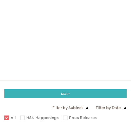
MORE
Filter by Subject
Filter by Date
All
HSN Happenings
Press Releases