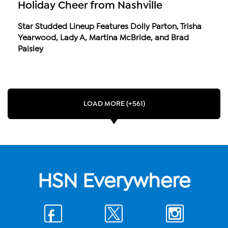
Holiday Cheer from Nashville
Star Studded Lineup Features Dolly Parton, Trisha
Yearwood, Lady A, Martina McBride, and Brad
Paisley
LOAD MORE (+561)
HSN Everywhere