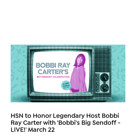
HSN to Honor Legendary Host Bobbi
Ray Carter with 'Bobbi's Big Sendoff -
LIVE!' March 22