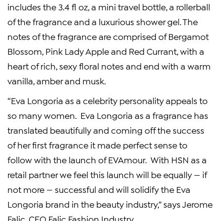
includes the 3.4 fl oz, a mini travel bottle, a rollerball
of the fragrance and a luxurious shower gel. The
notes of the fragrance are comprised of Bergamot
Blossom, Pink Lady Apple and
Red Currant
, with a
heart of rich, sexy floral notes and end with a warm
vanilla, amber and musk.
“Eva Longoria as a celebrity personality appeals to
so many women. Eva Longoria as a fragrance has
translated beautifully and coming off the success
of her first fragrance it made perfect sense to
follow with the launch of EVAmour. With HSN as a
retail partner we feel this launch will be equally — if
not more — successful and will solidify the Eva
Longoria brand in the beauty industry,” says
Jerome
Falic
, CEO Falic Fashion Industry.