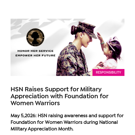
RESPONSIBILITY
HSN Raises Support for Military
Appreciation with Foundation for
Women Warriors
May 5,2026: HSN raising awareness and support for
Foundation for Women Warriors during National
Military Appreciation Month.