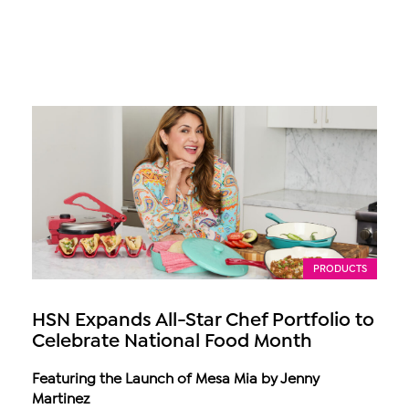
PRODUCTS
HSN Expands All-Star Chef Portfolio to
Celebrate National Food Month
Featuring the Launch of Mesa Mia by Jenny
Martinez