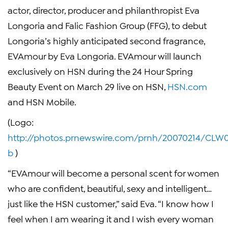
actor, director, producer and philanthropist
Eva
Longoria and Falic Fashion Group
(FFG), to debut
Longoria’s highly anticipated second fragrance,
EVAmour by Eva Longoria. EVAmour will launch
exclusively on HSN during the 24 Hour Spring
Beauty Event on
March 29
live on HSN,
HSN.com
and HSN Mobile.
(Logo:
http://photos.prnewswire.com/prnh/20070214/CL
b
)
“EVAmour will become a personal scent for women
who are confident, beautiful, sexy and intelligent…
just like the HSN customer,” said Eva. “I know how I
feel when I am wearing it and I wish every woman