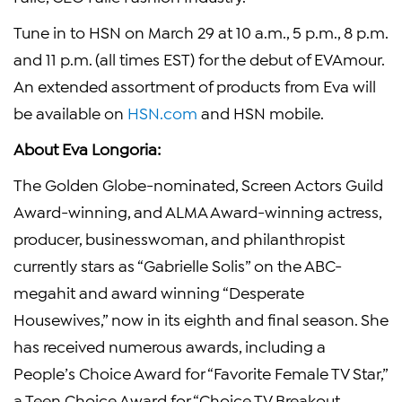
Tune in to HSN on
March 29
at
10 a.m.
,
5 p.m.
,
8 p.m.
and
11 p.m.
(all times EST) for the debut of EVAmour.
An extended assortment of products from Eva will
be available on
HSN.com
and HSN mobile.
About Eva Longoria:
The Golden Globe
-nominated,
Screen Actors Guild
Award-winning, and ALMA Award-winning actress,
producer, businesswoman, and philanthropist
currently stars as “
Gabrielle Solis
” on the
ABC
-
megahit and award winning “Desperate
Housewives,” now in its eighth and final season. She
has received numerous awards, including a
People’s Choice Award for “
Favorite Female TV Star
,”
a Teen Choice Award for “Choice TV Breakout