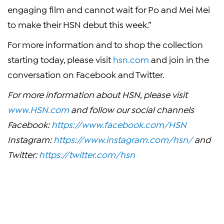
engaging film and cannot wait for Po and Mei Mei
to make their HSN debut this week.”
For more information and to shop the collection
starting today, please visit
hsn.com
and join in the
conversation on Facebook and Twitter.
For more information about HSN, please visit
www.HSN.com
and follow our social channels
Facebook:
https://www.facebook.com/HSN
Instagram:
https://www.instagram.com/hsn/
and
Twitter:
https://twitter.com/hsn