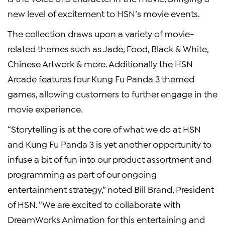
new level of excitement to HSN’s movie events.
The collection draws upon a variety of movie-
related themes such as Jade, Food, Black & White,
Chinese Artwork & more. Additionally the HSN
Arcade features four Kung Fu Panda 3 themed
games, allowing customers to further engage in the
movie experience.
“Storytelling is at the core of what we do at HSN
and Kung Fu Panda 3 is yet another opportunity to
infuse a bit of fun into our product assortment and
programming as part of our ongoing
entertainment strategy,” noted Bill Brand, President
of HSN. “We are excited to collaborate with
DreamWorks Animation for this entertaining and