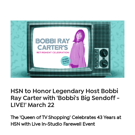
HSN to Honor Legendary Host Bobbi
Ray Carter with 'Bobbi's Big Sendoff -
LIVE!' March 22
The 'Queen of TV Shopping' Celebrates 43 Years at
HSN with Live In-Studio Farewell Event