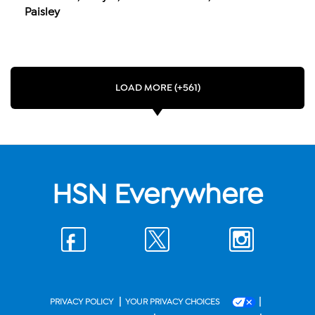
Paisley
LOAD MORE (+561)
HSN Everywhere
|
|
PRIVACY POLICY
YOUR PRIVACY CHOICES