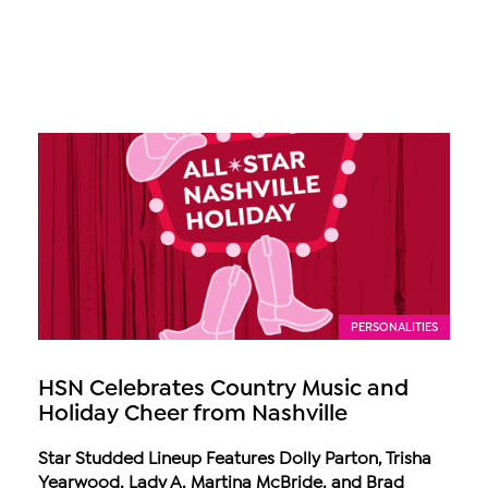
PERSONALITIES
HSN Celebrates Country Music and
Holiday Cheer from Nashville
Star Studded Lineup Features Dolly Parton, Trisha
Yearwood, Lady A, Martina McBride, and Brad