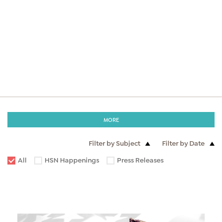
MORE
Filter by Subject
Filter by Date
All
HSN Happenings
Press Releases