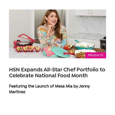
PRODUCTS
HSN Expands All-Star Chef Portfolio to
Celebrate National Food Month
Featuring the Launch of Mesa Mia by Jenny
Martinez