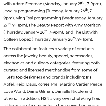
th
with Adam Freeman (Monday, January 25
, 7-9pm),
th
jewelry programming (Tuesday, January 26
, 7-
9pm), Ming Tsai programming (Wednesday, January
th
27
, 9-11pm), The Beauty Report with Amy Morrison
th
(Thursday, January 28
, 7-9pm), and The List with
th
Colleen Lopez (Thursday, January 28
, 9-11pm).
The collaboration features a variety of products
across the jewelry, beauty, apparel, accessories,
electronics and culinary categories, featuring both
curated and licensed merchandise from some of
HSN’s top designers and brands including: Iris
Apfel, Heidi Daus, Korres, Prai, Martino Cartier, Peace
Love World, Diane Gilman, Danielle Nicole and
others. In addition, HSN’s very own chef Ming Tsai,
is the voice of a character in the movie, bringing a