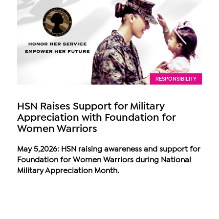
RESPONSIBILITY
HSN Raises Support for Military
Appreciation with Foundation for
Women Warriors
May 5,2026: HSN raising awareness and support for
Foundation for Women Warriors during National
Military Appreciation Month.