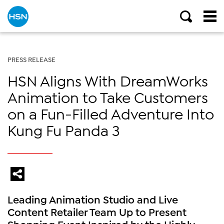
PRESS RELEASE
HSN Aligns With DreamWorks
Animation to Take Customers
on a Fun-Filled Adventure Into
Kung Fu Panda 3
Leading Animation Studio and Live
Content Retailer Team Up to Present
Shopping Event Inspired by the Highly