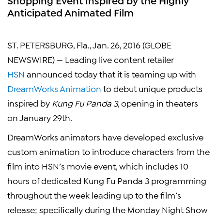
Anticipated Animated Film
ST. PETERSBURG, Fla., Jan. 26, 2016 (GLOBE
NEWSWIRE) — Leading live content retailer
HSN
announced today that it is teaming up with
DreamWorks Animation
to debut unique products
inspired by
Kung Fu Panda 3
, opening in theaters
on January 29th.
DreamWorks animators have developed exclusive
custom animation to introduce characters from the
film into HSN’s movie event, which includes 10
hours of dedicated Kung Fu Panda 3 programming
throughout the week leading up to the film’s
release; specifically during the Monday Night Show