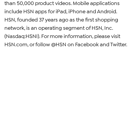
than 50,000 product videos. Mobile applications
include HSN apps for iPad, iPhone and Android.
HSN, founded 37 years ago as the first shopping
network, is an operating segment of HSN, Inc.
(Nasdaq:HSNI). For more information, please visit
HSN.com, or follow @HSN on Facebook and Twitter.