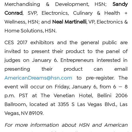
Merchandising & Development, HSN;
Sandy
Conrad
, SVP, Electronics, Culinary & Health +
Wellness, HSN; and
Neal Martinelli
, VP, Electronics &
Home Solutions, HSN.
CES 2017 exhibitors and the general public are
invited to present their product to the panel of
judges on January 6. Entrepreneurs interested in
presenting their product can email
AmericanDreams@hsn.com
to pre-register. The
event will occur on Friday, January 6, from 6 — 8
p.m. PST at The Venetian Hotel, Bellini 2006
Ballroom, located at 3355 S Las Vegas Blvd., Las
Vegas, NV 89109.
For more information about HSN and American