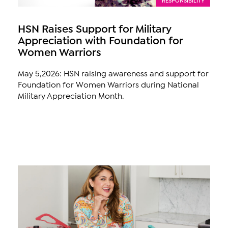
HSN Raises Support for Military
Appreciation with Foundation for
Women Warriors
May 5,2026: HSN raising awareness and support for
Foundation for Women Warriors during National
Military Appreciation Month.