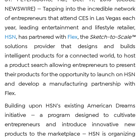
NEWSWIRE) — Tapping into the incredible network
of entrepreneurs that attend CES in Las Vegas each
year, leading entertainment and lifestyle retailer,
HSN
, has partnered with
Flex
, the
Sketch-to-Scale™
solutions provider that designs and builds
intelligent products for a connected world, to host
a product search allowing entrepreneurs to present
their products for the opportunity to launch on HSN
and develop a manufacturing partnership with
Flex.
Building upon HSN’s existing American Dreams
initiative — a program designed to cultivate
entrepreneurs and introduce innovative new
products to the marketplace — HSN is organizing