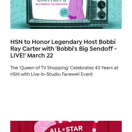
HSN to Honor Legendary Host Bobbi
Ray Carter with 'Bobbi's Big Sendoff -
LIVE!' March 22
The 'Queen of TV Shopping' Celebrates 43 Years at
HSN with Live In-Studio Farewell Event