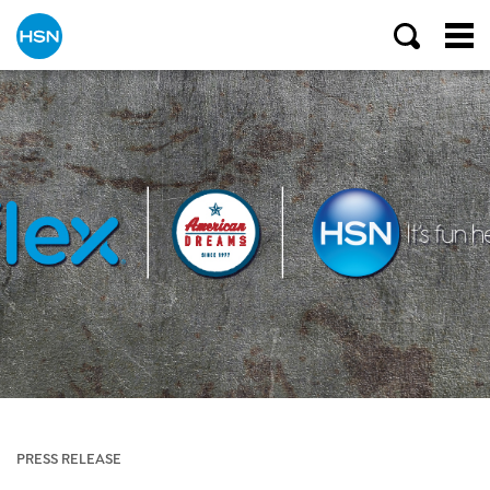
PRESS RELEASE