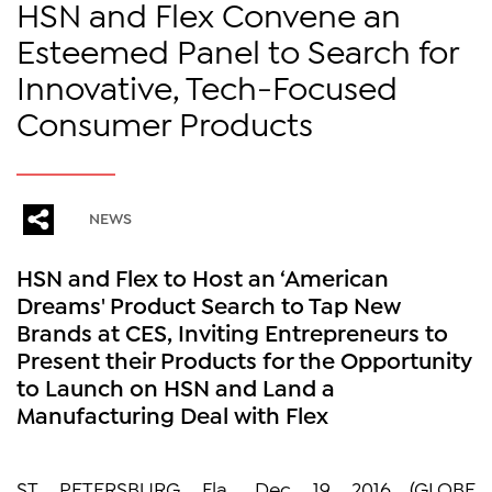
HSN and Flex Convene an
Esteemed Panel to Search for
Innovative, Tech-Focused
Consumer Products
NEWS
HSN and Flex to Host an ‘American
Dreams' Product Search to Tap New
Brands at CES, Inviting Entrepreneurs to
Present their Products for the Opportunity
to Launch on HSN and Land a
Manufacturing Deal with Flex
ST. PETERSBURG, Fla., Dec. 19, 2016 (GLOBE