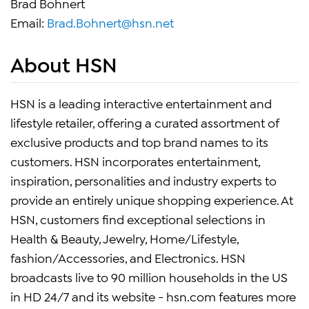
Brad Bohnert
Email:
Brad.Bohnert@hsn.net
About HSN
HSN is a leading interactive entertainment and
lifestyle retailer, offering a curated assortment of
exclusive products and top brand names to its
customers. HSN incorporates entertainment,
inspiration, personalities and industry experts to
provide an entirely unique shopping experience. At
HSN, customers find exceptional selections in
Health & Beauty, Jewelry, Home/Lifestyle,
fashion/Accessories, and Electronics. HSN
broadcasts live to 90 million households in the US
in HD 24/7 and its website - hsn.com features more