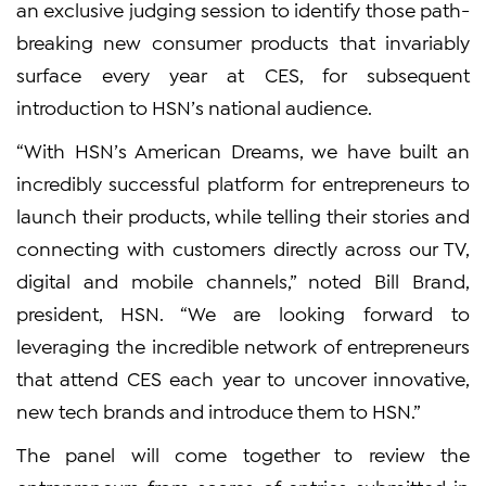
an exclusive judging session to identify those path-
breaking new consumer products that invariably
surface every year at CES, for subsequent
introduction to HSN’s national audience.
“With HSN’s American Dreams, we have built an
incredibly successful platform for entrepreneurs to
launch their products, while telling their stories and
connecting with customers directly across our TV,
digital and mobile channels,” noted Bill Brand,
president, HSN. “We are looking forward to
leveraging the incredible network of entrepreneurs
that attend CES each year to uncover innovative,
new tech brands and introduce them to HSN.”
The panel will come together to review the