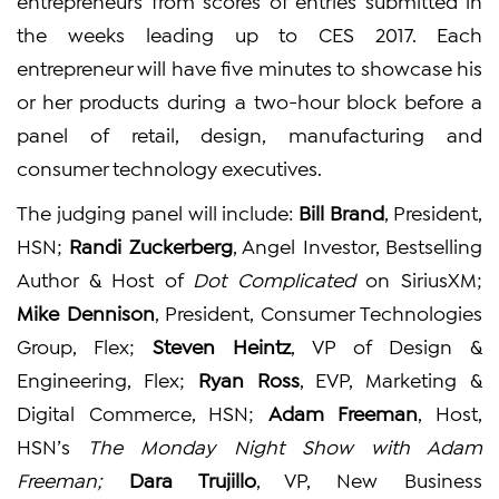
entrepreneurs from scores of entries submitted in
the weeks leading up to CES 2017. Each
entrepreneur will have five minutes to showcase his
or her products during a two-hour block before a
panel of retail, design, manufacturing and
consumer technology executives.
The judging panel will include:
Bill Brand
, President,
HSN;
Randi Zuckerberg
, Angel Investor, Bestselling
Author & Host of
Dot Complicated
on SiriusXM;
Mike Dennison
, President, Consumer Technologies
Group, Flex;
Steven Heintz
, VP of Design &
Engineering, Flex;
Ryan Ross
, EVP, Marketing &
Digital Commerce, HSN;
Adam Freeman
, Host,
HSN’s
The Monday Night Show with Adam
Freeman;
Dara Trujillo
, VP, New Business