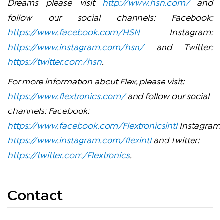
Dreams please visit
http://www.hsn.com/
and
follow our social channels: Facebook:
https://www.facebook.com/HSN
Instagram:
https://www.instagram.com/hsn/
and Twitter:
https://twitter.com/hsn
.
For more information about Flex, please visit:
https://www.flextronics.com/
and follow our social
channels: Facebook:
https://www.facebook.com/Flextronicsintl
Instagram
https://www.instagram.com/flexintl
and Twitter:
https://twitter.com/Flextronics
.
Contact