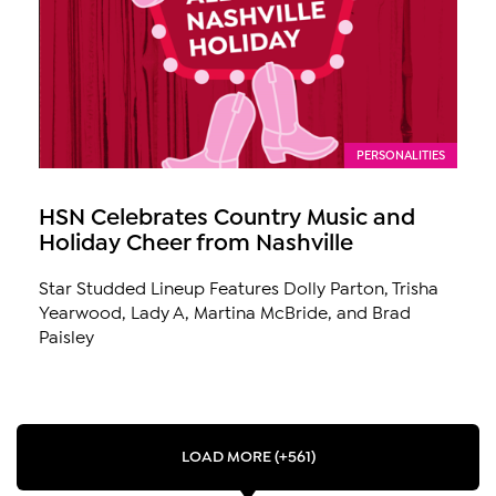
PERSONALITIES
HSN Celebrates Country Music and
Holiday Cheer from Nashville
Star Studded Lineup Features Dolly Parton, Trisha
Yearwood, Lady A, Martina McBride, and Brad
Paisley
LOAD MORE (+561)