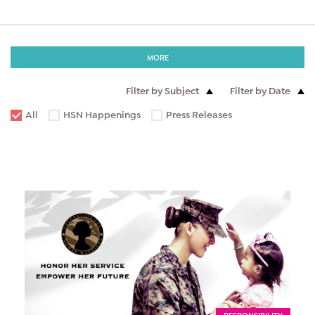
MORE
Filter by Subject
Filter by Date
All
HSN Happenings
Press Releases
RESPONSIBILITY