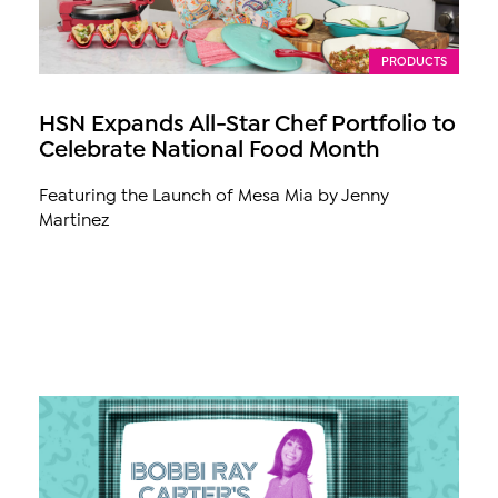
PRODUCTS
HSN Expands All-Star Chef Portfolio to
Celebrate National Food Month
Featuring the Launch of Mesa Mia by Jenny
Martinez