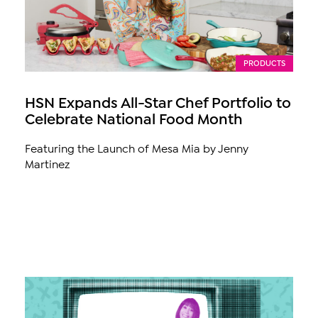
PRODUCTS
HSN Expands All-Star Chef Portfolio to
Celebrate National Food Month
Featuring the Launch of Mesa Mia by Jenny
Martinez