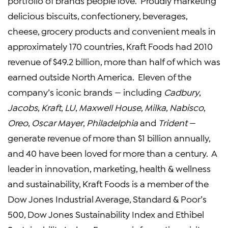
portfolio of brands people love. Proudly marketing
delicious biscuits, confectionery, beverages,
cheese, grocery products and convenient meals in
approximately 170 countries,
Kraft Foods
had 2010
revenue of
$49.2 billion
, more than half of which was
earned outside
North America
. Eleven of the
company’s iconic brands — including
Cadbury
,
Jacobs
,
Kraft
,
LU
,
Maxwell House
,
Milka
,
Nabisco
,
Oreo
,
Oscar Mayer
,
Philadelphia
and
Trident
—
generate revenue of more than
$1 billion
annually,
and 40 have been loved for more than a century. A
leader in innovation, marketing, health & wellness
and sustainability,
Kraft Foods
is a member of the
Dow Jones Industrial Average, Standard & Poor’s
500, Dow Jones Sustainability Index and Ethibel