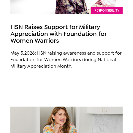
RESPONSIBILITY
HSN Raises Support for Military
Appreciation with Foundation for
Women Warriors
May 5,2026: HSN raising awareness and support for
Foundation for Women Warriors during National
Military Appreciation Month.