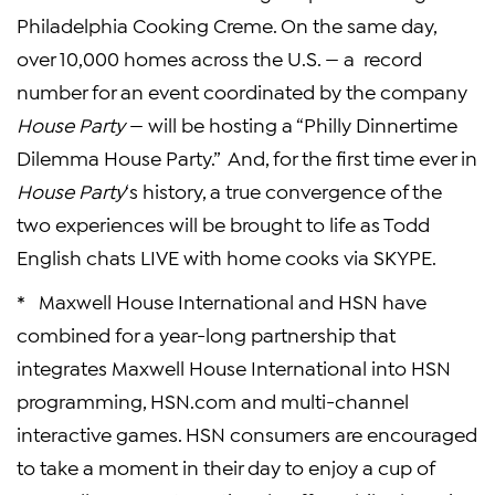
Philadelphia Cooking Creme. On the same day,
over 10,000 homes across the U.S. — a record
number for an event coordinated by the company
House Party
— will be hosting a “
Philly Dinnertime
Dilemma House Party
.” And, for the first time ever in
House Party
‘s history, a true convergence of the
two experiences will be brought to life as
Todd
English
chats LIVE with home cooks via
SKYPE
.
*
Maxwell House International
and HSN have
combined for a year-long partnership that
integrates
Maxwell House International
into HSN
programming, HSN.com and multi-channel
interactive games. HSN consumers are encouraged
to take a moment in their day to enjoy a cup of