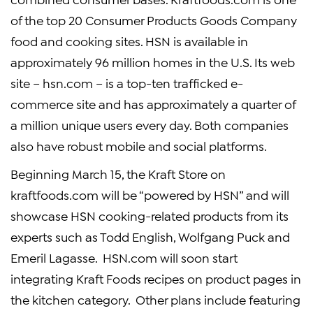
of the top 20
Consumer Products Goods Company
food and cooking sites. HSN is available in
approximately 96 million homes in the U.S. Its web
site – hsn.com – is a top-ten trafficked e-
commerce site and has approximately a quarter of
a million unique users every day. Both companies
also have robust mobile and social platforms.
Beginning
March 15
, the
Kraft Store
on
kraftfoods.com will be “powered by HSN” and will
showcase HSN cooking-related products from its
experts such as
Todd English
, Wolfgang Puck and
Emeril Lagasse. HSN.com will soon start
integrating
Kraft Foods
recipes on product pages in
the kitchen category. Other plans include featuring