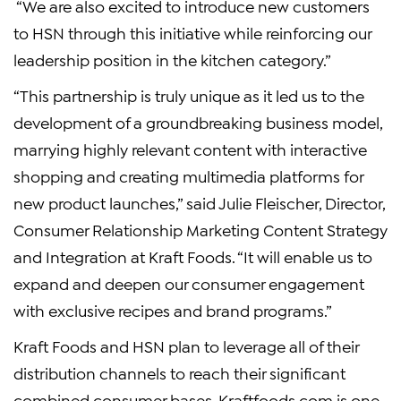
“We are also excited to introduce new customers
to HSN through this initiative while reinforcing our
leadership position in the kitchen category.”
“This partnership is truly unique as it led us to the
development of a groundbreaking business model,
marrying highly relevant content with interactive
shopping and creating multimedia platforms for
new product launches,” said
Julie Fleischer
, Director,
Consumer Relationship Marketing Content Strategy
and Integration at
Kraft Foods
. “It will enable us to
expand and deepen our consumer engagement
with exclusive recipes and brand programs.”
Kraft Foods
and HSN plan to leverage all of their
distribution channels to reach their significant
combined consumer bases. Kraftfoods.com is one