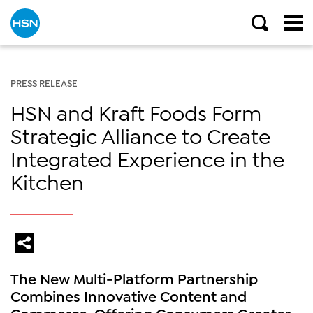
PRESS RELEASE
HSN and Kraft Foods Form
Strategic Alliance to Create
Integrated Experience in the
Kitchen
The New Multi-Platform Partnership
Combines Innovative Content and
Commerce, Offering Consumers Greater