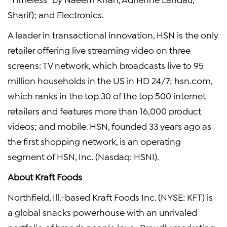
Sharif); and Electronics.
A leader in transactional innovation, HSN is the only
retailer offering live streaming video on three
screens: TV network, which broadcasts live to 95
million households in the US in HD 24/7; hsn.com,
which ranks in the top 30 of the top 500 internet
retailers and features more than 16,000 product
videos; and mobile. HSN, founded 33 years ago as
the first shopping network, is an operating
segment of
HSN, Inc.
(Nasdaq: HSNI).
About
Kraft Foods
Northfield, Ill.
-based
Kraft Foods Inc.
(NYSE: KFT) is
a global snacks powerhouse with an unrivaled