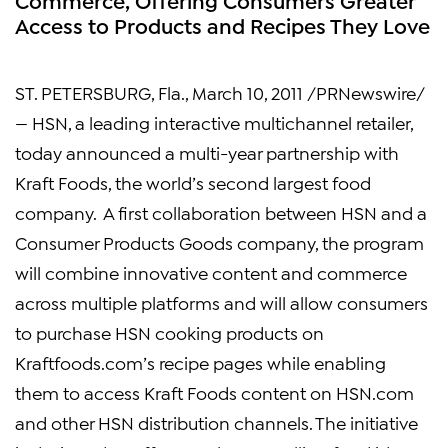
Access to Products and Recipes They Love
ST. PETERSBURG, Fla.
,
March 10, 2011
/PRNewswire/
— HSN, a leading interactive multichannel retailer,
today announced a multi-year partnership with
Kraft Foods
, the world’s second largest food
company. A first collaboration between HSN and a
Consumer Products Goods company, the program
will combine innovative content and commerce
across multiple platforms and will allow consumers
to purchase HSN cooking products on
Kraftfoods.com’s recipe pages while enabling
them to access
Kraft Foods
content on HSN.com
and other HSN distribution channels. The initiative