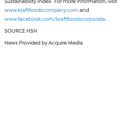
Sustainability Index. For more information, visit
www.kraftfoodscompany.com
and
www.facebook.com/kraftfoodscorporate
.
SOURCE HSN
News Provided by Acquire Media