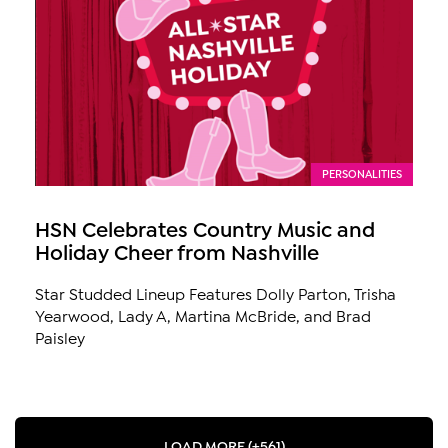
PERSONALITIES
HSN Celebrates Country Music and
Holiday Cheer from Nashville
Star Studded Lineup Features Dolly Parton, Trisha
Yearwood, Lady A, Martina McBride, and Brad
Paisley
LOAD MORE (+561)