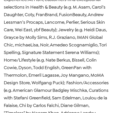
selections in Health & Beauty (e.g. M.
Asam
, Carol’s
Daughter, Coty, FranBrand, FusionBeauty,
Andrew
Lessman
‘s Procaps, Lancome, Perlier, Serious Skin
Care,
Wei East
, ybf Beauty); Jewelry (e.g.
Heidi Daus
,
Grayce by
Molly Sims
,
R.J. Graziano
, IMAN Global
Chic, michaeLisa, Noir,
Amedeo Scognamiglio
,
Tori
Spelling
, Signature Statement Serena Williams);
Home/Lifestyle (e.g.
Nate Berkus
, Bissell,
Colin
Cowie
, Dyson,
Todd English
, GreenPan with
Thermolon, Emeril Lagasse,
Joy Mangano
,
MoMA
Design Store
, Wolfgang Puck); Fashion/Accessories
(e.g. American Glamour Badgley Mischka, Curations
with
Stefani Greenfield
,
Sam Edelman
,
Loulou de la
Falaise
, Chi by
Carlos Falchi
,
Diane Gilman
,
“Timeless” by
Naeem Khan
,
Adrienne Landau
,