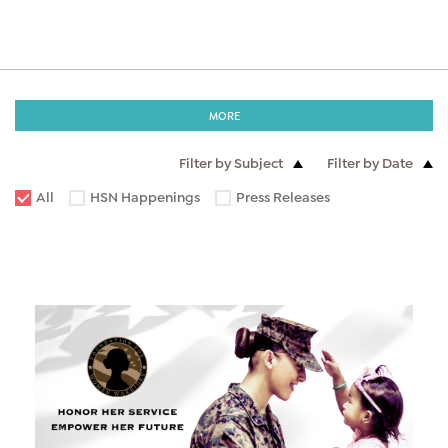
MORE
Filter by Subject
Filter by Date
All
HSN Happenings
Press Releases