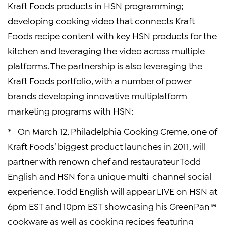
Kraft Foods
products in HSN programming;
developing cooking video that connects
Kraft
Foods
recipe content with key HSN products for the
kitchen and leveraging the video across multiple
platforms. The partnership is also leveraging the
Kraft Foods
portfolio, with a number of power
brands developing innovative multiplatform
marketing programs with HSN:
* On
March 12
, Philadelphia Cooking Creme, one of
Kraft Foods
‘ biggest product launches in 2011, will
partner with renown chef and restaurateur
Todd
English
and HSN for a unique multi-channel social
experience.
Todd English
will appear LIVE on HSN at
6pm EST
and
10pm EST
showcasing his GreenPan™
cookware as well as cooking recipes featuring