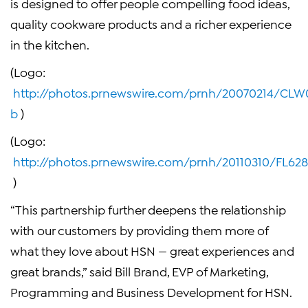
is designed to offer people compelling food ideas,
quality cookware products and a richer experience
in the kitchen.
(Logo:
http://photos.prnewswire.com/prnh/20070214/CL
b
)
(Logo:
http://photos.prnewswire.com/prnh/20110310/FL6
)
“This partnership further deepens the relationship
with our customers by providing them more of
what they love about HSN — great experiences and
great brands,” said
Bill Brand
, EVP of Marketing,
Programming and Business Development for HSN.