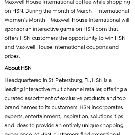
Maxwell House International
coffee while shopping
on HSN. During the month of March – International
Women’s Month –
Maxwell House International
will
sponsor an interactive game on HSN.com that
offers HSN customers the opportunity to win
HSN
and Maxwell House International
coupons and
prizes.
About HSN
Headquartered in
St. Petersburg, FL
, HSN is a
leading interactive multichannel retailer, offering a
curated assortment of exclusive products and top
brand names to its customers. HSN incorporates
experts, entertainment, inspiration, solutions, tips
and ideas to provide an entirely unique shopping
experience. At HSN, customers find exceptional