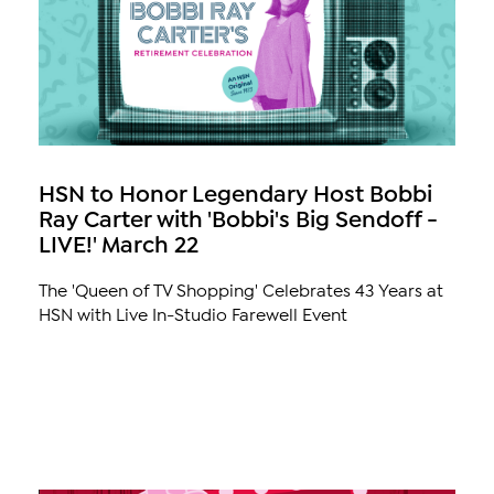
HSN to Honor Legendary Host Bobbi
Ray Carter with 'Bobbi's Big Sendoff -
LIVE!' March 22
The 'Queen of TV Shopping' Celebrates 43 Years at
HSN with Live In-Studio Farewell Event