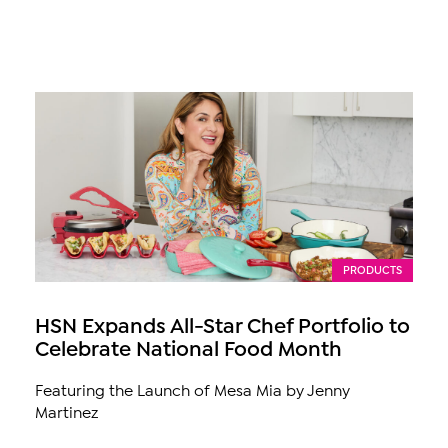
PRODUCTS
HSN Expands All-Star Chef Portfolio to
Celebrate National Food Month
Featuring the Launch of Mesa Mia by Jenny
Martinez