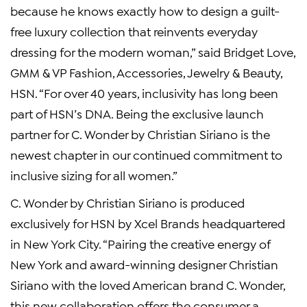
because he knows exactly how to design a guilt-
free luxury collection that reinvents everyday
dressing for the modern woman,” said Bridget Love,
GMM & VP Fashion, Accessories, Jewelry & Beauty,
HSN. “For over 40 years, inclusivity has long been
part of HSN’s DNA. Being the exclusive launch
partner for C. Wonder by Christian Siriano is the
newest chapter in our continued commitment to
inclusive sizing for all women.”
C. Wonder by Christian Siriano is produced
exclusively for HSN by Xcel Brands headquartered
in New York City. “Pairing the creative energy of
New York and award-winning designer Christian
Siriano with the loved American brand C. Wonder,
this new collaboration offers the consumer a