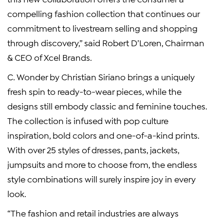
compelling fashion collection that continues our
commitment to livestream selling and shopping
through discovery,” said Robert D’Loren, Chairman
& CEO of Xcel Brands.
C. Wonder by Christian Siriano brings a uniquely
fresh spin to ready-to-wear pieces, while the
designs still embody classic and feminine touches.
The collection is infused with pop culture
inspiration, bold colors and one-of-a-kind prints.
With over 25 styles of dresses, pants, jackets,
jumpsuits and more to choose from, the endless
style combinations will surely inspire joy in every
look.
“The fashion and retail industries are always