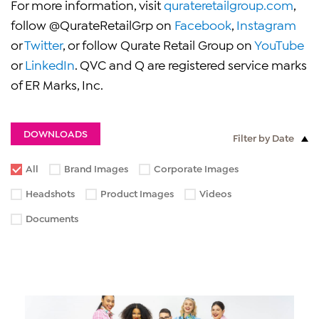
For more information, visit
qurateretailgroup.com
,
follow @QurateRetailGrp on
Facebook
,
Instagram
or
Twitter
, or follow Qurate Retail Group on
YouTube
or
LinkedIn
. QVC and Q are registered service marks
of ER Marks, Inc.
DOWNLOADS
Filter by Date
All
Brand Images
Corporate Images
Headshots
Product Images
Videos
Documents