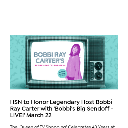
HSN to Honor Legendary Host Bobbi
Ray Carter with 'Bobbi's Big Sendoff -
LIVE!' March 22
The 'Queen of TV Shopping' Celebrates 43 Years at