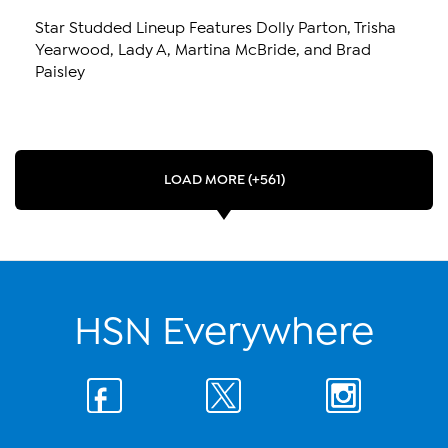
Star Studded Lineup Features Dolly Parton, Trisha
Yearwood, Lady A, Martina McBride, and Brad
Paisley
LOAD MORE (+561)
HSN Everywhere