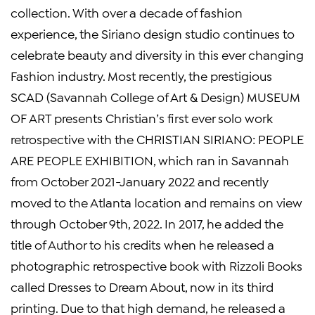
collection. With over a decade of fashion
experience, the Siriano design studio continues to
celebrate beauty and diversity in this ever changing
Fashion industry. Most recently, the prestigious
SCAD (Savannah College of Art & Design) MUSEUM
OF ART presents Christian’s first ever solo work
retrospective with the CHRISTIAN SIRIANO: PEOPLE
ARE PEOPLE EXHIBITION, which ran in Savannah
from October 2021-January 2022 and recently
moved to the Atlanta location and remains on view
through October 9th, 2022. In 2017, he added the
title of Author to his credits when he released a
photographic retrospective book with Rizzoli Books
called Dresses to Dream About, now in its third
printing. Due to that high demand, he released a