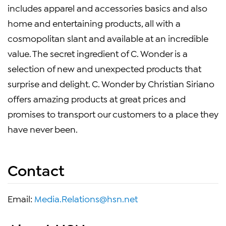
includes apparel and accessories basics and also
home and entertaining products, all with a
cosmopolitan slant and available at an incredible
value. The secret ingredient of C. Wonder is a
selection of new and unexpected products that
surprise and delight. C. Wonder by Christian Siriano
offers amazing products at great prices and
promises to transport our customers to a place they
have never been.
Contact
Email:
Media.Relations@hsn.net