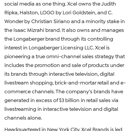
social media as one thing. Xcel owns the Judith
Ripka, Halston, LOGO by Lori Goldstein, and C.
Wonder by Christian Siriano and a minority stake in
the Isaac Mizrahi brand. It also owns and manages
the Longaberger brand through its controlling
interest in Longaberger Licensing LLC. Xcel is
pioneering a true omni-channel sales strategy that
includes the promotion and sale of products under
its brands through interactive television, digital
livestream shopping, brick-and-mortar retail and e-
commerce channels. The company’s brands have
generated in excess of $3 billion in retail sales via
livestreaming in interactive television and digital
channels alone.
Headquartered in New York City, Xcel Brands is led