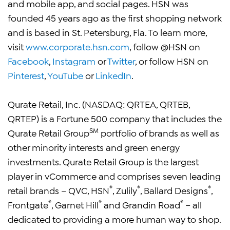
and mobile app, and social pages. HSN was
founded 45 years ago as the first shopping network
and is based in St. Petersburg, Fla. To learn more,
visit
www.corporate.hsn.com
, follow @HSN on
Facebook
,
Instagram
or
Twitter
, or follow HSN on
Pinterest
,
YouTube
or
LinkedIn
.
Qurate Retail, Inc. (NASDAQ: QRTEA, QRTEB,
QRTEP) is a Fortune 500 company that includes the
SM
Qurate Retail Group
portfolio of brands as well as
other minority interests and green energy
investments. Qurate Retail Group is the largest
player in vCommerce and comprises seven leading
®
®
®
retail brands – QVC, HSN
, Zulily
, Ballard Designs
,
®
®
®
Frontgate
, Garnet Hill
and Grandin Road
– all
dedicated to providing a more human way to shop.