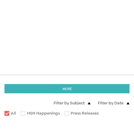
MORE
Filter by Subject
Filter by Date
All
HSN Happenings
Press Releases