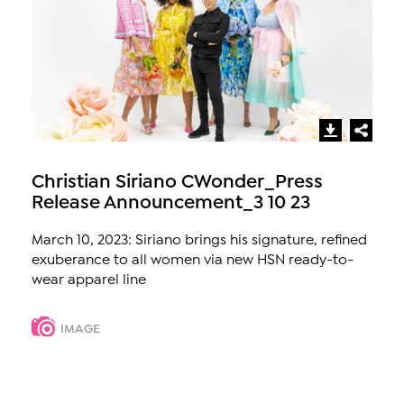
Christian Siriano CWonder_Press
Release Announcement_3 10 23
March 10, 2023: Siriano brings his signature, refined
exuberance to all women via new HSN ready-to-
wear apparel line
IMAGE