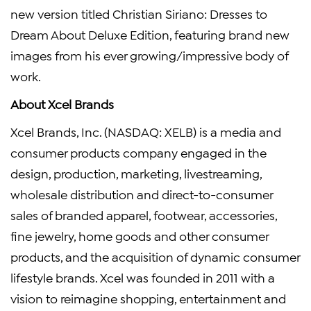
new version titled Christian Siriano: Dresses to
Dream About Deluxe Edition, featuring brand new
images from his ever growing/impressive body of
work.
About Xcel Brands
Xcel Brands, Inc. (NASDAQ: XELB) is a media and
consumer products company engaged in the
design, production, marketing, livestreaming,
wholesale distribution and direct-to-consumer
sales of branded apparel, footwear, accessories,
fine jewelry, home goods and other consumer
products, and the acquisition of dynamic consumer
lifestyle brands. Xcel was founded in 2011 with a
vision to reimagine shopping, entertainment and