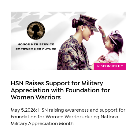
RESPONSIBILITY
HSN Raises Support for Military
Appreciation with Foundation for
Women Warriors
May 5,2026: HSN raising awareness and support for
Foundation for Women Warriors during National
Military Appreciation Month.