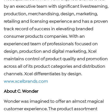
by an executive team with significant livestreaming,
production, merchandising, design, marketing,
retailing and licensing experience and has a proven
track record of success in elevating branded
consumer products companies. With an
experienced team of professionals focused on
design, production and digital marketing, Xcel
maintains control of product quality and promotion
across all of its product categories and distribution
channels. Xcel differentiates by design.
www.xcelbrands.com
About C. Wonder
Wonder was imagined to offer an almost magical
customer experience. The product assortment