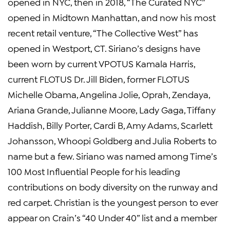
opened in NYC, then in 2018, “The Curated NYC”
opened in Midtown Manhattan, and now his most
recent retail venture, “The Collective West” has
opened in Westport, CT. Siriano’s designs have
been worn by current VPOTUS Kamala Harris,
current FLOTUS Dr. Jill Biden, former FLOTUS
Michelle Obama, Angelina Jolie, Oprah, Zendaya,
Ariana Grande, Julianne Moore, Lady Gaga, Tiffany
Haddish, Billy Porter, Cardi B, Amy Adams, Scarlett
Johansson, Whoopi Goldberg and Julia Roberts to
name but a few. Siriano was named among Time’s
100 Most Influential People for his leading
contributions on body diversity on the runway and
red carpet. Christian is the youngest person to ever
appear on Crain’s “40 Under 40” list and a member