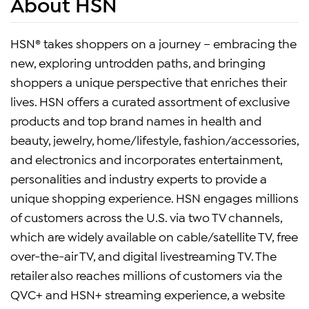
About HSN
HSN® takes shoppers on a journey – embracing the
new, exploring untrodden paths, and bringing
shoppers a unique perspective that enriches their
lives. HSN offers a curated assortment of exclusive
products and top brand names in health and
beauty, jewelry, home/lifestyle, fashion/accessories,
and electronics and incorporates entertainment,
personalities and industry experts to provide a
unique shopping experience. HSN engages millions
of customers across the U.S. via two TV channels,
which are widely available on cable/satellite TV, free
over-the-air TV, and digital livestreaming TV. The
retailer also reaches millions of customers via the
QVC+ and HSN+ streaming experience, a website