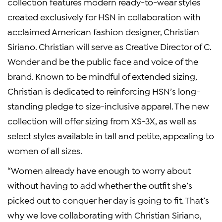
collection features modern ready-to-wear styles
created exclusively for HSN in collaboration with
acclaimed American fashion designer, Christian
Siriano. Christian will serve as Creative Director of C.
Wonder and be the public face and voice of the
brand. Known to be mindful of extended sizing,
Christian is dedicated to reinforcing HSN’s long-
standing pledge to size-inclusive apparel. The new
collection will offer sizing from XS-3X, as well as
select styles available in tall and petite, appealing to
women of all sizes.
“Women already have enough to worry about
without having to add whether the outfit she’s
picked out to conquer her day is going to fit. That’s
why we love collaborating with Christian Siriano,