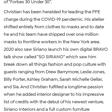
of “Forbes 30 Under 30”.
Christian has been heralded for leading the PPE
charge during the COVID-19 pandemic. His atelier
shifted entirely from clothes to masks and to date
he and his team have shipped over one million
masks to frontline workers in the New York area.
2020 also saw Siriano launch his own digital BRAVO
talk show called “SO SIRIANO” which saw him
break down all things fashion and pop culture with
guests ranging from Drew Barrymore, Leslie Jones,
Billy Porter, Ashley Graham, Sarah Michelle Gellar,
and Sia. And Christian fulfilled a longtime passion
when he added interior designer to his impressive
list of credits with the debut of his newest venture,
Siriano Interiors and a full custom furniture