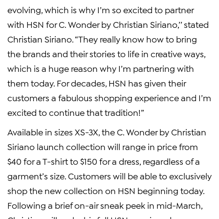
evolving, which is why I’m so excited to partner
with HSN for C. Wonder by Christian Siriano,’’ stated
Christian Siriano. “They really know how to bring
the brands and their stories to life in creative ways,
which is a huge reason why I’m partnering with
them today. For decades, HSN has given their
customers a fabulous shopping experience and I’m
excited to continue that tradition!”
Available in sizes XS-3X, the C. Wonder by Christian
Siriano launch collection will range in price from
$40 for a T-shirt to $150 for a dress, regardless of a
garment’s size. Customers will be able to exclusively
shop the new collection on HSN beginning today.
Following a brief on-air sneak peek in mid-March,