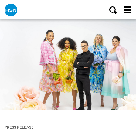
PRESS RELEASE