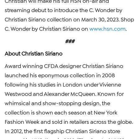
Christian will make his full HSN on-air and
streaming debut to introduce the C. Wonder by
Christian Siriano collection on March 30, 2023. Shop
C. Wonder by Christian Siriano on
www.hsn.com
.
###
About Christian Siriano
Award winning CFDA designer Christian Siriano
launched his eponymous collection in 2008
following his studies in London under Vivienne
Westwood and Alexander McQueen. Known for
whimsical and show-stopping design, the
collection is shown each season at New York
Fashion Week and sold in retailers across the globe.
In 2012, the first flagship Christian Siriano store