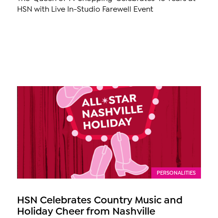
HSN with Live In-Studio Farewell Event
PERSONALITIES
HSN Celebrates Country Music and
Holiday Cheer from Nashville