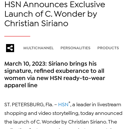
HSN Announces Exclusive
Launch of C. Wonder by
Christian Siriano
MULTICHANNEL
PERSONALITIES
PRODUCTS
March 10, 2023: Siriano brings his
signature, refined exuberance to all
women via new HSN ready-to-wear
apparel line
®
ST. PETERSBURG, Fla. –
HSN
, a leader in livestream
shopping and video storytelling, today announced
the launch of C. Wonder by Christian Siriano. The