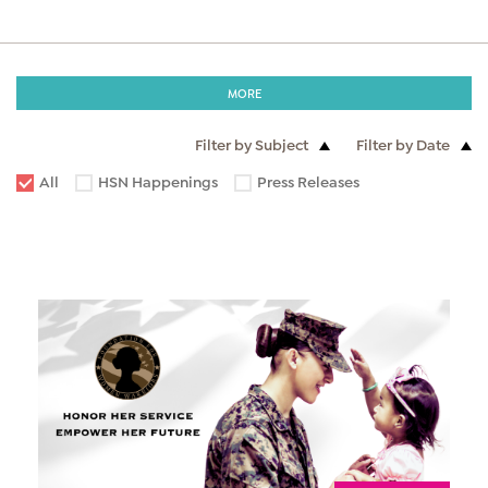
MORE
Filter by Subject
Filter by Date
All
HSN Happenings
Press Releases