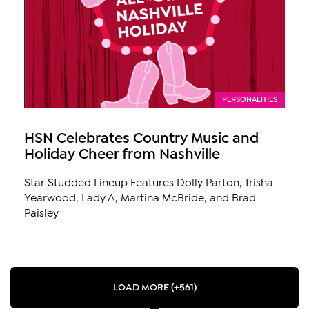
PERSONALITIES
HSN Celebrates Country Music and
Holiday Cheer from Nashville
Star Studded Lineup Features Dolly Parton, Trisha
Yearwood, Lady A, Martina McBride, and Brad
Paisley
LOAD MORE (+561)