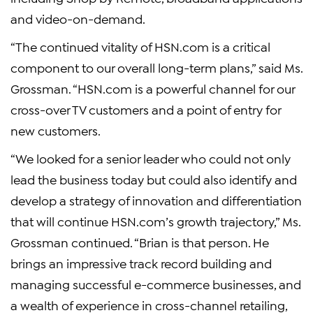
and video-on-demand.
“The continued vitality of HSN.com is a critical
component to our overall long-term plans,” said Ms.
Grossman. “HSN.com is a powerful channel for our
cross-over TV customers and a point of entry for
new customers.
“We looked for a senior leader who could not only
lead the business today but could also identify and
develop a strategy of innovation and differentiation
that will continue HSN.com’s growth trajectory,” Ms.
Grossman continued. “Brian is that person. He
brings an impressive track record building and
managing successful e-commerce businesses, and
a wealth of experience in cross-channel retailing,