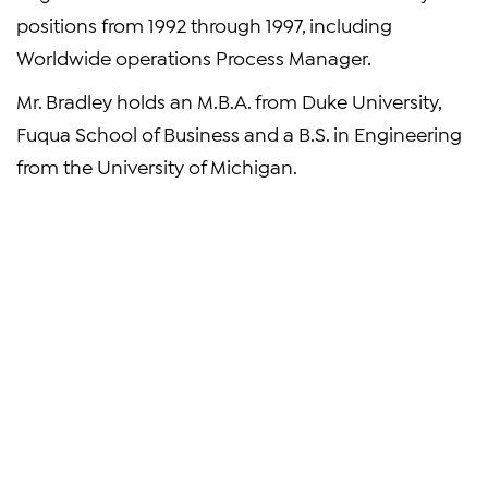
positions from 1992 through 1997, including
Worldwide operations Process Manager.
Mr. Bradley holds an M.B.A. from Duke University,
Fuqua School of Business and a B.S. in Engineering
from the University of Michigan.