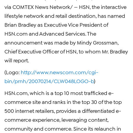
via COMTEX News Network/ — HSN, the interactive
lifestyle network and retail destination, has named
Brian Bradley as Executive Vice President of
HSN.com and Advanced Services. The
announcement was made by Mindy Grossman,
Chief Executive Officer of HSN, to whom Mr. Bradley
will report.
(Logo:
http://www.newscom.com/cgi-
bin/prnh/20070214/CLW048LOGO-b
)
HSN.com, which is a top 10 most trafficked e-
commerce site and ranks in the top 30 of the top
500 internet retailers, provides a differentiated e-
commerce experience, leveraging content,
community and commerce. Since its relaunch in