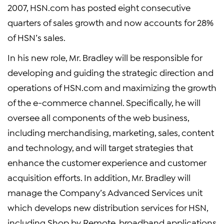
2007, HSN.com has posted eight consecutive
quarters of sales growth and now accounts for 28%
of HSN’s sales.
In his new role, Mr. Bradley will be responsible for
developing and guiding the strategic direction and
operations of HSN.com and maximizing the growth
of the e-commerce channel. Specifically, he will
oversee all components of the web business,
including merchandising, marketing, sales, content
and technology, and will target strategies that
enhance the customer experience and customer
acquisition efforts. In addition, Mr. Bradley will
manage the Company’s Advanced Services unit
which develops new distribution services for HSN,
including Shop by Remote, broadband applications