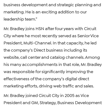
business development and strategic planning and
marketing. He is an exciting addition to our
leadership team.”
Mr. Bradley joins HSN after four years with Circuit
City where he most recently served as Senior Vice
President, Multi-Channel. In that capacity, he led
the company’s Direct business including its
website, call center and catalog channels. Among
his many accomplishments in that role, Mr. Bradley
was responsible for significantly improving the
effectiveness of the company’s digital direct
marketing efforts, driving web traffic and sales.
Mr. Bradley joined Circuit City in 2005 as Vice
President and GM, Strategy, Business Development