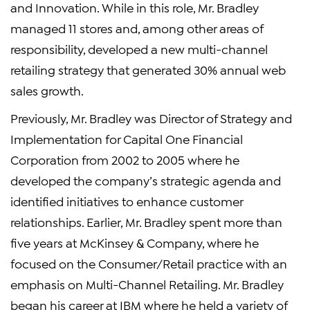
and Innovation. While in this role, Mr. Bradley
managed 11 stores and, among other areas of
responsibility, developed a new multi-channel
retailing strategy that generated 30% annual web
sales growth.
Previously, Mr. Bradley was Director of Strategy and
Implementation for Capital One Financial
Corporation from 2002 to 2005 where he
developed the company’s strategic agenda and
identified initiatives to enhance customer
relationships. Earlier, Mr. Bradley spent more than
five years at McKinsey & Company, where he
focused on the Consumer/Retail practice with an
emphasis on Multi-Channel Retailing. Mr. Bradley
began his career at IBM where he held a variety of