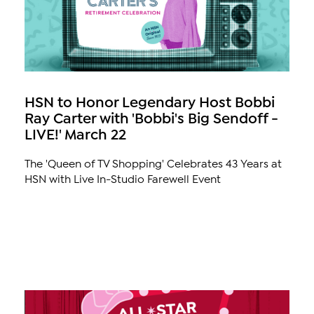
HSN to Honor Legendary Host Bobbi
Ray Carter with 'Bobbi's Big Sendoff -
LIVE!' March 22
The 'Queen of TV Shopping' Celebrates 43 Years at
HSN with Live In-Studio Farewell Event