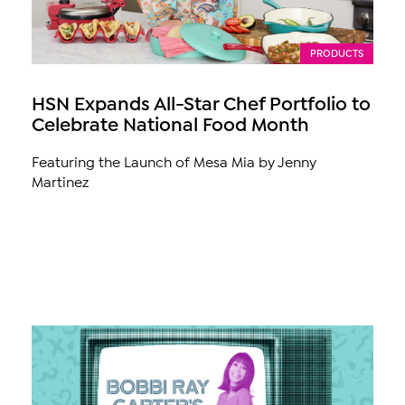
PRODUCTS
HSN Expands All-Star Chef Portfolio to
Celebrate National Food Month
Featuring the Launch of Mesa Mia by Jenny
Martinez