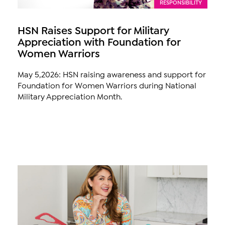
RESPONSIBILITY
HSN Raises Support for Military
Appreciation with Foundation for
Women Warriors
May 5,2026: HSN raising awareness and support for
Foundation for Women Warriors during National
Military Appreciation Month.