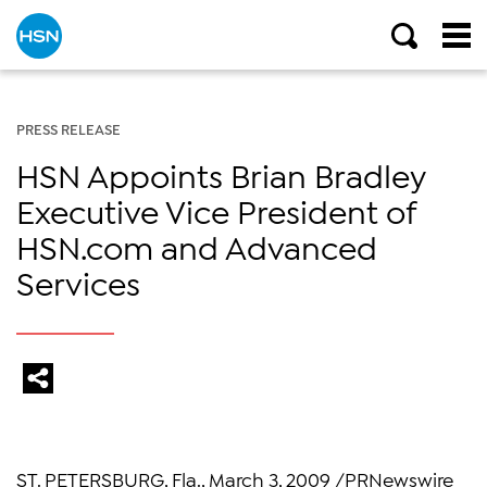
PRESS RELEASE
HSN Appoints Brian Bradley
Executive Vice President of
HSN.com and Advanced
Services
ST. PETERSBURG, Fla., March 3, 2009 /PRNewswire