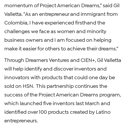
momentum of Project American Dreams,” said Gil
Valletta. “As an entrepreneur and immigrant from
Colombia, I have experienced firsthand the
challenges we face as women and minority
business owners and I am focused on helping
make it easier for others to achieve their dreams.”
Through Dreamers Ventures and CIEN+, Gil Valletta
will help identify and discover inventors and
innovators with products that could one day be
sold on HSN. This partnership continues the
success of the Project American Dreams program,
which launched five inventors last March and
identified over 100 products created by Latino
entrepreneurs.