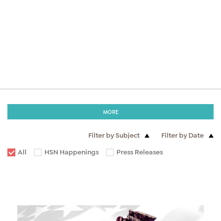
MORE
Filter by Subject
Filter by Date
All
HSN Happenings
Press Releases