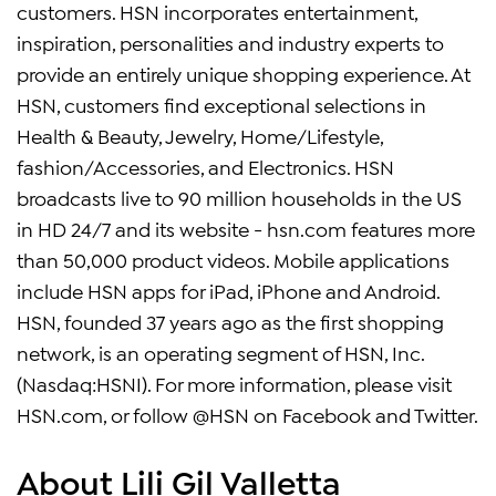
customers. HSN incorporates entertainment,
inspiration, personalities and industry experts to
provide an entirely unique shopping experience. At
HSN, customers find exceptional selections in
Health & Beauty, Jewelry, Home/Lifestyle,
fashion/Accessories, and Electronics. HSN
broadcasts live to 90 million households in the US
in HD 24/7 and its website - hsn.com features more
than 50,000 product videos. Mobile applications
include HSN apps for iPad, iPhone and Android.
HSN, founded 37 years ago as the first shopping
network, is an operating segment of HSN, Inc.
(Nasdaq:HSNI). For more information, please visit
HSN.com, or follow @HSN on Facebook and Twitter.
About Lili Gil Valletta