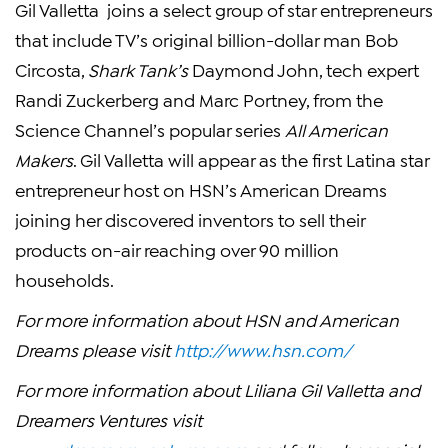
Gil Valletta joins a select group of star entrepreneurs
that include TV’s original billion-dollar man Bob
Circosta,
Shark Tank’s
Daymond John, tech expert
Randi Zuckerberg and Marc Portney, from the
Science Channel’s popular series
All American
Makers
. Gil Valletta will appear as the first Latina star
entrepreneur host on HSN’s American Dreams
joining her discovered inventors to sell their
products on-air reaching over 90 million
households.
For more information about HSN and American
Dreams please visit
http://www.hsn.com/
For more information about Liliana Gil Valletta and
Dreamers Ventures visit