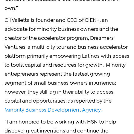
own.”
Gil Valletta is founder and CEO of CIEN+, an
advocate for minority business owners and the
creator of the accelerator program, Dreamers
Ventures, a multi-city tour and business accelerator
platform primarily empowering Latinos with access
to tools, capital and resources for growth. Minority
entrepreneurs represent the fastest growing
segment of small business owners in America;
however, they still lag in their ability to access
capital and opportunities, as reported by the
Minority Business Development Agency.
“I am honored to be working with HSN to help
discover great inventions and continue the