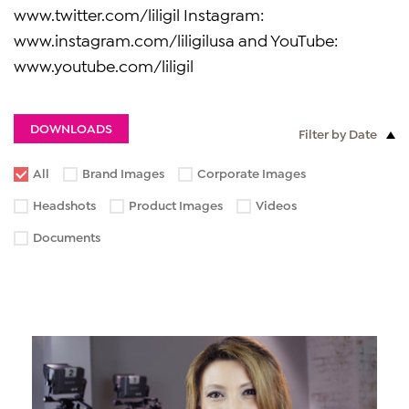
www.twitter.com/liligil Instagram:
www.instagram.com/liligilusa and YouTube:
www.youtube.com/liligil
DOWNLOADS
Filter by Date
All
Brand Images
Corporate Images
Headshots
Product Images
Videos
Documents