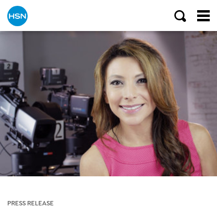
PRESS RELEASE