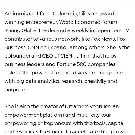
An immigrant from Colombia, Lili is an award-
winning entrepreneur, World Economic Forum
Young Global Leader and a weekly independent TV
contributor to various networks like Fox News, Fox
Business, CNN en Español, among others. She is the
cofounder and CEO of CIEN+ a firm that helps
business leaders and Fortune 500 companies
unlock the power of today's diverse marketplace
with big data analytics, research, creativity and
purpose.
She is also the creator of Dreamers Ventures, an
empowerment platform and multi-city tour
empowering entrepreneurs with the tools, capital
and resources they need to accelerate their growth.