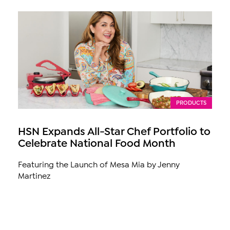
PRODUCTS
HSN Expands All-Star Chef Portfolio to
Celebrate National Food Month
Featuring the Launch of Mesa Mia by Jenny
Martinez