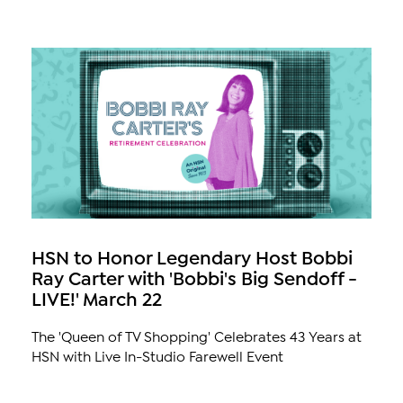
HSN to Honor Legendary Host Bobbi
Ray Carter with 'Bobbi's Big Sendoff -
LIVE!' March 22
The 'Queen of TV Shopping' Celebrates 43 Years at
HSN with Live In-Studio Farewell Event