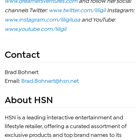
www.dreamersventures.com
and follow her social
channels Twitter:
www.twitter.com/liligil
Instagram:
www.instagram.com/liligilusa
and YouTube:
www.youtube.com/liligil
Contact
Brad Bohnert
Email:
Brad.Bohnert@hsn.net
About HSN
HSN is a leading interactive entertainment and
lifestyle retailer, offering a curated assortment of
exclusive products and top brand names to its