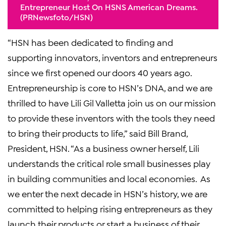
Entrepreneur Host On HSNs American Dreams.
(PRNewsfoto/HSN)
“HSN has been dedicated to finding and
supporting innovators, inventors and entrepreneurs
since we first opened our doors 40 years ago.
Entrepreneurship is core to HSN’s DNA, and we are
thrilled to have Lili Gil Valletta join us on our mission
to provide these inventors with the tools they need
to bring their products to life,” said Bill Brand,
President, HSN. “As a business owner herself, Lili
understands the critical role small businesses play
in building communities and local economies. As
we enter the next decade in HSN’s history, we are
committed to helping rising entrepreneurs as they
launch their products or start a business of their