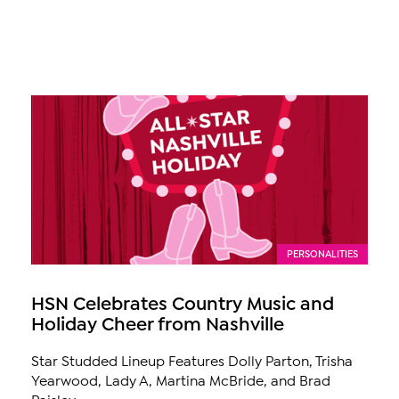
PERSONALITIES
HSN Celebrates Country Music and
Holiday Cheer from Nashville
Star Studded Lineup Features Dolly Parton, Trisha
Yearwood, Lady A, Martina McBride, and Brad
Paisley