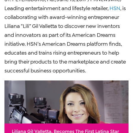
Leading entertainment and lifestyle retailer,
HSN
, is
collaborating with award-winning entrepreneur
Liliana “Lili” Gil Valletta to discover new inventors
and innovators as part of its American Dreams
initiative. HSN’s American Dreams platform finds,
educates and trains rising entrepreneurs to help
bring their products to the marketplace and create
successful business opportunities.
Liliana Gil Valletta, Becomes The First Latina Star