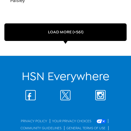
LOAD MORE (+561)
HSN Everywhere
|
|
PRIVACY POLICY
YOUR PRIVACY CHOICES
|
|
COMMUNITY GUIDELINES
GENERAL TERMS OF USE