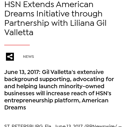
HSN Extends American
Dreams Initiative through
Partnership with Liliana Gil
Valletta
NEWS
June 13, 2017: Gil Valletta's extensive
background supporting, advocating for
and helping launch minority-owned
businesses will increase reach of HSN's
entrepreneurship platform, American
Dreams
ST. PETERSBURG, Fla., June 13, 2017 /PRNewswire/ —