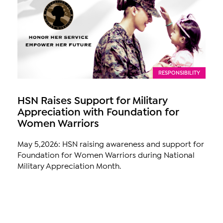
RESPONSIBILITY
HSN Raises Support for Military
Appreciation with Foundation for
Women Warriors
May 5,2026: HSN raising awareness and support for
Foundation for Women Warriors during National
Military Appreciation Month.