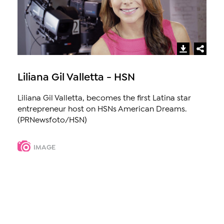
Liliana Gil Valletta - HSN
Liliana Gil Valletta, becomes the first Latina star
entrepreneur host on HSNs American Dreams.
(PRNewsfoto/HSN)
IMAGE