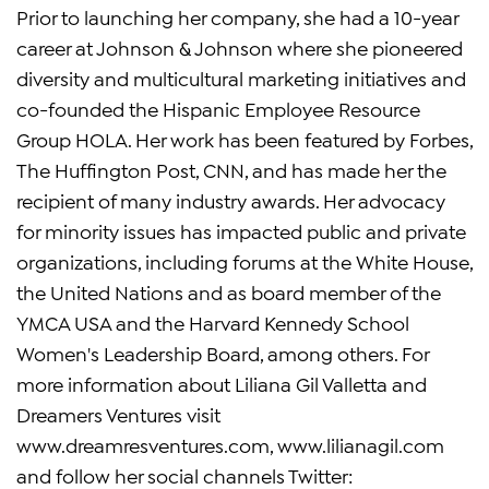
Prior to launching her company, she had a 10-year
career at Johnson & Johnson where she pioneered
diversity and multicultural marketing initiatives and
co-founded the Hispanic Employee Resource
Group HOLA. Her work has been featured by Forbes,
The Huffington Post, CNN, and has made her the
recipient of many industry awards. Her advocacy
for minority issues has impacted public and private
organizations, including forums at the White House,
the United Nations and as board member of the
YMCA USA and the Harvard Kennedy School
Women's Leadership Board, among others. For
more information about Liliana Gil Valletta and
Dreamers Ventures visit
www.dreamresventures.com, www.lilianagil.com
and follow her social channels Twitter: