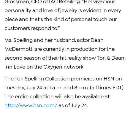
Grossman, CEO of IAC Retailing. “Her vivacious
personality and love of jewelry is evident in every
piece and that’s the kind of personal touch our
customers respond to.”
Ms. Spelling and her husband, actor Dean
McDermott, are currently in production for the
second season of their hit reality show Tori & Dean:
Inn Love on the Oxygen network.
The Tori Spelling Collection premieres on HSN on
Tuesday, July 24 at 1 a.m. and 8 p.m. (all times EDT).
The entire collection will also be available at
http://www.hsn.com/
as of July 24.