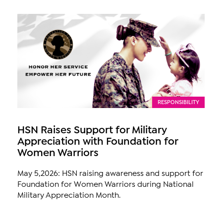
RESPONSIBILITY
HSN Raises Support for Military
Appreciation with Foundation for
Women Warriors
May 5,2026: HSN raising awareness and support for
Foundation for Women Warriors during National
Military Appreciation Month.