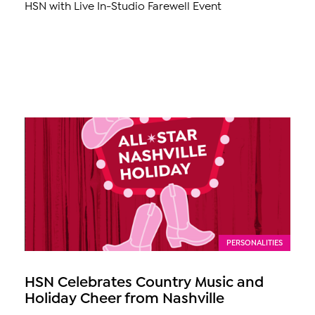
HSN with Live In-Studio Farewell Event
PERSONALITIES
HSN Celebrates Country Music and
Holiday Cheer from Nashville