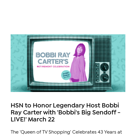
HSN to Honor Legendary Host Bobbi
Ray Carter with 'Bobbi's Big Sendoff -
LIVE!' March 22
The 'Queen of TV Shopping' Celebrates 43 Years at