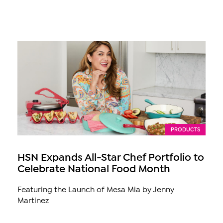
PRODUCTS
HSN Expands All-Star Chef Portfolio to
Celebrate National Food Month
Featuring the Launch of Mesa Mia by Jenny
Martinez