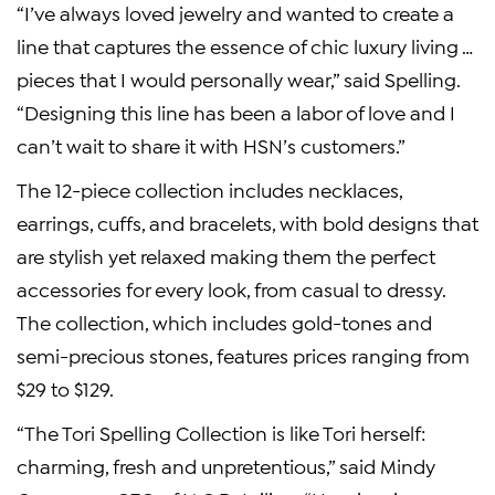
“I’ve always loved jewelry and wanted to create a
line that captures the essence of chic luxury living …
pieces that I would personally wear,” said Spelling.
“Designing this line has been a labor of love and I
can’t wait to share it with HSN’s customers.”
The 12-piece collection includes necklaces,
earrings, cuffs, and bracelets, with bold designs that
are stylish yet relaxed making them the perfect
accessories for every look, from casual to dressy.
The collection, which includes gold-tones and
semi-precious stones, features prices ranging from
$29 to $129.
“The Tori Spelling Collection is like Tori herself:
charming, fresh and unpretentious,” said Mindy