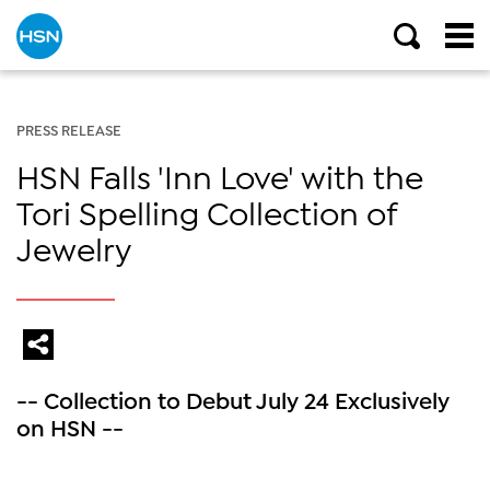
PRESS RELEASE
HSN Falls 'Inn Love' with the
Tori Spelling Collection of
Jewelry
-- Collection to Debut July 24 Exclusively
on HSN --