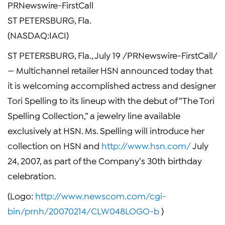
PRNewswire-FirstCall
ST PETERSBURG, Fla.
(NASDAQ:IACI)
ST PETERSBURG, Fla., July 19 /PRNewswire-FirstCall/
— Multichannel retailer HSN announced today that
it is welcoming accomplished actress and designer
Tori Spelling to its lineup with the debut of “The Tori
Spelling Collection,” a jewelry line available
exclusively at HSN. Ms. Spelling will introduce her
collection on HSN and
http://www.hsn.com/
July
24, 2007, as part of the Company’s 30th birthday
celebration.
(Logo:
http://www.newscom.com/cgi-
bin/prnh/20070214/CLW048LOGO-b
)