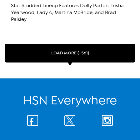
Star Studded Lineup Features Dolly Parton, Trisha
Yearwood, Lady A, Martina McBride, and Brad
Paisley
LOAD MORE (+561)
HSN Everywhere