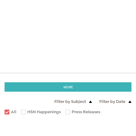
MORE
Filter by Subject
Filter by Date
All
HSN Happenings
Press Releases