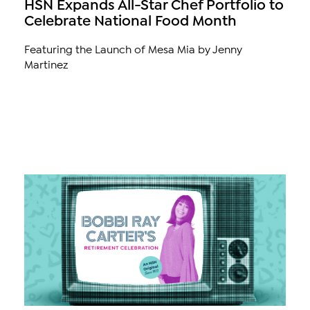
HSN Expands All-Star Chef Portfolio to
Celebrate National Food Month
Featuring the Launch of Mesa Mia by Jenny
Martinez