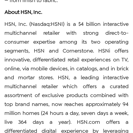
About HSN, Inc.
HSN, Inc. (Nasdaq:HSNI) is a $4 billion interactive
multichannel retailer with strong direct-to-
consumer expertise among its two operating
segments, HSN and Cornerstone. HSNi offers
innovative, differentiated retail experiences on TV,
online, via mobile devices, in catalogs, and in brick
and mortar stores. HSN, a leading interactive
multichannel retailer which offers a curated
assortment of exclusive products combined with
top brand names, now reaches approximately 94
million homes (24 hours a day, seven days a week,
live 364 days a year). HSN.com offers a
differentiated digital experience by leveraging