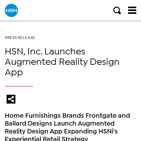
PRESS RELEASE
HSN, Inc. Launches
Augmented Reality Design
App
Home Furnishings Brands Frontgate and
Ballard Designs Launch Augmented
Reality Design App Expanding HSNi's
Experiential Retail Strategy