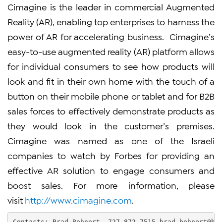
Cimagine is the leader in commercial Augmented
Reality (AR), enabling top enterprises to harness the
power of AR for accelerating business. Cimagine’s
easy-to-use augmented reality (AR) platform allows
for individual consumers to see how products will
look and fit in their own home with the touch of a
button on their mobile phone or tablet and for B2B
sales forces to effectively demonstrate products as
they would look in the customer’s premises.
Cimagine was named as one of the Israeli
companies to watch by Forbes for providing an
effective AR solution to engage consumers and
boost sales. For more information, please
visit
http://www.cimagine.com
.
Contacts: Brad Bohnert  727-872-7515 
brad.bohnert@hs