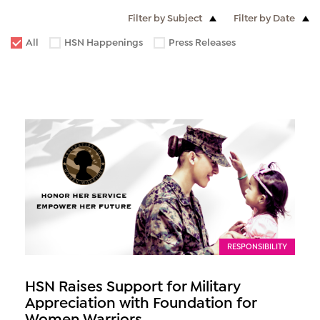
Filter by Subject
Filter by Date
All
HSN Happenings
Press Releases
RESPONSIBILITY
HSN Raises Support for Military
Appreciation with Foundation for
Women Warriors