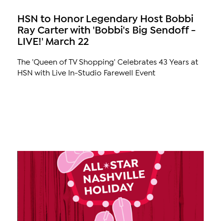
HSN to Honor Legendary Host Bobbi
Ray Carter with 'Bobbi's Big Sendoff -
LIVE!' March 22
The 'Queen of TV Shopping' Celebrates 43 Years at
HSN with Live In-Studio Farewell Event