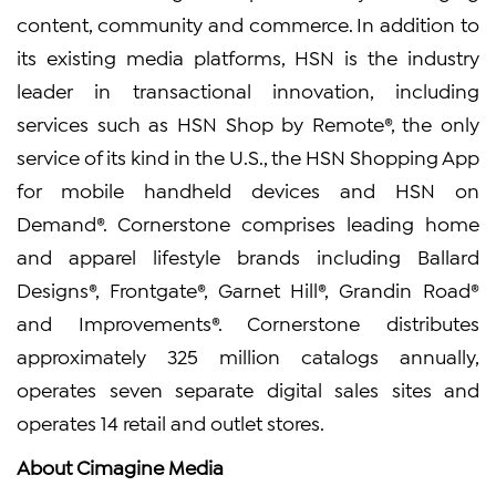
content, community and commerce. In addition to
its existing media platforms, HSN is the industry
leader in transactional innovation, including
services such as HSN Shop by Remote®, the only
service of its kind in the U.S., the HSN Shopping App
for mobile handheld devices and HSN on
Demand®. Cornerstone comprises leading home
and apparel lifestyle brands including Ballard
Designs®, Frontgate®, Garnet Hill®, Grandin Road®
and Improvements®. Cornerstone distributes
approximately 325 million catalogs annually,
operates seven separate digital sales sites and
operates 14 retail and outlet stores.
About Cimagine Media