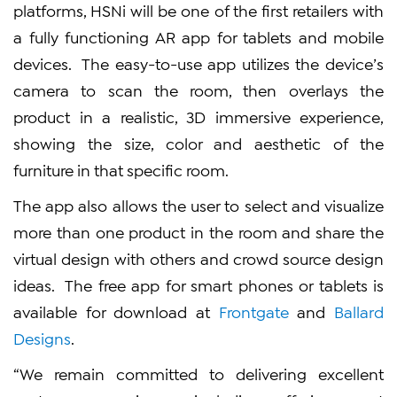
platforms, HSNi will be one of the first retailers with
a fully functioning AR app for tablets and mobile
devices. The easy-to-use app utilizes the device’s
camera to scan the room, then overlays the
product in a realistic, 3D immersive experience,
showing the size, color and aesthetic of the
furniture in that specific room.
The app also allows the user to select and visualize
more than one product in the room and share the
virtual design with others and crowd source design
ideas. The free app for smart phones or tablets is
available for download at
Frontgate
and
Ballard
Designs
.
“We remain committed to delivering excellent