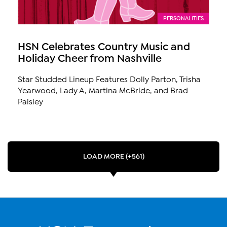
PERSONALITIES
HSN Celebrates Country Music and
Holiday Cheer from Nashville
Star Studded Lineup Features Dolly Parton, Trisha
Yearwood, Lady A, Martina McBride, and Brad
Paisley
LOAD MORE (+561)