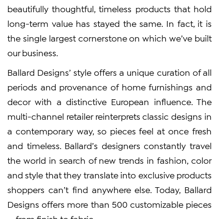
beautifully thoughtful, timeless products that hold
long-term value has stayed the same. In fact, it is
the single largest cornerstone on which we’ve built
our business.
Ballard Designs’ style offers a unique curation of all
periods and provenance of home furnishings and
decor with a distinctive European influence. The
multi-channel retailer reinterprets classic designs in
a contemporary way, so pieces feel at once fresh
and timeless. Ballard’s designers constantly travel
the world in search of new trends in fashion, color
and style that they translate into exclusive products
shoppers can’t find anywhere else. Today, Ballard
Designs offers more than 500 customizable pieces
— from finish to fabric.