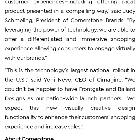
customer experiences—including offering great
product presented in a compelling way,” said Judy
Schmeling, President of Cornerstone Brands. “By
leveraging the power of technology, we are able to
offer a differentiated and immersive shopping
experience allowing consumers to engage virtually
with our brands.”
“This is the technology’s largest national rollout in
the U.S.,” said Yoni Nevo, CEO of Cimagine. “We
couldn’t be happier to have Frontgate and Ballard
Designs as our nation-wide launch partners. We
expect this new visually creative design
functionality to enhance their customers’ shopping
experience and increase sales.”
About Cornerstone