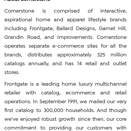
Cornerstone is comprised of interactive,
aspirational home and apparel lifestyle brands
including Frontgate, Ballard Designs, Garnet Hill,
Grandin Road, and Improvements. Cornerstone
operates separate e-commerce sites for all the
brands, distributes approximately 325 million
catalogs annually, and has 14 retail and outlet
stores.
Frontgate is a leading home luxury multichannel
retailer with catalog, ecommerce and retail
operations. In September 1991, we mailed our very
first catalog to 300,000 households. And though
we’ve enjoyed robust growth since then, our core
commitment to providing our customers with