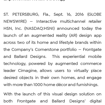
ST. PETERSBURG, Fla., Sept. 16, 2016 (GLOBE
NEWSWIRE) — Interactive multichannel retailer
HSN, Inc. (NASDAQ:HSNI) announced today the
launch of an augmented reality (AR) design app
across two of its home and lifestyle brands within
the Company’s Cornerstone portfolio — Frontgate
and Ballard Designs. This experiential mobile
technology, powered by augmented commerce
leader Cimagine, allows users to virtually place
desired objects in their own homes, and engage
with more than 1000 home décor and furnishings.
With the launch of this visual design solution on
both Frontgate and Ballard Designs’ digital