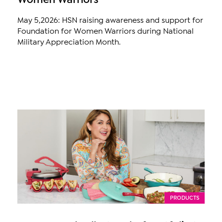
May 5,2026: HSN raising awareness and support for
Foundation for Women Warriors during National
Military Appreciation Month.
PRODUCTS