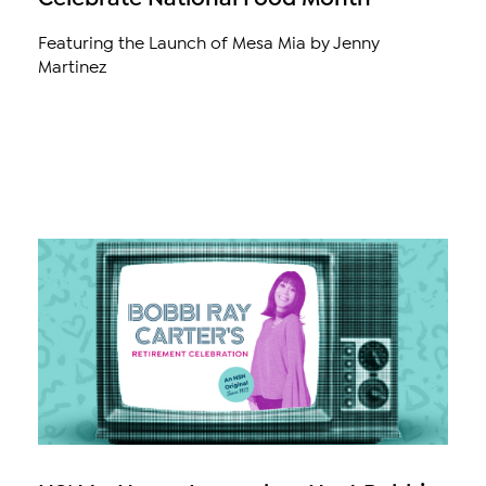
Featuring the Launch of Mesa Mia by Jenny
Martinez