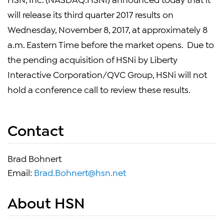
will release its third quarter 2017 results on
Wednesday, November 8, 2017, at approximately 8
a.m. Eastern Time before the market opens. Due to
the pending acquisition of HSNi by Liberty
Interactive Corporation/QVC Group, HSNi will not
hold a conference call to review these results.
Contact
Brad Bohnert
Email:
Brad.Bohnert@hsn.net
About HSN