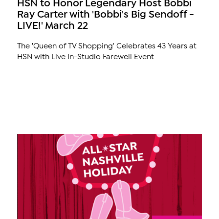
HSN to Honor Legendary Host Bobbi
Ray Carter with 'Bobbi's Big Sendoff -
LIVE!' March 22
The 'Queen of TV Shopping' Celebrates 43 Years at
HSN with Live In-Studio Farewell Event