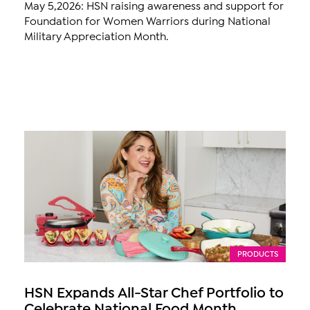
May 5,2026: HSN raising awareness and support for
Foundation for Women Warriors during National
Military Appreciation Month.
PRODUCTS
HSN Expands All-Star Chef Portfolio to
Celebrate National Food Month