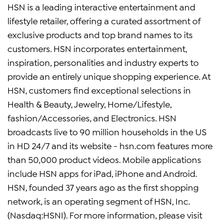
HSN is a leading interactive entertainment and
lifestyle retailer, offering a curated assortment of
exclusive products and top brand names to its
customers. HSN incorporates entertainment,
inspiration, personalities and industry experts to
provide an entirely unique shopping experience. At
HSN, customers find exceptional selections in
Health & Beauty, Jewelry, Home/Lifestyle,
fashion/Accessories, and Electronics. HSN
broadcasts live to 90 million households in the US
in HD 24/7 and its website - hsn.com features more
than 50,000 product videos. Mobile applications
include HSN apps for iPad, iPhone and Android.
HSN, founded 37 years ago as the first shopping
network, is an operating segment of HSN, Inc.
(Nasdaq:HSNI). For more information, please visit