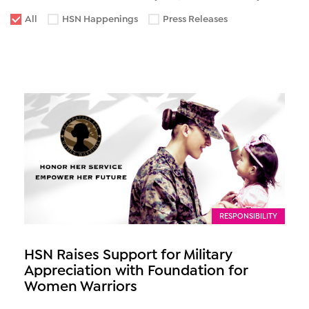
All
HSN Happenings
Press Releases
RESPONSIBILITY
HSN Raises Support for Military
Appreciation with Foundation for
Women Warriors