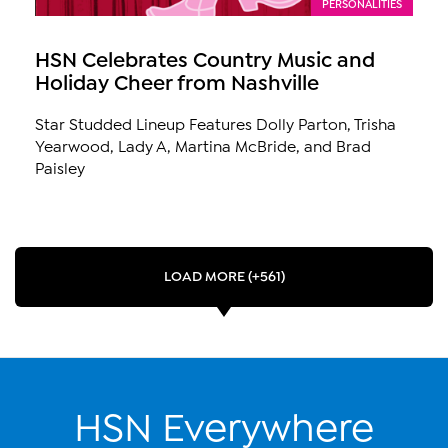
PERSONALITIES
HSN Celebrates Country Music and
Holiday Cheer from Nashville
Star Studded Lineup Features Dolly Parton, Trisha
Yearwood, Lady A, Martina McBride, and Brad
Paisley
LOAD MORE (+561)
HSN Everywhere