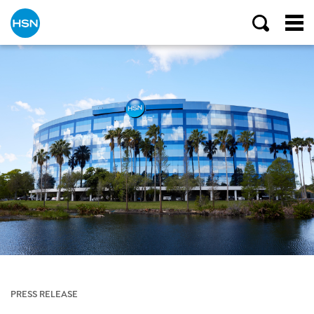
PRESS RELEASE