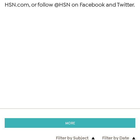
HSN.com, or follow @HSN on Facebook and Twitter.
MORE
Filter by Subject
Filter by Date