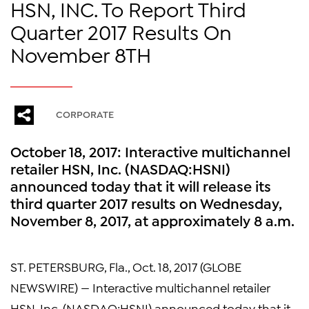
HSN, INC. To Report Third
Quarter 2017 Results On
November 8TH
CORPORATE
October 18, 2017: Interactive multichannel
retailer HSN, Inc. (NASDAQ:HSNI)
announced today that it will release its
third quarter 2017 results on Wednesday,
November 8, 2017, at approximately 8 a.m.
ST. PETERSBURG, Fla., Oct. 18, 2017 (GLOBE
NEWSWIRE) — Interactive multichannel retailer
HSN, Inc. (NASDAQ:HSNI) announced today that it