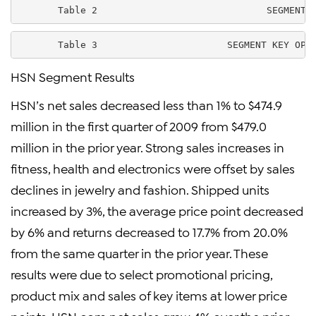
       Table 2                              SEGMENT 
       Table 3                       SEGMENT KEY OPE
HSN Segment Results
HSN’s net sales decreased less than 1% to $474.9
million in the first quarter of 2009 from $479.0
million in the prior year. Strong sales increases in
fitness, health and electronics were offset by sales
declines in jewelry and fashion. Shipped units
increased by 3%, the average price point decreased
by 6% and returns decreased to 17.7% from 20.0%
from the same quarter in the prior year. These
results were due to select promotional pricing,
product mix and sales of key items at lower price