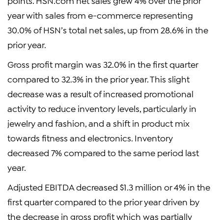
points. HSN.com net sales grew 4% over the prior
year with sales from e-commerce representing
30.0% of HSN’s total net sales, up from 28.6% in the
prior year.
Gross profit margin was 32.0% in the first quarter
compared to 32.3% in the prior year. This slight
decrease was a result of increased promotional
activity to reduce inventory levels, particularly in
jewelry and fashion, and a shift in product mix
towards fitness and electronics. Inventory
decreased 7% compared to the same period last
year.
Adjusted EBITDA decreased $1.3 million or 4% in the
first quarter compared to the prior year driven by
the decrease in gross profit which was partially