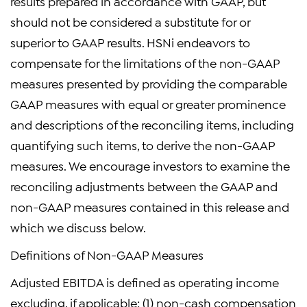
results prepared in accordance with GAAP, but
should not be considered a substitute for or
superior to GAAP results. HSNi endeavors to
compensate for the limitations of the non-GAAP
measures presented by providing the comparable
GAAP measures with equal or greater prominence
and descriptions of the reconciling items, including
quantifying such items, to derive the non-GAAP
measures. We encourage investors to examine the
reconciling adjustments between the GAAP and
non-GAAP measures contained in this release and
which we discuss below.
Definitions of Non-GAAP Measures
Adjusted EBITDA is defined as operating income
excluding, if applicable: (1) non-cash compensation