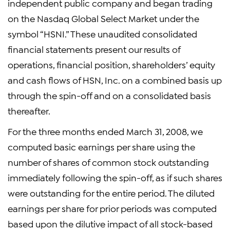
independent public company and began trading
on the Nasdaq Global Select Market under the
symbol “HSNI.” These unaudited consolidated
financial statements present our results of
operations, financial position, shareholders’ equity
and cash flows of HSN, Inc. on a combined basis up
through the spin-off and on a consolidated basis
thereafter.
For the three months ended March 31, 2008, we
computed basic earnings per share using the
number of shares of common stock outstanding
immediately following the spin-off, as if such shares
were outstanding for the entire period. The diluted
earnings per share for prior periods was computed
based upon the dilutive impact of all stock-based