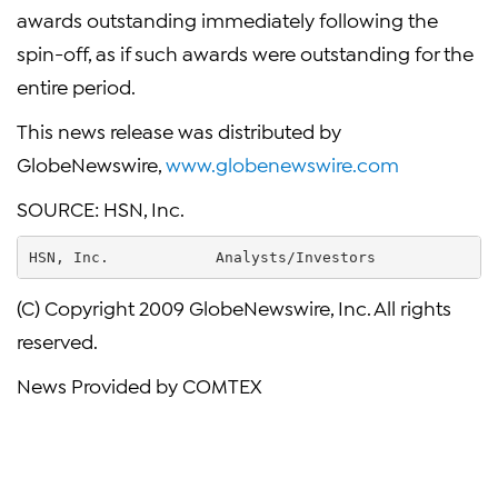
awards outstanding immediately following the
spin-off, as if such awards were outstanding for the
entire period.
This news release was distributed by
GlobeNewswire,
www.globenewswire.com
SOURCE: HSN, Inc.
HSN, Inc.            Analysts/Investors            F
(C) Copyright 2009 GlobeNewswire, Inc. All rights
reserved.
News Provided by COMTEX