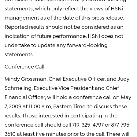
statements, which only reflect the views of HSNi
management as of the date of this press release.
Reported results should not be considered as an
indication of future performance. HSNi does not
undertake to update any forward-looking
statements.
Conference Call
Mindy Grossman, Chief Executive Officer, and Judy
Schmeling, Executive Vice President and Chief
Financial Officer, will hold a conference call on May
7, 2009 at 11:00 a.m, Eastern Time, to discuss these
results. Those interested in participating in the
conference call should call 719-325-4797 or 877-795-
3610 at least five minutes prior to the call. There will