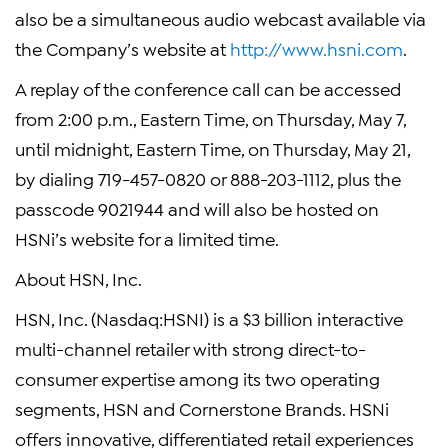
also be a simultaneous audio webcast available via
the Company’s website at
http://www.hsni.com
.
A replay of the conference call can be accessed
from 2:00 p.m., Eastern Time, on Thursday, May 7,
until midnight, Eastern Time, on Thursday, May 21,
by dialing 719-457-0820 or 888-203-1112, plus the
passcode 9021944 and will also be hosted on
HSNi’s website for a limited time.
About HSN, Inc.
HSN, Inc. (Nasdaq:HSNI) is a $3 billion interactive
multi-channel retailer with strong direct-to-
consumer expertise among its two operating
segments, HSN and Cornerstone Brands. HSNi
offers innovative, differentiated retail experiences