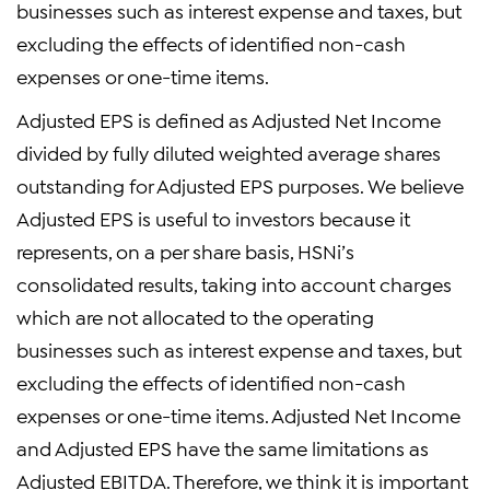
businesses such as interest expense and taxes, but
excluding the effects of identified non-cash
expenses or one-time items.
Adjusted EPS is defined as Adjusted Net Income
divided by fully diluted weighted average shares
outstanding for Adjusted EPS purposes. We believe
Adjusted EPS is useful to investors because it
represents, on a per share basis, HSNi’s
consolidated results, taking into account charges
which are not allocated to the operating
businesses such as interest expense and taxes, but
excluding the effects of identified non-cash
expenses or one-time items. Adjusted Net Income
and Adjusted EPS have the same limitations as
Adjusted EBITDA. Therefore, we think it is important