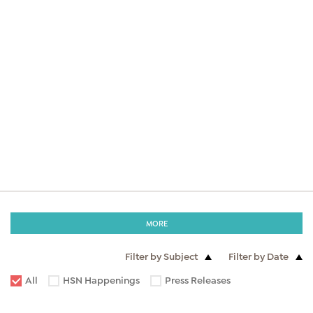
MORE
Filter by Subject
Filter by Date
All
HSN Happenings
Press Releases