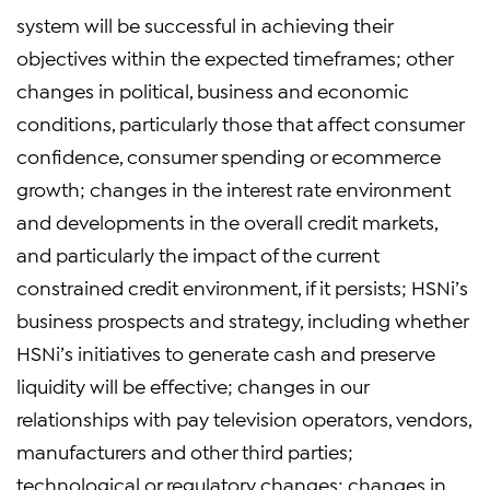
system will be successful in achieving their
objectives within the expected timeframes; other
changes in political, business and economic
conditions, particularly those that affect consumer
confidence, consumer spending or ecommerce
growth; changes in the interest rate environment
and developments in the overall credit markets,
and particularly the impact of the current
constrained credit environment, if it persists; HSNi’s
business prospects and strategy, including whether
HSNi’s initiatives to generate cash and preserve
liquidity will be effective; changes in our
relationships with pay television operators, vendors,
manufacturers and other third parties;
technological or regulatory changes; changes in