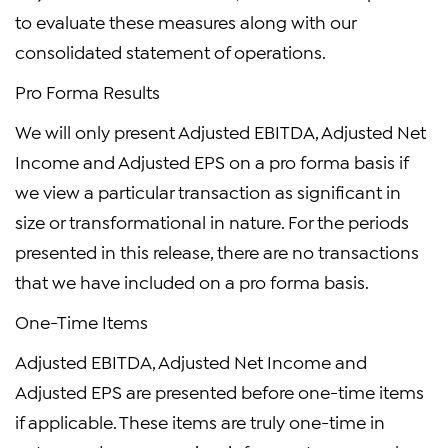
to evaluate these measures along with our
consolidated statement of operations.
Pro Forma Results
We will only present Adjusted EBITDA, Adjusted Net
Income and Adjusted EPS on a pro forma basis if
we view a particular transaction as significant in
size or transformational in nature. For the periods
presented in this release, there are no transactions
that we have included on a pro forma basis.
One-Time Items
Adjusted EBITDA, Adjusted Net Income and
Adjusted EPS are presented before one-time items
if applicable. These items are truly one-time in