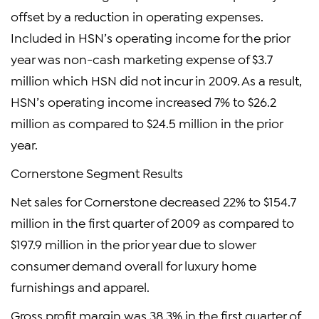
offset by a reduction in operating expenses.
Included in HSN’s operating income for the prior
year was non-cash marketing expense of $3.7
million which HSN did not incur in 2009. As a result,
HSN’s operating income increased 7% to $26.2
million as compared to $24.5 million in the prior
year.
Cornerstone Segment Results
Net sales for Cornerstone decreased 22% to $154.7
million in the first quarter of 2009 as compared to
$197.9 million in the prior year due to slower
consumer demand overall for luxury home
furnishings and apparel.
Gross profit margin was 38.3% in the first quarter of