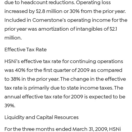
due to headcount reductions. Operating loss
increased by $2.8 million or 30% from the prior year.
Included in Cornerstone’s operating income for the
prior year was amortization of intangibles of $2.1
million.
Effective Tax Rate
HSNi’s effective tax rate for continuing operations
was 40% for the first quarter of 2009 as compared
to 38% in the prior year. The change in the effective
tax rate is primarily due to state income taxes. The
annual effective tax rate for 2009 is expected to be
39%.
Liquidity and Capital Resources
For the three months ended March 31, 2009, HSNi