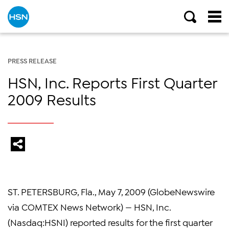
PRESS RELEASE
HSN, Inc. Reports First Quarter
2009 Results
ST. PETERSBURG, Fla., May 7, 2009 (GlobeNewswire
via COMTEX News Network) — HSN, Inc.
(Nasdaq:HSNI) reported results for the first quarter