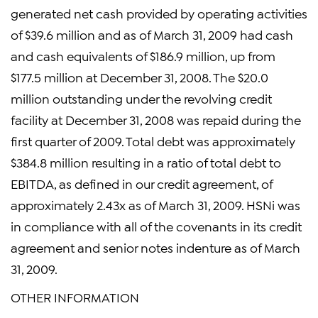
generated net cash provided by operating activities
of $39.6 million and as of March 31, 2009 had cash
and cash equivalents of $186.9 million, up from
$177.5 million at December 31, 2008. The $20.0
million outstanding under the revolving credit
facility at December 31, 2008 was repaid during the
first quarter of 2009. Total debt was approximately
$384.8 million resulting in a ratio of total debt to
EBITDA, as defined in our credit agreement, of
approximately 2.43x as of March 31, 2009. HSNi was
in compliance with all of the covenants in its credit
agreement and senior notes indenture as of March
31, 2009.
OTHER INFORMATION