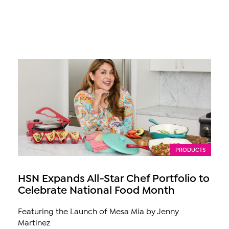
PRODUCTS
HSN Expands All-Star Chef Portfolio to
Celebrate National Food Month
Featuring the Launch of Mesa Mia by Jenny
Martinez