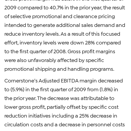
2009 compared to 40.7% in the prior year, the result
of selective promotional and clearance pricing
intended to generate additional sales demand and
reduce inventory levels. As a result of this focused
effort, inventory levels were down 28% compared
to the first quarter of 2008. Gross profit margins
were also unfavorably affected by specific
promotional shipping and handling programs.
Cornerstone’s Adjusted EBITDA margin decreased
to (5.9%) in the first quarter of 2009 from (1.8%) in
the prior year. The decrease was attributable to
lower gross profit, partially offset by specific cost
reduction initiatives including a 25% decrease in
circulation costs and a decrease in personnel costs