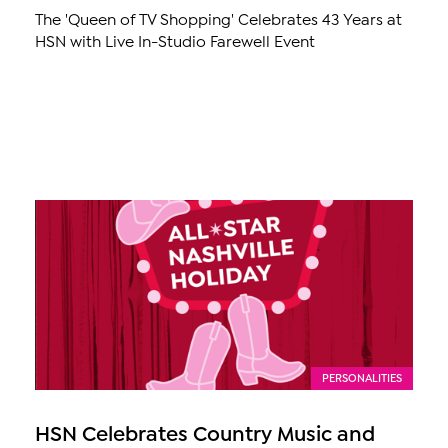
The 'Queen of TV Shopping' Celebrates 43 Years at
HSN with Live In-Studio Farewell Event
PERSONALITIES
HSN Celebrates Country Music and