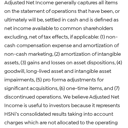
Adjusted Net Income generally captures all items
on the statement of operations that have been, or
ultimately will be, settled in cash and is defined as
net income available to common shareholders
excluding, net of tax effects, if applicable: (1) non-
cash compensation expense and amortization of
non-cash marketing, (2) amortization of intangible
assets, (3) gains and losses on asset dispositions, (4)
goodwill, long-lived asset and intangible asset
impairments, (5) pro forma adjustments for
significant acquisitions, (6) one-time items, and (7)
discontinued operations. We believe Adjusted Net
Income is useful to investors because it represents
HSNi’s consolidated results taking into account
charges which are not allocated to the operating