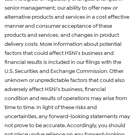
senior management; our ability to offer new or
alternative products and services in a cost effective
manner and consumer acceptance of these
products and services; and changes in product
delivery costs. More information about potential
factors that could affect HSNi’s business and
financial results is included in our filings with the
U.S. Securities and Exchange Commission. Other
unknown or unpredictable factors that could also
adversely affect HSNi’s business, financial
condition and results of operations may arise from
time to time. In light of these risks and
uncertainties, any forward-looking statements may
not prove to be accurate. Accordingly, you should
not place undue reliance on any forward-looking