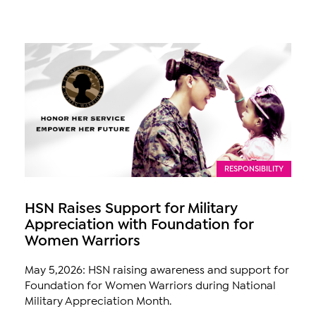
RESPONSIBILITY
HSN Raises Support for Military
Appreciation with Foundation for
Women Warriors
May 5,2026: HSN raising awareness and support for
Foundation for Women Warriors during National
Military Appreciation Month.