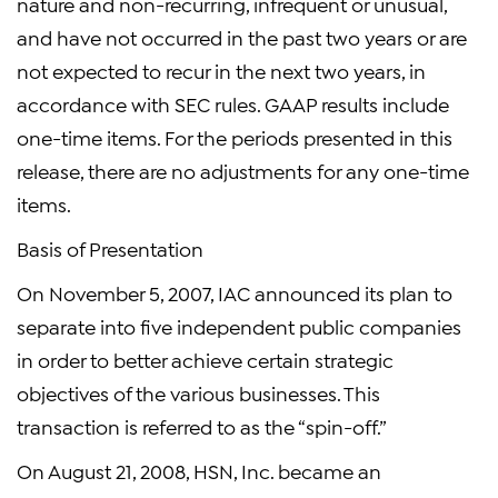
nature and non-recurring, infrequent or unusual,
and have not occurred in the past two years or are
not expected to recur in the next two years, in
accordance with SEC rules. GAAP results include
one-time items. For the periods presented in this
release, there are no adjustments for any one-time
items.
Basis of Presentation
On November 5, 2007, IAC announced its plan to
separate into five independent public companies
in order to better achieve certain strategic
objectives of the various businesses. This
transaction is referred to as the “spin-off.”
On August 21, 2008, HSN, Inc. became an