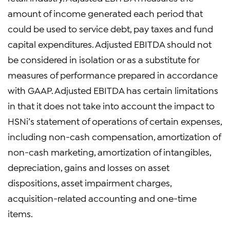
amount of income generated each period that
could be used to service debt, pay taxes and fund
capital expenditures. Adjusted EBITDA should not
be considered in isolation or as a substitute for
measures of performance prepared in accordance
with GAAP. Adjusted EBITDA has certain limitations
in that it does not take into account the impact to
HSNi’s statement of operations of certain expenses,
including non-cash compensation, amortization of
non-cash marketing, amortization of intangibles,
depreciation, gains and losses on asset
dispositions, asset impairment charges,
acquisition-related accounting and one-time
items.