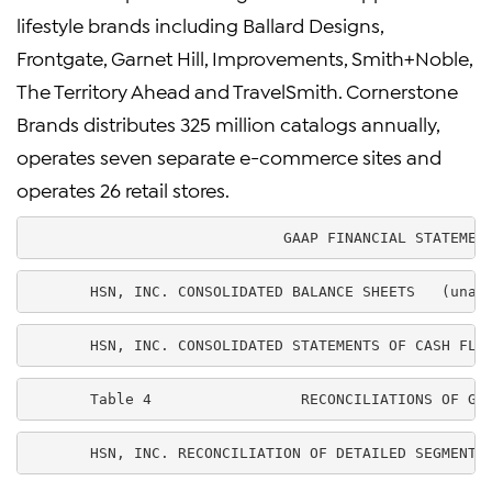
lifestyle brands including Ballard Designs,
Frontgate, Garnet Hill, Improvements, Smith+Noble,
The Territory Ahead and TravelSmith. Cornerstone
Brands distributes 325 million catalogs annually,
operates seven separate e-commerce sites and
operates 26 retail stores.
                             GAAP FINANCIAL STATEMEN
       HSN, INC. CONSOLIDATED BALANCE SHEETS   (unau
       HSN, INC. CONSOLIDATED STATEMENTS OF CASH FLO
       Table 4                 RECONCILIATIONS OF GA
       HSN, INC. RECONCILIATION OF DETAILED SEGMENT 