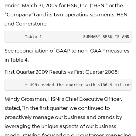
ended March 31, 2009 for HSN, Inc. (“HSNi” or the
“Company”) and its two operating segments, HSN
and Cornerstone.
       Table 1                 SUMMARY RESULTS AND K
See reconciliation of GAAP to non-GAAP measures
in Table 4.
First Quarter 2009 Results vs First Quarter 2008:
       * HSNi ended the quarter with $186.9 million 
Mindy Grossman, HSNi’s Chief Executive Officer,
stated, “In the first quarter, we continued to
proactively manage our business and brands by
leveraging the unique aspects of our business
model, staying focused on our customer, managing