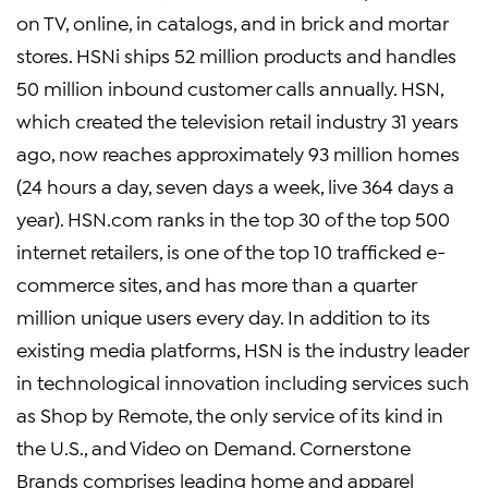
on TV, online, in catalogs, and in brick and mortar
stores. HSNi ships 52 million products and handles
50 million inbound customer calls annually. HSN,
which created the television retail industry 31 years
ago, now reaches approximately 93 million homes
(24 hours a day, seven days a week, live 364 days a
year). HSN.com ranks in the top 30 of the top 500
internet retailers, is one of the top 10 trafficked e-
commerce sites, and has more than a quarter
million unique users every day. In addition to its
existing media platforms, HSN is the industry leader
in technological innovation including services such
as Shop by Remote, the only service of its kind in
the U.S., and Video on Demand. Cornerstone
Brands comprises leading home and apparel