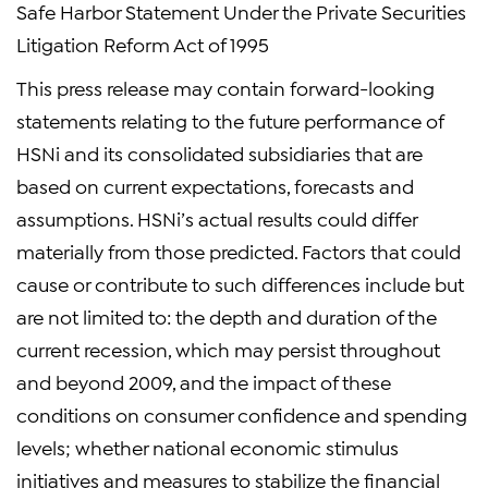
Safe Harbor Statement Under the Private Securities
Litigation Reform Act of 1995
This press release may contain forward-looking
statements relating to the future performance of
HSNi and its consolidated subsidiaries that are
based on current expectations, forecasts and
assumptions. HSNi’s actual results could differ
materially from those predicted. Factors that could
cause or contribute to such differences include but
are not limited to: the depth and duration of the
current recession, which may persist throughout
and beyond 2009, and the impact of these
conditions on consumer confidence and spending
levels; whether national economic stimulus
initiatives and measures to stabilize the financial