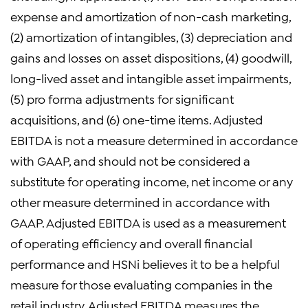
expense and amortization of non-cash marketing,
(2) amortization of intangibles, (3) depreciation and
gains and losses on asset dispositions, (4) goodwill,
long-lived asset and intangible asset impairments,
(5) pro forma adjustments for significant
acquisitions, and (6) one-time items. Adjusted
EBITDA is not a measure determined in accordance
with GAAP, and should not be considered a
substitute for operating income, net income or any
other measure determined in accordance with
GAAP. Adjusted EBITDA is used as a measurement
of operating efficiency and overall financial
performance and HSNi believes it to be a helpful
measure for those evaluating companies in the
retail industry. Adjusted EBITDA measures the