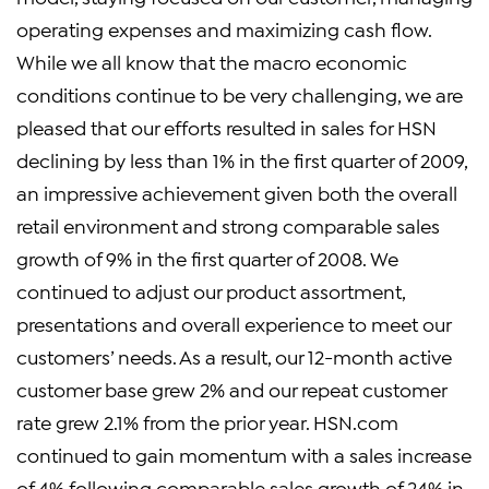
operating expenses and maximizing cash flow.
While we all know that the macro economic
conditions continue to be very challenging, we are
pleased that our efforts resulted in sales for HSN
declining by less than 1% in the first quarter of 2009,
an impressive achievement given both the overall
retail environment and strong comparable sales
growth of 9% in the first quarter of 2008. We
continued to adjust our product assortment,
presentations and overall experience to meet our
customers’ needs. As a result, our 12-month active
customer base grew 2% and our repeat customer
rate grew 2.1% from the prior year. HSN.com
continued to gain momentum with a sales increase
of 4% following comparable sales growth of 24% in