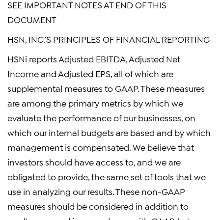
SEE IMPORTANT NOTES AT END OF THIS
DOCUMENT
HSN, INC.’S PRINCIPLES OF FINANCIAL REPORTING
HSNi reports Adjusted EBITDA, Adjusted Net
Income and Adjusted EPS, all of which are
supplemental measures to GAAP. These measures
are among the primary metrics by which we
evaluate the performance of our businesses, on
which our internal budgets are based and by which
management is compensated. We believe that
investors should have access to, and we are
obligated to provide, the same set of tools that we
use in analyzing our results. These non-GAAP
measures should be considered in addition to