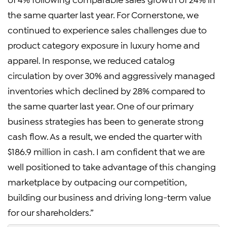
the same quarter last year. For Cornerstone, we
continued to experience sales challenges due to
product category exposure in luxury home and
apparel. In response, we reduced catalog
circulation by over 30% and aggressively managed
inventories which declined by 28% compared to
the same quarter last year. One of our primary
business strategies has been to generate strong
cash flow. As a result, we ended the quarter with
$186.9 million in cash. I am confident that we are
well positioned to take advantage of this changing
marketplace by outpacing our competition,
building our business and driving long-term value
for our shareholders.”