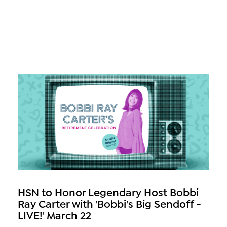
HSN to Honor Legendary Host Bobbi
Ray Carter with 'Bobbi's Big Sendoff -
LIVE!' March 22