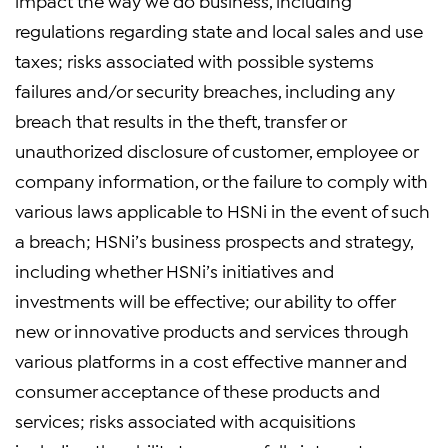
impact the way we do business, including
regulations regarding state and local sales and use
taxes; risks associated with possible systems
failures and/or security breaches, including any
breach that results in the theft, transfer or
unauthorized disclosure of customer, employee or
company information, or the failure to comply with
various laws applicable to HSNi in the event of such
a breach; HSNi’s business prospects and strategy,
including whether HSNi’s initiatives and
investments will be effective; our ability to offer
new or innovative products and services through
various platforms in a cost effective manner and
consumer acceptance of these products and
services; risks associated with acquisitions