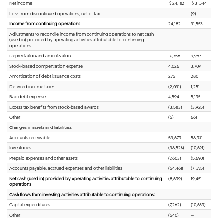
Net income
$ 24,182
$ 31,544
Loss from discontinued operations, net of tax
—
(9)
Income from continuing operations
24,182
31,553
Adjustments to reconcile income from continuing operations to net cash
(used in) provided by operating activities attributable to continuing
operations:
Depreciation and amortization
10,756
9,952
Stock-based compensation expense
4,026
3,709
Amortization of debt issuance costs
275
280
Deferred income taxes
(2,031)
1,251
Bad debt expense
4,594
5,195
Excess tax benefits from stock-based awards
(3,583)
(3,925)
Other
(5)
661
Changes in assets and liabilities:
Accounts receivable
53,679
58,931
Inventories
(38,528)
(10,691)
Prepaid expenses and other assets
(7,603)
(5,690)
Accounts payable, accrued expenses and other liabilities
(54,461)
(71,775)
Net cash (used in) provided by operating activities attributable to continuing
(8,699)
19,451
operations
Cash flows from investing activities attributable to continuing operations:
Capital expenditures
(7,262)
(10,659)
Other
(540)
—