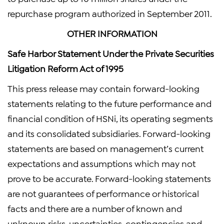
repurchase program authorized in September 2011.
OTHER INFORMATION
Safe Harbor Statement Under the Private Securities
Litigation Reform Act of 1995
This press release may contain forward-looking
statements relating to the future performance and
financial condition of HSNi, its operating segments
and its consolidated subsidiaries. Forward-looking
statements are based on management’s current
expectations and assumptions which may not
prove to be accurate. Forward-looking statements
are not guarantees of performance or historical
facts and there are a number of known and
unknown risks, uncertainties, contingencies and