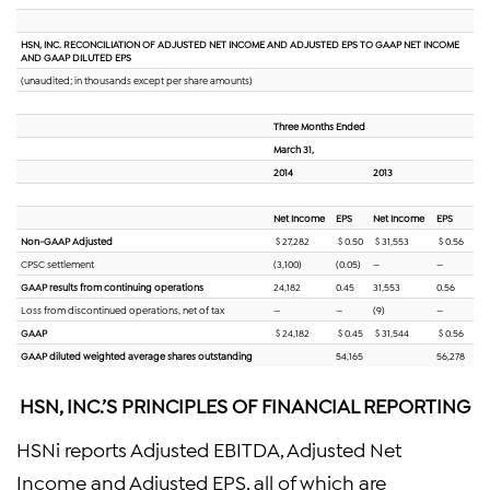
HSN, INC. RECONCILIATION OF ADJUSTED NET INCOME AND ADJUSTED EPS TO GAAP NET INCOME
AND GAAP DILUTED EPS
(unaudited; in thousands except per share amounts)
Three Months Ended
March 31,
2014
2013
Net Income
EPS
Net Income
EPS
Non-GAAP Adjusted
$ 27,282
$ 0.50
$ 31,553
$ 0.56
CPSC settlement
(3,100)
(0.05)
—
—
GAAP results from continuing operations
24,182
0.45
31,553
0.56
Loss from discontinued operations, net of tax
—
—
(9)
—
GAAP
$ 24,182
$ 0.45
$ 31,544
$ 0.56
GAAP diluted weighted average shares outstanding
54,165
56,278
HSN, INC.’S PRINCIPLES OF FINANCIAL REPORTING
HSNi reports Adjusted EBITDA, Adjusted Net
Income and Adjusted EPS, all of which are