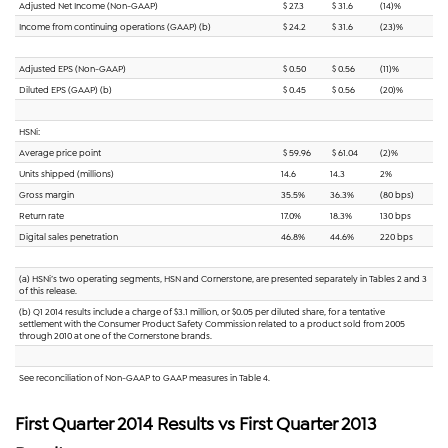
Adjusted Net Income (Non-GAAP)
$ 27.3
$ 31.6
(14)%
Income from continuing operations (GAAP) (b)
$ 24.2
$ 31.6
(23)%
Adjusted EPS (Non-GAAP)
$ 0.50
$ 0.56
(11)%
Diluted EPS (GAAP) (b)
$ 0.45
$ 0.56
(20)%
HSNi:
Average price point
$ 59.96
$ 61.04
(2)%
Units shipped (millions)
14.6
14.3
2%
Gross margin
35.5%
36.3%
(80 bps)
Return rate
17.0%
18.3%
130 bps
Digital sales penetration
46.8%
44.6%
220 bps
(a) HSNi’s two operating segments, HSN and Cornerstone, are presented separately in Tables 2 and 3
of this release.
(b) Q1 2014 results include a charge of $3.1 million, or $0.05 per diluted share, for a tentative
settlement with the Consumer Product Safety Commission related to a product sold from 2005
through 2010 at one of the Cornerstone brands.
See reconciliation of Non-GAAP to GAAP measures in Table 4.
First Quarter 2014 Results vs First Quarter 2013