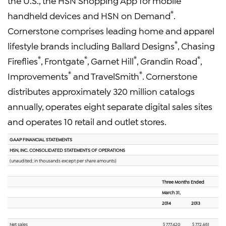
the U.S., the HSN Shopping App for mobile
®
handheld devices and HSN on Demand
.
Cornerstone comprises leading home and apparel
®
lifestyle brands including Ballard Designs
, Chasing
®
®
®
®
Fireflies
, Frontgate
, Garnet Hill
, Grandin Road
,
®
®
Improvements
and TravelSmith
. Cornerstone
distributes approximately 320 million catalogs
annually, operates eight separate digital sales sites
and operates 10 retail and outlet stores.
GAAP FINANCIAL STATEMENTS
HSN, INC. CONSOLIDATED STATEMENTS OF OPERATIONS
(unaudited; in thousands except per share amounts)
Three Months Ended
March 31,
2014
2013
Net sales
$ 777,420
$ 772,651