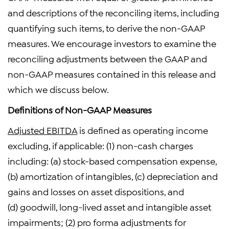
and descriptions of the reconciling items, including
quantifying such items, to derive the non-GAAP
measures. We encourage investors to examine the
reconciling adjustments between the GAAP and
non-GAAP measures contained in this release and
which we discuss below.
Definitions of Non-GAAP Measures
Adjusted EBITDA
is defined as operating income
excluding, if applicable: (1) non-cash charges
including: (a) stock-based compensation expense,
(b) amortization of intangibles, (c) depreciation and
gains and losses on asset dispositions, and
(d) goodwill, long-lived asset and intangible asset
impairments; (2) pro forma adjustments for