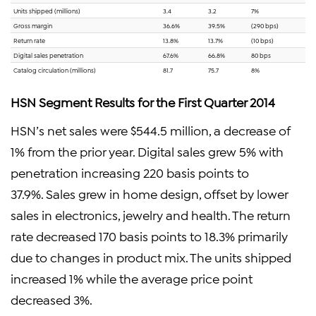
Units shipped (millions)
3.4
3.2
7%
Gross margin
36.6%
39.5%
(290 bps)
Return rate
13.8%
13.7%
(10 bps)
Digital sales penetration
67.6%
66.8%
80 bps
Catalog circulation (millions)
81.7
75.7
8%
HSN Segment Results for the First Quarter 2014
HSN’s net sales were $544.5 million, a decrease of
1% from the prior year. Digital sales grew 5% with
penetration increasing 220 basis points to
37.9%. Sales grew in home design, offset by lower
sales in electronics, jewelry and health. The return
rate decreased 170 basis points to 18.3% primarily
due to changes in product mix. The units shipped
increased 1% while the average price point
decreased 3%.