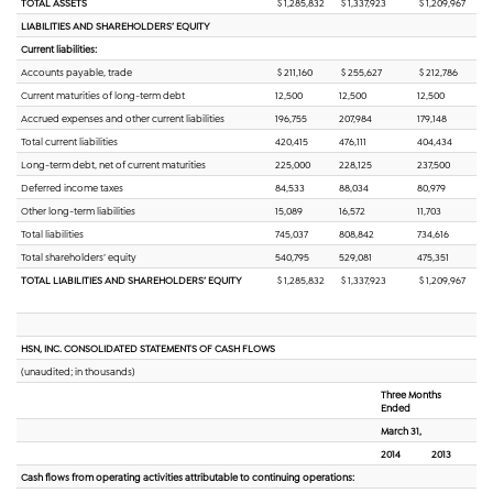
TOTAL ASSETS
$ 1,285,832
$ 1,337,923
$ 1,209,967
LIABILITIES AND SHAREHOLDERS’ EQUITY
Current liabilities:
Accounts payable, trade
$ 211,160
$ 255,627
$ 212,786
Current maturities of long-term debt
12,500
12,500
12,500
Accrued expenses and other current liabilities
196,755
207,984
179,148
Total current liabilities
420,415
476,111
404,434
Long-term debt, net of current maturities
225,000
228,125
237,500
Deferred income taxes
84,533
88,034
80,979
Other long-term liabilities
15,089
16,572
11,703
Total liabilities
745,037
808,842
734,616
Total shareholders’ equity
540,795
529,081
475,351
TOTAL LIABILITIES AND SHAREHOLDERS’ EQUITY
$ 1,285,832
$ 1,337,923
$ 1,209,967
HSN, INC. CONSOLIDATED STATEMENTS OF CASH FLOWS
(unaudited; in thousands)
Three Months
Ended
March 31,
2014
2013
Cash flows from operating activities attributable to continuing operations: