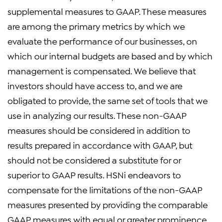
supplemental measures to GAAP. These measures
are among the primary metrics by which we
evaluate the performance of our businesses, on
which our internal budgets are based and by which
management is compensated. We believe that
investors should have access to, and we are
obligated to provide, the same set of tools that we
use in analyzing our results. These non-GAAP
measures should be considered in addition to
results prepared in accordance with GAAP, but
should not be considered a substitute for or
superior to GAAP results. HSNi endeavors to
compensate for the limitations of the non-GAAP
measures presented by providing the comparable
GAAP measures with equal or greater prominence