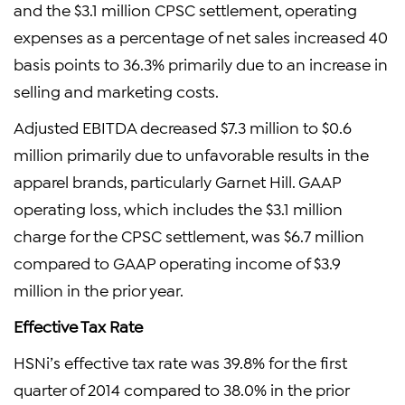
and the $3.1 million CPSC settlement, operating
expenses as a percentage of net sales increased 40
basis points to 36.3% primarily due to an increase in
selling and marketing costs.
Adjusted EBITDA decreased $7.3 million to $0.6
million primarily due to unfavorable results in the
apparel brands, particularly Garnet Hill. GAAP
operating loss, which includes the $3.1 million
charge for the CPSC settlement, was $6.7 million
compared to GAAP operating income of $3.9
million in the prior year.
Effective Tax Rate
HSNi’s effective tax rate was 39.8% for the first
quarter of 2014 compared to 38.0% in the prior