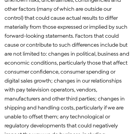
other factors (many of which are outside our
control) that could cause actual results to differ
materially from those expressed or implied by such
forward-looking statements. Factors that could
cause or contribute to such differences include but
are not limited to: changes in political, business and
economic conditions, particularly those that affect
consumer confidence, consumer spending or
digital sales growth; changes in our relationships
with pay television operators, vendors,
manufacturers and other third parties; changes in
shipping and handling costs, particularly if we are
unable to offset them; any technological or
regulatory developments that could negatively