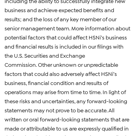
including the ability to successfully integrate new
business and achieve expected benefits and
results; and the loss of any key member of our
senior management team. More information about
potential factors that could affect HSNi’s business
and financial results is included in our filings with
the U.S. Securities and Exchange
Commission. Other unknown or unpredictable
factors that could also adversely affect HSNi’s
business, financial condition and results of
operations may arise from time to time. In light of
these risks and uncertainties, any forward-looking
statements may not prove to be accurate. All
written or oral forward-looking statements that are
made or attributable to us are expressly qualified in