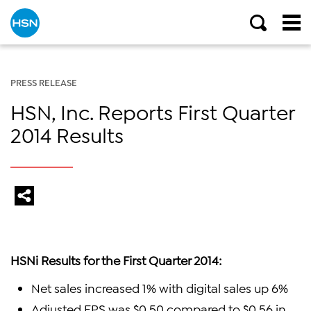
PRESS RELEASE
HSN, Inc. Reports First Quarter
2014 Results
HSNi Results for the First Quarter 2014:
Net sales increased 1% with digital sales up 6%
Adjusted EPS was $0.50 compared to $0.56 in