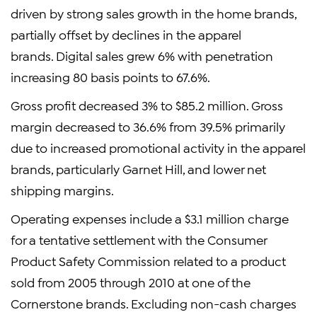
driven by strong sales growth in the home brands,
partially offset by declines in the apparel
brands. Digital sales grew 6% with penetration
increasing 80 basis points to 67.6%.
Gross profit decreased 3% to $85.2 million. Gross
margin decreased to 36.6% from 39.5% primarily
due to increased promotional activity in the apparel
brands, particularly Garnet Hill, and lower net
shipping margins.
Operating expenses include a $3.1 million charge
for a tentative settlement with the Consumer
Product Safety Commission related to a product
sold from 2005 through 2010 at one of the
Cornerstone brands. Excluding non-cash charges