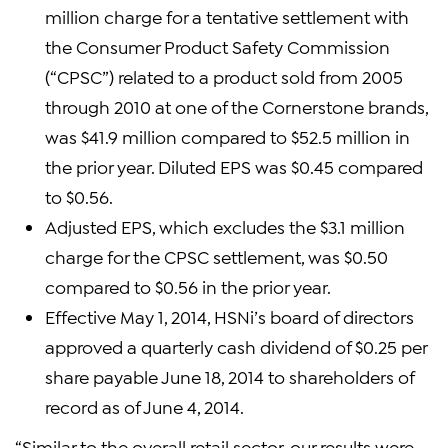
million charge for a tentative settlement with
the Consumer Product Safety Commission
(“CPSC”) related to a product sold from 2005
through 2010 at one of the Cornerstone brands,
was $41.9 million compared to $52.5 million in
the prior year. Diluted EPS was $0.45 compared
to $0.56.
Adjusted EPS, which excludes the $3.1 million
charge for the CPSC settlement, was $0.50
compared to $0.56 in the prior year.
Effective May 1, 2014, HSNi’s board of directors
approved a quarterly cash dividend of $0.25 per
share payable June 18, 2014 to shareholders of
record as of June 4, 2014.
“Similar to the overall retail sector, our results were