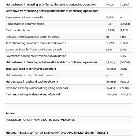
Net cash used in investing activities attributable to continuing operations
(7,802)
(10,659)
Cash flows from financing activities attributable to continuing operations:
Repayments of long-term debt
(3,125)
—
Repurchase of common stock
(1,467)
(62,563)
Cash dividends paid
(13,292)
(9,915)
Proceeds from issuance of common stock
715
1,863
Tax withholdings related to stock-based awards
(5,478)
(11,142)
Excess tax benefits from stock-based awards
3,583
3,925
Payment of contingent consideration obligation
—
(2,172)
Net cash used in financing activities attributable to continuing operations
(19,064)
(80,004)
Total cash used in continuing operations
(35,565)
(71,212)
Net cash used in discontinued operations
—
(8)
Net decrease in cash and cash equivalents
(35,565)
(71,220)
Cash and cash equivalents at beginning of period
196,433
222,092
Cash and cash equivalents at end of period
$ 160,868
$ 150,872
Table 4
RECONCILIATIONS OF NON-GAAP TO GAAP MEASURES
HSN, INC. RECONCILIATION OF NON-GAAP TO GAAP DETAILED SEGMENT RESULTS