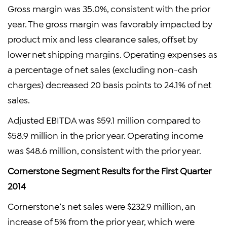
Gross margin was 35.0%, consistent with the prior
year. The gross margin was favorably impacted by
product mix and less clearance sales, offset by
lower net shipping margins. Operating expenses as
a percentage of net sales (excluding non-cash
charges) decreased 20 basis points to 24.1% of net
sales.
Adjusted EBITDA was $59.1 million compared to
$58.9 million in the prior year. Operating income
was $48.6 million, consistent with the prior year.
Cornerstone Segment Results for the First Quarter
2014
Cornerstone’s net sales were $232.9 million, an
increase of 5% from the prior year, which were