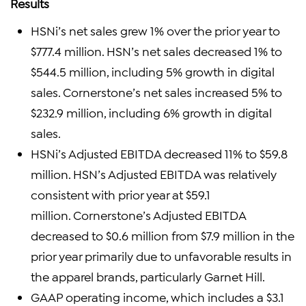
Results
HSNi’s net sales grew 1% over the prior year to
$777.4 million. HSN’s net sales decreased 1% to
$544.5 million, including 5% growth in digital
sales. Cornerstone’s net sales increased 5% to
$232.9 million, including 6% growth in digital
sales.
HSNi’s Adjusted EBITDA decreased 11% to $59.8
million. HSN’s Adjusted EBITDA was relatively
consistent with prior year at $59.1
million. Cornerstone’s Adjusted EBITDA
decreased to $0.6 million from $7.9 million in the
prior year primarily due to unfavorable results in
the apparel brands, particularly Garnet Hill.
GAAP operating income, which includes a $3.1