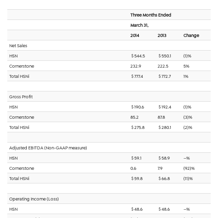
Three Months Ended
March 31,
2014
2013
Change
Net Sales
HSN
$ 544.5
$ 550.1
(1)%
Cornerstone
232.9
222.5
5%
Total HSNi
$ 777.4
$ 772.7
1%
Gross Profit
HSN
$ 190.6
$ 192.4
(1)%
Cornerstone
85.2
87.8
(3)%
Total HSNi
$ 275.8
$ 280.1
(2)%
Adjusted EBITDA (Non-GAAP measure)
HSN
$ 59.1
$ 58.9
—%
Cornerstone
0.6
7.9
(92)%
Total HSNi
$ 59.8
$ 66.8
(11)%
Operating Income (Loss)
HSN
$ 48.6
$ 48.6
—%