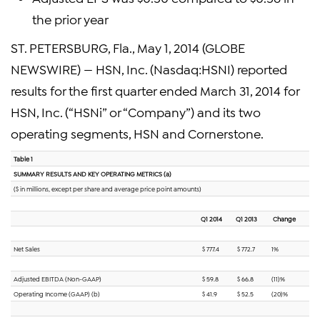
the prior year
ST. PETERSBURG, Fla., May 1, 2014 (GLOBE
NEWSWIRE) — HSN, Inc. (Nasdaq:HSNI) reported
results for the first quarter ended March 31, 2014 for
HSN, Inc. (“HSNi” or “Company”) and its two
operating segments, HSN and Cornerstone.
Table 1
SUMMARY RESULTS AND KEY OPERATING METRICS (a)
($ in millions, except per share and average price point amounts)
Q1 2014
Q1 2013
Change
Net Sales
$ 777.4
$ 772.7
1%
Adjusted EBITDA (Non-GAAP)
$ 59.8
$ 66.8
(11)%
Operating Income (GAAP) (b)
$ 41.9
$ 52.5
(20)%