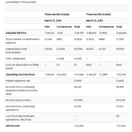
(unaudited; in thousands)
Three Months Ended
Three Months Ended
March 31, 2014
March 31, 2013
HSN
Cornerstone
Total
HSN
Cornerstone
Total
Adjusted EBITDA
$ 59,142
$ 615
$ 59,757
$ 58,934
$ 7,906
$ 66,840
Stock-based compensation
(3,145)
(881)
(4,026)
(2,823)
(886)
(3,709)
expense
Depreciation and
(7,436)
(3,320)
(10,756)
(6,821)
(3,131)
(9,952)
amortization
CPSC settlement
—
(3,100)
(3,100)
—
—
—
Loss on disposition of fixed
—
(7)
(7)
(661)
—
(661)
assets
Operating income (loss)
$
48,561
$ (6,693)
$ 41,868
$ 48,629
$ 3,889
$ 52,518
Interest expense, net
(1,699)
(1,640)
Income from continuing
40,169
50,878
operations before income
taxes
Income tax provision
(15,987)
(19,325)
Income from continuing
24,182
31,553
operations
Loss from discontinued
—
(9)
operations, net of tax
Net income
$ 24,182
$ 31,544