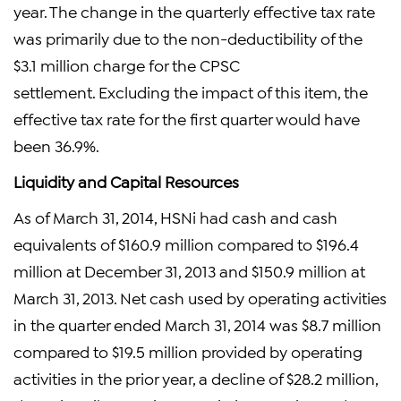
year. The change in the quarterly effective tax rate
was primarily due to the non-deductibility of the
$3.1 million charge for the CPSC
settlement. Excluding the impact of this item, the
effective tax rate for the first quarter would have
been 36.9%.
Liquidity and Capital Resources
As of March 31, 2014, HSNi had cash and cash
equivalents of $160.9 million compared to $196.4
million at December 31, 2013 and $150.9 million at
March 31, 2013. Net cash used by operating activities
in the quarter ended March 31, 2014 was $8.7 million
compared to $19.5 million provided by operating
activities in the prior year, a decline of $28.2 million,