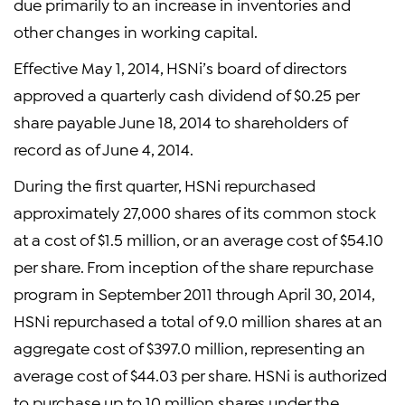
due primarily to an increase in inventories and
other changes in working capital.
Effective May 1, 2014, HSNi’s board of directors
approved a quarterly cash dividend of $0.25 per
share payable June 18, 2014 to shareholders of
record as of June 4, 2014.
During the first quarter, HSNi repurchased
approximately 27,000 shares of its common stock
at a cost of $1.5 million, or an average cost of $54.10
per share. From inception of the share repurchase
program in September 2011 through April 30, 2014,
HSNi repurchased a total of 9.0 million shares at an
aggregate cost of $397.0 million, representing an
average cost of $44.03 per share. HSNi is authorized
to purchase up to 10 million shares under the