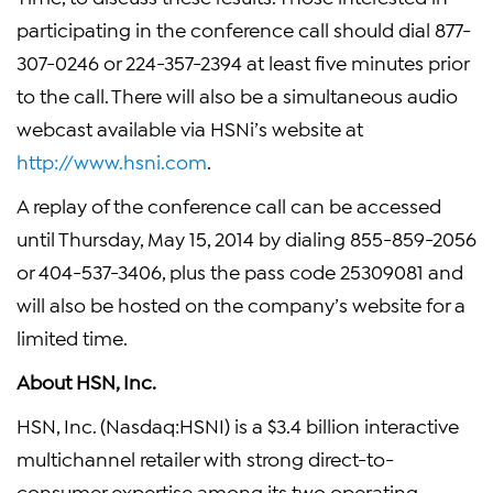
participating in the conference call should dial 877-
307-0246 or 224-357-2394 at least five minutes prior
to the call. There will also be a simultaneous audio
webcast available via HSNi’s website at
http://www.hsni.com
.
A replay of the conference call can be accessed
until Thursday, May 15, 2014 by dialing 855-859-2056
or 404-537-3406, plus the pass code 25309081 and
will also be hosted on the company’s website for a
limited time.
About HSN, Inc.
HSN, Inc. (Nasdaq:HSNI) is a $3.4 billion interactive
multichannel retailer with strong direct-to-
consumer expertise among its two operating