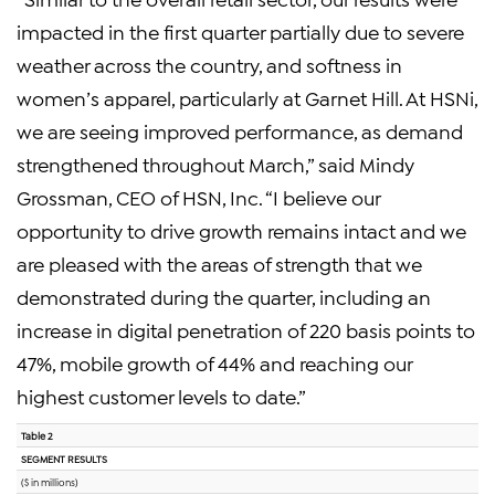
impacted in the first quarter partially due to severe
weather across the country, and softness in
women’s apparel, particularly at Garnet Hill. At HSNi,
we are seeing improved performance, as demand
strengthened throughout March,” said Mindy
Grossman, CEO of HSN, Inc. “I believe our
opportunity to drive growth remains intact and we
are pleased with the areas of strength that we
demonstrated during the quarter, including an
increase in digital penetration of 220 basis points to
47%, mobile growth of 44% and reaching our
highest customer levels to date.”
Table 2
SEGMENT RESULTS
($ in millions)