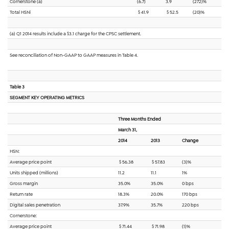
Cornerstone (a)
(6.7)
3.9
(272)%
Total HSNi
$ 41.9
$ 52.5
(20)%
(a) Q1 2014 results include a $3.1 charge for the CPSC settlement.
See reconciliation of Non-GAAP to GAAP measures in Table 4.
Table 3
SEGMENT KEY OPERATING METRICS
Three Months Ended
March 31,
2014
2013
Change
HSN:
Average price point
$ 56.38
$ 57.83
(3)%
Units shipped (millions)
11.2
11.1
1%
Gross margin
35.0%
35.0%
0 bps
Return rate
18.3%
20.0%
170 bps
Digital sales penetration
37.9%
35.7%
220 bps
Cornerstone:
Average price point
$ 71.44
$ 71.98
(1)%