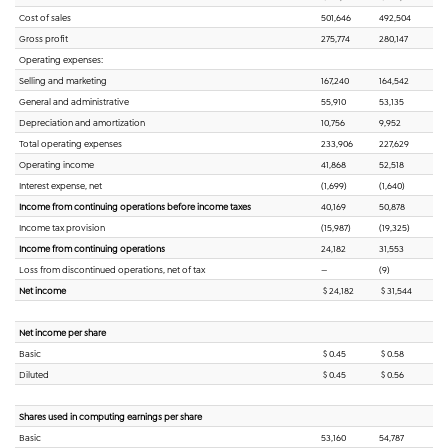
Cost of sales
501,646
492,504
Gross profit
275,774
280,147
Operating expenses:
Selling and marketing
167,240
164,542
General and administrative
55,910
53,135
Depreciation and amortization
10,756
9,952
Total operating expenses
233,906
227,629
Operating income
41,868
52,518
Interest expense, net
(1,699)
(1,640)
Income from continuing operations before income taxes
40,169
50,878
Income tax provision
(15,987)
(19,325)
Income from continuing operations
24,182
31,553
Loss from discontinued operations, net of tax
—
(9)
Net income
$ 24,182
$ 31,544
Net income per share
Basic
$ 0.45
$ 0.58
Diluted
$ 0.45
$ 0.56
Shares used in computing earnings per share
Basic
53,160
54,787