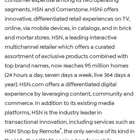
segments, HSN and Cornerstone. HSNi offers
innovative, differentiated retail experiences on TV,
online, via mobile devices, in catalogs, and in brick
and mortar stores. HSN, a leading interactive
multichannel retailer which offers a curated
assortment of exclusive products combined with
top brand names, now reaches 95 million homes
(24 hours a day, seven days a week, live 364 days a
year). HSN.com offers a differentiated digital
experience by leveraging content, community and
commerce. In addition to its existing media
platforms, HSN is the industry leader in
transactional innovation, including services such as
®
HSN Shop by Remote
, the only service of its kind in