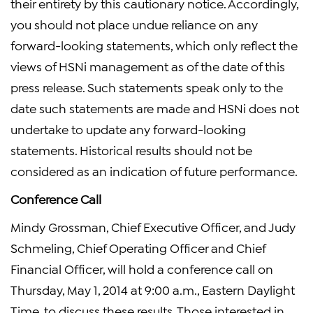
their entirety by this cautionary notice. Accordingly,
you should not place undue reliance on any
forward-looking statements, which only reflect the
views of HSNi management as of the date of this
press release. Such statements speak only to the
date such statements are made and HSNi does not
undertake to update any forward-looking
statements. Historical results should not be
considered as an indication of future performance.
Conference Call
Mindy Grossman, Chief Executive Officer, and Judy
Schmeling, Chief Operating Officer and Chief
Financial Officer, will hold a conference call on
Thursday, May 1, 2014 at 9:00 a.m., Eastern Daylight
Time, to discuss these results. Those interested in