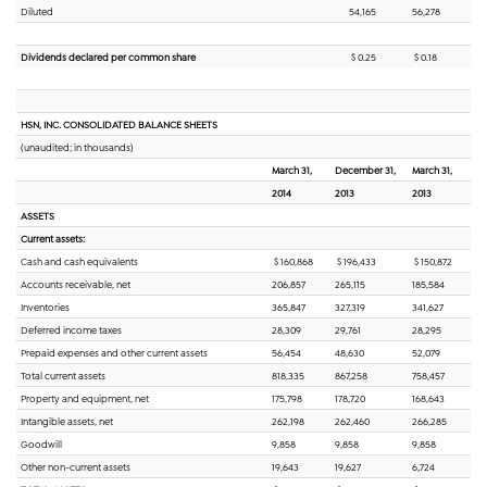
Diluted
54,165
56,278
Dividends declared per common share
$ 0.25
$ 0.18
HSN, INC. CONSOLIDATED BALANCE SHEETS
(unaudited; in thousands)
March 31,
December 31,
March 31,
2014
2013
2013
ASSETS
Current assets:
Cash and cash equivalents
$ 160,868
$ 196,433
$ 150,872
Accounts receivable, net
206,857
265,115
185,584
Inventories
365,847
327,319
341,627
Deferred income taxes
28,309
29,761
28,295
Prepaid expenses and other current assets
56,454
48,630
52,079
Total current assets
818,335
867,258
758,457
Property and equipment, net
175,798
178,720
168,643
Intangible assets, net
262,198
262,460
266,285
Goodwill
9,858
9,858
9,858
Other non-current assets
19,643
19,627
6,724