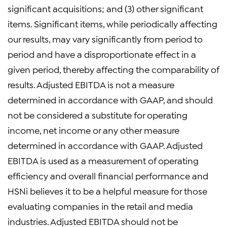
significant acquisitions; and (3) other significant
items. Significant items, while periodically affecting
our results, may vary significantly from period to
period and have a disproportionate effect in a
given period, thereby affecting the comparability of
results. Adjusted EBITDA is not a measure
determined in accordance with GAAP, and should
not be considered a substitute for operating
income, net income or any other measure
determined in accordance with GAAP. Adjusted
EBITDA is used as a measurement of operating
efficiency and overall financial performance and
HSNi believes it to be a helpful measure for those
evaluating companies in the retail and media
industries. Adjusted EBITDA should not be