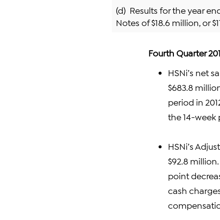
(d) Results for the year e
Notes of $18.6 million, or $1
Fourth Quarter 201
HSNi’s net sa
$683.8 millio
period in 201
the 14-week p
HSNi’s Adjus
$92.8 million.
point decrea
cash charges
compensatio