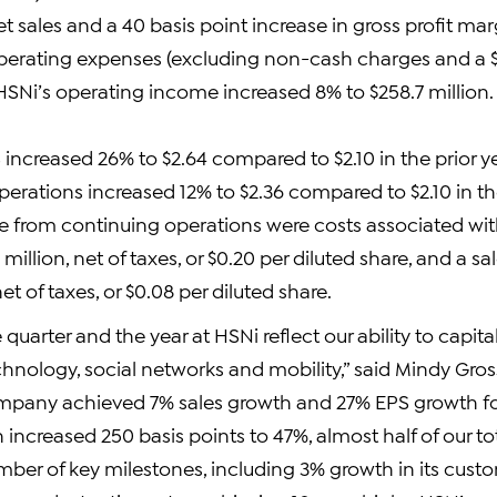
et sales and a 40 basis point increase in gross profit marg
perating expenses (excluding non-cash charges and a $7
HSNi’s operating income increased 8% to $258.7 million.
increased 26% to $2.64 compared to $2.10 in the prior y
erations increased 12% to $2.36 compared to $2.10 in the
from continuing operations were costs associated wit
6 million, net of taxes, or $0.20 per diluted share, and a s
net of taxes, or $0.08 per diluted share.
e quarter and the year at HSNi reflect our ability to capital
echnology, social networks and mobility,” said Mindy Gr
mpany achieved 7% sales growth and 27% EPS growth fo
n increased 250 basis points to 47%, almost half of our t
ber of key milestones, including 3% growth in its custo