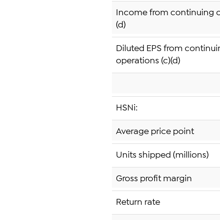
Income from continuing o
(d)
Diluted EPS from continu
operations (c)(d)
HSNi:
Average price point
Units shipped (millions)
Gross profit margin
Return rate