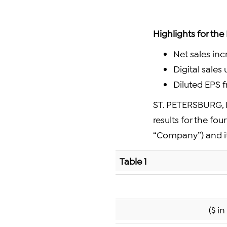
Highlights for the
Net sales in
Digital sales
Diluted EPS 
ST. PETERSBURG, F
results for the fo
“Company”) and i
Table 1
($ i