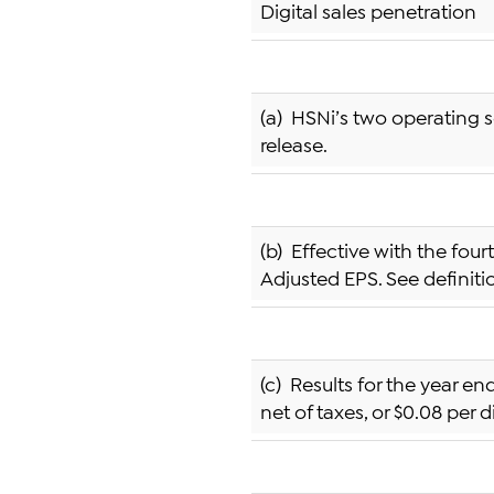
Digital sales penetration
(a) HSNi’s two operating s
release.
(b) Effective with the fou
Adjusted EPS. See definit
(c) Results for the year en
net of taxes, or $0.08 per d