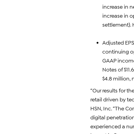
increase in n
increase in o
settlement). 
Adjusted EPS 
continuing op
GAAP income 
Notes of $11.
$4.8 million, 
“Our results for th
retail driven by t
HSN, Inc. “The Co
digital penetratio
experienced a num