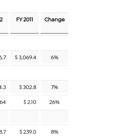
12
FY 2011
Change
6.7
$ 3,069.4
6%
4.3
$ 302.8
7%
.64
$ 2.10
26%
8.7
$ 239.0
8%