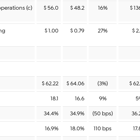
perations (c)
$ 56.0
$ 48.2
16%
$ 13
ing
$ 1.00
$ 0.79
27%
$ 2
$ 62.22
$ 64.06
(3%)
$ 62
18.1
16.6
9%
5
34.4%
34.9%
(50 bps)
36.
16.9%
18.0%
110 bps
17