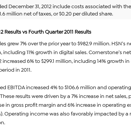
nded December 31, 2012 include costs associated with th
1.6 million net of taxes, or $0.20 per diluted share.
2 Results vs Fourth Quarter 2011 Results
les grew 7% over the prior year to $982.9 million. HSN’s n
n, including 11% growth in digital sales. Cornerstone’s ne
2 increased 6% to $299.1 million, including 14% growth in
eriod in 2011.
ted EBITDA increased 4% to $106.6 million and operatin
 These results were driven by a 7% increase in net sales, p
se in gross profit margin and 6% increase in operating 
). Operating income was also favorably impacted by a 
n.