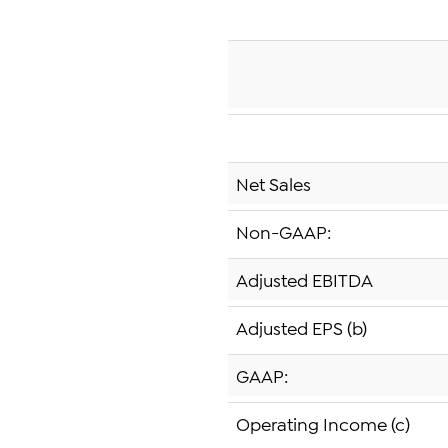
Net Sales
Non-GAAP:
Adjusted EBITDA
Adjusted EPS (b)
GAAP:
Operating Income (c)