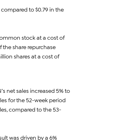
 compared to $0.79 in the
 common stock at a cost of
of the share repurchase
lion shares at a cost of
N’s net sales increased 5% to
sales for the 52-week period
sales, compared to the 53-
sult was driven by a 6%