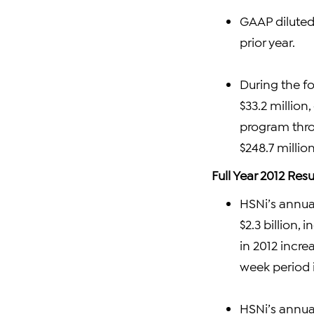
GAAP diluted
prior year.
During the fo
$33.2 million
program throu
$248.7 millio
Full Year 2012 Resu
HSNi’s annual
$2.3 billion,
in 2012 incre
week period i
HSNi’s annual