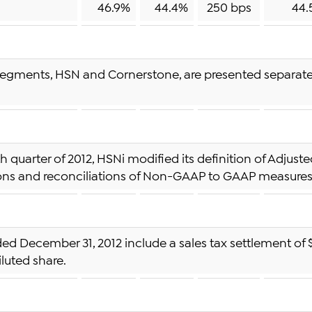
46.9%
44.4%
250 bps
44.
egments, HSN and Cornerstone, are presented separately
rth quarter of 2012, HSNi modified its definition of Adju
ions and reconciliations of Non-GAAP to GAAP measures 
ded December 31, 2012 include a sales tax settlement of $7
iluted share.