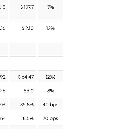
6.5
$ 127.7
7%
.36
$ 2.10
12%
.92
$ 64.47
(2%)
9.6
55.0
8%
2%
35.8%
40 bps
.8%
18.5%
70 bps