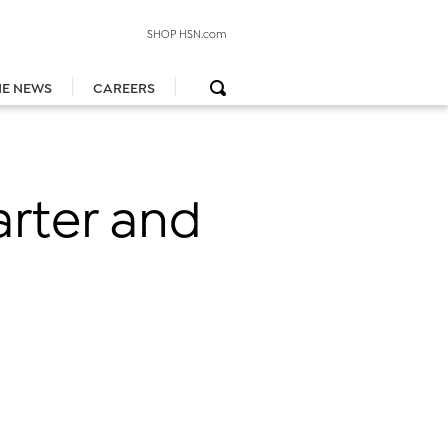
SHOP HSN.com
HE NEWS
CAREERS
arter and