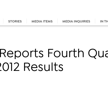
STORIES
MEDIA ITEMS
MEDIA INQUIRIES
IN T
 Reports Fourth Qu
2012 Results