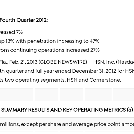
 Fourth Quarter 2012:
creased 7%
 up 13% with penetration increasing to 47%
from continuing operations increased 27%
la., Feb. 21, 2013 (GLOBE NEWSWIRE) — HSN, Inc
.
(Nasda
urth quarter and full year ended December 31, 2012 for HSN
ts two operating segments, HSN and Cornerstone.
SUMMARY RESULTS AND KEY OPERATING METRICS (a)
n millions, except per share and average price point amo