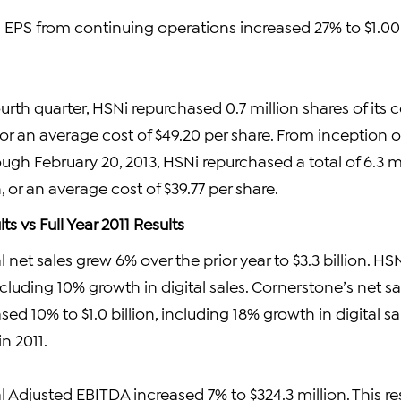
 EPS from continuing operations increased 27% to $1.00
urth quarter, HSNi repurchased 0.7 million shares of its
, or an average cost of $49.20 per share. From inception 
gh February 20, 2013, HSNi repurchased a total of 6.3 mil
n, or an average cost of $39.77 per share.
lts vs Full Year 2011 Results
 net sales grew 6% over the prior year to $3.3 billion. HS
 including 10% growth in digital sales. Cornerstone’s net 
ased 10% to $1.0 billion, including 18% growth in digital 
n 2011.
 Adjusted EBITDA increased 7% to $324.3 million. This re