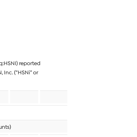
q:HSNI) reported
, Inc. (“HSNi” or
unts)