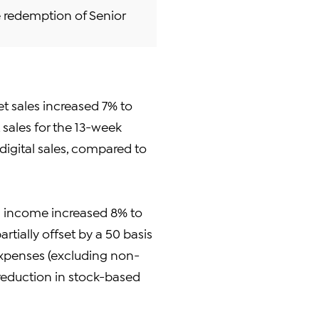
e redemption of Senior
et sales increased 7% to
t sales for the 13-week
 digital sales, compared to
g income increased 8% to
artially offset by a 50 basis
expenses (excluding non-
reduction in stock-based