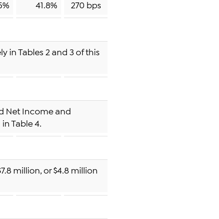
5%
41.8%
270 bps
 in Tables 2 and 3 of this
sted Net Income and
in Table 4.
.8 million, or $4.8 million