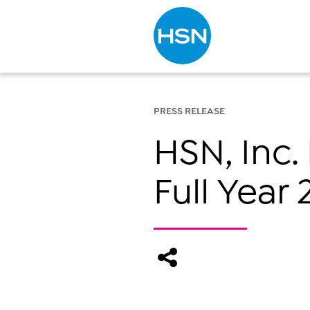
Type to search
PRESS RELEASE
HSN, Inc.
Full Year 