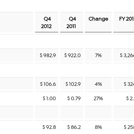
Q4
Q4
Change
FY 20
2012
2011
$ 982.9
$ 922.0
7%
$ 3,26
$ 106.6
$ 102.9
4%
$ 32
$ 1.00
$ 0.79
27%
$ 2
$ 92.8
$ 86.2
8%
$ 25