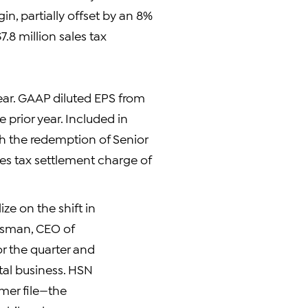
in, partially offset by an 8%
.8 million sales tax
ear. GAAP diluted EPS from
 prior year. Included in
h the redemption of Senior
ales tax settlement charge of
ize on the shift in
ossman, CEO of
r the quarter and
otal business. HSN
mer file—the