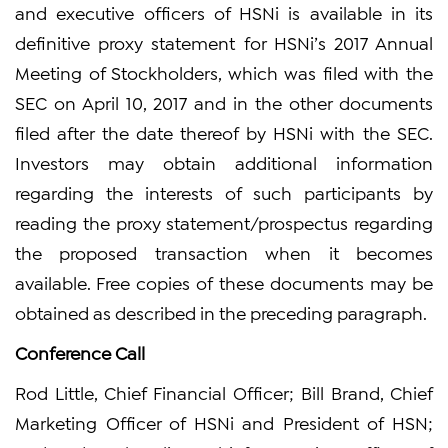
and executive officers of HSNi is available in its
definitive proxy statement for HSNi’s 2017 Annual
Meeting of Stockholders, which was filed with the
SEC on April 10, 2017 and in the other documents
filed after the date thereof by HSNi with the SEC.
Investors may obtain additional information
regarding the interests of such participants by
reading the proxy statement/prospectus regarding
the proposed transaction when it becomes
available. Free copies of these documents may be
obtained as described in the preceding paragraph.
Conference Call
Rod Little, Chief Financial Officer; Bill Brand, Chief
Marketing Officer of HSNi and President of HSN;