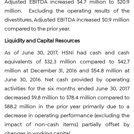
Adjusted EBITDA increased $4.7 million to $20.9
million. Excluding the operating results of the
divestitures, Adjusted EBITDA increased $0.9 million
compared to the prior year.
Liquidity and Capital Resources
As of June 30, 2017, HSNi had cash and cash
equivalents of $32.3 million compared to $42.7
million at December 31, 2016 and $54.8 million at
June 30, 2016. Net cash provided by operating
activities for the six months ended June 30, 2017
decreased $9.8 million to $78.4 million compared to
$88.2 million in the prior year primarily due to a
decrease in operating performance (excluding the
impact of non-cash items) partially offset by
changes in working capital.