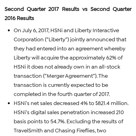
Second Quarter 2017 Results vs Second Quarter
2016 Results
On July 6, 2017, HSNi and Liberty Interactive
Corporation (“Liberty”) jointly announced that
they had entered into an agreement whereby
Liberty will acquire the approximately 62% of
HSNi it does not already own in an all-stock
transaction (“Merger Agreement”). The
transaction is currently expected to be
completed in the fourth quarter of 2017.
HSNi’s net sales decreased 4% to $821.4 million.
HSNi’s digital sales penetration increased 210
basis points to 54.7%. Excluding the results of
TravelSmith and Chasing Fireflies, two