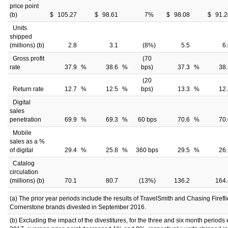
price point
(b)
$
105.27
$
98.61
7
%
$
98.08
$
91.2
Units
shipped
(millions) (b)
2.8
3.1
(8
%)
5.5
6
Gross profit
(70
rate
37.9
%
38.6
%
bps)
37.3
%
38.
(20
Return rate
12.7
%
12.5
%
bps)
13.3
%
12.
Digital
sales
penetration
69.9
%
69.3
%
60 bps
70.6
%
70.
Mobile
sales as a %
of digital
29.4
%
25.8
%
360 bps
29.5
%
26.
Catalog
circulation
(millions) (b)
70.1
80.7
(13
%)
136.2
164.
(a) The prior year periods include the results of TravelSmith and Chasing Firefli
Cornerstone brands divested in September 2016.
(b) Excluding the impact of the divestitures, for the three and six month period