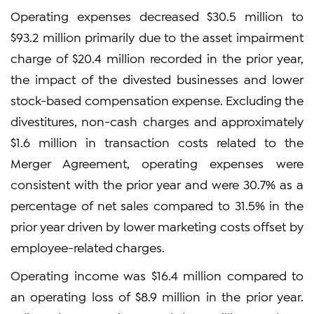
Operating expenses decreased $30.5 million to
$93.2 million primarily due to the asset impairment
charge of $20.4 million recorded in the prior year,
the impact of the divested businesses and lower
stock-based compensation expense. Excluding the
divestitures, non-cash charges and approximately
$1.6 million in transaction costs related to the
Merger Agreement, operating expenses were
consistent with the prior year and were 30.7% as a
percentage of net sales compared to 31.5% in the
prior year driven by lower marketing costs offset by
employee-related charges.
Operating income was $16.4 million compared to
an operating loss of $8.9 million in the prior year.