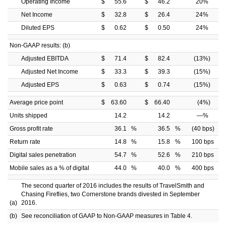
Operating Income
$
55.6
$
46.2
20
%
Net Income
$
32.8
$
26.4
24
%
Diluted EPS
$
0.62
$
0.50
24
%
Non-GAAP results: (b)
Adjusted EBITDA
$
71.4
$
82.4
(13
%)
Adjusted Net Income
$
33.3
$
39.3
(15
%)
Adjusted EPS
$
0.63
$
0.74
(15
%)
Average price point
$
63.60
$
66.40
(4
%)
Units shipped
14.2
14.2
—
%
Gross profit rate
36.1
%
36.5
%
(40 bps)
Return rate
14.8
%
15.8
%
100 bps
Digital sales penetration
54.7
%
52.6
%
210 bps
Mobile sales as a % of digital
44.0
%
40.0
%
400 bps
The second quarter of 2016 includes the results of TravelSmith and
Chasing Fireflies, two Cornerstone brands divested in September
(a)
2016.
(b)
See reconciliation of GAAP to Non-GAAP measures in Table 4.