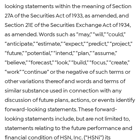
looking statements within the meaning of Section
27A of the Securities Act of 1933, as amended, and
Section 21E of the Securities Exchange Act of 1934,
as amended. Words such as “may,” “will,” “could,”
“anticipate,” “estimate,” “expect,” “predict,” “project,”
“future,” “potential,” “intend,” “plan,” “assume,”
“believe,” “forecast,” “look,” “build,” “focus,” “create,”
“work” “continue” or the negative of such terms or
other variations thereof and words and terms of
similar substance used in connection with any
discussion of future plans, actions, or events identify
forward-looking statements. These forward-
looking statements include, but are not limited to,
statements relating to the future performance and
financial condition of HSN, Inc. (“HSNi”) its