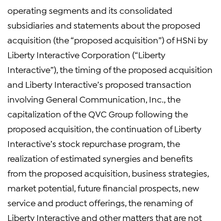
operating segments and its consolidated
subsidiaries and statements about the proposed
acquisition (the “proposed acquisition”) of HSNi by
Liberty Interactive Corporation (“Liberty
Interactive”), the timing of the proposed acquisition
and Liberty Interactive’s proposed transaction
involving General Communication, Inc., the
capitalization of the QVC Group following the
proposed acquisition, the continuation of Liberty
Interactive’s stock repurchase program, the
realization of estimated synergies and benefits
from the proposed acquisition, business strategies,
market potential, future financial prospects, new
service and product offerings, the renaming of
Liberty Interactive and other matters that are not