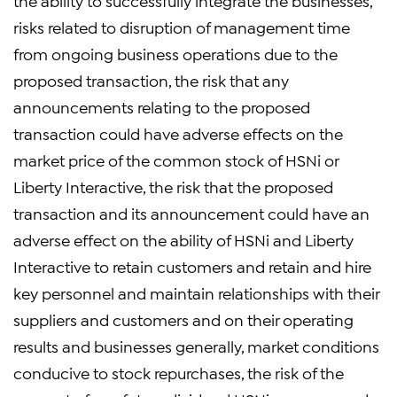
the ability to successfully integrate the businesses,
risks related to disruption of management time
from ongoing business operations due to the
proposed transaction, the risk that any
announcements relating to the proposed
transaction could have adverse effects on the
market price of the common stock of HSNi or
Liberty Interactive, the risk that the proposed
transaction and its announcement could have an
adverse effect on the ability of HSNi and Liberty
Interactive to retain customers and retain and hire
key personnel and maintain relationships with their
suppliers and customers and on their operating
results and businesses generally, market conditions
conducive to stock repurchases, the risk of the