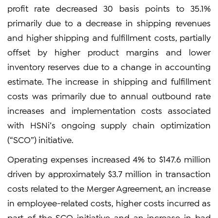
profit rate decreased 30 basis points to 35.1%
primarily due to a decrease in shipping revenues
and higher shipping and fulfillment costs, partially
offset by higher product margins and lower
inventory reserves due to a change in accounting
estimate. The increase in shipping and fulfillment
costs was primarily due to annual outbound rate
increases and implementation costs associated
with HSNi’s ongoing supply chain optimization
(“SCO”) initiative.
Operating expenses increased 4% to $147.6 million
driven by approximately $3.7 million in transaction
costs related to the Merger Agreement, an increase
in employee-related costs, higher costs incurred as
part of the SCO initiative and an increase in bad