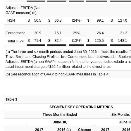
Adjusted EBITDA (Non-
GAAP measure) (b)
HSN
$
50.5
$
66.3
(24
%)
$
99.1
$
127.0
Cornerstone
20.9
16.1
29
%
26.4
21.2
$
71.4
$
82.4
(13
%)
$
125.5
$
148.1
Total HSNi
(a) The three and six month periods ended June 30, 2016 include the results of
TravelSmith and Chasing Fireflies, two Cornerstone brands divested in Septe
Adjusted EBITDA (a non-GAAP measure) for the prior year periods exclude a n
asset impairment charge of $20.4 million related to the divestitures.
(b) See reconciliation of GAAP to non-GAAP measures in Table 4.
Table 3
SEGMENT KEY OPERATING METRICS
Three Months Ended
Six Months
June 30,
June 3
2017
2016 (a)
Change
2017
2016 