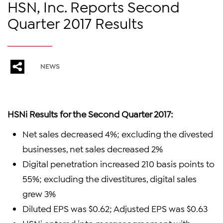
HSN, Inc. Reports Second
Quarter 2017 Results
NEWS
HSNi Results for the Second Quarter 2017:
Net sales decreased 4%; excluding the divested
businesses, net sales decreased 2%
Digital penetration increased 210 basis points to
55%; excluding the divestitures, digital sales
grew 3%
Diluted EPS was $0.62; Adjusted EPS was $0.63