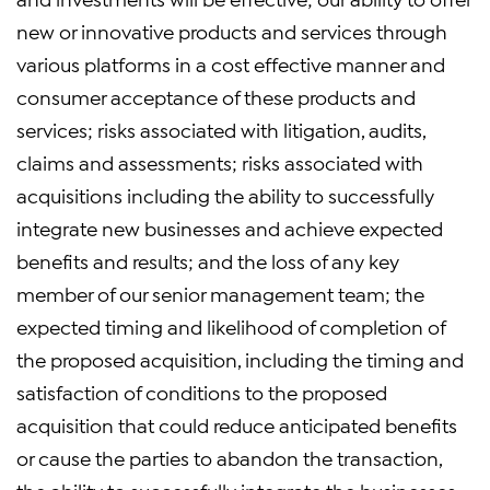
new or innovative products and services through
various platforms in a cost effective manner and
consumer acceptance of these products and
services; risks associated with litigation, audits,
claims and assessments; risks associated with
acquisitions including the ability to successfully
integrate new businesses and achieve expected
benefits and results; and the loss of any key
member of our senior management team; the
expected timing and likelihood of completion of
the proposed acquisition, including the timing and
satisfaction of conditions to the proposed
acquisition that could reduce anticipated benefits
or cause the parties to abandon the transaction,