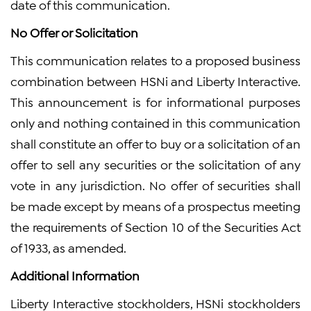
date of this communication.
No Offer or Solicitation
This communication relates to a proposed business
combination between HSNi and Liberty Interactive.
This announcement is for informational purposes
only and nothing contained in this communication
shall constitute an offer to buy or a solicitation of an
offer to sell any securities or the solicitation of any
vote in any jurisdiction. No offer of securities shall
be made except by means of a prospectus meeting
the requirements of Section 10 of the Securities Act
of 1933, as amended.
Additional Information
Liberty Interactive stockholders, HSNi stockholders