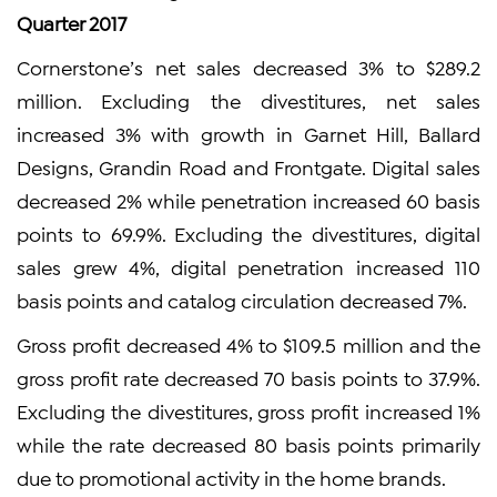
Quarter 2017
Cornerstone’s net sales decreased 3% to $289.2
million. Excluding the divestitures, net sales
increased 3% with growth in Garnet Hill, Ballard
Designs, Grandin Road and Frontgate. Digital sales
decreased 2% while penetration increased 60 basis
points to 69.9%. Excluding the divestitures, digital
sales grew 4%, digital penetration increased 110
basis points and catalog circulation decreased 7%.
Gross profit decreased 4% to $109.5 million and the
gross profit rate decreased 70 basis points to 37.9%.
Excluding the divestitures, gross profit increased 1%
while the rate decreased 80 basis points primarily
due to promotional activity in the home brands.