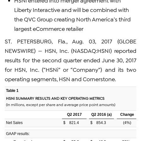
HSNi entered into merger agreement with
Liberty Interactive and will be combined with
the QVC Group creating North America’s third
largest eCommerce retailer
ST. PETERSBURG, Fla., Aug. 03, 2017 (GLOBE
NEWSWIRE) — HSN, Inc. (NASDAQ:HSNI) reported
results for the second quarter ended June 30, 2017
for HSN, Inc. (“HSNi” or “Company”) and its two
operating segments, HSN and Cornerstone.
Table 1
HSNi SUMMARY RESULTS AND KEY OPERATING METRICS
(In millions, except per share and average price point amounts)
Q2 2017
Q2 2016 (a)
Change
Net Sales
$
821.4
$
854.3
(4
%)
GAAP results: