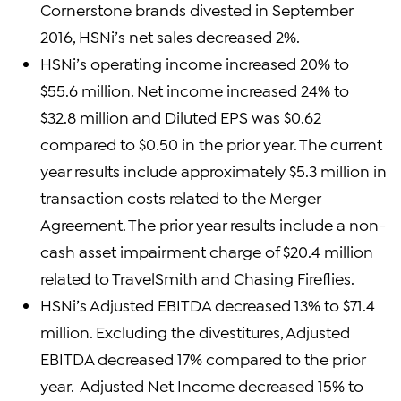
Cornerstone brands divested in September
2016, HSNi’s net sales decreased 2%.
HSNi’s operating income increased 20% to
$55.6 million. Net income increased 24% to
$32.8 million and Diluted EPS was $0.62
compared to $0.50 in the prior year. The current
year results include approximately $5.3 million in
transaction costs related to the Merger
Agreement. The prior year results include a non-
cash asset impairment charge of $20.4 million
related to TravelSmith and Chasing Fireflies.
HSNi’s Adjusted EBITDA decreased 13% to $71.4
million. Excluding the divestitures, Adjusted
EBITDA decreased 17% compared to the prior
year. Adjusted Net Income decreased 15% to