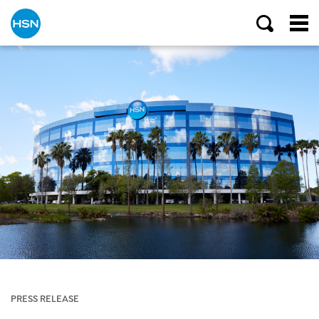
PRESS RELEASE