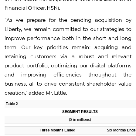
Financial Officer, HSNi.
“As we prepare for the pending acquisition by
Liberty, we remain committed to our strategies to
improve performance both in the short and long
term. Our key priorities remain: acquiring and
retaining customers via a robust and relevant
product portfolio, optimizing our digital platforms
and improving efficiencies throughout the
business, all to drive consistent shareholder value
creation,” added Mr. Little.
Table 2
SEGMENT RESULTS
($ in millions)
Three Months Ended
Six Months Ende