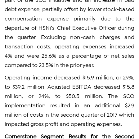
debt expense, partially offset by lower stock-based
compensation expense primarily due to the
departure of HSNi’s Chief Executive Officer during
the quarter. Excluding non-cash charges and
transaction costs, operating expenses increased
4% and were 25.6% as a percentage of net sales
compared to 23.5% in the prior year.
Operating income decreased $15.9 million, or 29%,
to $39.2 million. Adjusted EBITDA decreased $15.8
million, or 24%, to $50.5 million. The SCO
implementation resulted in an additional $2.9
million of costs in the second quarter of 2017 which
impacted gross profit and operating expenses.
Cornerstone Segment Results for the Second