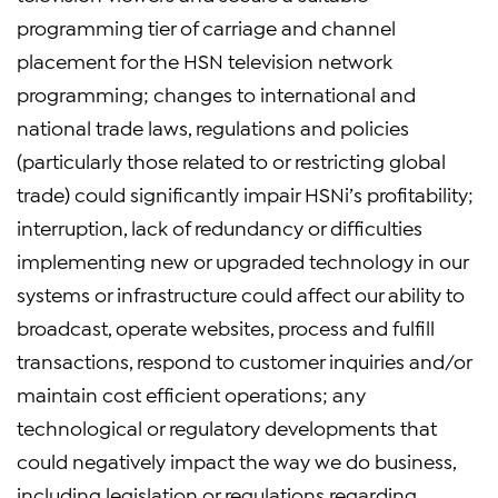
programming tier of carriage and channel
placement for the HSN television network
programming; changes to international and
national trade laws, regulations and policies
(particularly those related to or restricting global
trade) could significantly impair HSNi’s profitability;
interruption, lack of redundancy or difficulties
implementing new or upgraded technology in our
systems or infrastructure could affect our ability to
broadcast, operate websites, process and fulfill
transactions, respond to customer inquiries and/or
maintain cost efficient operations; any
technological or regulatory developments that
could negatively impact the way we do business,
including legislation or regulations regarding