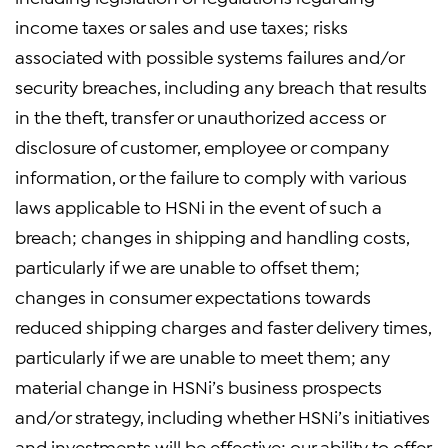
income taxes or sales and use taxes; risks
associated with possible systems failures and/or
security breaches, including any breach that results
in the theft, transfer or unauthorized access or
disclosure of customer, employee or company
information, or the failure to comply with various
laws applicable to HSNi in the event of such a
breach; changes in shipping and handling costs,
particularly if we are unable to offset them;
changes in consumer expectations towards
reduced shipping charges and faster delivery times,
particularly if we are unable to meet them; any
material change in HSNi’s business prospects
and/or strategy, including whether HSNi’s initiatives
and investments will be effective; our ability to offer