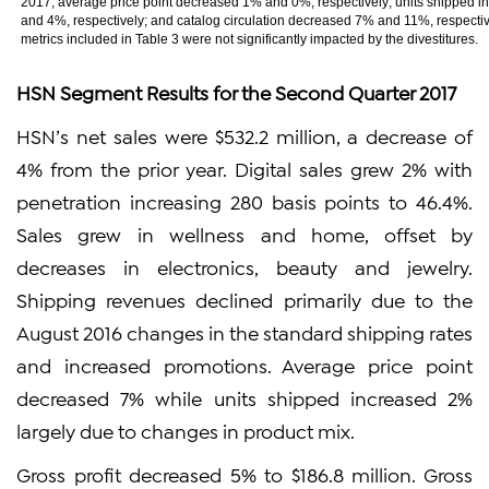
2017, average price point decreased 1% and 0%, respectively; units shipped 
and 4%, respectively; and catalog circulation decreased 7% and 11%, respectiv
metrics included in Table 3 were not significantly impacted by the divestitures.
HSN Segment Results for the Second Quarter 2017
HSN’s net sales were $532.2 million, a decrease of
4% from the prior year. Digital sales grew 2% with
penetration increasing 280 basis points to 46.4%.
Sales grew in wellness and home, offset by
decreases in electronics, beauty and jewelry.
Shipping revenues declined primarily due to the
August 2016 changes in the standard shipping rates
and increased promotions. Average price point
decreased 7% while units shipped increased 2%
largely due to changes in product mix.
Gross profit decreased 5% to $186.8 million. Gross