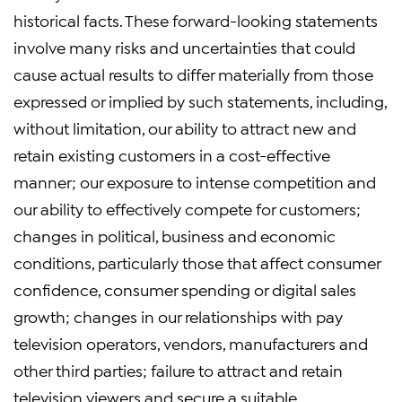
historical facts. These forward-looking statements
involve many risks and uncertainties that could
cause actual results to differ materially from those
expressed or implied by such statements, including,
without limitation, our ability to attract new and
retain existing customers in a cost-effective
manner; our exposure to intense competition and
our ability to effectively compete for customers;
changes in political, business and economic
conditions, particularly those that affect consumer
confidence, consumer spending or digital sales
growth; changes in our relationships with pay
television operators, vendors, manufacturers and
other third parties; failure to attract and retain
television viewers and secure a suitable