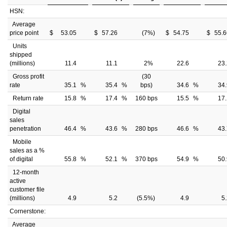
HSN:
Average
price point
$
53.05
$
57.26
(7
%)
$
54.75
$
55.6
Units
shipped
(millions)
11.4
11.1
2
%
22.6
23.
Gross profit
(30
rate
35.1
%
35.4
%
bps)
34.6
%
34.
Return rate
15.8
%
17.4
%
160 bps
15.5
%
17.
Digital
sales
penetration
46.4
%
43.6
%
280 bps
46.6
%
43.
Mobile
sales as a %
of digital
55.8
%
52.1
%
370 bps
54.9
%
50.
12-month
active
customer file
(millions)
4.9
5.2
(5.5
%)
4.9
5
Cornerstone:
Average