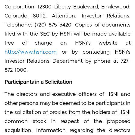
Corporation, 12300 Liberty Boulevard, Englewood,
Colorado 80112, Attention: Investor Relations,
Telephone: (720) 875-5420. Copies of documents
filed with the SEC by HSNi will be made available
free of charge on HSNi’s website at
http://www.hsni.com
or by contacting HSNi’s
Investor Relations Department by phone at 727-
872-1000.
Participants in a Solicitation
The directors and executive officers of HSNi and
other persons may be deemed to be participants in
the solicitation of proxies from the holders of HSNi
common stock in respect of the proposed
acquisition. Information regarding the directors