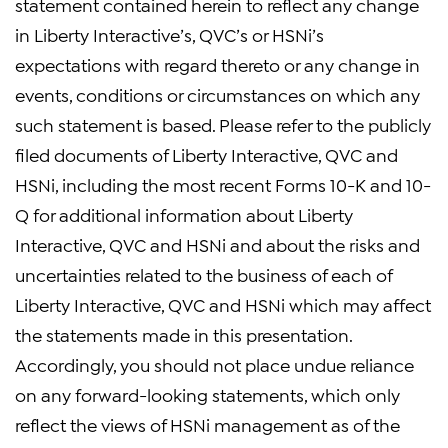
statement contained herein to reflect any change
in Liberty Interactive’s, QVC’s or HSNi’s
expectations with regard thereto or any change in
events, conditions or circumstances on which any
such statement is based. Please refer to the publicly
filed documents of Liberty Interactive, QVC and
HSNi, including the most recent Forms 10-K and 10-
Q for additional information about Liberty
Interactive, QVC and HSNi and about the risks and
uncertainties related to the business of each of
Liberty Interactive, QVC and HSNi which may affect
the statements made in this presentation.
Accordingly, you should not place undue reliance
on any forward-looking statements, which only
reflect the views of HSNi management as of the