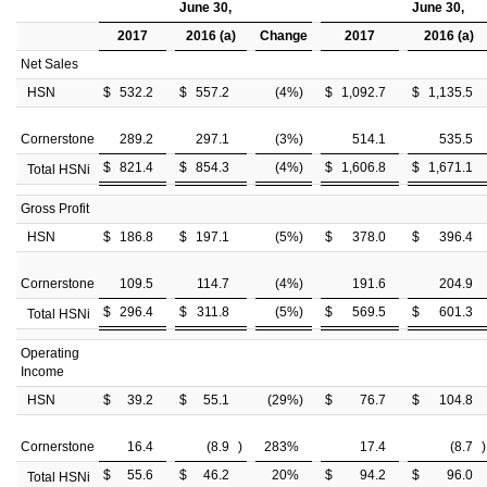
June 30,
June 30,
2017
2016 (a)
Change
2017
2016 (a)
Net Sales
HSN
$
532.2
$
557.2
(4
%)
$
1,092.7
$
1,135.5
Cornerstone
289.2
297.1
(3
%)
514.1
535.5
$
821.4
$
854.3
(4
%)
$
1,606.8
$
1,671.1
Total HSNi
Gross Profit
HSN
$
186.8
$
197.1
(5
%)
$
378.0
$
396.4
Cornerstone
109.5
114.7
(4
%)
191.6
204.9
$
296.4
$
311.8
(5
%)
$
569.5
$
601.3
Total HSNi
Operating
Income
HSN
$
39.2
$
55.1
(29
%)
$
76.7
$
104.8
Cornerstone
16.4
(8.9
)
283
%
17.4
(8.7
)
$
55.6
$
46.2
20
%
$
94.2
$
96.0
Total HSNi