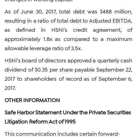
As of June 30, 2017, total debt was $488 million,
resulting in a ratio of total debt to Adjusted EBITDA,
as defined in HSNi’s credit agreement, of
approximately 1.8x as compared to a maximum
allowable leverage ratio of 3.5x.
HSNi’s board of directors approved a quarterly cash
dividend of $0.35 per share payable September 22,
2017 to shareholders of record as of September 6,
2017.
OTHER INFORMATION
Safe Harbor Statement Under the Private Securities
Litigation Reform Act of 1995
This communication includes certain forward-