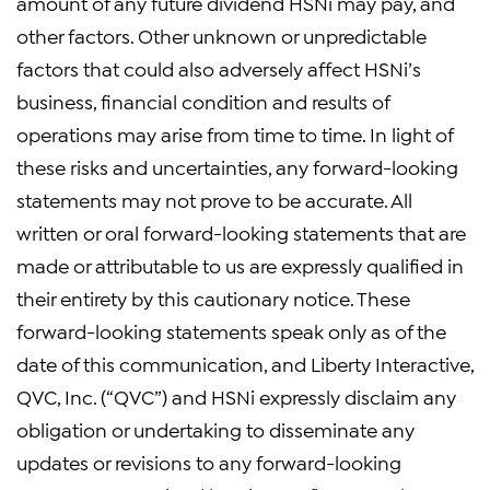
amount of any future dividend HSNi may pay, and
other factors. Other unknown or unpredictable
factors that could also adversely affect HSNi’s
business, financial condition and results of
operations may arise from time to time. In light of
these risks and uncertainties, any forward-looking
statements may not prove to be accurate. All
written or oral forward-looking statements that are
made or attributable to us are expressly qualified in
their entirety by this cautionary notice. These
forward-looking statements speak only as of the
date of this communication, and Liberty Interactive,
QVC, Inc. (“QVC”) and HSNi expressly disclaim any
obligation or undertaking to disseminate any
updates or revisions to any forward-looking