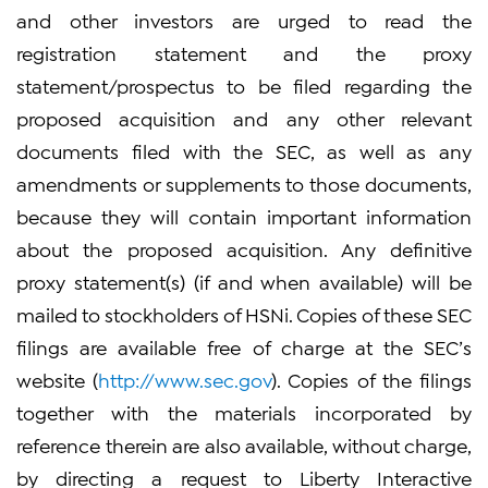
and other investors are urged to read the
registration statement and the proxy
statement/prospectus to be filed regarding the
proposed acquisition and any other relevant
documents filed with the SEC, as well as any
amendments or supplements to those documents,
because they will contain important information
about the proposed acquisition. Any definitive
proxy statement(s) (if and when available) will be
mailed to stockholders of HSNi. Copies of these SEC
filings are available free of charge at the SEC’s
website (
http://www.sec.gov
). Copies of the filings
together with the materials incorporated by
reference therein are also available, without charge,
by directing a request to Liberty Interactive