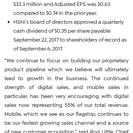
$33.3 million and Adjusted EPS was $0.63
compared to $0.74 in the prior year.
HSNi’s board of directors approved a quarterly
cash dividend of $0.35 per share payable
September 22, 2017 to shareholders of record as
of September 6, 2017.
“We continue to focus on building our proprietary
product pipeline which we believe will ultimately
lead to growth in the business. The continued
strength of digital sales, and mobile sales in
particular, has been very encouraging with digital
sales now representing 55% of our total revenue.
Mobile, which we see as our flagship, continues to
be our fastest growing sales channel and a source
of new customer acquisition,” said Rod Little, Chief