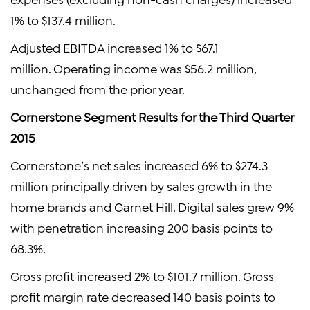
1% to $137.4 million.
Adjusted EBITDA increased 1% to $67.1
million. Operating income was $56.2 million,
unchanged from the prior year.
Cornerstone Segment Results for the Third Quarter
2015
Cornerstone’s net sales increased 6% to $274.3
million principally driven by sales growth in the
home brands and Garnet Hill. Digital sales grew 9%
with penetration increasing 200 basis points to
68.3%.
Gross profit increased 2% to $101.7 million. Gross
profit margin rate decreased 140 basis points to