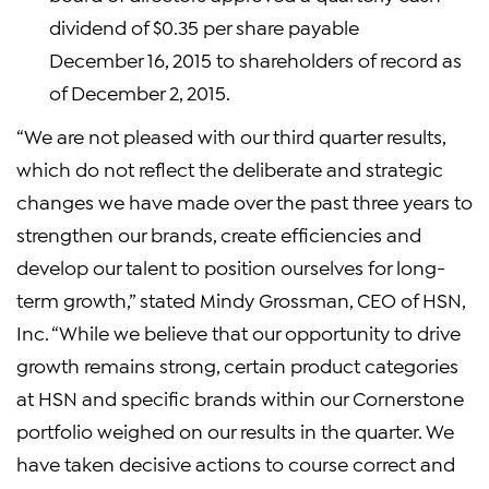
dividend of $0.35 per share payable
December 16, 2015 to shareholders of record as
of December 2, 2015.
“We are not pleased with our third quarter results,
which do not reflect the deliberate and strategic
changes we have made over the past three years to
strengthen our brands, create efficiencies and
develop our talent to position ourselves for long-
term growth,” stated Mindy Grossman, CEO of HSN,
Inc. “While we believe that our opportunity to drive
growth remains strong, certain product categories
at HSN and specific brands within our Cornerstone
portfolio weighed on our results in the quarter. We
have taken decisive actions to course correct and