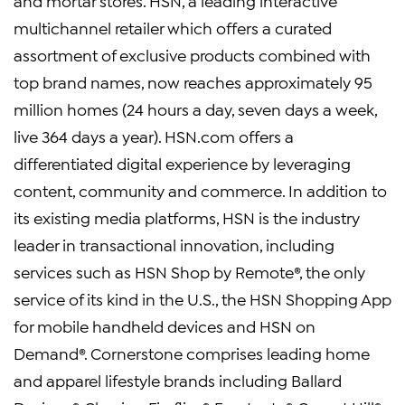
and mortar stores. HSN, a leading interactive
multichannel retailer which offers a curated
assortment of exclusive products combined with
top brand names, now reaches approximately 95
million homes (24 hours a day, seven days a week,
live 364 days a year). HSN.com offers a
differentiated digital experience by leveraging
content, community and commerce. In addition to
its existing media platforms, HSN is the industry
leader in transactional innovation, including
services such as HSN Shop by Remote®, the only
service of its kind in the U.S., the HSN Shopping App
for mobile handheld devices and HSN on
Demand®. Cornerstone comprises leading home
and apparel lifestyle brands including Ballard