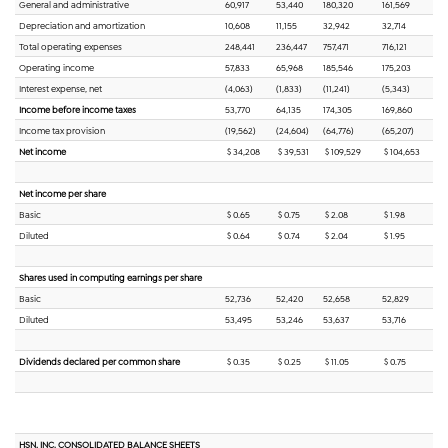
General and administrative
60,917
53,440
180,320
161,569
Depreciation and amortization
10,608
11,155
32,942
32,714
Total operating expenses
248,441
236,447
757,471
716,121
Operating income
57,833
65,968
185,546
175,203
Interest expense, net
(4,063)
(1,833)
(11,241)
(5,343)
Income before income taxes
53,770
64,135
174,305
169,860
Income tax provision
(19,562)
(24,604)
(64,776)
(65,207)
Net income
$ 34,208
$ 39,531
$ 109,529
$ 104,653
Net income per share
Basic
$ 0.65
$ 0.75
$ 2.08
$ 1.98
Diluted
$ 0.64
$ 0.74
$ 2.04
$ 1.95
Shares used in computing earnings per share
Basic
52,736
52,420
52,658
52,829
Diluted
53,495
53,246
53,637
53,716
Dividends declared per common share
$ 0.35
$ 0.25
$ 11.05
$ 0.75
HSN, INC. CONSOLIDATED BALANCE SHEETS