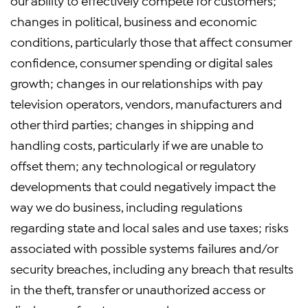
our ability to effectively compete for customers;
changes in political, business and economic
conditions, particularly those that affect consumer
confidence, consumer spending or digital sales
growth; changes in our relationships with pay
television operators, vendors, manufacturers and
other third parties; changes in shipping and
handling costs, particularly if we are unable to
offset them; any technological or regulatory
developments that could negatively impact the
way we do business, including regulations
regarding state and local sales and use taxes; risks
associated with possible systems failures and/or
security breaches, including any breach that results
in the theft, transfer or unauthorized access or