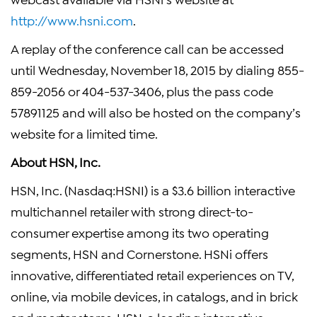
http://www.hsni.com
.
A replay of the conference call can be accessed
until Wednesday, November 18, 2015 by dialing 855-
859-2056 or 404-537-3406, plus the pass code
57891125 and will also be hosted on the company’s
website for a limited time.
About HSN, Inc.
HSN, Inc. (Nasdaq:HSNI) is a $3.6 billion interactive
multichannel retailer with strong direct-to-
consumer expertise among its two operating
segments, HSN and Cornerstone. HSNi offers
innovative, differentiated retail experiences on TV,
online, via mobile devices, in catalogs, and in brick