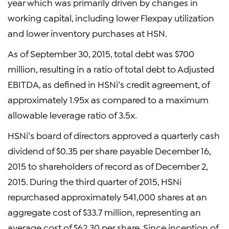
year which was primarily driven by changes in
working capital, including lower Flexpay utilization
and lower inventory purchases at HSN.
As of September 30, 2015, total debt was $700
million, resulting in a ratio of total debt to Adjusted
EBITDA, as defined in HSNi’s credit agreement, of
approximately 1.95x as compared to a maximum
allowable leverage ratio of 3.5x.
HSNi’s board of directors approved a quarterly cash
dividend of $0.35 per share payable December 16,
2015 to shareholders of record as of December 2,
2015. During the third quarter of 2015, HSNi
repurchased approximately 541,000 shares at an
aggregate cost of $33.7 million, representing an
average cost of $62.30 per share. Since inception of