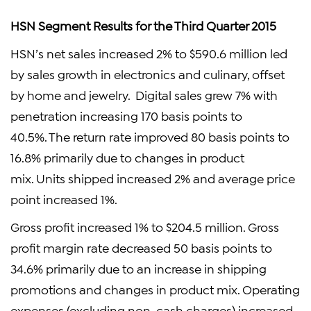
HSN Segment Results for the Third Quarter 2015
HSN’s net sales increased 2% to $590.6 million led
by sales growth in electronics and culinary, offset
by home and jewelry. Digital sales grew 7% with
penetration increasing 170 basis points to
40.5%. The return rate improved 80 basis points to
16.8% primarily due to changes in product
mix. Units shipped increased 2% and average price
point increased 1%.
Gross profit increased 1% to $204.5 million. Gross
profit margin rate decreased 50 basis points to
34.6% primarily due to an increase in shipping
promotions and changes in product mix. Operating
expenses (excluding non-cash charges) increased