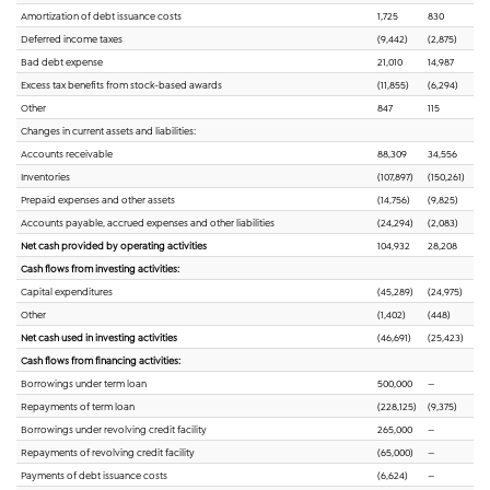
Amortization of debt issuance costs
1,725
830
Deferred income taxes
(9,442)
(2,875)
Bad debt expense
21,010
14,987
Excess tax benefits from stock-based awards
(11,855)
(6,294)
Other
847
115
Changes in current assets and liabilities:
Accounts receivable
88,309
34,556
Inventories
(107,897)
(150,261)
Prepaid expenses and other assets
(14,756)
(9,825)
Accounts payable, accrued expenses and other liabilities
(24,294)
(2,083)
Net cash provided by operating activities
104,932
28,208
Cash flows from investing activities:
Capital expenditures
(45,289)
(24,975)
Other
(1,402)
(448)
Net cash used in investing activities
(46,691)
(25,423)
Cash flows from financing activities:
Borrowings under term loan
500,000
—
Repayments of term loan
(228,125)
(9,375)
Borrowings under revolving credit facility
265,000
—
Repayments of revolving credit facility
(65,000)
—
Payments of debt issuance costs
(6,624)
—