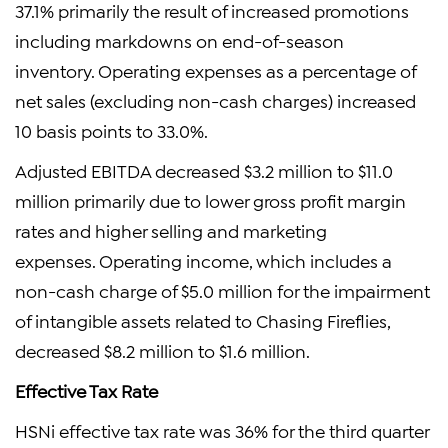
37.1% primarily the result of increased promotions
including markdowns on end-of-season
inventory. Operating expenses as a percentage of
net sales (excluding non-cash charges) increased
10 basis points to 33.0%.
Adjusted EBITDA decreased $3.2 million to $11.0
million primarily due to lower gross profit margin
rates and higher selling and marketing
expenses. Operating income, which includes a
non-cash charge of $5.0 million for the impairment
of intangible assets related to Chasing Fireflies,
decreased $8.2 million to $1.6 million.
Effective Tax Rate
HSNi effective tax rate was 36% for the third quarter