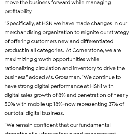
move the business forward while managing
profitability.
“Specifically, at HSN we have made changes in our
merchandising organization to reignite our strategy
of offering customers new and differentiated
product in all categories. At Cornerstone, we are
maximizing growth opportunities while
rationalizing circulation and inventory to drive the
business,” added Ms. Grossman. “We continue to
have strong digital performance at HSNi with
digital sales growth of 8% and penetration of nearly
50% with mobile up 18%-now representing 37% of
our total digital business.
“We remain confident that our fundamental
strengths of customer focus and engagement,