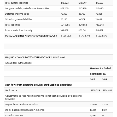
Total current liabilities
476,223
513,549
473,573
Long-term debt, net of current maturities
681,250
210,938
215,625
Deferred income taxes
70,357
88,787
75,868
Other long-term liabilities
20,156
16,579
15,482
Total liabilities
1,247,986
829,853
780,548
Total shareholders’ equity
103,889
602,341
548,131
TOTAL LIABILITIES AND SHAREHOLDERS’ EQUITY
$ 1,351,875
$ 1,432,194
$ 1,328,679
HSN, INC. CONSOLIDATED STATEMENTS OF CASH FLOWS
(unaudited; in thousands)
Nine Months Ended
September 30,
2015
2014
Cash flows from operating activities attributable to operations:
Net income
$ 109,529
$ 104,653
Adjustments to reconcile net income to net cash provided by operating
activities:
Depreciation and amortization
32,942
32,714
Stock-based compensation expense
13,814
11,691
Asset impairment
5,000
—