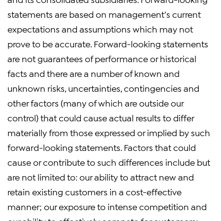
statements are based on management’s current
expectations and assumptions which may not
prove to be accurate. Forward-looking statements
are not guarantees of performance or historical
facts and there are a number of known and
unknown risks, uncertainties, contingencies and
other factors (many of which are outside our
control) that could cause actual results to differ
materially from those expressed or implied by such
forward-looking statements. Factors that could
cause or contribute to such differences include but
are not limited to: our ability to attract new and
retain existing customers in a cost-effective
manner; our exposure to intense competition and