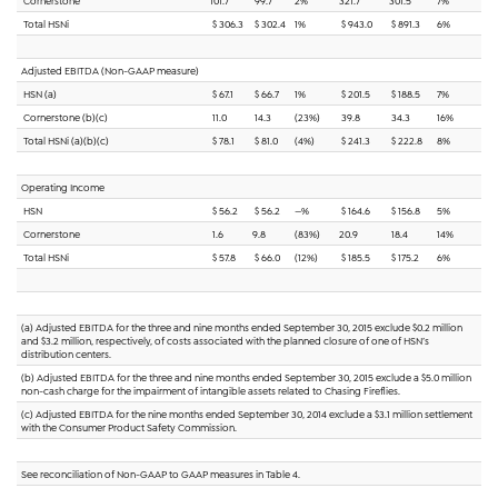
Cornerstone
101.7
99.7
2%
321.7
301.5
7%
Total HSNi
$ 306.3
$ 302.4
1%
$ 943.0
$ 891.3
6%
Adjusted EBITDA (Non-GAAP measure)
HSN (a)
$ 67.1
$ 66.7
1%
$ 201.5
$ 188.5
7%
Cornerstone (b)(c)
11.0
14.3
(23%)
39.8
34.3
16%
Total HSNi (a)(b)(c)
$ 78.1
$ 81.0
(4%)
$ 241.3
$ 222.8
8%
Operating Income
HSN
$ 56.2
$ 56.2
—%
$ 164.6
$ 156.8
5%
Cornerstone
1.6
9.8
(83%)
20.9
18.4
14%
Total HSNi
$ 57.8
$ 66.0
(12%)
$ 185.5
$ 175.2
6%
(a) Adjusted EBITDA for the three and nine months ended September 30, 2015 exclude $0.2 million
and $3.2 million, respectively, of costs associated with the planned closure of one of HSN’s
distribution centers.
(b) Adjusted EBITDA for the three and nine months ended September 30, 2015 exclude a $5.0 million
non-cash charge for the impairment of intangible assets related to Chasing Fireflies.
(c) Adjusted EBITDA for the nine months ended September 30, 2014 exclude a $3.1 million settlement
with the Consumer Product Safety Commission.
See reconciliation of Non-GAAP to GAAP measures in Table 4.