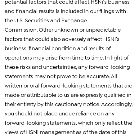
potential factors that could affect HSNi’s business
and financial results is included in our filings with
the U.S. Securities and Exchange
Commission. Other unknown or unpredictable
factors that could also adversely affect HSNi’s
business, financial condition and results of
operations may arise from time to time. In light of
these risks and uncertainties, any forward-looking
statements may not prove to be accurate. All
written or oral forward-looking statements that are
made or attributable to us are expressly qualified in
their entirety by this cautionary notice. Accordingly,
you should not place undue reliance on any
forward-looking statements, which only reflect the
views of HSNi management as of the date of this