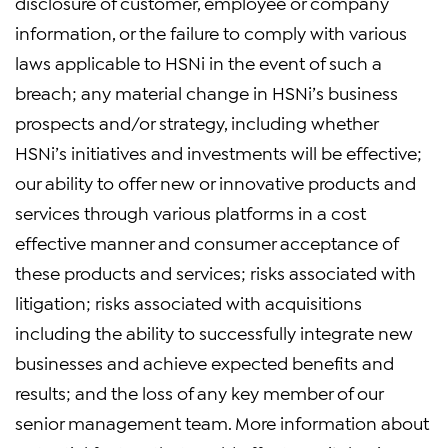
disclosure of customer, employee or company
information, or the failure to comply with various
laws applicable to HSNi in the event of such a
breach; any material change in HSNi’s business
prospects and/or strategy, including whether
HSNi’s initiatives and investments will be effective;
our ability to offer new or innovative products and
services through various platforms in a cost
effective manner and consumer acceptance of
these products and services; risks associated with
litigation; risks associated with acquisitions
including the ability to successfully integrate new
businesses and achieve expected benefits and
results; and the loss of any key member of our
senior management team. More information about