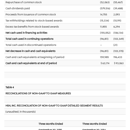
Repurchase of common stock
(52,063)
(55,467)
Cash dividends paid
(579,516)
(39,488)
Proceeds from issuance of common stock
14,755
2,093
Tax withholdings related to stock-based awards
(15,334)
(10,191)
Excess tax benefits from stock-based awards
11,855
6,294
Net cash used in financing activities
(155,052)
(106,134)
Total cash used in continuing operations
(96,811)
(103,349)
Total cash used in discontinued operations
—
(21)
Net decrease in cash and cash equivalents
(96,811)
(103,370)
Cash and cash equivalents at beginning of period
159,985
196,433
Cash and cash equivalents at end of period
$ 63,174
$ 93,063
Table 4
RECONCILIATIONS OF NON-GAAP TO GAAP MEASURES
HSN, INC. RECONCILIATION OF NON-GAAP TO GAAP DETAILED SEGMENT RESULTS
(unaudited; in thousands)
Three Months Ended
Three Months Ended
September 30, 2015
September 30, 2014