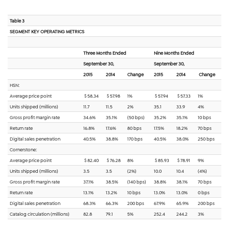
Table 3
SEGMENT KEY OPERATING METRICS
Three Months Ended
Nine Months Ended
September 30,
September 30,
2015
2014
Change
2015
2014
Change
HSN:
Average price point
$ 58.34
$ 57.98
1%
$ 57.94
$ 57.33
1%
Units shipped (millions)
11.7
11.5
2%
35.1
33.9
4%
Gross profit margin rate
34.6%
35.1%
(50 bps)
35.2%
35.1%
10 bps
Return rate
16.8%
17.6%
80 bps
17.5%
18.2%
70 bps
Digital sales penetration
40.5%
38.8%
170 bps
40.5%
38.0%
250 bps
Cornerstone:
Average price point
$ 82.40
$ 76.28
8%
$ 85.93
$ 78.91
9%
Units shipped (millions)
3.5
3.5
(2%)
10.0
10.4
(4%)
Gross profit margin rate
37.1%
38.5%
(140 bps)
38.8%
38.1%
70 bps
Return rate
13.1%
13.2%
10 bps
13.0%
13.0%
0 bps
Digital sales penetration
68.3%
66.3%
200 bps
67.9%
65.9%
200 bps
Catalog circulation (millions)
82.8
79.1
5%
252.4
244.2
3%