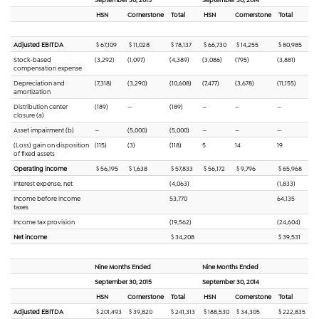
HSN
Cornerstone
Total
HSN
Cornerstone
Total
Adjusted EBITDA
$ 67,109
$ 11,028
$ 78,137
$ 66,730
$ 14,255
$ 80,985
Stock-based
(3,292)
(1,097)
(4,389)
(3,086)
(795)
(3,881)
compensation expense
Depreciation and
(7,318)
(3,290)
(10,608)
(7,477)
(3,678)
(11,155)
amortization
Distribution center
(189)
—
(189)
—
—
—
closure (a)
Asset impairment (b)
—
(5,000)
(5,000)
—
—
—
(Loss) gain on disposition
(115)
(3)
(118)
5
14
19
of fixed assets
Operating income
$ 56,195
$ 1,638
$ 57,833
$ 56,172
$ 9,796
$ 65,968
Interest expense, net
(4,063)
(1,833)
Income before income
53,770
64,135
taxes
Income tax provision
(19,562)
(24,604)
Net income
$ 34,208
$ 39,531
Nine Months Ended
Nine Months Ended
September 30, 2015
September 30, 2014
HSN
Cornerstone
Total
HSN
Cornerstone
Total
Adjusted EBITDA
$ 201,493
$ 39,820
$ 241,313
$ 188,530
$ 34,305
$ 222,835