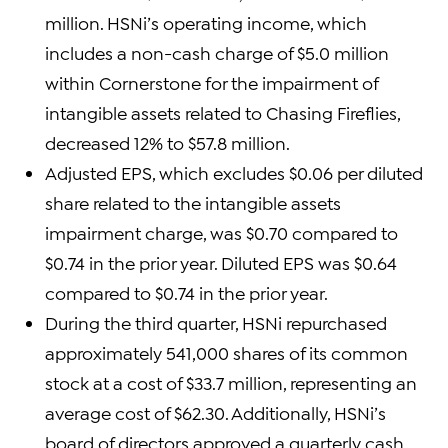
million. HSNi’s operating income, which
includes a non-cash charge of $5.0 million
within Cornerstone for the impairment of
intangible assets related to Chasing Fireflies,
decreased 12% to $57.8 million.
Adjusted EPS, which excludes $0.06 per diluted
share related to the intangible assets
impairment charge, was $0.70 compared to
$0.74 in the prior year. Diluted EPS was $0.64
compared to $0.74 in the prior year.
During the third quarter, HSNi repurchased
approximately 541,000 shares of its common
stock at a cost of $33.7 million, representing an
average cost of $62.30. Additionally, HSNi’s
board of directors approved a quarterly cash