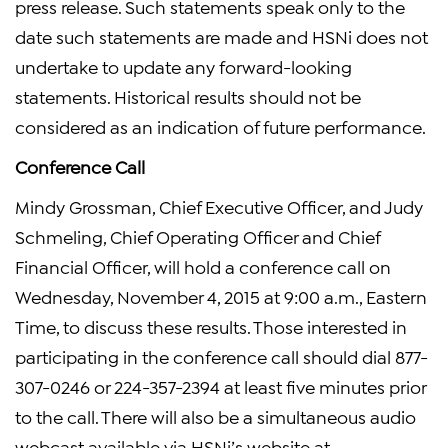
press release. Such statements speak only to the
date such statements are made and HSNi does not
undertake to update any forward-looking
statements. Historical results should not be
considered as an indication of future performance.
Conference Call
Mindy Grossman, Chief Executive Officer, and Judy
Schmeling, Chief Operating Officer and Chief
Financial Officer, will hold a conference call on
Wednesday, November 4, 2015 at 9:00 a.m., Eastern
Time, to discuss these results. Those interested in
participating in the conference call should dial 877-
307-0246 or 224-357-2394 at least five minutes prior
to the call. There will also be a simultaneous audio
webcast available via HSNi’s website at