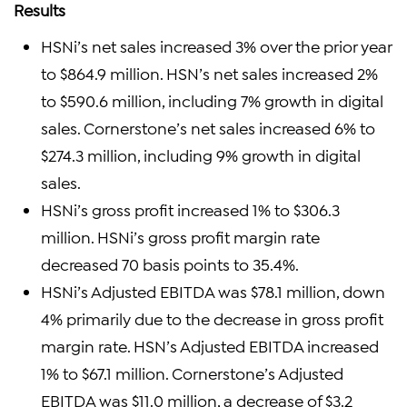
Results
HSNi’s net sales increased 3% over the prior year
to $864.9 million. HSN’s net sales increased 2%
to $590.6 million, including 7% growth in digital
sales. Cornerstone’s net sales increased 6% to
$274.3 million, including 9% growth in digital
sales.
HSNi’s gross profit increased 1% to $306.3
million. HSNi’s gross profit margin rate
decreased 70 basis points to 35.4%.
HSNi’s Adjusted EBITDA was $78.1 million, down
4% primarily due to the decrease in gross profit
margin rate. HSN’s Adjusted EBITDA increased
1% to $67.1 million. Cornerstone’s Adjusted
EBITDA was $11.0 million, a decrease of $3.2