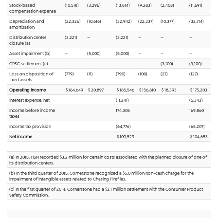
Stock-based
(10,518)
(3,296)
(13,814)
(9,283)
(2,408)
(11,691)
compensation expense
Depreciation and
(22,326)
(10,616)
(32,942)
(22,337)
(10,377)
(32,714)
amortization
Distribution center
(3,221)
—
(3,221)
—
—
—
closure (a)
Asset impairment (b)
—
(5,000)
(5,000)
—
—
—
CPSC settlement (c)
—
—
—
—
(3,100)
(3,100)
Loss on disposition of
(779)
(11)
(790)
(100)
(27)
(127)
fixed assets
Operating income
$ 164,649
$ 20,897
$ 185,546
$ 156,810
$ 18,393
$ 175,203
Interest expense, net
(11,241)
(5,343)
Income before income
174,305
169,860
taxes
Income tax provision
(64,776)
(65,207)
Net income
$ 109,529
$ 104,653
(a) In 2015, HSN recorded $3.2 million for certain costs associated with the planned closure of one of
its distribution centers.
(b) In the third quarter of 2015, Cornerstone recognized a $5.0 million non-cash charge for the
impairment of intangible assets related to Chasing Fireflies.
(c) In the first quarter of 2014, Cornerstone had a $3.1 million settlement with the Consumer Product
Safety Commission.