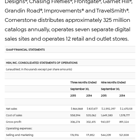
Designs®, Chasing Fireflies®, Frontgate®, Garnet Hill®,
Grandin Road®, Improvements® and TravelSmith®.
Cornerstone distributes approximately 325 million
catalogs annually, operates seven separate digital
sales sites and operates 12 retail and outlet stores.
GAAP FINANCIAL STATEMENTS
HSN, INC. CONSOLIDATED STATEMENTS OF OPERATIONS
(unaudited; in thousands except per share amounts)
Three Months Ended
Nine Months Ended
September 30,
September 30,
2015
2014
2015
2014
Net sales
$ 864,868
$ 837,477
$ 2,592,397
$ 2,470,101
Cost of sales
558,594
535,062
1,649,380
1,578,777
Gross profit
306,274
302,415
943,017
891,324
Operating expenses:
Selling and marketing
176,916
171,852
544,209
521,838