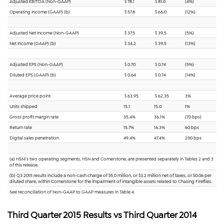
Adjusted EBITDA (Non-GAAP)
$ 78.1
$ 81.0
(4%)
Operating Income (GAAP) (b)
$ 57.8
$ 66.0
(12%)
Adjusted Net Income (Non-GAAP)
$ 37.5
$ 39.5
(5%)
Net Income (GAAP) (b)
$ 34.2
$ 39.5
(13%)
Adjusted EPS (Non-GAAP)
$ 0.70
$ 0.74
(5%)
Diluted EPS (GAAP) (b)
$ 0.64
$ 0.74
(14%)
Average price point
$ 63.95
$ 62.35
3%
Units shipped
15.1
15.0
1%
Gross profit margin rate
35.4%
36.1%
(70 bps)
Return rate
15.7%
16.3%
60 bps
Digital sales penetration
49.4%
47.4%
200 bps
(a) HSNi’s two operating segments, HSN and Cornerstone, are presented separately in Tables 2 and 3
of this release.
(b) Q3 2015 results include a non-cash charge of $5.0 million, or $3.2 million net of taxes, or $0.06 per
diluted share, within Cornerstone for the impairment of intangible assets related to Chasing Fireflies.
See reconciliation of Non-GAAP to GAAP measures in Table 4.
Third Quarter 2015 Results vs Third Quarter 2014