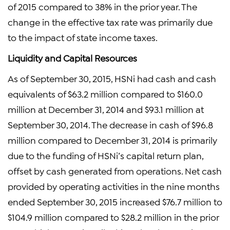
of 2015 compared to 38% in the prior year. The
change in the effective tax rate was primarily due
to the impact of state income taxes.
Liquidity and Capital Resources
As of September 30, 2015, HSNi had cash and cash
equivalents of $63.2 million compared to $160.0
million at December 31, 2014 and $93.1 million at
September 30, 2014. The decrease in cash of $96.8
million compared to December 31, 2014 is primarily
due to the funding of HSNi’s capital return plan,
offset by cash generated from operations. Net cash
provided by operating activities in the nine months
ended September 30, 2015 increased $76.7 million to
$104.9 million compared to $28.2 million in the prior