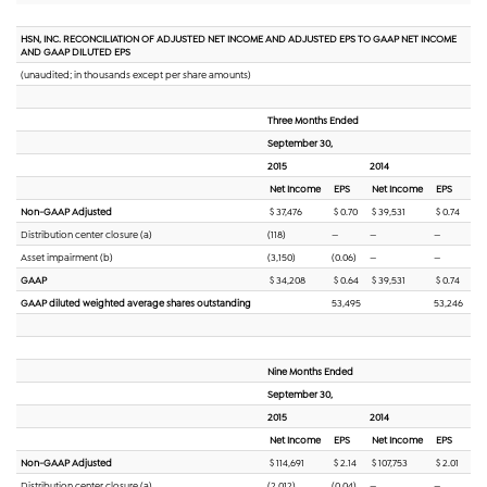
HSN, INC. RECONCILIATION OF ADJUSTED NET INCOME AND ADJUSTED EPS TO GAAP NET INCOME
AND GAAP DILUTED EPS
(unaudited; in thousands except per share amounts)
Three Months Ended
September 30,
2015
2014
Net Income
EPS
Net Income
EPS
Non-GAAP Adjusted
$ 37,476
$ 0.70
$ 39,531
$ 0.74
Distribution center closure (a)
(118)
—
—
—
Asset impairment (b)
(3,150)
(0.06)
—
—
GAAP
$ 34,208
$ 0.64
$ 39,531
$ 0.74
GAAP diluted weighted average shares outstanding
53,495
53,246
Nine Months Ended
September 30,
2015
2014
Net Income
EPS
Net Income
EPS
Non-GAAP Adjusted
$ 114,691
$ 2.14
$ 107,753
$ 2.01
Distribution center closure (a)
(2,012)
(0.04)
—
—