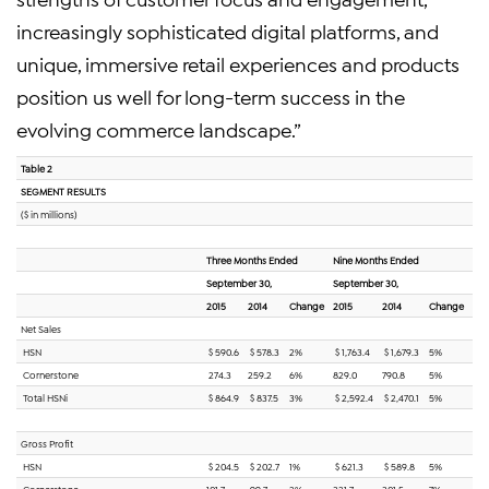
increasingly sophisticated digital platforms, and
unique, immersive retail experiences and products
position us well for long-term success in the
evolving commerce landscape.”
Table 2
SEGMENT RESULTS
($ in millions)
Three Months Ended
Nine Months Ended
September 30,
September 30,
2015
2014
Change
2015
2014
Change
Net Sales
HSN
$ 590.6
$ 578.3
2%
$ 1,763.4
$ 1,679.3
5%
Cornerstone
274.3
259.2
6%
829.0
790.8
5%
Total HSNi
$ 864.9
$ 837.5
3%
$ 2,592.4
$ 2,470.1
5%
Gross Profit
HSN
$ 204.5
$ 202.7
1%
$ 621.3
$ 589.8
5%