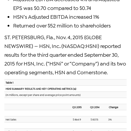
EPS was $0.70 compared to $0.74
HSN’s Adjusted EBITDA increased 1%
Returned over $52 million to shareholders
ST. PETERSBURG, Fla., Nov. 4, 2015 (GLOBE
NEWSWIRE) — HSN, Inc
.
(NASDAQ:HSNI) reported
results for the third quarter ended September 30,
2015 for HSN, Inc. (“HSNi” or “Company”) and its two
operating segments, HSN and Cornerstone.
Table 1
HSNi SUMMARY RESULTS AND KEY OPERATING METRICS (a)
(In millions, except per share and average price point amounts)
Q3 2015
Q3 2014
Change
Net Sales
$ 864.9
$ 837.5
3%