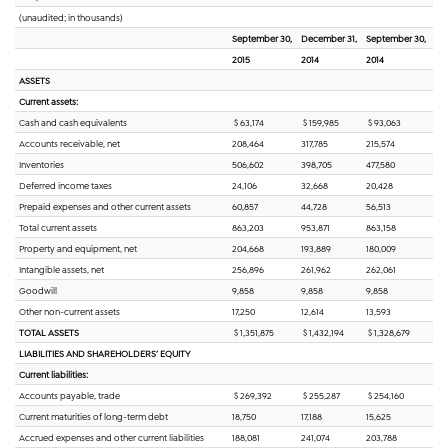
(unaudited; in thousands)
September 30,
December 31,
September 30,
2015
2014
2014
ASSETS
Current assets:
Cash and cash equivalents
$ 63,174
$ 159,985
$ 93,063
Accounts receivable, net
208,464
317,785
215,574
Inventories
506,602
398,705
477,580
Deferred income taxes
24,106
32,668
20,428
Prepaid expenses and other current assets
60,857
44,728
56,513
Total current assets
863,203
953,871
863,158
Property and equipment, net
204,668
193,889
180,009
Intangible assets, net
256,896
261,962
262,061
Goodwill
9,858
9,858
9,858
Other non-current assets
17,250
12,614
13,593
TOTAL ASSETS
$ 1,351,875
$ 1,432,194
$ 1,328,679
LIABILITIES AND SHAREHOLDERS’ EQUITY
Current liabilities:
Accounts payable, trade
$ 269,392
$ 255,287
$ 254,160
Current maturities of long-term debt
18,750
17,188
15,625
Accrued expenses and other current liabilities
188,081
241,074
203,788