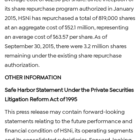
its share repurchase program authorized in January
2015, HSNi has repurchased a total of 819,000 shares
at an aggregate cost of $52.1 million, representing
an average cost of $63.57 per share. As of
September 30, 2015, there were 3.2 million shares
remaining under the existing share repurchase
authorization.
OTHER INFORMATION
Safe Harbor Statement Under the Private Securities
Litigation Reform Act of 1995
This press release may contain forward-looking
statements relating to the future performance and
financial condition of HSNi, its operating segments
and its consolidated subsidiaries. Forward-looking