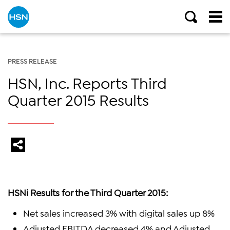
PRESS RELEASE
HSN, Inc. Reports Third
Quarter 2015 Results
HSNi Results for the Third Quarter 2015:
Net sales increased 3% with digital sales up 8%
Adjusted EBITDA decreased 4% and Adjusted