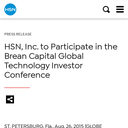
PRESS RELEASE
HSN, Inc. to Participate in the
Brean Capital Global
Technology Investor
Conference
ST. PETERSBURG, Fla.
,
Aug. 26, 2015
(GLOBE