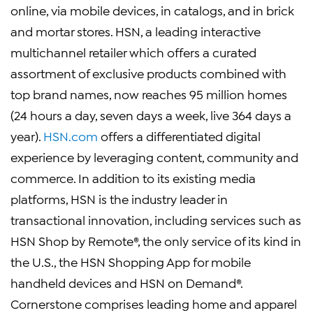
online, via mobile devices, in catalogs, and in brick
and mortar stores. HSN, a leading interactive
multichannel retailer which offers a curated
assortment of exclusive products combined with
top brand names, now reaches 95 million homes
(24 hours a day, seven days a week, live 364 days a
year).
HSN.com
offers a differentiated digital
experience by leveraging content, community and
commerce. In addition to its existing media
platforms, HSN is the industry leader in
transactional innovation, including services such as
HSN Shop by Remote®, the only service of its kind in
the U.S., the HSN Shopping App for mobile
handheld devices and HSN on Demand®.
Cornerstone comprises leading home and apparel