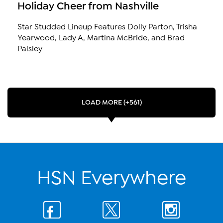
Holiday Cheer from Nashville
Star Studded Lineup Features Dolly Parton, Trisha
Yearwood, Lady A, Martina McBride, and Brad
Paisley
LOAD MORE (+561)
HSN Everywhere