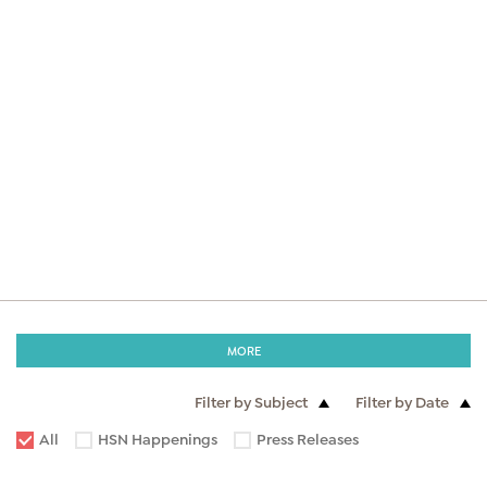
MORE
Filter by Subject
Filter by Date
All
HSN Happenings
Press Releases