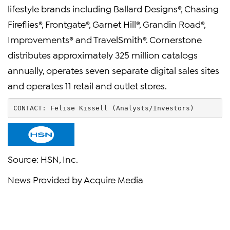
lifestyle brands including Ballard Designs®, Chasing
Fireflies®, Frontgate®, Garnet Hill®, Grandin Road®,
Improvements® and TravelSmith®. Cornerstone
distributes approximately 325 million catalogs
annually, operates seven separate digital sales sites
and operates 11 retail and outlet stores.
CONTACT: 
Felise Kissell
 (Analysts/Investors)        
Source:
HSN, Inc.
News Provided by Acquire Media