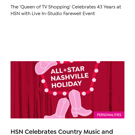
The 'Queen of TV Shopping' Celebrates 43 Years at
HSN with Live In-Studio Farewell Event
PERSONALITIES
HSN Celebrates Country Music and