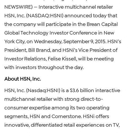
NEWSWIRE) — Interactive multichannel retailer
HSN, Inc.
(NASDAQ:HSNI) announced today that
the company will participate in the
Brean Capital
Global Technology Investor Conference
in
New
York City
, on
Wednesday, September 9, 2015
. HSN’s
President,
Bill Brand
, and HSNi’s Vice President of
Investor Relations,
Felise Kissell
, will be meeting
with investors throughout the day.
About
HSN, Inc.
HSN, Inc.
(Nasdaq:HSNI) is a
$3.6 billion
interactive
multichannel retailer with strong direct-to-
consumer expertise among its two operating
segments, HSN and Cornerstone. HSNi offers
innovative, differentiated retail experiences on TV,