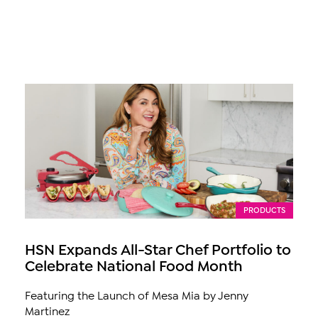
PRODUCTS
HSN Expands All-Star Chef Portfolio to
Celebrate National Food Month
Featuring the Launch of Mesa Mia by Jenny
Martinez