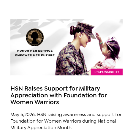
RESPONSIBILITY
HSN Raises Support for Military
Appreciation with Foundation for
Women Warriors
May 5,2026: HSN raising awareness and support for
Foundation for Women Warriors during National
Military Appreciation Month.