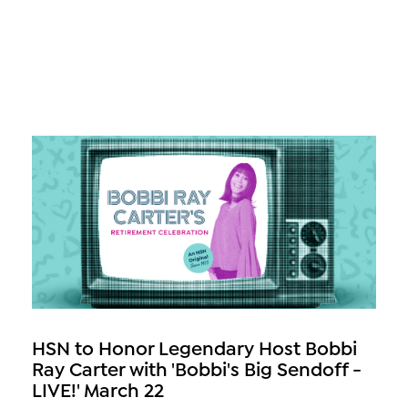
HSN to Honor Legendary Host Bobbi
Ray Carter with 'Bobbi's Big Sendoff -
LIVE!' March 22