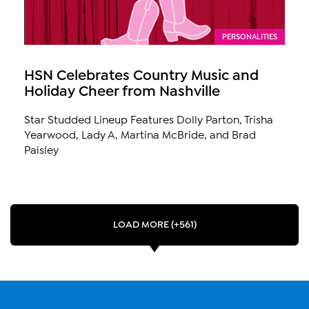
PERSONALITIES
HSN Celebrates Country Music and
Holiday Cheer from Nashville
Star Studded Lineup Features Dolly Parton, Trisha
Yearwood, Lady A, Martina McBride, and Brad
Paisley
LOAD MORE (+561)