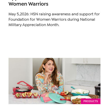
Women Warriors
May 5,2026: HSN raising awareness and support for
Foundation for Women Warriors during National
Military Appreciation Month.
PRODUCTS