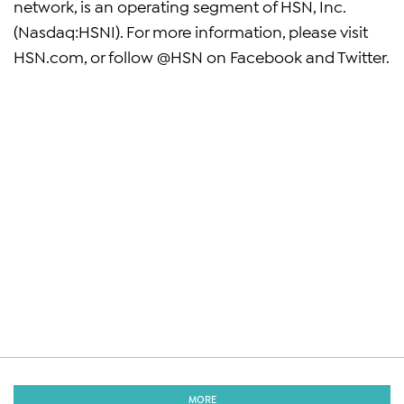
network, is an operating segment of HSN, Inc.
(Nasdaq:HSNI). For more information, please visit
HSN.com, or follow @HSN on Facebook and Twitter.
MORE