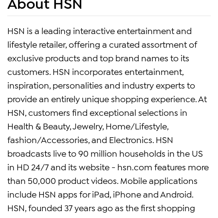
About HSN
HSN is a leading interactive entertainment and
lifestyle retailer, offering a curated assortment of
exclusive products and top brand names to its
customers. HSN incorporates entertainment,
inspiration, personalities and industry experts to
provide an entirely unique shopping experience. At
HSN, customers find exceptional selections in
Health & Beauty, Jewelry, Home/Lifestyle,
fashion/Accessories, and Electronics. HSN
broadcasts live to 90 million households in the US
in HD 24/7 and its website - hsn.com features more
than 50,000 product videos. Mobile applications
include HSN apps for iPad, iPhone and Android.
HSN, founded 37 years ago as the first shopping