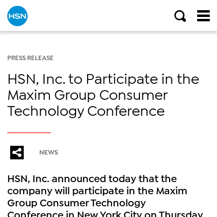
PRESS RELEASE
HSN, Inc. to Participate in the
Maxim Group Consumer
Technology Conference
NEWS
HSN, Inc. announced today that the
company will participate in the Maxim
Group Consumer Technology
Conference in New York City on Thursday,