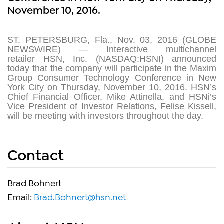
November 10, 2016.
ST. PETERSBURG, Fla., Nov. 03, 2016 (GLOBE
NEWSWIRE) — Interactive multichannel
retailer HSN, Inc. (NASDAQ:HSNI) announced
today that the company will participate in the Maxim
Group Consumer Technology Conference in New
York City on Thursday, November 10, 2016. HSN’s
Chief Financial Officer, Mike Attinella, and HSNi’s
Vice President of Investor Relations, Felise Kissell,
will be meeting with investors throughout the day.
Contact
Brad Bohnert
Email:
Brad.Bohnert@hsn.net