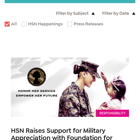
Filter by Subject
Filter by Date
All
HSN Happenings
Press Releases
RESPONSIBILITY
HSN Raises Support for Military
Appreciation with Foundation for