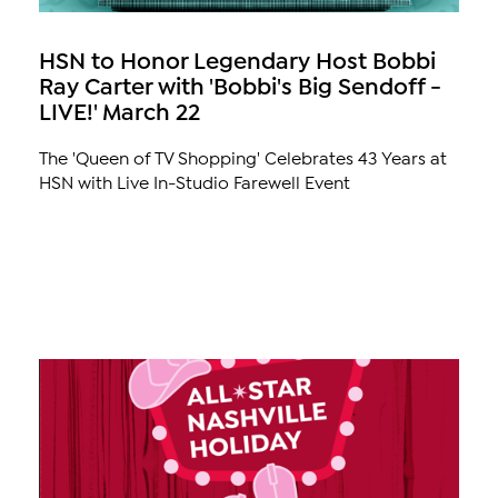
HSN to Honor Legendary Host Bobbi
Ray Carter with 'Bobbi's Big Sendoff -
LIVE!' March 22
The 'Queen of TV Shopping' Celebrates 43 Years at
HSN with Live In-Studio Farewell Event