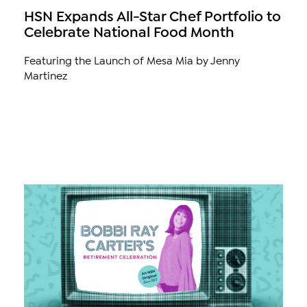
HSN Expands All-Star Chef Portfolio to
Celebrate National Food Month
Featuring the Launch of Mesa Mia by Jenny
Martinez