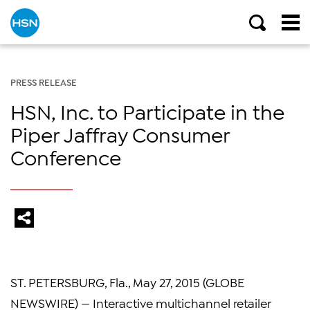
PRESS RELEASE
HSN, Inc. to Participate in the
Piper Jaffray Consumer
Conference
ST. PETERSBURG, Fla., May 27, 2015 (GLOBE
NEWSWIRE) — Interactive multichannel retailer