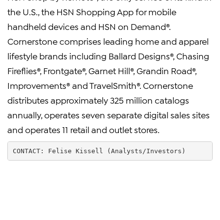
the U.S., the HSN Shopping App for mobile
handheld devices and HSN on Demand®.
Cornerstone comprises leading home and apparel
lifestyle brands including Ballard Designs®, Chasing
Fireflies®, Frontgate®, Garnet Hill®, Grandin Road®,
Improvements® and TravelSmith®. Cornerstone
distributes approximately 325 million catalogs
annually, operates seven separate digital sales sites
and operates 11 retail and outlet stores.
CONTACT: Felise Kissell (Analysts/Investors)        