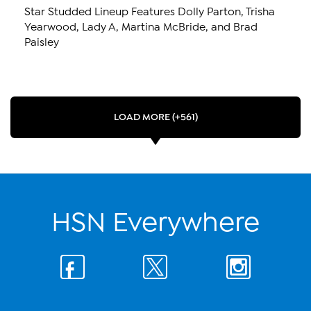
Star Studded Lineup Features Dolly Parton, Trisha
Yearwood, Lady A, Martina McBride, and Brad
Paisley
LOAD MORE (+561)
HSN Everywhere