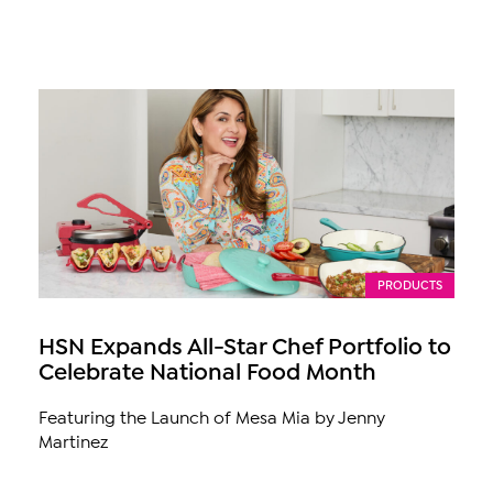
PRODUCTS
HSN Expands All-Star Chef Portfolio to
Celebrate National Food Month
Featuring the Launch of Mesa Mia by Jenny
Martinez