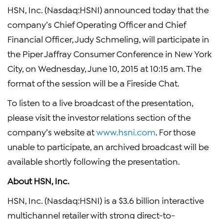
HSN, Inc. (Nasdaq:HSNI) announced today that the
company’s Chief Operating Officer and Chief
Financial Officer, Judy Schmeling, will participate in
the Piper Jaffray Consumer Conference in New York
City, on Wednesday, June 10, 2015 at 10:15 am. The
format of the session will be a Fireside Chat.
To listen to a live broadcast of the presentation,
please visit the investor relations section of the
company’s website at
www.hsni.com
. For those
unable to participate, an archived broadcast will be
available shortly following the presentation.
About HSN, Inc.
HSN, Inc. (Nasdaq:HSNI) is a $3.6 billion interactive
multichannel retailer with strong direct-to-