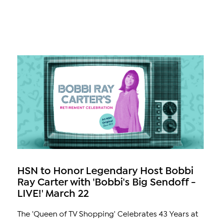
HSN to Honor Legendary Host Bobbi
Ray Carter with 'Bobbi's Big Sendoff -
LIVE!' March 22
The 'Queen of TV Shopping' Celebrates 43 Years at