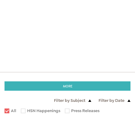
MORE
Filter by Subject
Filter by Date
All
HSN Happenings
Press Releases