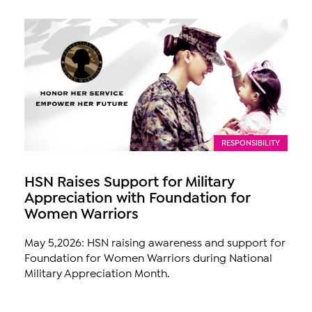
RESPONSIBILITY
HSN Raises Support for Military
Appreciation with Foundation for
Women Warriors
May 5,2026: HSN raising awareness and support for
Foundation for Women Warriors during National
Military Appreciation Month.