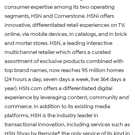
consumer expertise among its two operating
segments, HSN and Cornerstone. HSNi offers
innovative, differentiated retail experiences on TV,
online, via mobile devices, in catalogs, and in brick
and mortar stores. HSN, a leading interactive
multichannel retailer which offers a curated
assortment of exclusive products combined with
top brand names, now reaches 95 million homes
(24 hours a day, seven days a week, live 364 days a
year). HSN.com offers a differentiated digital
experience by leveraging content, community and
commerce. In addition to its existing media
platforms, HSN is the industry leader in
transactional innovation, including services such as
HSN Shop by Remote®, the only service of its kind in