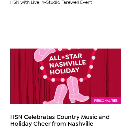
HSN with Live In-Studio Farewell Event
PERSONALITIES
HSN Celebrates Country Music and
Holiday Cheer from Nashville