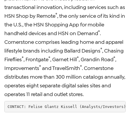
transactional innovation, including services such as
®
HSN Shop by Remote
, the only service of its kind in
the U.S., the HSN Shopping App for mobile
®
handheld devices and HSN on Demand
.
Cornerstone comprises leading home and apparel
®
lifestyle brands including Ballard Designs
, Chasing
®
®
®
®
Fireflies
, Frontgate
, Garnet Hill
, Grandin Road
,
®
®
Improvements
and TravelSmith
. Cornerstone
distributes more than 300 million catalogs annually,
operates eight separate digital sales sites and
operates 11 retail and outlet stores.
CONTACT: Felise Glantz Kissell (Analysts/Investors) 