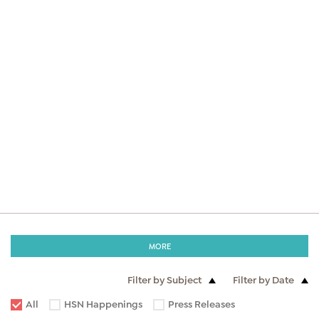
MORE
Filter by Subject
Filter by Date
All
HSN Happenings
Press Releases