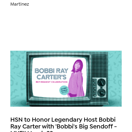
Martinez
HSN to Honor Legendary Host Bobbi
Ray Carter with 'Bobbi's Big Sendoff -