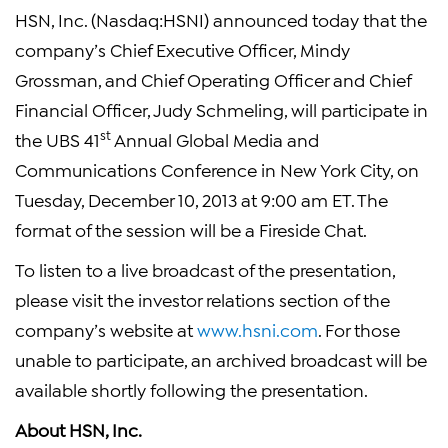
HSN, Inc. (Nasdaq:HSNI) announced today that the
company’s Chief Executive Officer, Mindy
Grossman, and Chief Operating Officer and Chief
Financial Officer, Judy Schmeling, will participate in
st
the UBS 41
Annual Global Media and
Communications Conference in New York City, on
Tuesday, December 10, 2013 at 9:00 am ET. The
format of the session will be a Fireside Chat.
To listen to a live broadcast of the presentation,
please visit the investor relations section of the
company’s website at
www.hsni.com
. For those
unable to participate, an archived broadcast will be
available shortly following the presentation.
About HSN, Inc.