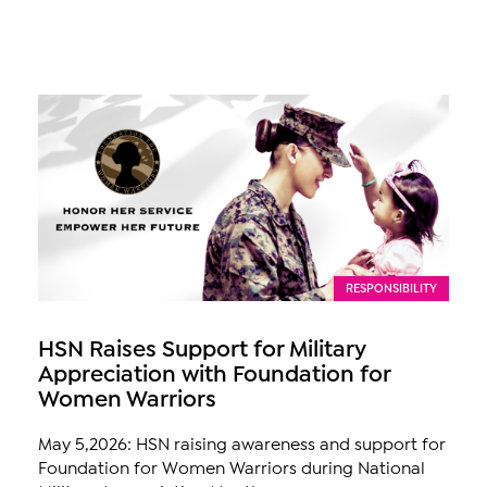
RESPONSIBILITY
HSN Raises Support for Military
Appreciation with Foundation for
Women Warriors
May 5,2026: HSN raising awareness and support for
Foundation for Women Warriors during National