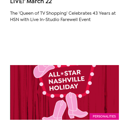
LIVE!' March 22
The 'Queen of TV Shopping' Celebrates 43 Years at
HSN with Live In-Studio Farewell Event
PERSONALITIES