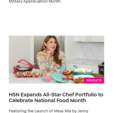
Military Appreciation Month.
PRODUCTS
HSN Expands All-Star Chef Portfolio to
Celebrate National Food Month
Featuring the Launch of Mesa Mia by Jenny