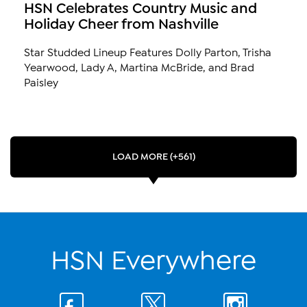
HSN Celebrates Country Music and
Holiday Cheer from Nashville
Star Studded Lineup Features Dolly Parton, Trisha
Yearwood, Lady A, Martina McBride, and Brad
Paisley
LOAD MORE (+561)
HSN Everywhere