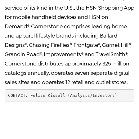
service of its kind in the U.S., the HSN Shopping App
for mobile handheld devices and HSN on
Demand®. Cornerstone comprises leading home
and apparel lifestyle brands including Ballard
Designs®, Chasing Fireflies®, Frontgate®, Garnet Hill®,
Grandin Road®, Improvements® and TravelSmith®.
Cornerstone distributes approximately 325 million
catalogs annually, operates seven separate digital
sales sites and operates 12 retail and outlet stores.
CONTACT: Felise Kissell (Analysts/Investors)        