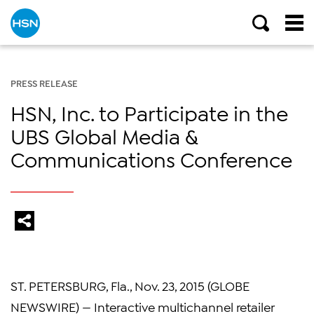
PRESS RELEASE
HSN, Inc. to Participate in the
UBS Global Media &
Communications Conference
ST. PETERSBURG, Fla., Nov. 23, 2015 (GLOBE
NEWSWIRE) — Interactive multichannel retailer