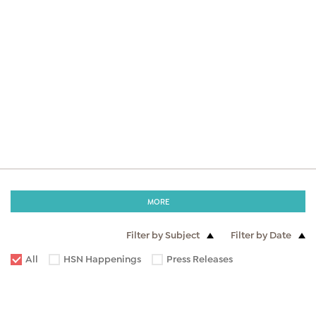
MORE
Filter by Subject
Filter by Date
All
HSN Happenings
Press Releases