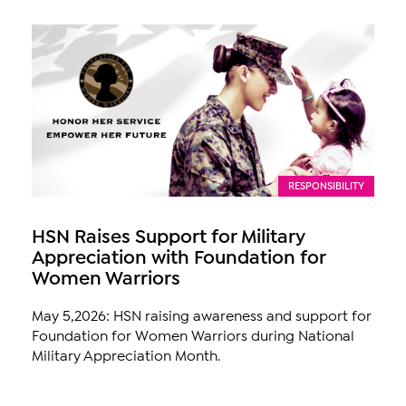
RESPONSIBILITY
HSN Raises Support for Military
Appreciation with Foundation for
Women Warriors
May 5,2026: HSN raising awareness and support for
Foundation for Women Warriors during National
Military Appreciation Month.