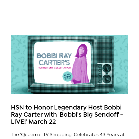
HSN to Honor Legendary Host Bobbi
Ray Carter with 'Bobbi's Big Sendoff -
LIVE!' March 22
The 'Queen of TV Shopping' Celebrates 43 Years at