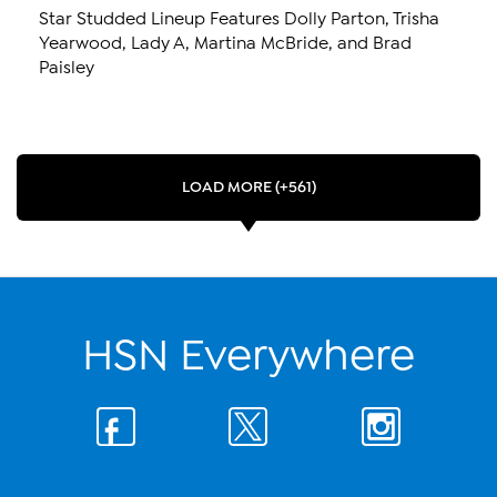
Star Studded Lineup Features Dolly Parton, Trisha
Yearwood, Lady A, Martina McBride, and Brad
Paisley
LOAD MORE (+561)
HSN Everywhere