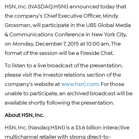
HSN, Inc. (NASDAQ:HSNI) announced today that
the company’s Chief Executive Officer, Mindy
Grossman, will participate in the UBS Global Media
& Communications Conference in New York City,
on Monday, December 7, 2015 at 10:00 am. The
format of the session will be a Fireside Chat.
To listen to a live broadcast of the presentation,
please visit the investor relations section of the
company’s website at
www.hsni.com
. For those
unable to participate, an archived broadcast will be
available shortly following the presentation.
About HSN, Inc.
HSN, Inc. (Nasdaq:HSNI) is a $3.6 billion interactive
multichannel retailer with strong direct-to-