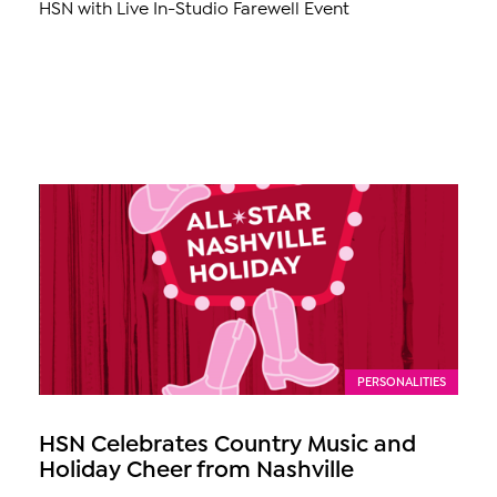
HSN with Live In-Studio Farewell Event
PERSONALITIES
HSN Celebrates Country Music and
Holiday Cheer from Nashville