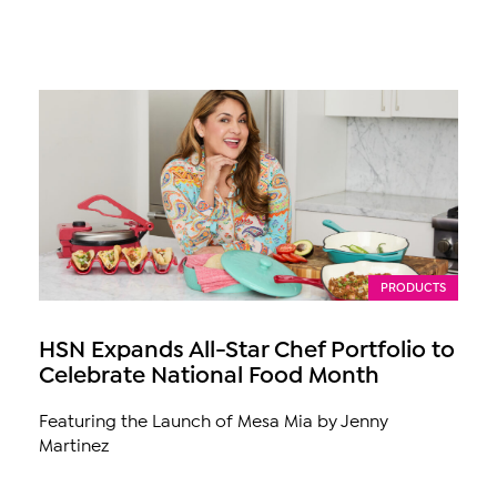
PRODUCTS
HSN Expands All-Star Chef Portfolio to
Celebrate National Food Month
Featuring the Launch of Mesa Mia by Jenny
Martinez