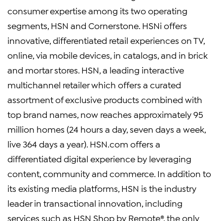
consumer expertise among its two operating
segments, HSN and Cornerstone. HSNi offers
innovative, differentiated retail experiences on TV,
online, via mobile devices, in catalogs, and in brick
and mortar stores. HSN, a leading interactive
multichannel retailer which offers a curated
assortment of exclusive products combined with
top brand names, now reaches approximately 95
million homes (24 hours a day, seven days a week,
live 364 days a year). HSN.com offers a
differentiated digital experience by leveraging
content, community and commerce. In addition to
its existing media platforms, HSN is the industry
leader in transactional innovation, including
services such as HSN Shop by Remote®, the only