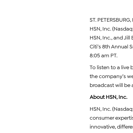
ST. PETERSBURG, F
HSN, Inc. (Nasdaq
HSN, Inc., and Jil
Citi’s 8th Annual 
8:05 am PT.
To listen to a live
the company’s we
broadcast will be 
About HSN, Inc.
HSN, Inc. (Nasdaq:H
consumer experti
innovative, differe