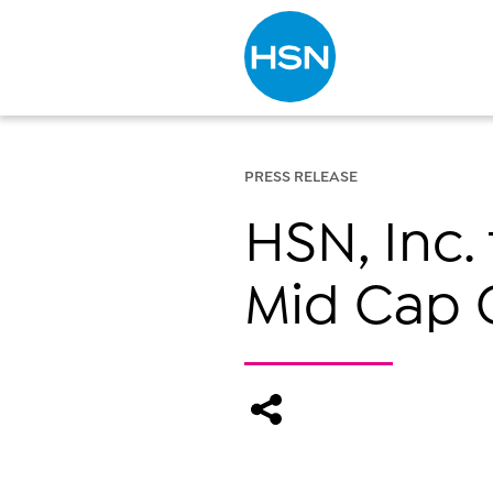
Type to search
PRESS RELEASE
HSN, Inc. 
Mid Cap 