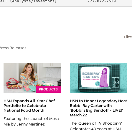
sell (Analysts/Investors)             727-872-7529      
Filt
Press Releases
PRODUCTS
HSN Expands All-Star Chef
HSN to Honor Legendary Host
Portfolio to Celebrate
Bobbi Ray Carter with
National Food Month
'Bobbi's Big Sendoff - LIVE!'
March 22
Featuring the Launch of Mesa
The 'Queen of TV Shopping'
Mia by Jenny Martinez
Celebrates 43 Years at HSN