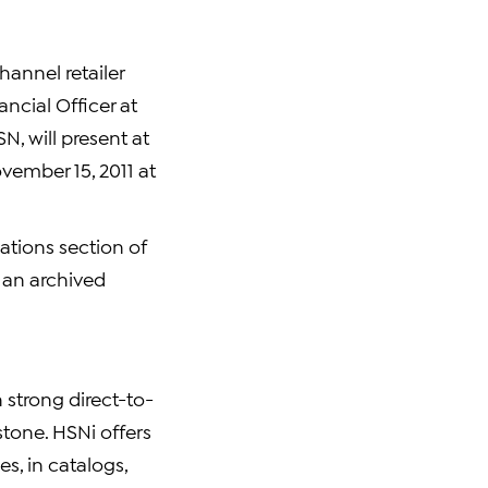
hannel retailer
ncial Officer at
N, will present at
vember 15, 2011 at
lations section of
, an archived
h strong direct-to-
tone. HSNi offers
es, in catalogs,