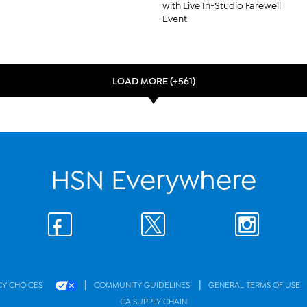
with Live In-Studio Farewell
Event
LOAD MORE (+561)
HSN Everywhere
|
|
CY CHOICES
COMMUNITY GUIDELINES
GENERAL TERMS OF USE
CA SUPPLY CHAIN