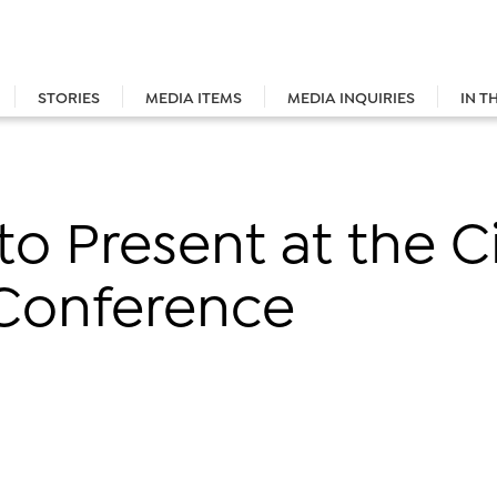
STORIES
MEDIA ITEMS
MEDIA INQUIRIES
IN T
to Present at the C
Conference