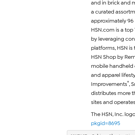
and in brick and m
a curated assort
approximately 96 m
HSN.com is a top 10
by leveraging con
platforms, HSN is 
HSN Shop by Re
mobile handheld
and apparel lifest
®
Improvements
, 
distributes more t
sites and operates 
The HSN, Inc. logo
pkgid=8695