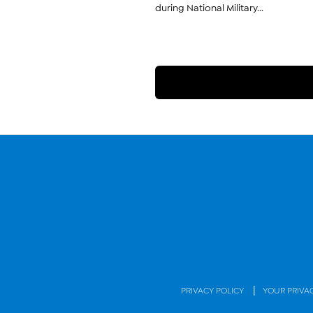
during National Military...
|
PRIVACY POLICY
YOUR PRIVA