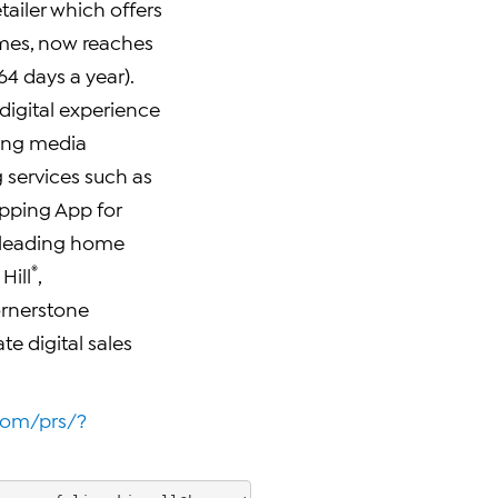
tailer which offers
ames, now reaches
4 days a year).
 digital experience
ting media
g services such as
hopping App for
 leading home
®
Hill
,
ornerstone
te digital sales
oom/prs/?