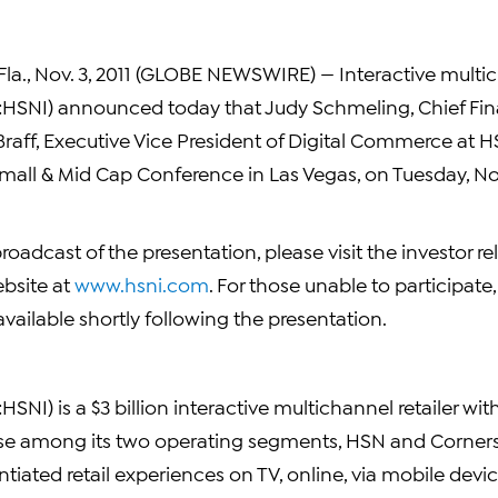
la., Nov. 3, 2011 (GLOBE NEWSWIRE) — Interactive multic
:HSNI) announced today that Judy Schmeling, Chief Fina
l Braff, Executive Vice President of Digital Commerce at HS
Small & Mid Cap Conference in Las Vegas, on Tuesday, No
 broadcast of the presentation, please visit the investor re
bsite at
www.hsni.com
. For those unable to participate
available shortly following the presentation.
SNI) is a $3 billion interactive multichannel retailer wit
se among its two operating segments, HSN and Corners
ntiated retail experiences on TV, online, via mobile devic