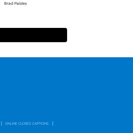
Brad Paisley
|
|
ONLINE CLOSED CAPTIONS