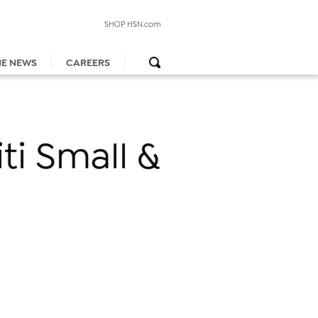
SHOP HSN.com
HE NEWS
CAREERS
iti Small &