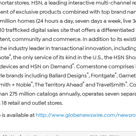
ortar stores. HSN, a leading interactive multi-channel re
ment of exclusive products combined with top brand n
illion homes (24 hours a day, seven days a week, live 36
 trafficked digital sales site that offers a differentiated
tent, community and commerce. In addition to its exis
the industry leader in transactional innovation, includin
®
mote
, the only service of its kind in the U.S., the HSN S
®
 devices and HSN on Demand
. Cornerstone comprises
®
®
yle brands including Ballard Designs
, Frontgate
, Garnet 
®
®
®
Smith + Noble
, The Territory Ahead
and TravelSmith
. C
han 275 million catalogs annually, operates seven separa
18 retail and outlet stores.
 is available at
http://www.globenewswire.com/newsr