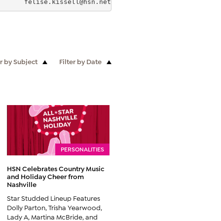
       
felise.kissell@hsn.net
                          B
er by Subject
Filter by Date
PERSONALITIES
HSN Celebrates Country Music
and Holiday Cheer from
Nashville
Star Studded Lineup Features
Dolly Parton, Trisha Yearwood,
Lady A, Martina McBride, and