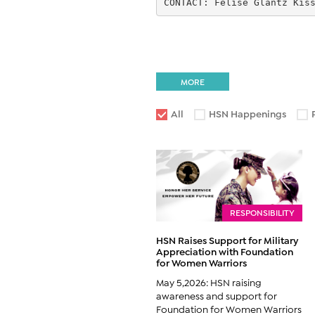
CONTACT: Felise Glantz Kis
MORE
All
HSN Happenings
RESPONSIBILITY
HSN Raises Support for Military
Appreciation with Foundation
for Women Warriors
May 5,2026: HSN raising
awareness and support for
Foundation for Women Warriors