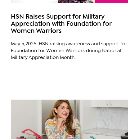
HSN Raises Support for Military
Appreciation with Foundation for
Women Warriors
May 5,2026: HSN raising awareness and support for
Foundation for Women Warriors during National
Military Appreciation Month.