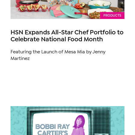
PRODUCTS
HSN Expands All-Star Chef Portfolio to
Celebrate National Food Month
Featuring the Launch of Mesa Mia by Jenny
Martinez