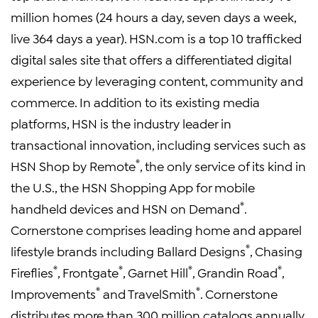
million homes (24 hours a day, seven days a week,
live 364 days a year). HSN.com is a top 10 trafficked
digital sales site that offers a differentiated digital
experience by leveraging content, community and
commerce. In addition to its existing media
platforms, HSN is the industry leader in
transactional innovation, including services such as
®
HSN Shop by Remote
, the only service of its kind in
the U.S., the HSN Shopping App for mobile
®
handheld devices and HSN on Demand
.
Cornerstone comprises leading home and apparel
®
lifestyle brands including Ballard Designs
, Chasing
®
®
®
®
Fireflies
, Frontgate
, Garnet Hill
, Grandin Road
,
®
®
Improvements
and TravelSmith
. Cornerstone
distributes more than 300 million catalogs annually,