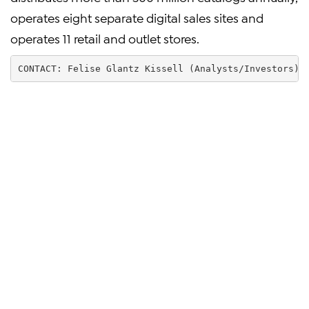
operates eight separate digital sales sites and
operates 11 retail and outlet stores.
CONTACT: Felise Glantz Kissell (Analysts/Investors) 