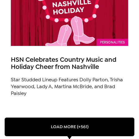
PERSONALITIES
HSN Celebrates Country Music and
Holiday Cheer from Nashville
Star Studded Lineup Features Dolly Parton, Trisha
Yearwood, Lady A, Martina McBride, and Brad
Paisley
LOAD MORE (+561)