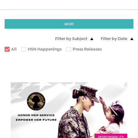
MORE
Filter by Subject
Filter by Date
All
HSN Happenings
Press Releases
RESPONSIBILITY