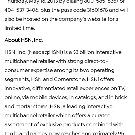
Thursday, May 16, 2013 by dialing 800-585-8367 or
404-537-3406, plus the pass code 31601678 and will
also be hosted on the company’s website for a
limited time.
About HSN, Inc.
HSN, Inc. (Nasdaq:HSNI) is a $3 billion interactive
multichannel retailer with strong direct-to-
consumer expertise among its two operating
segments, HSN and Cornerstone. HSNi offers
innovative, differentiated retail experiences on TV,
online, via mobile devices, in catalogs, and in brick
and mortar stores. HSN, a leading interactive
multichannel retailer which offers a curated
assortment of exclusive products combined with
top brand names, now reaches approximately 95