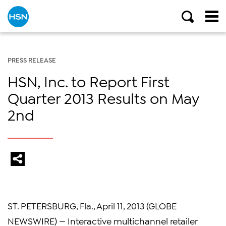
PRESS RELEASE
HSN, Inc. to Report First
Quarter 2013 Results on May
2nd
ST. PETERSBURG, Fla., April 11, 2013 (GLOBE
NEWSWIRE) — Interactive multichannel retailer