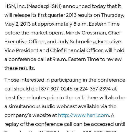
HSN, Inc. (Nasdaq:HSNI) announced today that it
will release its first quarter 2013 results on Thursday,
May 2, 2013 at approximately 8 a.m. Eastern Time
before the market opens. Mindy Grossman, Chief
Executive Officer, and Judy Schmeling, Executive
Vice President and Chief Financial Officer, will hold
a conference call at 9 a.m. Eastern Time to review
these results.
Those interested in participating in the conference
call should dial 877-307-0246 or 224-357-2394 at
least five minutes prior to the call. There will also be
a simultaneous audio webcast available via the
company’s website at
http://www.hsni.com
. A
replay of the conference call can be accessed until