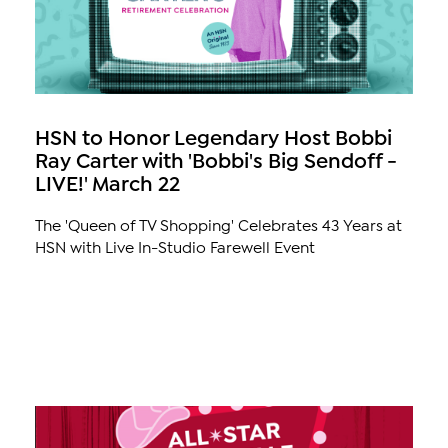
HSN to Honor Legendary Host Bobbi
Ray Carter with 'Bobbi's Big Sendoff -
LIVE!' March 22
The 'Queen of TV Shopping' Celebrates 43 Years at
HSN with Live In-Studio Farewell Event