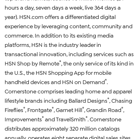
hours a day, seven days a week, live 364 days a
year). HSN.com offers a differentiated digital
experience by leveraging content, community and
commerce. In addition to its existing media
platforms, HSN is the industry leader in
transactional innovation, including services such as
®
HSN Shop by Remote
, the only service of its kind in
the U.S., the HSN Shopping App for mobile
®
handheld devices and HSN on Demand
.
Cornerstone comprises leading home and apparel
®
lifestyle brands including Ballard Designs
, Chasing
®
®
®
®
Fireflies
, Frontgate
, Garnet Hill
, Grandin Road
,
®
®
Improvements
and TravelSmith
. Cornerstone
distributes approximately 320 million catalogs
annually, operates eight separate digital sales sites