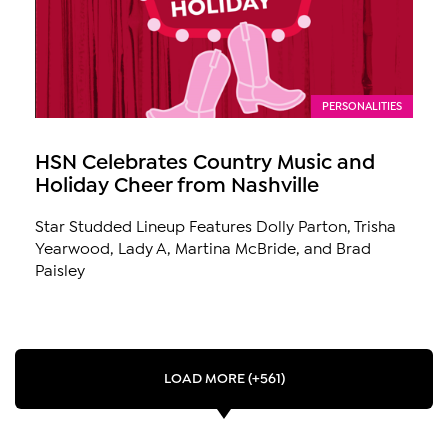
PERSONALITIES
HSN Celebrates Country Music and
Holiday Cheer from Nashville
Star Studded Lineup Features Dolly Parton, Trisha
Yearwood, Lady A, Martina McBride, and Brad
Paisley
LOAD MORE (+561)