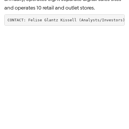
and operates 10 retail and outlet stores.
CONTACT: Felise Glantz Kissell (Analysts/Investors) 