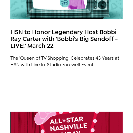
HSN to Honor Legendary Host Bobbi
Ray Carter with 'Bobbi's Big Sendoff -
LIVE!' March 22
The 'Queen of TV Shopping' Celebrates 43 Years at
HSN with Live In-Studio Farewell Event