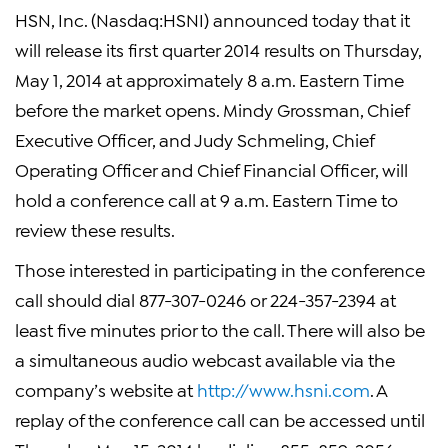
HSN, Inc. (Nasdaq:HSNI) announced today that it
will release its first quarter 2014 results on Thursday,
May 1, 2014 at approximately 8 a.m. Eastern Time
before the market opens. Mindy Grossman, Chief
Executive Officer, and Judy Schmeling, Chief
Operating Officer and Chief Financial Officer, will
hold a conference call at 9 a.m. Eastern Time to
review these results.
Those interested in participating in the conference
call should dial 877-307-0246 or 224-357-2394 at
least five minutes prior to the call. There will also be
a simultaneous audio webcast available via the
company’s website at
http://www.hsni.com
. A
replay of the conference call can be accessed until