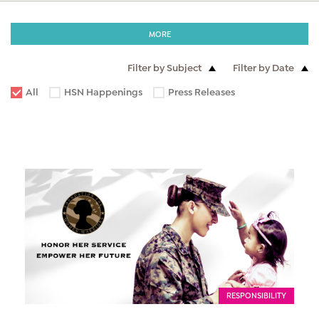
MORE
Filter by Subject
Filter by Date
All
HSN Happenings
Press Releases
RESPONSIBILITY