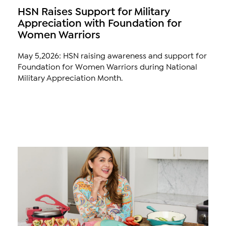
HSN Raises Support for Military
Appreciation with Foundation for
Women Warriors
May 5,2026: HSN raising awareness and support for
Foundation for Women Warriors during National
Military Appreciation Month.