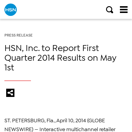
PRESS RELEASE
HSN, Inc. to Report First
Quarter 2014 Results on May
1st
ST. PETERSBURG, Fla., April 10, 2014 (GLOBE
NEWSWIRE) — Interactive multichannel retailer