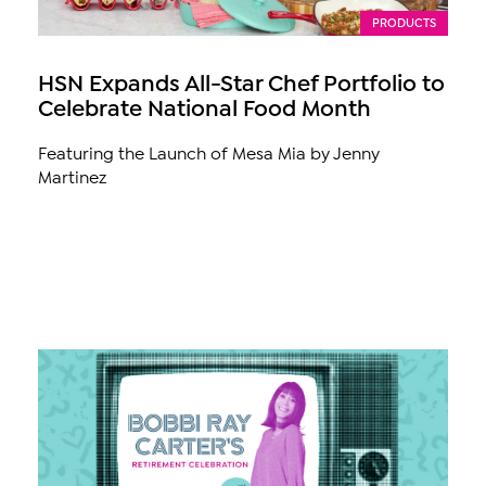
PRODUCTS
HSN Expands All-Star Chef Portfolio to
Celebrate National Food Month
Featuring the Launch of Mesa Mia by Jenny
Martinez