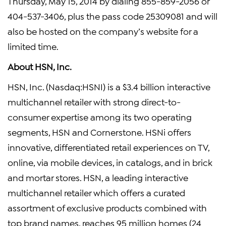
Thursday, May 15, 2014 by dialing 855-859-2056 or
404-537-3406, plus the pass code 25309081 and will
also be hosted on the company’s website for a
limited time.
About HSN, Inc.
HSN, Inc. (Nasdaq:HSNI) is a $3.4 billion interactive
multichannel retailer with strong direct-to-
consumer expertise among its two operating
segments, HSN and Cornerstone. HSNi offers
innovative, differentiated retail experiences on TV,
online, via mobile devices, in catalogs, and in brick
and mortar stores. HSN, a leading interactive
multichannel retailer which offers a curated
assortment of exclusive products combined with
top brand names, reaches 95 million homes (24