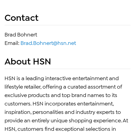
Contact
Brad Bohnert
Email:
Brad.Bohnert@hsn.net
About HSN
HSN is a leading interactive entertainment and
lifestyle retailer, offering a curated assortment of
exclusive products and top brand names to its
customers. HSN incorporates entertainment,
inspiration, personalities and industry experts to
provide an entirely unique shopping experience. At
HSN, customers find exceptional selections in