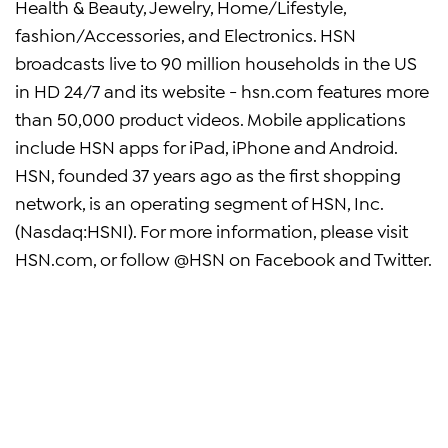
Health & Beauty, Jewelry, Home/Lifestyle,
fashion/Accessories, and Electronics. HSN
broadcasts live to 90 million households in the US
in HD 24/7 and its website - hsn.com features more
than 50,000 product videos. Mobile applications
include HSN apps for iPad, iPhone and Android.
HSN, founded 37 years ago as the first shopping
network, is an operating segment of HSN, Inc.
(Nasdaq:HSNI). For more information, please visit
HSN.com, or follow @HSN on Facebook and Twitter.