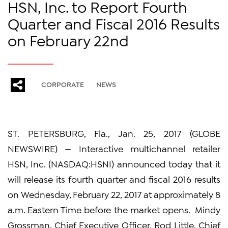
HSN, Inc. to Report Fourth
Quarter and Fiscal 2016 Results
on February 22nd
CORPORATE
NEWS
ST. PETERSBURG, Fla., Jan. 25, 2017 (GLOBE
NEWSWIRE) — Interactive multichannel retailer
HSN, Inc. (NASDAQ:HSNI) announced today that it
will release its fourth quarter and fiscal 2016 results
on Wednesday, February 22, 2017 at approximately 8
a.m. Eastern Time before the market opens. Mindy
Grossman, Chief Executive Officer, Rod Little, Chief