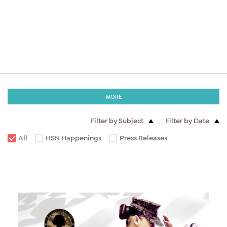
MORE
Filter by Subject
Filter by Date
All
HSN Happenings
Press Releases