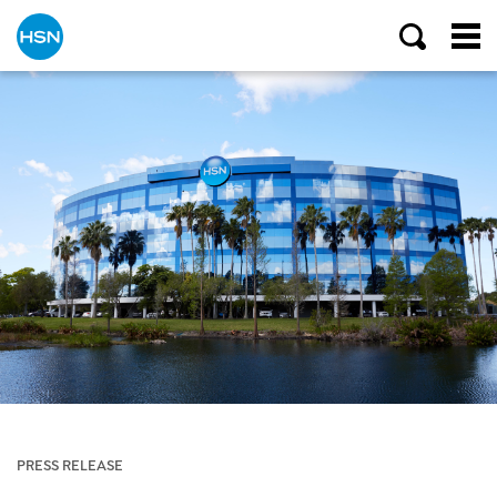
PRESS RELEASE