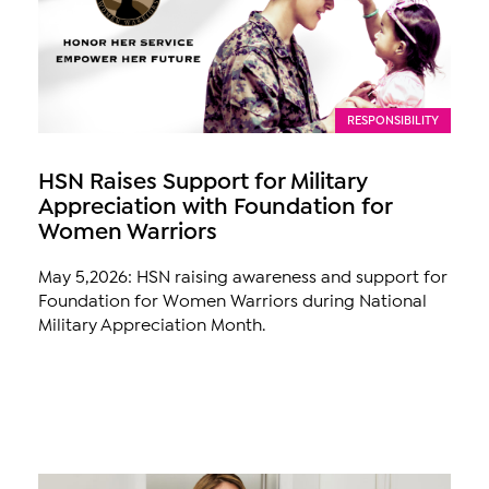
RESPONSIBILITY
HSN Raises Support for Military
Appreciation with Foundation for
Women Warriors
May 5,2026: HSN raising awareness and support for
Foundation for Women Warriors during National
Military Appreciation Month.