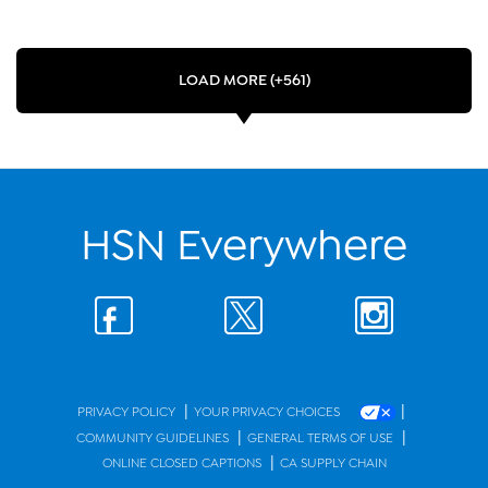
LOAD MORE (+561)
HSN Everywhere
|
|
PRIVACY POLICY
YOUR PRIVACY CHOICES
|
|
COMMUNITY GUIDELINES
GENERAL TERMS OF USE
|
ONLINE CLOSED CAPTIONS
CA SUPPLY CHAIN