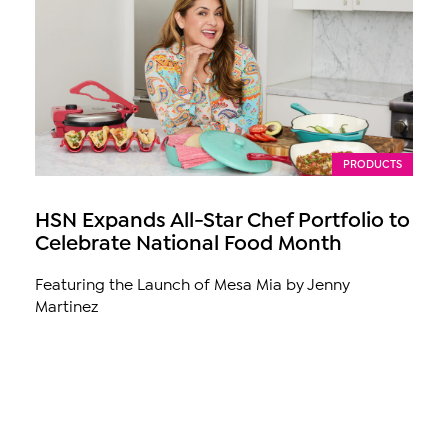
PRODUCTS
HSN Expands All-Star Chef Portfolio to
Celebrate National Food Month
Featuring the Launch of Mesa Mia by Jenny
Martinez