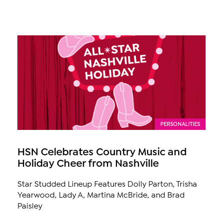
PERSONALITIES
HSN Celebrates Country Music and
Holiday Cheer from Nashville
Star Studded Lineup Features Dolly Parton, Trisha
Yearwood, Lady A, Martina McBride, and Brad
Paisley