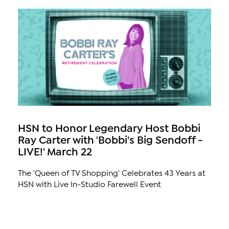
HSN to Honor Legendary Host Bobbi
Ray Carter with 'Bobbi's Big Sendoff -
LIVE!' March 22
The 'Queen of TV Shopping' Celebrates 43 Years at
HSN with Live In-Studio Farewell Event