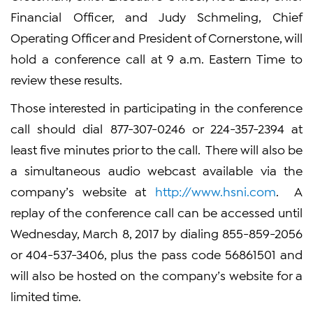
Financial Officer, and Judy Schmeling, Chief
Operating Officer and President of Cornerstone, will
hold a conference call at 9 a.m. Eastern Time to
review these results.
Those interested in participating in the conference
call should dial 877-307-0246 or 224-357-2394 at
least five minutes prior to the call. There will also be
a simultaneous audio webcast available via the
company’s website at
http://www.hsni.com
. A
replay of the conference call can be accessed until
Wednesday, March 8, 2017 by dialing 855-859-2056
or 404-537-3406, plus the pass code 56861501 and
will also be hosted on the company’s website for a
limited time.