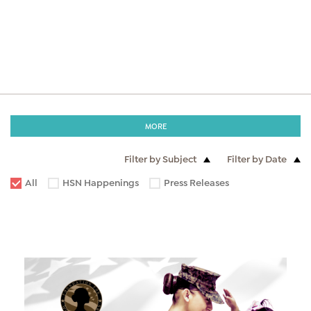
MORE
Filter by Subject
Filter by Date
All
HSN Happenings
Press Releases