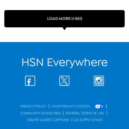
LOAD MORE (+561)
HSN Everywhere
|
|
PRIVACY POLICY
YOUR PRIVACY CHOICES
|
|
COMMUNITY GUIDELINES
GENERAL TERMS OF USE
|
ONLINE CLOSED CAPTIONS
CA SUPPLY CHAIN