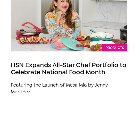
PRODUCTS
HSN Expands All-Star Chef Portfolio to
Celebrate National Food Month
Featuring the Launch of Mesa Mia by Jenny
Martinez