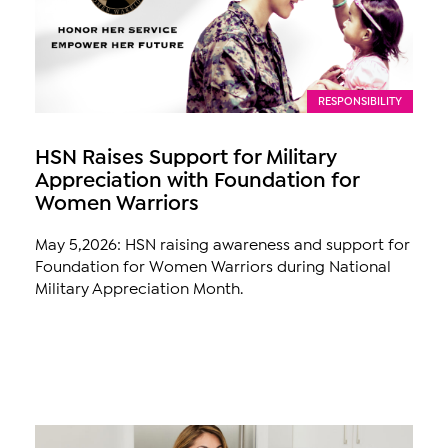
RESPONSIBILITY
HSN Raises Support for Military
Appreciation with Foundation for
Women Warriors
May 5,2026: HSN raising awareness and support for
Foundation for Women Warriors during National
Military Appreciation Month.