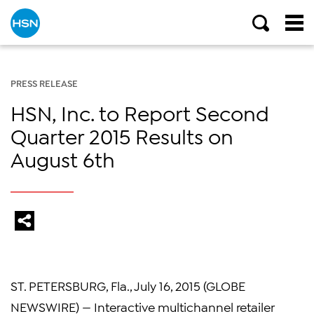
PRESS RELEASE
HSN, Inc. to Report Second
Quarter 2015 Results on
August 6th
ST. PETERSBURG, Fla.
,
July 16, 2015
(GLOBE
NEWSWIRE) — Interactive multichannel retailer