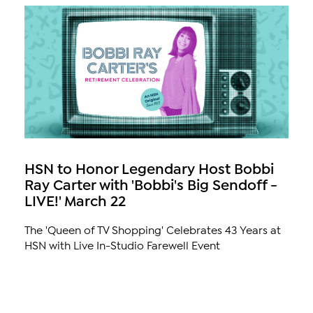
HSN to Honor Legendary Host Bobbi
Ray Carter with 'Bobbi's Big Sendoff -
LIVE!' March 22
The 'Queen of TV Shopping' Celebrates 43 Years at
HSN with Live In-Studio Farewell Event