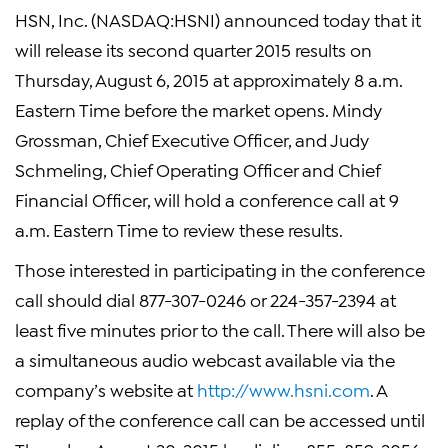
HSN, Inc.
(NASDAQ:HSNI) announced today that it
will release its second quarter 2015 results on
Thursday, August 6, 2015
at approximately
8 a.m.
Eastern Time
before the market opens.
Mindy
Grossman
, Chief Executive Officer, and
Judy
Schmeling
, Chief Operating Officer and Chief
Financial Officer, will hold a conference call at
9
a.m. Eastern Time
to review these results.
Those interested in participating in the conference
call should dial 877-307-0246 or 224-357-2394 at
least five minutes prior to the call. There will also be
a simultaneous audio webcast available via the
company’s website at
http://www.hsni.com
. A
replay of the conference call can be accessed until