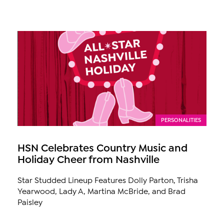
PERSONALITIES
HSN Celebrates Country Music and
Holiday Cheer from Nashville
Star Studded Lineup Features Dolly Parton, Trisha
Yearwood, Lady A, Martina McBride, and Brad
Paisley