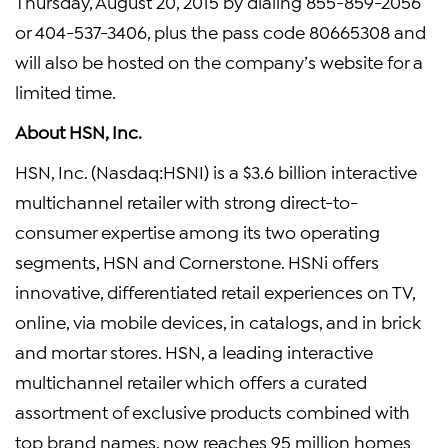
Thursday, August 20, 2015
by dialing 855-859-2056
or 404-537-3406, plus the pass code 80665308 and
will also be hosted on the company’s website for a
limited time.
About
HSN, Inc.
HSN, Inc.
(Nasdaq:HSNI) is a
$3.6 billion
interactive
multichannel retailer with strong direct-to-
consumer expertise among its two operating
segments, HSN and Cornerstone. HSNi offers
innovative, differentiated retail experiences on TV,
online, via mobile devices, in catalogs, and in brick
and mortar stores. HSN, a leading interactive
multichannel retailer which offers a curated
assortment of exclusive products combined with
top brand names, now reaches 95 million homes