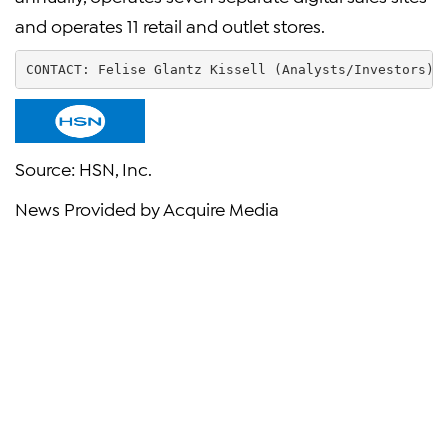
and operates 11 retail and outlet stores.
CONTACT: 
Felise Glantz Kissell
 (Analysts/Investors) 
Source:
HSN, Inc.
News Provided by Acquire Media