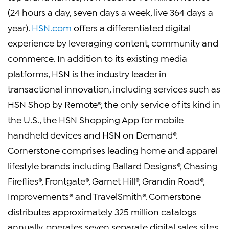
(24 hours a day, seven days a week, live 364 days a
year).
HSN.com
offers a differentiated digital
experience by leveraging content, community and
commerce. In addition to its existing media
platforms, HSN is the industry leader in
transactional innovation, including services such as
HSN Shop by Remote®, the only service of its kind in
the U.S., the HSN Shopping App for mobile
handheld devices and HSN on Demand®.
Cornerstone comprises leading home and apparel
lifestyle brands including Ballard Designs®, Chasing
Fireflies®, Frontgate®, Garnet Hill®, Grandin Road®,
Improvements® and TravelSmith®. Cornerstone
distributes approximately 325 million catalogs
annually, operates seven separate digital sales sites