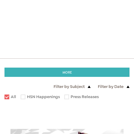
MORE
Filter by Subject
Filter by Date
All
HSN Happenings
Press Releases