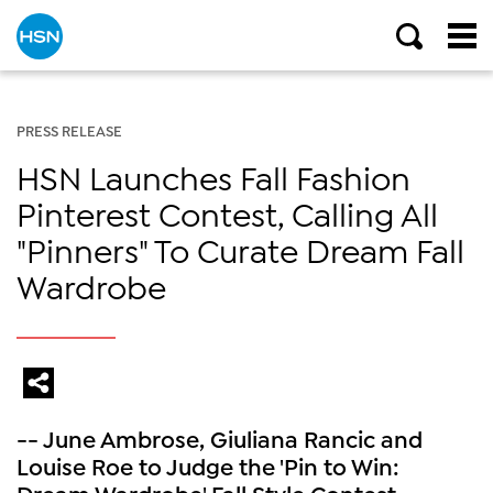
PRESS RELEASE
HSN Launches Fall Fashion
Pinterest Contest, Calling All
"Pinners" To Curate Dream Fall
Wardrobe
-- June Ambrose, Giuliana Rancic and
Louise Roe to Judge the 'Pin to Win:
Dream Wardrobe' Fall Style Contest ---