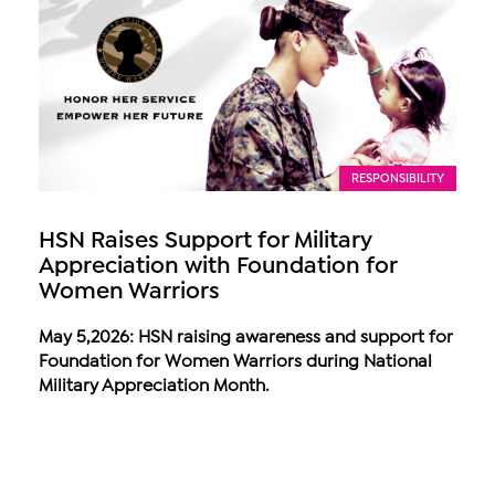
RESPONSIBILITY
HSN Raises Support for Military
Appreciation with Foundation for
Women Warriors
May 5,2026: HSN raising awareness and support for
Foundation for Women Warriors during National
Military Appreciation Month.