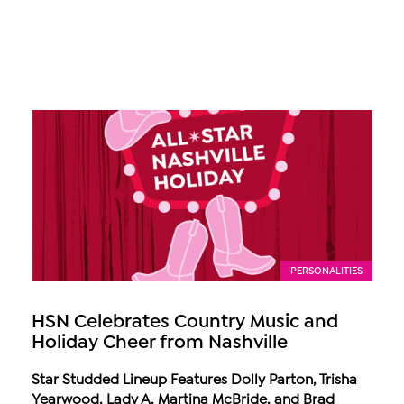
PERSONALITIES
HSN Celebrates Country Music and
Holiday Cheer from Nashville
Star Studded Lineup Features Dolly Parton, Trisha
Yearwood, Lady A, Martina McBride, and Brad