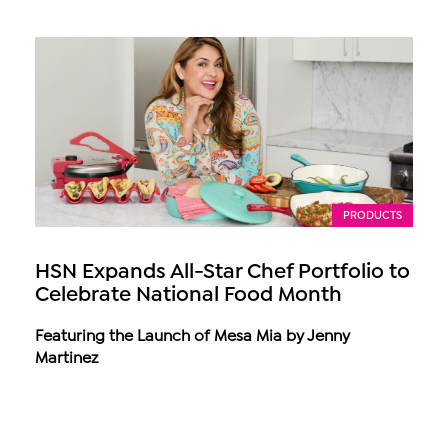
PRODUCTS
HSN Expands All-Star Chef Portfolio to
Celebrate National Food Month
Featuring the Launch of Mesa Mia by Jenny
Martinez