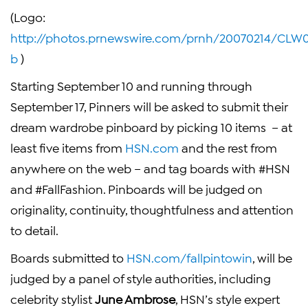
(Logo:
http://photos.prnewswire.com/prnh/20070214/CL
b
)
Starting
September 10
and running through
September 17
, Pinners will be asked to submit their
dream wardrobe pinboard by picking 10 items – at
least five items from
HSN.com
and the rest from
anywhere on the web – and tag boards with #HSN
and #FallFashion. Pinboards will be judged on
originality, continuity, thoughtfulness and attention
to detail.
Boards submitted to
HSN.com/fallpintowin
, will be
judged by a panel of style authorities, including
celebrity stylist
June Ambrose
, HSN’s style expert