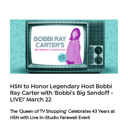
HSN to Honor Legendary Host Bobbi
Ray Carter with 'Bobbi's Big Sendoff -
LIVE!' March 22
The 'Queen of TV Shopping' Celebrates 43 Years at
HSN with Live In-Studio Farewell Event