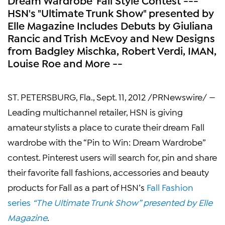
HSN's "Ultimate Trunk Show" presented by
Elle Magazine Includes Debuts by Giuliana
Rancic and Trish McEvoy and New Designs
from Badgley Mischka, Robert Verdi, IMAN,
Louise Roe and More --
ST. PETERSBURG, Fla.
,
Sept. 11, 2012
/PRNewswire/ —
Leading multichannel retailer, HSN is giving
amateur stylists a place to curate their dream Fall
wardrobe with the “Pin to Win: Dream Wardrobe”
contest. Pinterest users will search for, pin and share
their favorite fall fashions, accessories and beauty
products for Fall as a part of HSN’s
Fall Fashion
series
“The Ultimate Trunk Show” presented by
Elle
Magazine
.