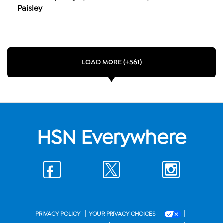
Paisley
LOAD MORE (+561)
HSN Everywhere
|
|
PRIVACY POLICY
YOUR PRIVACY CHOICES