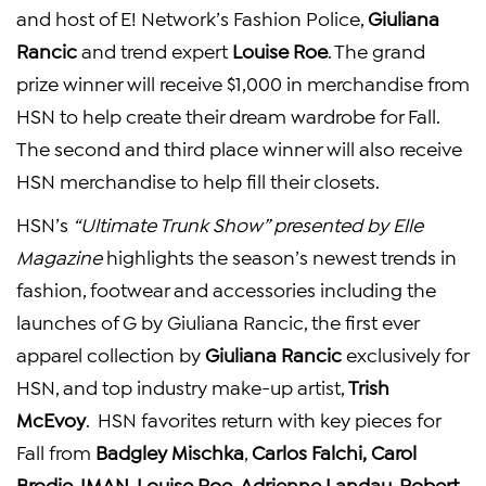
and host of E! Network’s
Fashion Police
,
Giuliana
Rancic
and trend expert
Louise Roe
. The grand
prize winner will receive
$1,000
in merchandise from
HSN to help create their dream wardrobe for Fall.
The second and third place winner will also receive
HSN merchandise to help fill their closets.
HSN’s
“Ultimate Trunk Show” presented by
Elle
Magazine
highlights the season’s newest trends in
fashion, footwear and accessories including the
launches of G by
Giuliana Rancic
, the first ever
apparel collection by
Giuliana Rancic
exclusively for
HSN, and top industry make-up artist,
Trish
McEvoy
. HSN favorites return with key pieces for
Fall from
Badgley Mischka
,
Carlos Falchi
,
Carol
Brodie
, IMAN,
Louise Roe
,
Adrienne Landau
,
Robert