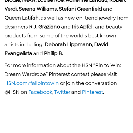
Verdi
,
Serena Williams
,
Stefani Greenfield
and
Queen Latifah
, as well as new on-trend jewelry from
designers
R.J. Graziano
and
Iris Apfel
; and beauty
products from some of the world’s best known
artists including,
Deborah Lippmann
,
David
Evangelista
and
Philip B.
For more information about the HSN “Pin to Win:
Dream Wardrobe” Pinterest contest please visit
HSN.com/fallpintowin
or join the conversation
@HSN on
Facebook
,
Twitter
and
Pinterest
.