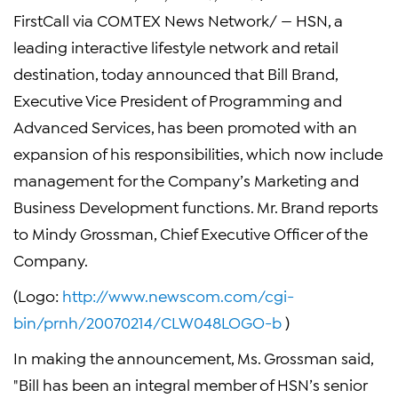
FirstCall via COMTEX News Network/ — HSN, a
leading interactive lifestyle network and retail
destination, today announced that Bill Brand,
Executive Vice President of Programming and
Advanced Services, has been promoted with an
expansion of his responsibilities, which now include
management for the Company’s Marketing and
Business Development functions. Mr. Brand reports
to Mindy Grossman, Chief Executive Officer of the
Company.
(Logo:
http://www.newscom.com/cgi-
bin/prnh/20070214/CLW048LOGO-b
)
In making the announcement, Ms. Grossman said,
"Bill has been an integral member of HSN’s senior