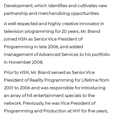
Development, which identifies and cultivates new
partnership and merchandising opportunities.
A well respected and highly creative innovator in
television programming for 20 years, Mr. Brand
joined HSN as Senior Vice President of
Programming in late 2006, and added
management of Advanced Services to his portfolio
in November 2008.
Prior to HSN, Mr. Brand served as Senior Vice
President of Reality Programming for Lifetime from
2001 to 2006 and was responsible for introducing
an array of hit entertainment specials to the
network. Previously, he was Vice President of
Programming and Production at VH1 for five years,