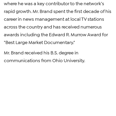
where he was a key contributor to the network’s
rapid growth. Mr. Brand spent the first decade of his
career in news management at local TV stations
across the country and has received numerous
awards including the Edward R. Murrow Award for
"Best Large Market Documentary."
Mr. Brand received his B.S. degree in
communications from Ohio University.