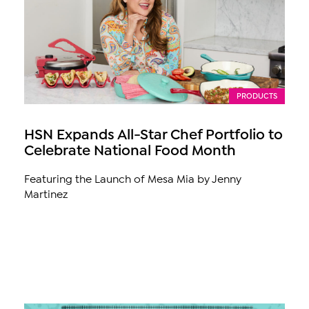
PRODUCTS
HSN Expands All-Star Chef Portfolio to
Celebrate National Food Month
Featuring the Launch of Mesa Mia by Jenny
Martinez