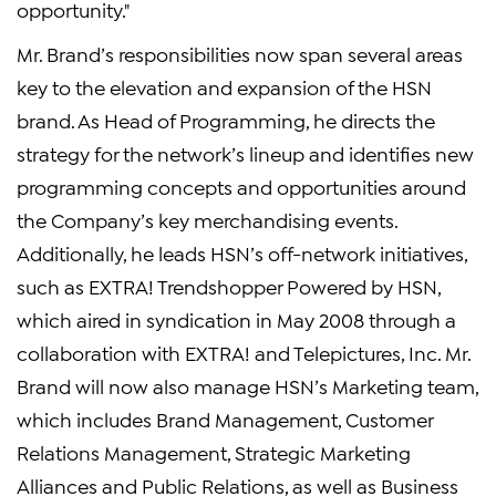
opportunity."
Mr. Brand’s responsibilities now span several areas
key to the elevation and expansion of the HSN
brand. As Head of Programming, he directs the
strategy for the network’s lineup and identifies new
programming concepts and opportunities around
the Company’s key merchandising events.
Additionally, he leads HSN’s off-network initiatives,
such as EXTRA! Trendshopper Powered by HSN,
which aired in syndication in May 2008 through a
collaboration with EXTRA! and Telepictures, Inc. Mr.
Brand will now also manage HSN’s Marketing team,
which includes Brand Management, Customer
Relations Management, Strategic Marketing
Alliances and Public Relations, as well as Business