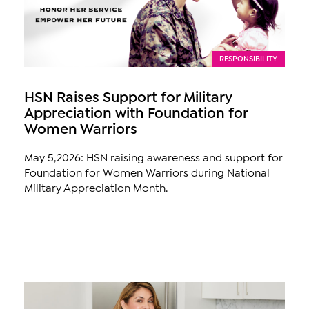
RESPONSIBILITY
HSN Raises Support for Military
Appreciation with Foundation for
Women Warriors
May 5,2026: HSN raising awareness and support for
Foundation for Women Warriors during National
Military Appreciation Month.