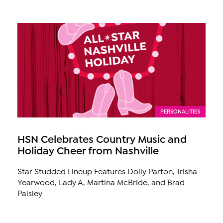
PERSONALITIES
HSN Celebrates Country Music and
Holiday Cheer from Nashville
Star Studded Lineup Features Dolly Parton, Trisha
Yearwood, Lady A, Martina McBride, and Brad
Paisley