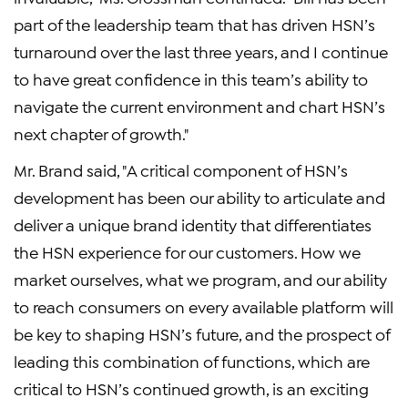
part of the leadership team that has driven HSN’s
turnaround over the last three years, and I continue
to have great confidence in this team’s ability to
navigate the current environment and chart HSN’s
next chapter of growth."
Mr. Brand said, "A critical component of HSN’s
development has been our ability to articulate and
deliver a unique brand identity that differentiates
the HSN experience for our customers. How we
market ourselves, what we program, and our ability
to reach consumers on every available platform will
be key to shaping HSN’s future, and the prospect of
leading this combination of functions, which are
critical to HSN’s continued growth, is an exciting