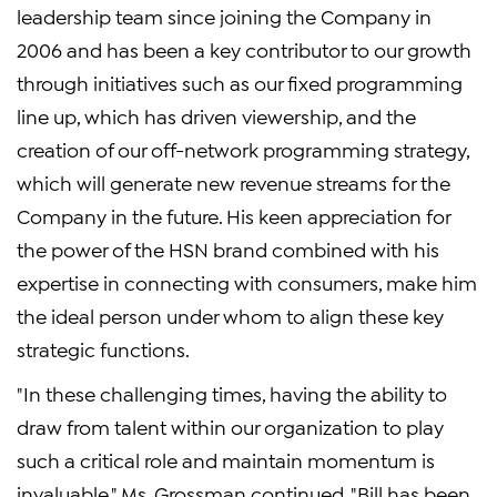
leadership team since joining the Company in
2006 and has been a key contributor to our growth
through initiatives such as our fixed programming
line up, which has driven viewership, and the
creation of our off-network programming strategy,
which will generate new revenue streams for the
Company in the future. His keen appreciation for
the power of the HSN brand combined with his
expertise in connecting with consumers, make him
the ideal person under whom to align these key
strategic functions.
"In these challenging times, having the ability to
draw from talent within our organization to play
such a critical role and maintain momentum is
invaluable," Ms. Grossman continued. "Bill has been