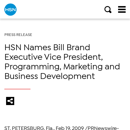
PRESS RELEASE
HSN Names Bill Brand
Executive Vice President,
Programming, Marketing and
Business Development
ST. PETERSBURG, Fla., Feb 19, 2009 /PRNewswire-