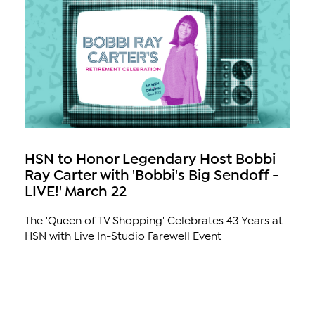
HSN to Honor Legendary Host Bobbi
Ray Carter with 'Bobbi's Big Sendoff -
LIVE!' March 22
The 'Queen of TV Shopping' Celebrates 43 Years at
HSN with Live In-Studio Farewell Event