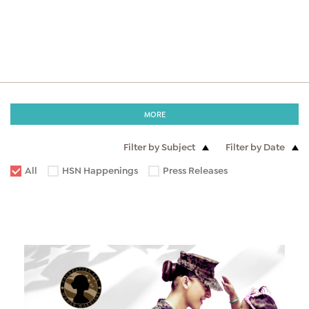
MORE
Filter by Subject
Filter by Date
All
HSN Happenings
Press Releases