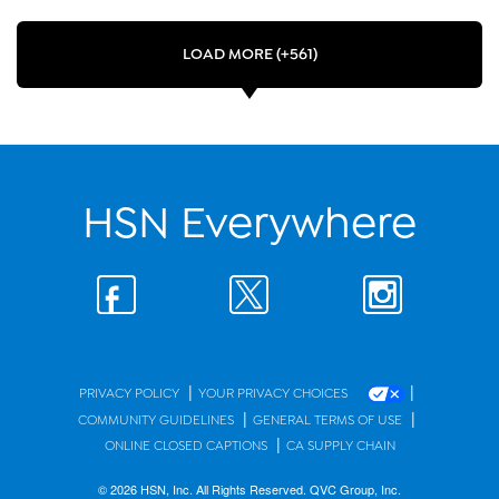
LOAD MORE (+561)
HSN Everywhere
|
|
PRIVACY POLICY
YOUR PRIVACY CHOICES
|
|
COMMUNITY GUIDELINES
GENERAL TERMS OF USE
|
ONLINE CLOSED CAPTIONS
CA SUPPLY CHAIN
© 2026 HSN, Inc. All Rights Reserved. QVC Group, Inc.