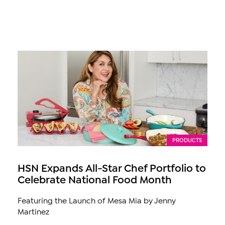
PRODUCTS
HSN Expands All-Star Chef Portfolio to
Celebrate National Food Month
Featuring the Launch of Mesa Mia by Jenny
Martinez