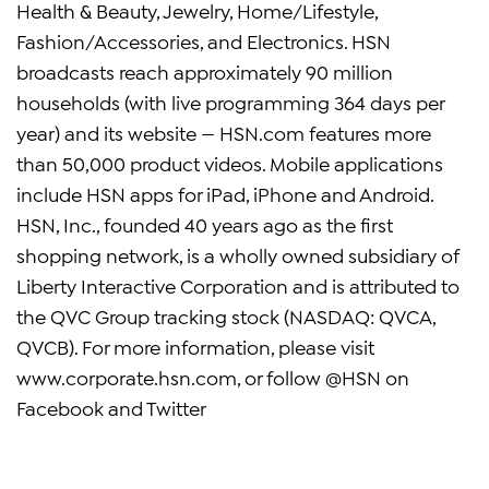
Health & Beauty, Jewelry, Home/Lifestyle,
Fashion/Accessories, and Electronics. HSN
broadcasts reach approximately 90 million
households (with live programming 364 days per
year) and its website — HSN.com features more
than 50,000 product videos. Mobile applications
include HSN apps for iPad, iPhone and Android.
HSN, Inc., founded 40 years ago as the first
shopping network, is a wholly owned subsidiary of
Liberty Interactive Corporation and is attributed to
the QVC Group tracking stock (NASDAQ: QVCA,
QVCB). For more information, please visit
www.corporate.hsn.com, or follow @HSN on
Facebook and Twitter