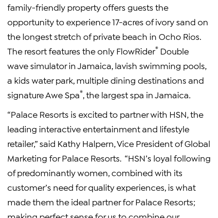
family-friendly property offers guests the
opportunity to experience 17-acres of ivory sand on
the longest stretch of private beach in Ocho Rios.
®
The resort features the only FlowRider
Double
wave simulator in Jamaica, lavish swimming pools,
a kids water park, multiple dining destinations and
®
signature Awe Spa
, the largest spa in Jamaica.
“Palace Resorts is excited to partner with HSN, the
leading interactive entertainment and lifestyle
retailer,” said Kathy Halpern, Vice President of Global
Marketing for Palace Resorts. “HSN’s loyal following
of predominantly women, combined with its
customer’s need for quality experiences, is what
made them the ideal partner for Palace Resorts;
making perfect sense for us to combine our