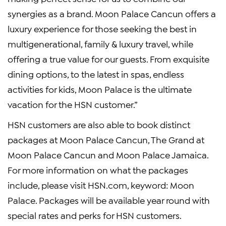
synergies as a brand. Moon Palace Cancun offers a
luxury experience for those seeking the best in
multigenerational, family & luxury travel, while
offering a true value for our guests. From exquisite
dining options, to the latest in spas, endless
activities for kids, Moon Palace is the ultimate
vacation for the HSN customer.”
HSN customers are also able to book distinct
packages at Moon Palace Cancun, The Grand at
Moon Palace Cancun and Moon Palace Jamaica.
For more information on what the packages
include, please visit HSN.com, keyword: Moon
Palace. Packages will be available year round with
special rates and perks for HSN customers.