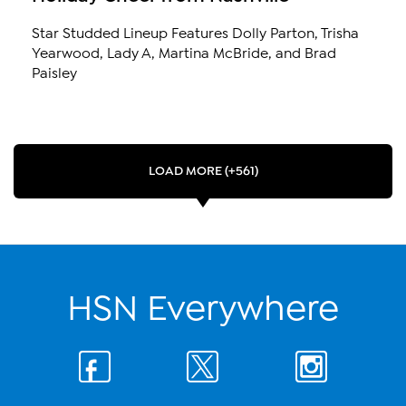
Star Studded Lineup Features Dolly Parton, Trisha
Yearwood, Lady A, Martina McBride, and Brad
Paisley
LOAD MORE (+561)
HSN Everywhere