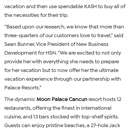
vacation and then use spendable KA$H to buy all of
the necessities for their trip.
“Based upon our research, we know that more than
three-quarters of our customers love to travel,” said
Sean Bunner, Vice President of New Business
Development for HSN. “We are excited to not only
provide her with everything she needs to prepare
for her vacation but to now offer her the ultimate
vacation experience through our partnership with
Palace Resorts.”
The dynamic
Moon Palace Cancun
resort hosts 12
restaurants, offering the finest in international
cuisine, and 13 bars stocked with top-shelf spirits.
Guests can enjoy pristine beaches, a 27-hole Jack