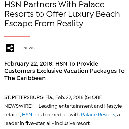
HSN Partners With Palace
Resorts to Offer Luxury Beach
Escape From Reality
NEWS
February 22, 2018: HSN To Provide
Customers Exclusive Vacation Packages To
The Caribbean
ST. PETERSBURG, Fla., Feb. 22, 2018 (GLOBE
NEWSWIRE) — Leading entertainment and lifestyle
retailer,
HSN
has teamed up with
Palace Resorts
, a
leader in five-star, all- inclusive resort