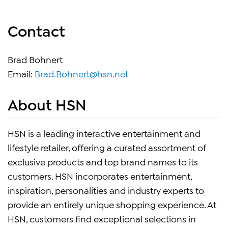
Contact
Brad Bohnert
Email:
Brad.Bohnert@hsn.net
About HSN
HSN is a leading interactive entertainment and
lifestyle retailer, offering a curated assortment of
exclusive products and top brand names to its
customers. HSN incorporates entertainment,
inspiration, personalities and industry experts to
provide an entirely unique shopping experience. At
HSN, customers find exceptional selections in