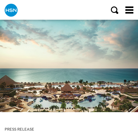
PRESS RELEASE