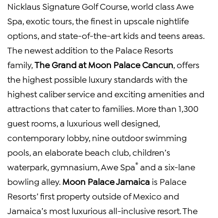
Nicklaus Signature Golf Course, world class Awe
Spa, exotic tours, the finest in upscale nightlife
options, and state-of-the-art kids and teens areas.
The newest addition to the Palace Resorts
family,
The Grand at Moon Palace Cancun
, offers
the highest possible luxury standards with the
highest caliber service and exciting amenities and
attractions that cater to families. More than 1,300
guest rooms, a luxurious well designed,
contemporary lobby, nine outdoor swimming
pools, an elaborate beach club, children’s
®
waterpark, gymnasium, Awe Spa
and a six-lane
bowling alley.
Moon Palace Jamaica
is Palace
Resorts’ first property outside of Mexico and
Jamaica’s most luxurious all-inclusive resort. The