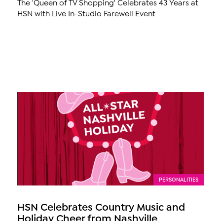
The 'Queen of TV Shopping' Celebrates 43 Years at
HSN with Live In-Studio Farewell Event
PERSONALITIES
HSN Celebrates Country Music and
Holiday Cheer from Nashville