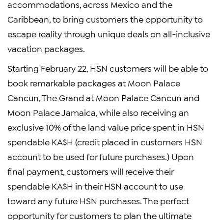
accommodations, across Mexico and the
Caribbean, to bring customers the opportunity to
escape reality through unique deals on all-inclusive
vacation packages.
Starting February 22, HSN customers will be able to
book remarkable packages at Moon Palace
Cancun, The Grand at Moon Palace Cancun and
Moon Palace Jamaica, while also receiving an
exclusive 10% of the land value price spent in HSN
spendable KA$H (credit placed in customers HSN
account to be used for future purchases.) Upon
final payment, customers will receive their
spendable KA$H in their HSN account to use
toward any future HSN purchases. The perfect
opportunity for customers to plan the ultimate