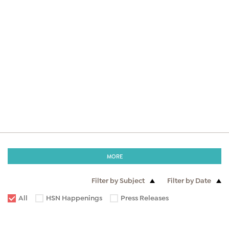
MORE
Filter by Subject
Filter by Date
All
HSN Happenings
Press Releases