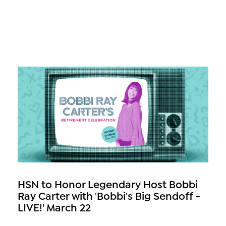
HSN to Honor Legendary Host Bobbi
Ray Carter with 'Bobbi's Big Sendoff -
LIVE!' March 22