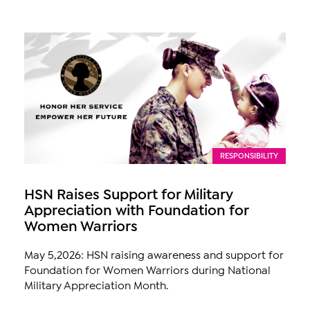
RESPONSIBILITY
HSN Raises Support for Military
Appreciation with Foundation for
Women Warriors
May 5,2026: HSN raising awareness and support for
Foundation for Women Warriors during National
Military Appreciation Month.