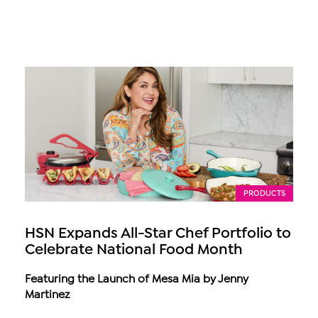
PRODUCTS
HSN Expands All-Star Chef Portfolio to
Celebrate National Food Month
Featuring the Launch of Mesa Mia by Jenny
Martinez