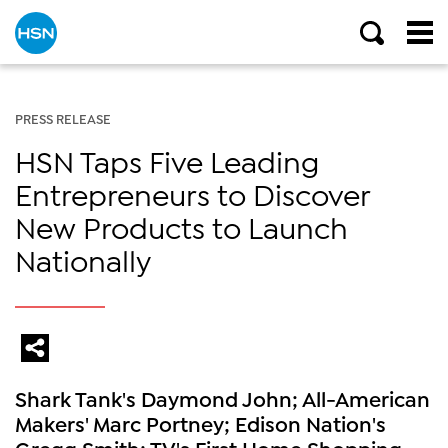
PRESS RELEASE
HSN Taps Five Leading
Entrepreneurs to Discover
New Products to Launch
Nationally
Shark Tank's Daymond John; All-American
Makers' Marc Portney; Edison Nation's
Gregg Smith; TV's First Home Shopping