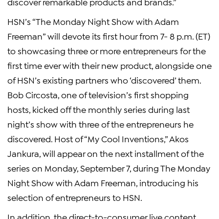
discover remarkable products and brands.”
HSN’s “The Monday Night Show with
Adam
Freeman
” will devote its first hour from
7- 8 p.m. (ET)
to showcasing three or more entrepreneurs for the
first time ever with their new product, alongside one
of HSN’s existing partners who ‘discovered’ them.
Bob Circosta
, one of television’s first shopping
hosts, kicked off the monthly series during last
night’s show with three of the entrepreneurs he
discovered. Host of “My Cool Inventions,”
Akos
Jankura
, will appear on the next installment of the
series on
Monday, September 7
, during The Monday
Night Show with
Adam Freeman
, introducing his
selection of entrepreneurs to HSN.
In addition, the direct-to-consumer live content