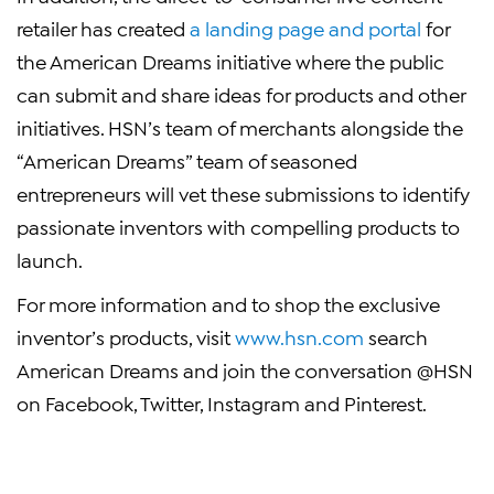
retailer has created
a landing page and portal
for
the American Dreams initiative where the public
can submit and share ideas for products and other
initiatives. HSN’s team of merchants alongside the
“American Dreams” team of seasoned
entrepreneurs will vet these submissions to identify
passionate inventors with compelling products to
launch.
For more information and to shop the exclusive
inventor’s products, visit
www.hsn.com
search
American Dreams and join the conversation @HSN
on Facebook, Twitter, Instagram and Pinterest.