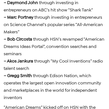
– Daymond John
through investing in
entrepreneurs on
ABC’s
hit show “Shark Tank”
–
Marc Portney
through investing in entrepreneurs
on Science Channel’s popular series “All-American
Makers”
–
Bob Circosta
through HSN’s revamped “American
Dreams Ideas Portal”, convention searches and
seminars
–
Akos Jankura
through “My Cool Inventions” radio
talent search
–
Gregg Smith
through
Edison Nation
, which
operates the largest open innovation community
and marketplaces in the world for independent
inventors
“American Dreams” kicked off on HSN with the