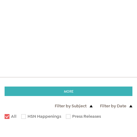
MORE
Filter by Subject
Filter by Date
All
HSN Happenings
Press Releases