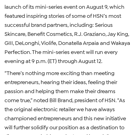
launch of its mini-series event on
August 9
, which
featured inspiring stories of some of HSN’s most
successful brand partners, including: Serious
Skincare, Benefit Cosmetics,
R.J. Graziano
,
Jay King
,
GIII, DeLonghi, Violife,
Donatella Arpaia
and Wakaya
Perfection. The mini-series event will run every
evening at
9 p.m. (ET)
through
August 12
.
“There’s nothing more exciting than meeting
entrepreneurs, hearing their ideas, feeling their
passion and helping them make their dreams
come true,” noted
Bill Brand
, president of HSN. “As
the original electronic retailer we have always
championed entrepreneurs and this new initiative
will further solidify our position as a destination to