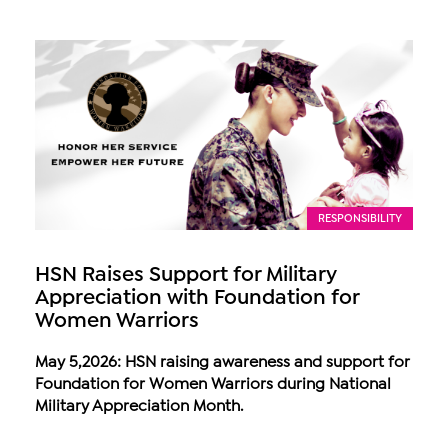
RESPONSIBILITY
HSN Raises Support for Military
Appreciation with Foundation for
Women Warriors
May 5,2026: HSN raising awareness and support for
Foundation for Women Warriors during National
Military Appreciation Month.