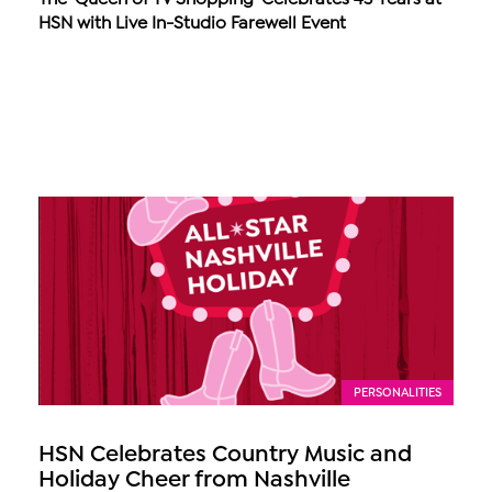
HSN with Live In-Studio Farewell Event
PERSONALITIES
HSN Celebrates Country Music and
Holiday Cheer from Nashville