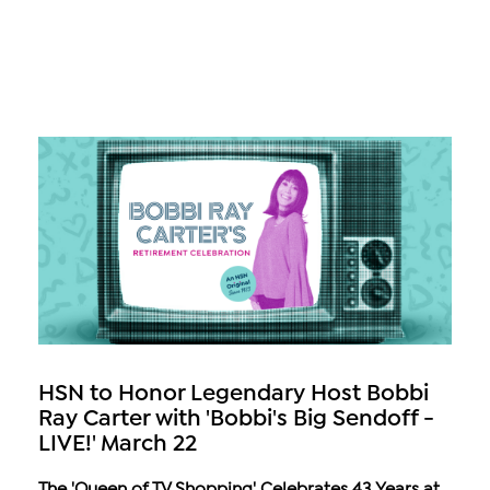
HSN to Honor Legendary Host Bobbi
Ray Carter with 'Bobbi's Big Sendoff -
LIVE!' March 22
The 'Queen of TV Shopping' Celebrates 43 Years at