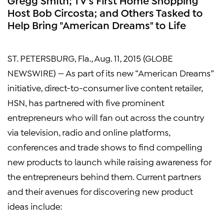
Host Bob Circosta; and Others Tasked to
Help Bring "American Dreams" to Life
ST. PETERSBURG, Fla.
,
Aug. 11, 2015
(GLOBE
NEWSWIRE) — As part of its new “American Dreams”
initiative, direct-to-consumer live content retailer,
HSN, has partnered with five prominent
entrepreneurs who will fan out across the country
via television, radio and online platforms,
conferences and trade shows to find compelling
new products to launch while raising awareness for
the entrepreneurs behind them. Current partners
and their avenues for discovering new product
ideas include: