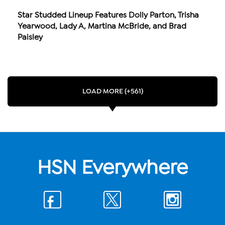
Star Studded Lineup Features Dolly Parton, Trisha
Yearwood, Lady A, Martina McBride, and Brad
Paisley
LOAD MORE (+561)
HSN Everywhere