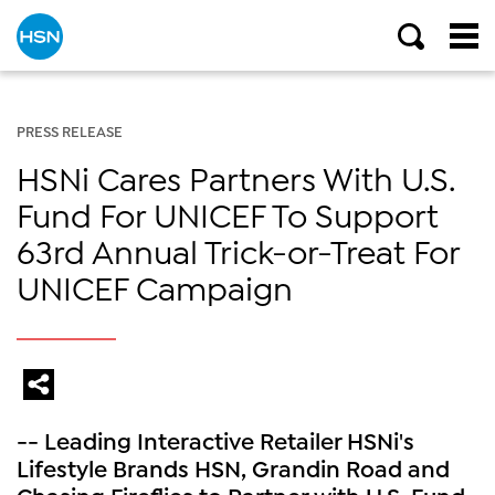
PRESS RELEASE
HSNi Cares Partners With U.S.
Fund For UNICEF To Support
63rd Annual Trick-or-Treat For
UNICEF Campaign
-- Leading Interactive Retailer HSNi's
Lifestyle Brands HSN, Grandin Road and
Chasing Fireflies to Partner with U.S. Fund