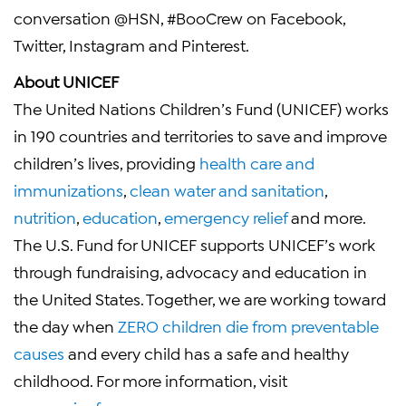
conversation @HSN, #BooCrew on Facebook,
Twitter, Instagram and Pinterest.
About
UNICEF
The United Nations Children’s Fund
(
UNICEF
) works
in 190 countries and territories to save and improve
children’s lives, providing
health care and
immunizations
,
clean water and sanitation
,
nutrition
,
education
,
emergency relief
and more.
The U.S. Fund for UNICEF
supports
UNICEF’s
work
through fundraising, advocacy and education in
the United States
. Together, we are working toward
the day when
ZERO children die from preventable
causes
and every child has a safe and healthy
childhood. For more information, visit