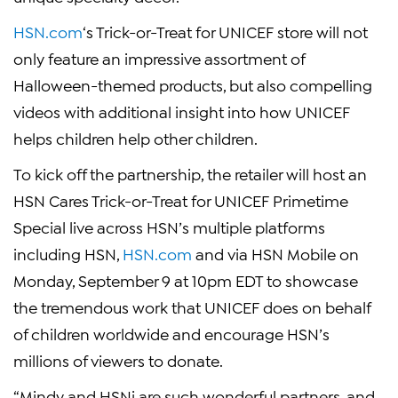
HSN.com
‘s Trick-or-Treat for
UNICEF
store will not
only feature an impressive assortment of
Halloween
-themed products, but also compelling
videos with additional insight into how
UNICEF
helps children help other children.
To kick off the partnership, the retailer will host an
HSN Cares Trick-or-Treat for UNICEF Primetime
Special live across HSN’s multiple platforms
including HSN,
HSN.com
and via HSN Mobile on
Monday, September 9
at
10pm EDT
to showcase
the tremendous work that
UNICEF
does on behalf
of children worldwide and encourage HSN’s
millions of viewers to donate.
“Mindy and
HSNi
are such wonderful partners, and