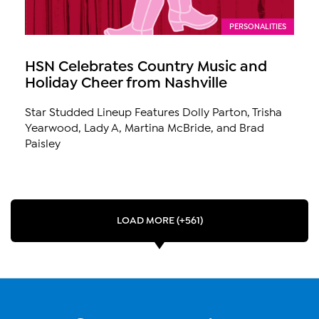
PERSONALITIES
HSN Celebrates Country Music and
Holiday Cheer from Nashville
Star Studded Lineup Features Dolly Parton, Trisha
Yearwood, Lady A, Martina McBride, and Brad
Paisley
LOAD MORE (+561)