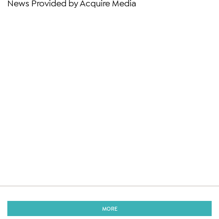
News Provided by Acquire Media
MORE