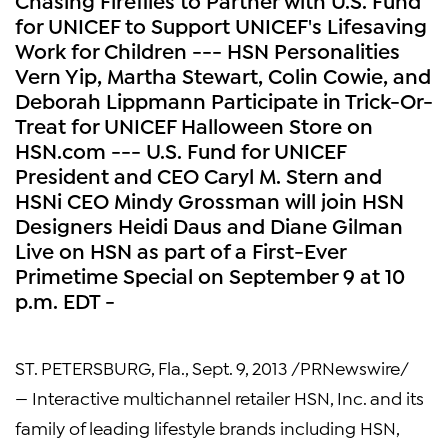
for UNICEF to Support UNICEF's Lifesaving
Work for Children --- HSN Personalities
Vern Yip, Martha Stewart, Colin Cowie, and
Deborah Lippmann Participate in Trick-Or-
Treat for UNICEF Halloween Store on
HSN.com --- U.S. Fund for UNICEF
President and CEO Caryl M. Stern and
HSNi CEO Mindy Grossman will join HSN
Designers Heidi Daus and Diane Gilman
Live on HSN as part of a First-Ever
Primetime Special on September 9 at 10
p.m. EDT -
ST. PETERSBURG, Fla.
,
Sept. 9, 2013
/PRNewswire/
— Interactive multichannel retailer
HSN, Inc.
and its
family of leading lifestyle brands including HSN,