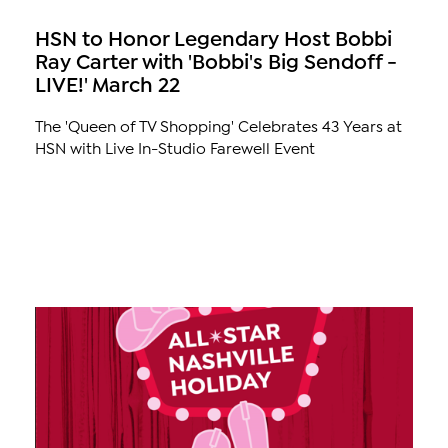
HSN to Honor Legendary Host Bobbi
Ray Carter with 'Bobbi's Big Sendoff -
LIVE!' March 22
The 'Queen of TV Shopping' Celebrates 43 Years at
HSN with Live In-Studio Farewell Event