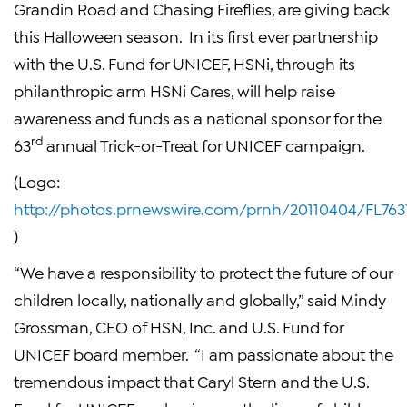
Grandin Road
and Chasing Fireflies, are giving back
this
Halloween
season. In its first ever partnership
with the
U.S. Fund for UNICEF
,
HSNi
, through its
philanthropic arm HSNi Cares, will help raise
awareness and funds as a national sponsor for the
rd
63
annual Trick-or-Treat for
UNICEF
campaign.
(Logo:
http://photos.prnewswire.com/prnh/20110404/FL76
)
“We have a responsibility to protect the future of our
children locally, nationally and globally,” said
Mindy
Grossman
, CEO of
HSN, Inc.
and
U.S. Fund for
UNICEF
board member. “I am passionate about the
tremendous impact that
Caryl Stern
and the
U.S.