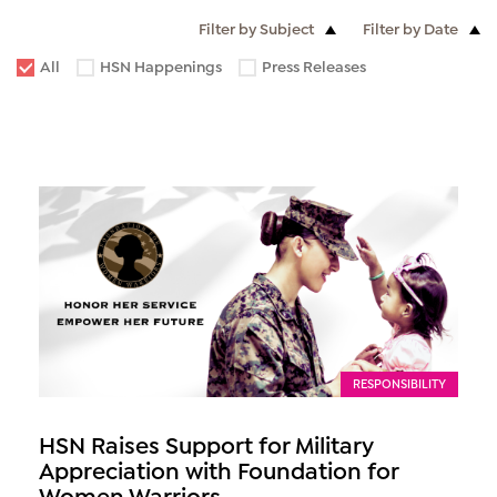
Filter by Subject
Filter by Date
All
HSN Happenings
Press Releases
RESPONSIBILITY
HSN Raises Support for Military
Appreciation with Foundation for
Women Warriors