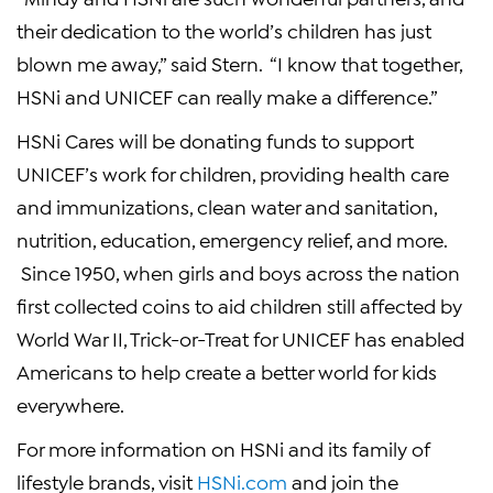
their dedication to the world’s children has just
blown me away,” said Stern. “I know that together,
HSNi
and
UNICEF
can really make a difference.”
HSNi Cares will be donating funds to support
UNICEF’s
work for children, providing health care
and immunizations, clean water and sanitation,
nutrition, education, emergency relief, and more.
Since 1950, when girls and boys across the nation
first collected coins to aid children still affected by
World War II
, Trick-or-Treat for
UNICEF
has enabled
Americans to help create a better world for kids
everywhere.
For more information on
HSNi
and its family of
lifestyle brands, visit
HSNi.com
and join the