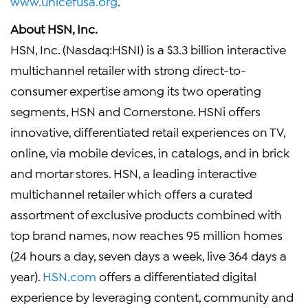
www.unicefusa.org
.
About
HSN, Inc.
HSN, Inc.
(Nasdaq:HSNI) is a
$3.3 billion
interactive
multichannel retailer with strong direct-to-
consumer expertise among its two operating
segments, HSN and Cornerstone.
HSNi
offers
innovative, differentiated retail experiences on TV,
online, via mobile devices, in catalogs, and in brick
and mortar stores. HSN, a leading interactive
multichannel retailer which offers a curated
assortment of exclusive products combined with
top brand names, now reaches 95 million homes
(24 hours a day, seven days a week, live 364 days a
year).
HSN.com
offers a differentiated digital
experience by leveraging content, community and