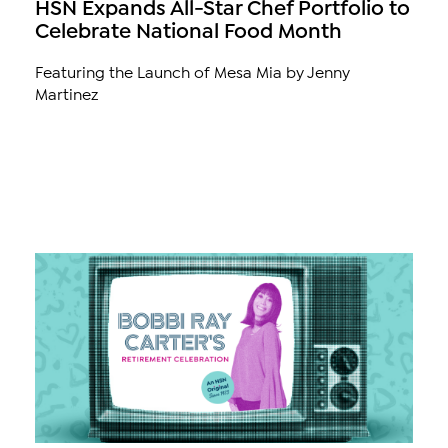
HSN Expands All-Star Chef Portfolio to
Celebrate National Food Month
Featuring the Launch of Mesa Mia by Jenny
Martinez