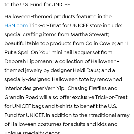
to the
U.S. Fund for UNICEF
.
Halloween
-themed products featured in the
HSN.com
Trick-or-Treat for
UNICEF
store include:
special crafting items from
Martha Stewart
;
beautiful table top products from
Colin Cowie
; an “I
Put a Spell On You” mini nail lacquer set from
Deborah Lippmann
; a collection of
Halloween
-
themed jewelry by designer
Heidi Daus
; and a
specially-designed
Halloween
tote by renowned
interior designer
Vern Yip
. Chasing Fireflies and
Grandin Road
will also offer exclusive Trick-or-Treat
for
UNICEF
bags and t-shirts to benefit the
U.S.
Fund for UNICEF
, in addition to their traditional array
of
Halloween
costumes for adults and kids and
unique specialty decor.