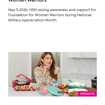
May 5,2026: HSN raising awareness and support for
Foundation for Women Warriors during National
Military Appreciation Month.
PRODUCTS