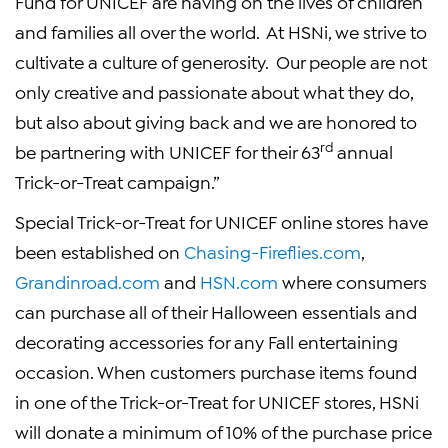
Fund for UNICEF
are having on the lives of children
and families all over the world. At
HSNi
, we strive to
cultivate a culture of generosity. Our people are not
only creative and passionate about what they do,
but also about giving back and we are honored to
rd
be partnering with
UNICEF
for their 63
annual
Trick-or-Treat campaign.”
Special Trick-or-Treat for
UNICEF
online stores have
been established on
Chasing-Fireflies.com
,
Grandinroad.com
and
HSN.com
where consumers
can purchase all of their
Halloween
essentials and
decorating accessories for any Fall entertaining
occasion. When customers purchase items found
in one of the Trick-or-Treat for
UNICEF
stores,
HSNi
will donate a minimum of 10% of the purchase price