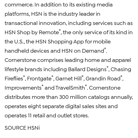
commerce. In addition to its existing media
platforms, HSN is the industry leader in
transactional innovation, including services such as
®
HSN Shop by Remote
, the only service of its kind in
the U.S., the HSN Shopping App for mobile
®
handheld devices and HSN on Demand
.
Cornerstone comprises leading home and apparel
®
lifestyle brands including
Ballard Designs
, Chasing
®
®
®
®
Fireflies
, Frontgate
,
Garnet Hill
, Grandin Road
,
®
®
Improvements
and
TravelSmith
. Cornerstone
distributes more than 300 million catalogs annually,
operates eight separate digital sales sites and
operates 11 retail and outlet stores.
SOURCE
HSNi