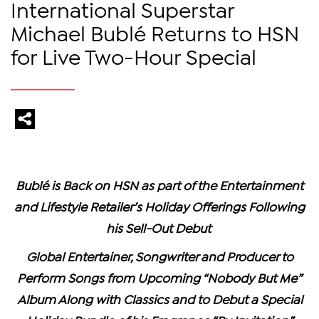
International Superstar
Michael Bublé Returns to HSN
for Live Two-Hour Special
Bublé is Back on HSN as part of the Entertainment
and Lifestyle Retailer’s
Holiday Offerings Following
his Sell-Out Debut
Global Entertainer, Songwriter and Producer to
Perform Songs from Upcoming “Nobody But Me”
Album Along with Classics and to Debut a Special