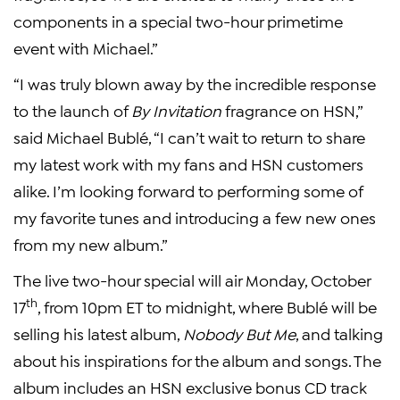
components in a special two-hour primetime
event with Michael.”
“I was truly blown away by the incredible response
to the launch of
By Invitation
fragrance on HSN,”
said Michael Bublé, “I can’t wait to return to share
my latest work with my fans and HSN customers
alike. I’m looking forward to performing some of
my favorite tunes and introducing a few new ones
from my new album.”
The live two-hour special will air Monday, October
th
17
, from 10pm ET to midnight, where Bublé will be
selling his latest album,
Nobody But Me
, and talking
about his inspirations for the album and songs. The
album includes an HSN exclusive bonus CD track