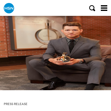
PRESS RELEASE