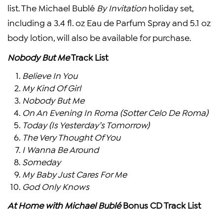
list. The Michael Bublé
By Invitation
holiday set,
including a 3.4 fl. oz Eau de Parfum Spray and 5.1 oz
body lotion, will also be available for purchase.
Nobody But Me
Track List
Believe In You
My Kind Of Girl
Nobody But Me
On An Evening In Roma (Sotter Celo De Roma)
Today (Is Yesterday’s Tomorrow)
The Very Thought Of You
I Wanna Be Around
Someday
My Baby Just Cares For Me
God Only Knows
At Home with Michael Bublé
Bonus CD Track List