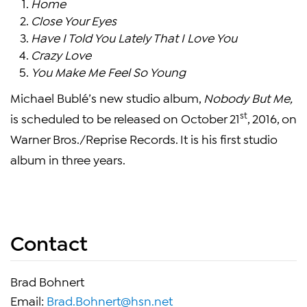
Home
Close Your Eyes
Have I Told You Lately That I Love You
Crazy Love
You Make Me Feel So Young
Michael Bublé’s new studio album,
Nobody But Me,
st
is scheduled to be released on October 21
, 2016, on
Warner Bros./Reprise Records. It is his first studio
album in three years.
Contact
Brad Bohnert
Email:
Brad.Bohnert@hsn.net