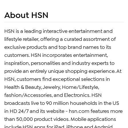
About HSN
HSN is a leading interactive entertainment and
lifestyle retailer, offering a curated assortment of
exclusive products and top brand names to its
customers. HSN incorporates entertainment,
inspiration, personalities and industry experts to
provide an entirely unique shopping experience. At
HSN, customers find exceptional selections in
Health & Beauty, Jewelry, Home/Lifestyle,
fashion/Accessories, and Electronics. HSN
broadcasts live to 90 million households in the US
in HD 24/7 and its website - hsn.com features more
than 50,000 product videos. Mobile applications
include HSN apps for iPad, iPhone and Android.