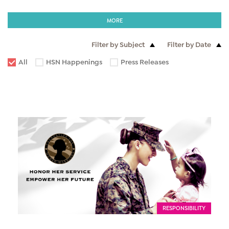
MORE
Filter by Subject
Filter by Date
All
HSN Happenings
Press Releases
RESPONSIBILITY