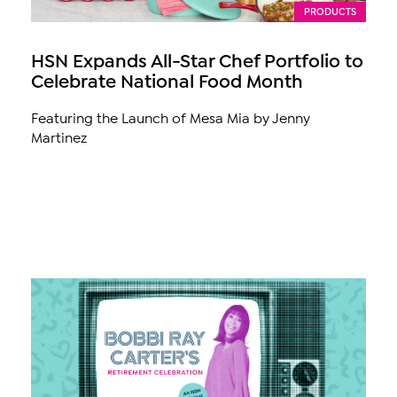
PRODUCTS
HSN Expands All-Star Chef Portfolio to
Celebrate National Food Month
Featuring the Launch of Mesa Mia by Jenny
Martinez