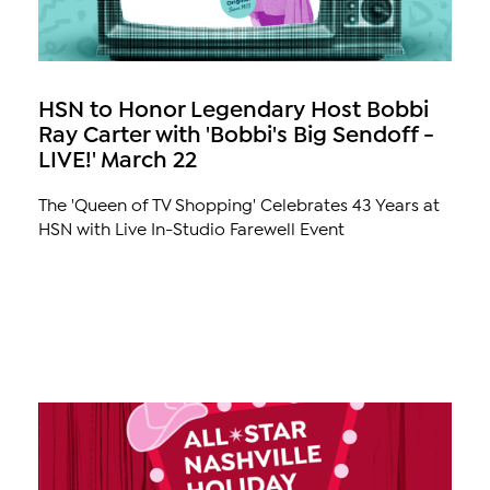
HSN to Honor Legendary Host Bobbi
Ray Carter with 'Bobbi's Big Sendoff -
LIVE!' March 22
The 'Queen of TV Shopping' Celebrates 43 Years at
HSN with Live In-Studio Farewell Event