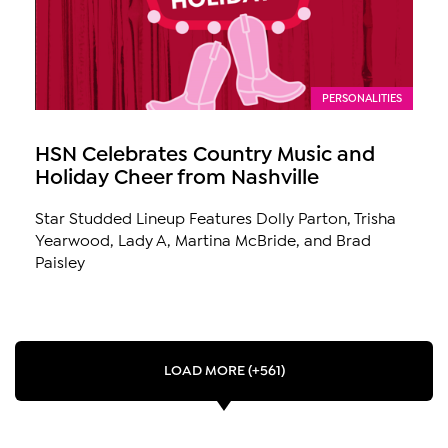
PERSONALITIES
HSN Celebrates Country Music and
Holiday Cheer from Nashville
Star Studded Lineup Features Dolly Parton, Trisha
Yearwood, Lady A, Martina McBride, and Brad
Paisley
LOAD MORE (+561)