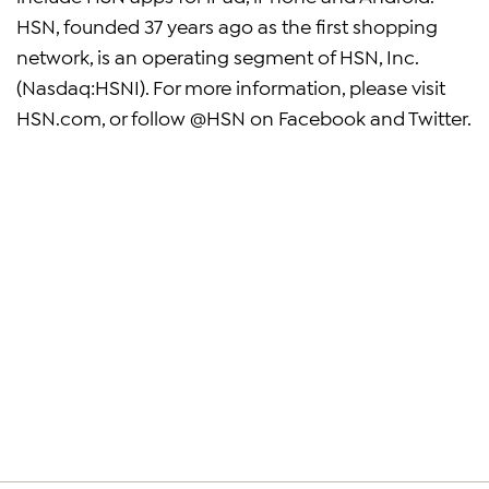
HSN, founded 37 years ago as the first shopping
network, is an operating segment of HSN, Inc.
(Nasdaq:HSNI). For more information, please visit
HSN.com, or follow @HSN on Facebook and Twitter.