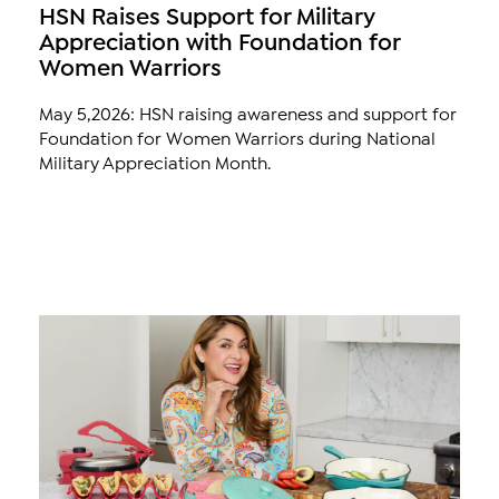
HSN Raises Support for Military
Appreciation with Foundation for
Women Warriors
May 5,2026: HSN raising awareness and support for
Foundation for Women Warriors during National
Military Appreciation Month.