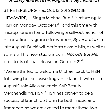
Holiday Bundle of
his Fragrance “By Invitation”
ST. PETERSBURG, Fla., Oct. 13, 2016 (GLOBE
NEWSWIRE) — Singer Michael Bublé is returning to
th
HSN on Monday, October 17
and this time with
microphone in hand, following a sell-out launch of
his new fine-fragrance for women,
By Invitation,
in
late August. Bublé will perform classic hits, as well as
songs off his new studio album,
Nobody But Me
,
st
prior to its official release on October 21
.
“We are thrilled to welcome Michael back to HSN
following his exclusive fragrance launch with us in
August,” said Alicia Valencia, SVP Beauty
Merchandising, HSN. “HSN has proven to be a
successful launch platform for both music and
fragrance, so we are excited to marry these two