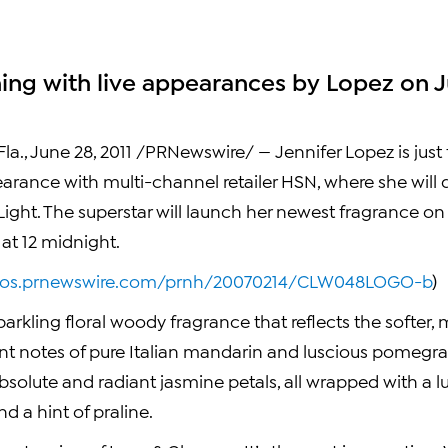
hing with live appearances by Lopez on J
la.
,
June 28, 2011
/PRNewswire/ —
Jennifer Lopez
is jus
earance with multi-channel retailer HSN, where she will
ight. The superstar will launch her newest fragrance on
at 12 midnight.
otos.prnewswire.com/prnh/20070214/CLW048LOGO-b
)
sparkling floral woody fragrance that reflects the softer,
ent notes of pure Italian mandarin and luscious pomegra
absolute and radiant jasmine petals, all wrapped with a 
d a hint of praline.