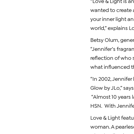
“Love & Light is a
wanted to create 
your inner light an
world,” explains L
Betsy Olum
, gene
“Jennifer’s fragra
reflection of who 
what influenced th
“In 2002, Jennifer
Glow by JLo,” say
“Almost 10 years l
HSN. With Jennife
Love & Light featur
woman. A pearlesc