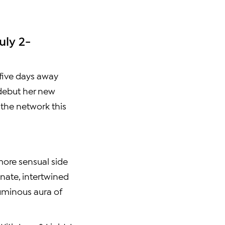
uly 2-
t five days away
 debut her new
 the network this
 more sensual side
nate, intertwined
luminous aura of