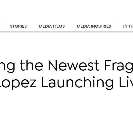
STORIES
MEDIA ITEMS
MEDIA INQUIRIES
IN T
ing the Newest Fra
Lopez Launching Li