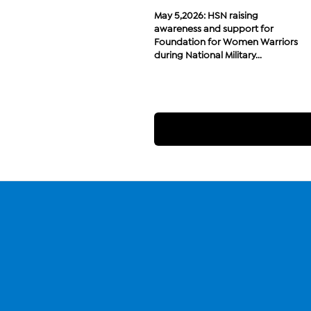
May 5,2026: HSN raising
awareness and support for
Foundation for Women Warriors
during National Military...