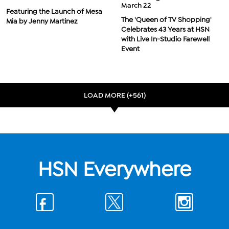
March 22
Featuring the Launch of Mesa
The 'Queen of TV Shopping'
Mia by Jenny Martinez
Celebrates 43 Years at HSN
with Live In-Studio Farewell
Event
LOAD MORE (+561)
HSN Everywhere