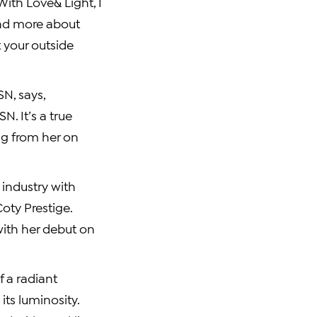
With Love& Light, I
and more about
t your outside
N, says,
. It’s a true
ng from her on
 industry with
Coty Prestige
.
with her debut on
f a radiant
ts luminosity.