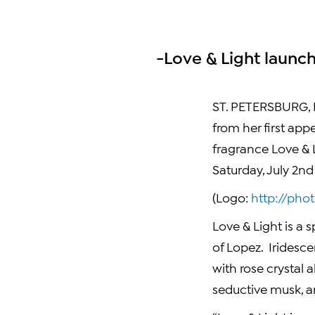
-Love & Light launc
ST. PETERSBURG, F
from her first app
fragrance Love & L
Saturday, July 2nd
(Logo:
http://ph
Love & Light is a 
of Lopez. Iridesc
with rose crystal 
seductive musk, an