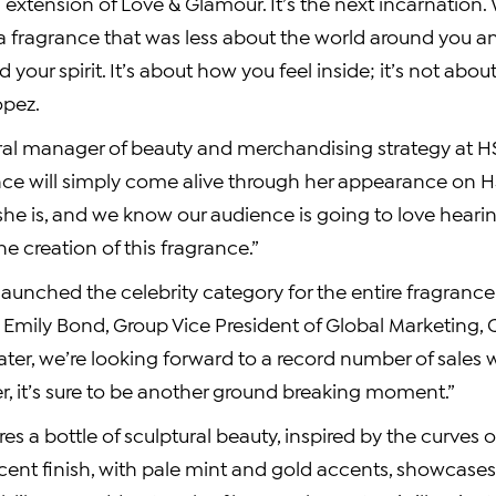
n extension of Love & Glamour. It’s the next incarnation. 
a fragrance that was less about the world around you 
d your spirit. It’s about how you feel inside; it’s not abou
opez.
ral manager of beauty and merchandising strategy at HS
nce will simply come alive through her appearance on HSN
she is, and we know our audience is going to love heari
e creation of this fragrance.”
 launched the celebrity category for the entire fragrance
s
Emily Bond
, Group Vice President of Global Marketing,
ater, we’re looking forward to a record number of sales 
r, it’s sure to be another ground breaking moment.”
es a bottle of sculptural beauty, inspired by the curves o
ent finish, with pale mint and gold accents, showcases i