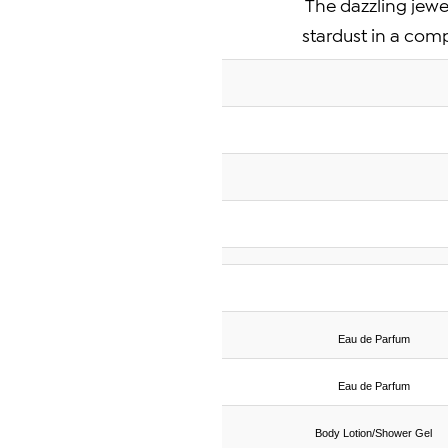
The dazzling jewel
stardust in a com
Eau de Parfum
Eau de Parfum
Body Lotion/Shower Gel