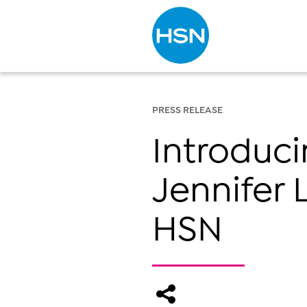
Type to search
PRESS RELEASE
Introduc
Jennifer 
HSN