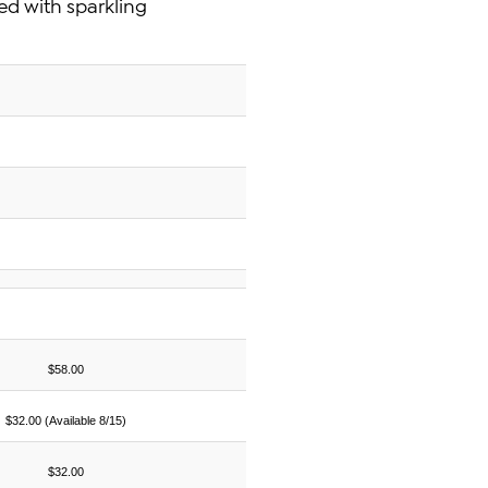
ted with sparkling
$58.00
$32.00 (Available 8/15)
$32.00