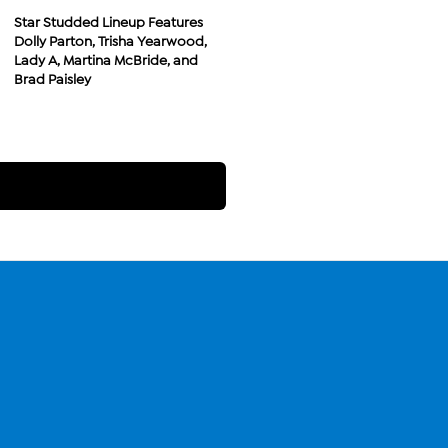
Star Studded Lineup Features
Dolly Parton, Trisha Yearwood,
Lady A, Martina McBride, and
Brad Paisley