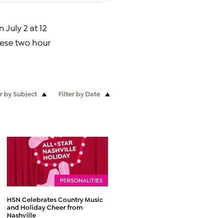
on
July 2
at 12
hese two hour
er by Subject
Filter by Date
PERSONALITIES
HSN Celebrates Country Music
and Holiday Cheer from
Nashville