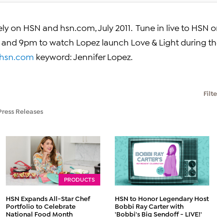
vely on HSN and hsn.com,
July 2011
. Tune in live to HSN 
n and
9pm
to watch Lopez launch Love & Light during t
hsn.com
keyword:
Jennifer Lopez
.
Filt
Press Releases
PRODUCTS
HSN Expands All-Star Chef
HSN to Honor Legendary Host
Portfolio to Celebrate
Bobbi Ray Carter with
National Food Month
'Bobbi's Big Sendoff - LIVE!'