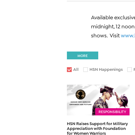
Available exclusi
midnight, 12 noo
shows. Visit
www.
MORE
All
HSN Happenings
RESPONSIBILITY
HSN Raises Support for Military
Appreciation with Foundation
for Women Warriors