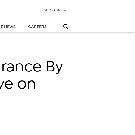
SHOP HSN.com
HE NEWS
CAREERS
grance By
ve on