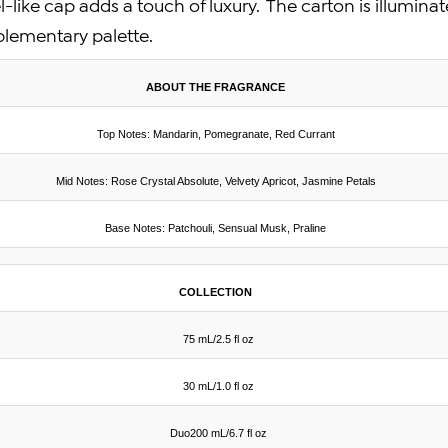
-like cap adds a touch of luxury. The carton is illumina
plementary palette.
ABOUT THE FRAGRANCE
Top Notes: Mandarin, Pomegranate, Red Currant
Mid Notes: Rose Crystal Absolute, Velvety Apricot, Jasmine Petals
Base Notes: Patchouli, Sensual Musk, Praline
COLLECTION
75 mL/2.5 fl oz
30 mL/1.0 fl oz
Duo200 mL/6.7 fl oz