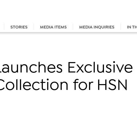
STORIES
MEDIA ITEMS
MEDIA INQUIRIES
IN T
n Launches Exclusiv
ollection for HSN