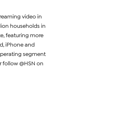
streaming video in
lion households in
e, featuring more
ad, iPhone and
 operating segment
or follow @HSN on