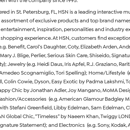
ered in
St. Petersburg, FL
, HSN is a leading interactive mu
d assortment of exclusive products and top brand names 
ntertainment, inspiration, personalities and industry e
e shopping experience. At HSN, customers find exception
.g. Benefit, Carol’s Daughter,
Coty
,
Elizabeth Arden
,
And
Mary J. Blige
,
Perlier
, Serious Skin Care, Shiseido, Signatur
ty); Jewelry (e.g.
Heidi Daus
,
Iris Apfel
,
R.J. Graziano
, Rari
Amedeo Scognamiglio
,
Tori Spelling
); Home/Lifestyle (
l
,
Colin Cowie
, Dyson, Easy Exotic by Padma Lakshmi,
T
Happy Chic by
Jonathan Adler
,
Joy Mangano
,
MoMA Desig
 Fashion/Accessories (e.g. American Glamour Badgley M
 with
Stefani Greenfield
,
Libby Edelman
,
Sam Edelman
, 
AN Global Chic, “Timeless” by
Naeem Khan
, Twiggy
LON
gnature Statement); and Electronics (e.g. Sony, Kodak, 