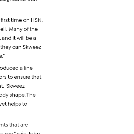
first time on HSN.
ell. Many of the
and it will be a
 they can Skweez
e.”
roduced a line
ors to ensure that
ent. Skweez
body shape. The
et helps to
nts that are
o see,” said
John