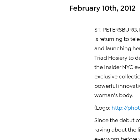
February 10th, 2012
ST. PETERSBURG, F
is returning to tel
and launching her
Triad Hosiery to d
the Insider NYC ev
exclusive collect
powerful innovati
woman’s body.
(Logo:
http://ph
Since the debut of
raving about the l
ever worn before w