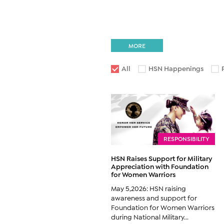
MORE
All
HSN Happenings
RESPONSIBILITY
HSN Raises Support for Military
Appreciation with Foundation
for Women Warriors
May 5,2026: HSN raising
awareness and support for
Foundation for Women Warriors
during National Military...