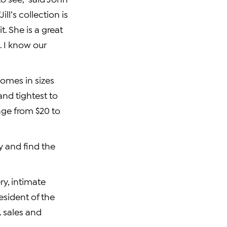
ll’s collection is
. She is a great
. I know our
comes in sizes
and tightest to
ange from
$20 to
 and find the
y, intimate
resident of the
. sales and