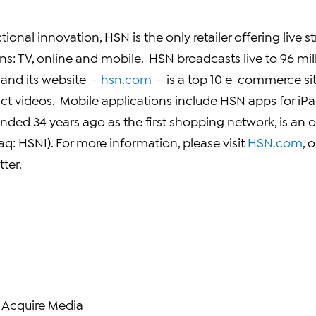
tional innovation, HSN is the only retailer offering live 
ns: TV, online and mobile. HSN broadcasts live to 96 mil
 and its website —
hsn.com
— is a top 10 e-commerce sit
ct videos. Mobile applications include HSN apps for iP
nded 34 years ago as the first shopping network, is an
aq:
HSNI
). For more information, please visit
HSN.com
, 
ter.
 Acquire Media