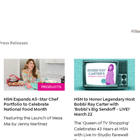
Filt
Press Releases
PRODUCTS
HSN Expands All-Star Chef
HSN to Honor Legendary Host
Portfolio to Celebrate
Bobbi Ray Carter with
National Food Month
'Bobbi's Big Sendoff - LIVE!'
March 22
Featuring the Launch of Mesa
The 'Queen of TV Shopping'
Mia by Jenny Martinez
Celebrates 43 Years at HSN
with Live In-Studio Farewell