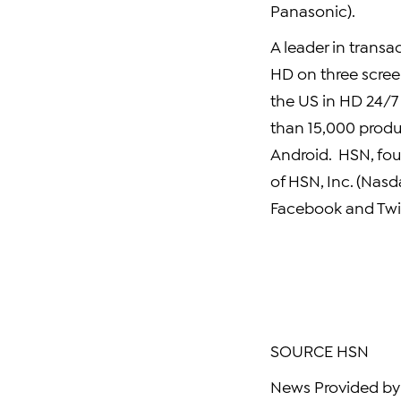
Panasonic).
A leader in transac
HD on three scree
the US in HD 24/7
than 15,000 produ
Android. HSN, fou
of
HSN, Inc.
(Nasd
Facebook
and Twit
SOURCE HSN
News Provided by