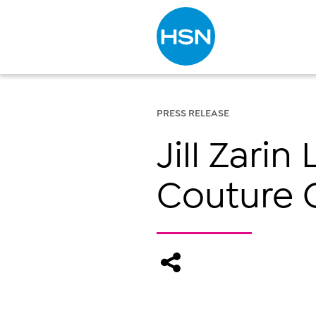
Type to search
PRESS RELEASE
Jill Zari
Couture C