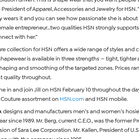
e President of Apparel, Accessories and Jewelry for HSN. “Ji
ly wears it and you can see how passionate she is about it
female entrepreneur…two qualities HSN strongly supports
nect with her.”
e collection for HSN offers a wide range of styles and 
shapewear is available in three strengths — tight, tighter 
shaping and smoothing of the targeted zones. Prices r
t quality throughout.
e in and join Jill on HSN
February 10
throughout the day
 Couture assortment on
HSN.com
and HSN mobile.
p
. designs and manufacturers men’s and women’s hosier
ear since 1989.
Mr. Berg
, current C.E.O., was the former P
vision of Sara Lee Corporation.
Mr. Kallen
, President of U.S
een with the company since 1995.