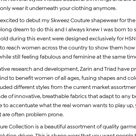
 only wear it underneath your clothing anymore.
so excited to debut my Skweez Couture shapewear for the 
elong dream to do this and I always knew I was born to s
old during this event were designed exclusively for HSN, 
y to reach women across the country to show them how
while still feeling fabulous and feminine at the same tim
tive research and development, Zarin and Triad have p
ind to benefit women of all ages, fusing shapes and col
cluded different styles from the current market assortm
de of innovative, breathable fabrics that adapt to any 
 to accentuate what the real woman wants to play up, y
t are often problem prone.
e Collection is a beautiful assortment of quality garme
lution driven. This is shape wear that you want people t