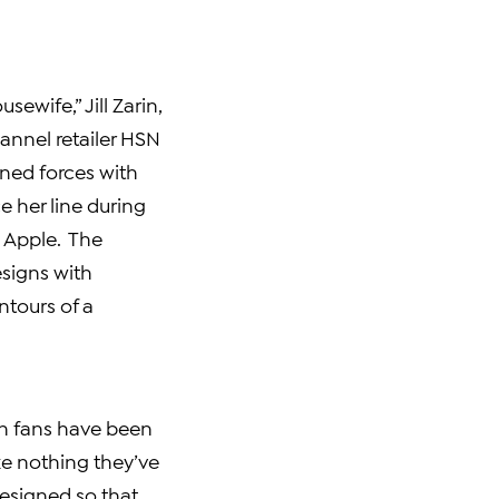
usewife,”
Jill Zarin
,
annel retailer HSN
ined forces with
e her line during
g Apple. The
signs with
ntours of a
rin fans have been
ke nothing they’ve
designed so that