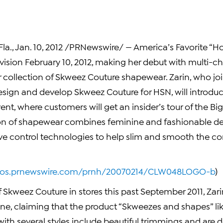
la.
,
Jan. 10, 2012
/PRNewswire/ — America’s Favorite “Ho
evision
February 10, 2012
, making her debut with multi-ch
 collection of Skweez Couture shapewear. Zarin, who jo
esign and develop Skweez Couture for HSN, will introduc
ent, where customers will get an insider’s tour of the Bi
ion of shapewear combines feminine and fashionable de
ve control technologies to help slim and smooth the co
otos.prnewswire.com/prnh/20070214/CLW048LOGO-b
)
 Skweez Couture in stores this past
September 2011
, Za
ine, claiming that the product “Skweezes and shapes” li
ith several styles include beautiful trimmings and are 