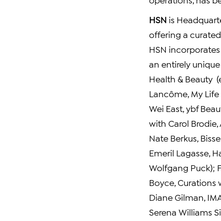
HSN
is Headquart
offering a curate
HSN incorporates e
an entirely uniqu
Health & Beauty (e
Lancôme,
My Life 
Wei East
, ybf Beau
with
Carol Brodie
,
Nate Berkus
,
Bissel
Emeril Lagasse
, 
Wolfgang Puck
);
Boyce
, Curations
Diane Gilman
, IM
Serena Williams Si