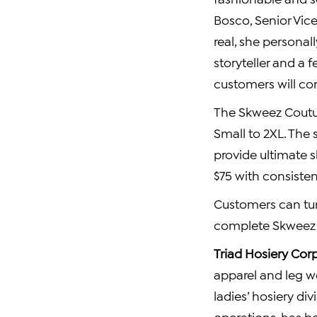
Bosco
, Senior Vic
real, she personal
storyteller and a 
customers will con
The Skweez Coutur
Small to 2XL. The 
provide ultimate 
$75
with consisten
Customers can tun
complete Skweez
Triad Hosiery Cor
apparel and leg w
ladies’ hosiery di
operations, has b