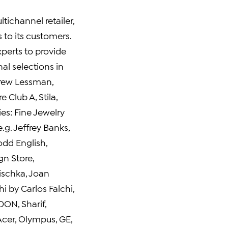
ltichannel retailer,
to its customers.
xperts to provide
al selections in
rew Lessman
,
e Club A, Stila,
ties: Fine Jewelry
e.g.
Jeffrey Banks
,
odd English
,
n Store
,
ischka,
Joan
Chi by
Carlos Falchi
,
DON
, Sharif,
Acer, Olympus, GE,