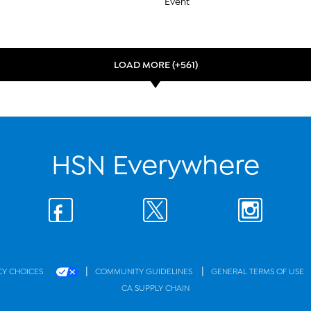
Event
LOAD MORE (+561)
HSN Everywhere
|
|
CY CHOICES
COMMUNITY GUIDELINES
GENERAL TERMS OF USE
CA SUPPLY CHAIN