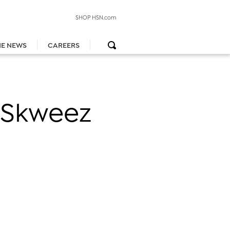
SHOP HSN.com
HE NEWS
CAREERS
e Skweez