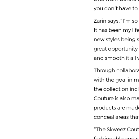
you don’t have to
Zarin says, “I’m 
It has been my lif
new styles being s
great opportunit
and smooth it all 
Through collabora
with the goal in m
the collection in
Couture is also ma
products are made
conceal areas tha
“The Skweez Coutur
fashionable and so