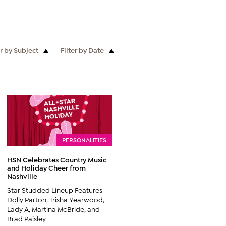
er by Subject
Filter by Date
PERSONALITIES
HSN Celebrates Country Music
and Holiday Cheer from
Nashville
Star Studded Lineup Features
Dolly Parton, Trisha Yearwood,
Lady A, Martina McBride, and
Brad Paisley