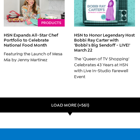
PRODUCTS
HSN Expands All-Star Chef
HSN to Honor Legendary Host
Portfolio to Celebrate
Bobbi Ray Carter with
National Food Month
'Bobbi's Big Sendoff - LIVE!'
March 22
Featuring the Launch of Mesa
The 'Queen of TV Shopping'
Mia by Jenny Martinez
Celebrates 43 Years at HSN
with Live In-Studio Farewell
Event
LOAD MORE (+561)