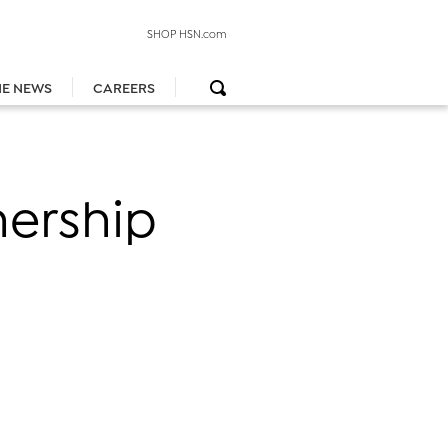
SHOP HSN.com
HE NEWS
CAREERS
nership