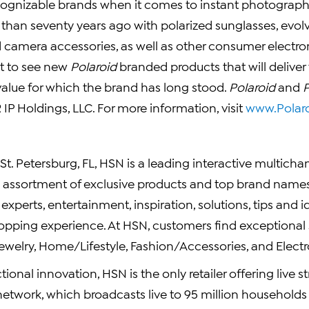
ognizable brands when it comes to instant photograph
than seventy years ago with polarized sunglasses, evolv
d camera accessories, as well as other consumer electron
t to see new
Polaroid
branded products that will deliver 
value for which the brand has long stood.
Polaroid
and
IP Holdings, LLC. For more information, visit
www.Polar
t. Petersburg, FL, HSN is a leading interactive multichann
d assortment of exclusive products and top brand names 
xperts, entertainment, inspiration, solutions, tips and i
hopping experience. At HSN, customers find exceptional 
ewelry, Home/Lifestyle, Fashion/Accessories, and Electr
ctional innovation, HSN is the only retailer offering live
network, which broadcasts live to 95 million households