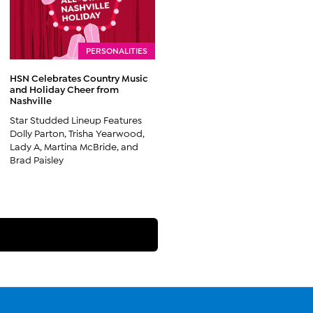
PERSONALITIES
HSN Celebrates Country Music
and Holiday Cheer from
Nashville
Star Studded Lineup Features
Dolly Parton, Trisha Yearwood,
Lady A, Martina McBride, and
Brad Paisley