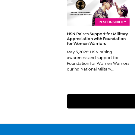
RESPONSIBILITY
HSN Raises Support for Military
Appreciation with Foundation
for Women Warriors
May 5,2026: HSN raising
awareness and support for
Foundation for Women Warriors
during National Military...