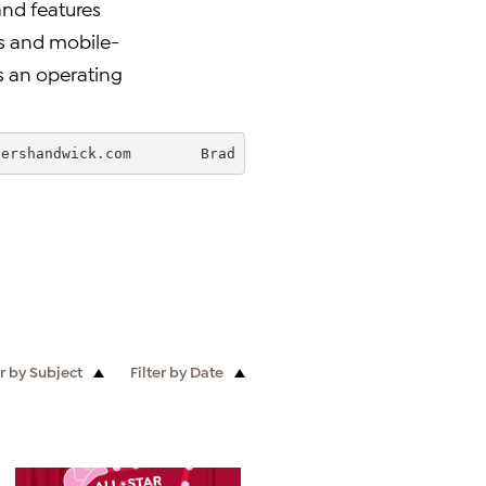
and features
ns and mobile-
is an operating
bershandwick.com
        Brad Bohnert - HSN      727-872-
er by Subject
Filter by Date