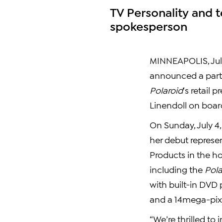
TV Personality and t
spokesperson
MINNEAPOLIS, Jul
announced a partn
Polaroid
‘s retail 
Linendoll on boar
On Sunday, July 4,
her debut represe
Products in the h
including the
Pola
with built-in DVD 
and a 14mega-pixe
“We’re thrilled to