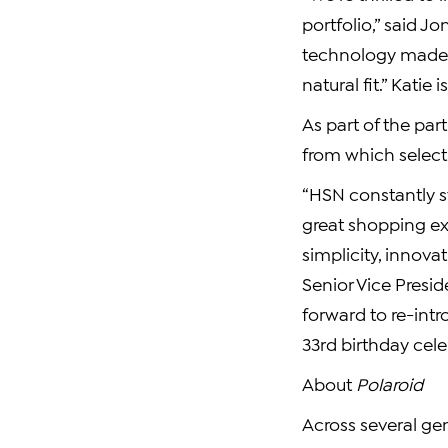
portfolio,” said Jo
technology made e
natural fit.” Kat
As part of the par
from which selec
“HSN constantly s
great shopping ex
simplicity, innova
Senior Vice Presi
forward to re-intr
33rd birthday cele
About
Polaroid
Across several ge