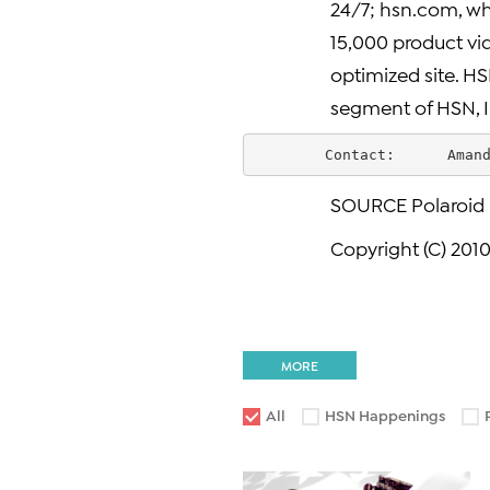
24/7; hsn.com, whi
15,000 product vi
optimized site. HS
segment of HSN, I
        Contact:      Aman
SOURCE Polaroid
Copyright (C) 2010
MORE
All
HSN Happenings