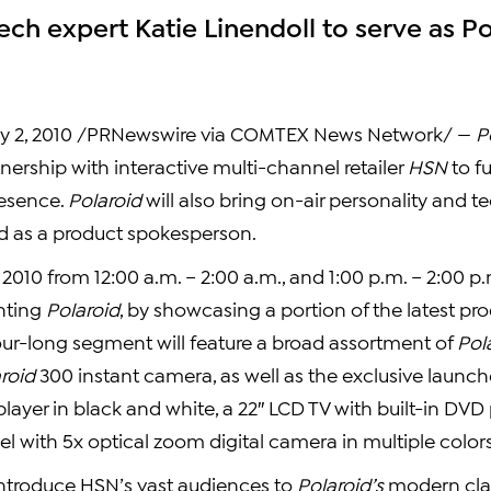
ech expert Katie Linendoll to serve as P
y 2, 2010 /PRNewswire via COMTEX News Network/ —
P
ership with interactive multi-channel retailer
HSN
to f
presence.
Polaroid
will also bring on-air personality and t
d as a product spokesperson.
 2010 from 12:00 a.m. – 2:00 a.m., and 1:00 p.m. – 2:00 p.
nting
Polaroid
, by showcasing a portion of the latest pr
our-long segment will feature a broad assortment of
Pol
roid
300 instant camera, as well as the exclusive launch
player in black and white, a 22″ LCD TV with built-in DVD 
l with 5x optical zoom digital camera in multiple colors
 introduce HSN’s vast audiences to
Polaroid’s
modern clas