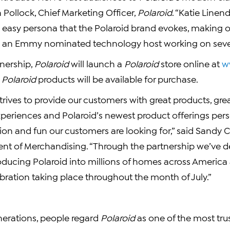
n Pollock, Chief Marketing Officer,
Polaroid
. “Katie Linen
asy persona that the Polaroid brand evokes, making o
ie is an Emmy nominated technology host working on seve
tnership,
Polaroid
will launch a
Polaroid
store online at
w
t
Polaroid
products will be available for purchase.
trives to provide our customers with great products, gr
periences and Polaroid’s newest product offerings pers
tion and fun our customers are looking for,” said Sandy 
dent of Merchandising. “Through the partnership we’ve 
oducing Polaroid into millions of homes across America 
bration taking place throughout the month of July.”
nerations, people regard
Polaroid
as one of the most trus