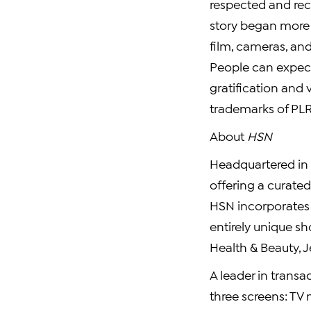
respected and rec
story began more 
film, cameras, an
People can expec
gratification and 
trademarks of PLR 
About
HSN
Headquartered in S
offering a curate
HSN incorporates e
entirely unique s
Health & Beauty, J
A leader in transa
three screens: TV 