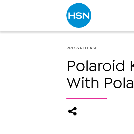
Type to search
PRESS RELEASE
Polaroid 
With Pola