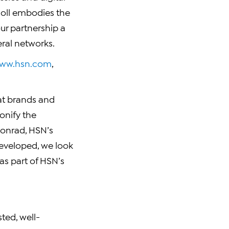
doll embodies the
ur partnership a
ral networks.
ww.hsn.com
,
eat brands and
onify the
Conrad, HSN’s
developed, we look
as part of HSN’s
ted, well-