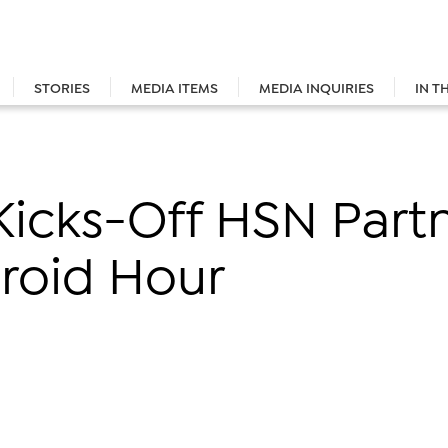
STORIES
MEDIA ITEMS
MEDIA INQUIRIES
IN T
Kicks-Off HSN Part
roid Hour