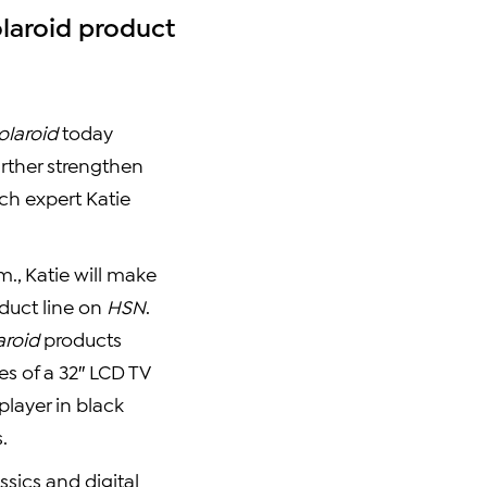
olaroid product
olaroid
today
urther strengthen
ech expert Katie
m., Katie will make
oduct line on
HSN
.
aroid
products
es of a 32″ LCD TV
player in black
.
sics and digital