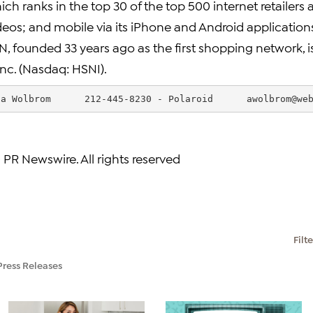
ch ranks in the top 30 of the top 500 internet retailers 
deos; and mobile via its iPhone and Android applicatio
N, founded 33 years ago as the first shopping network, 
nc. (Nasdaq: HSNI).
da Wolbrom      212-445-8230 - Polaroid      
awolbrom@we
 PR Newswire. All rights reserved
Filt
Press Releases