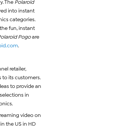
y. The
Polaroid
ed into instant
ics categories.
the fun, instant
Polaroid Pogo
are
oid.com
.
el retailer,
to its customers.
deas to provide an
selections in
onics.
 streaming video on
 in the US in HD