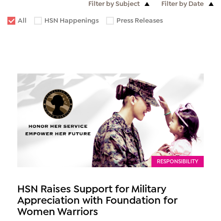
Filter by Subject
Filter by Date
All
HSN Happenings
Press Releases
RESPONSIBILITY
HSN Raises Support for Military
Appreciation with Foundation for
Women Warriors