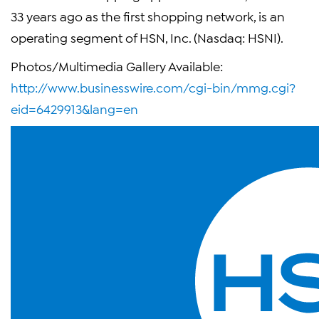
33 years ago as the first shopping network, is an
operating segment of HSN, Inc. (Nasdaq: HSNI).
Photos/Multimedia Gallery Available:
http://www.businesswire.com/cgi-bin/mmg.cgi?
eid=6429913&lang=en