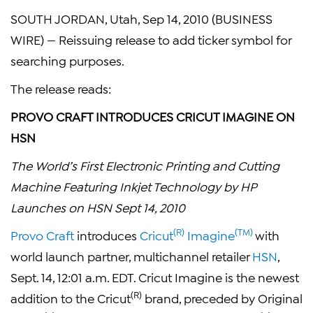
SOUTH JORDAN, Utah, Sep 14, 2010 (BUSINESS
WIRE) — Reissuing release to add ticker symbol for
searching purposes.
The release reads:
PROVO CRAFT INTRODUCES CRICUT IMAGINE ON
HSN
The World’s First Electronic Printing and Cutting
Machine Featuring Inkjet Technology by HP
Launches on HSN Sept 14, 2010
(R)
(TM)
Provo Craft
introduces
Cricut
Imagine
with
world launch partner, multichannel retailer
HSN
,
Sept. 14, 12:01 a.m. EDT. Cricut Imagine is the newest
(R)
addition to the Cricut
brand, preceded by Original