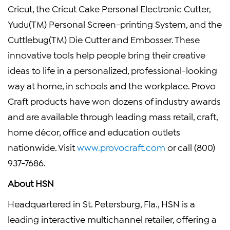
Cricut, the Cricut Cake Personal Electronic Cutter,
Yudu(TM) Personal Screen-printing System, and the
Cuttlebug(TM) Die Cutter and Embosser. These
innovative tools help people bring their creative
ideas to life in a personalized, professional-looking
way at home, in schools and the workplace. Provo
Craft products have won dozens of industry awards
and are available through leading mass retail, craft,
home décor, office and education outlets
nationwide. Visit
www.provocraft.com
or call (800)
937-7686.
About HSN
Headquartered in St. Petersburg, Fla., HSN is a
leading interactive multichannel retailer, offering a