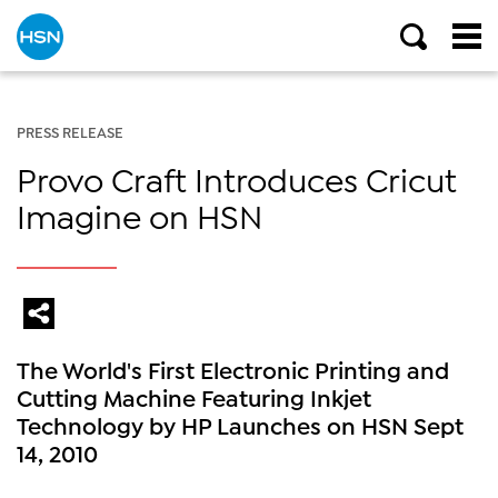
PRESS RELEASE
Provo Craft Introduces Cricut
Imagine on HSN
The World's First Electronic Printing and
Cutting Machine Featuring Inkjet
Technology by HP Launches on HSN Sept
14, 2010