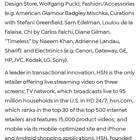
Design Store, Wolfgang Puck); Fashion/Accessories
(e.g. American Glamour Badgley Mischka, Curations
with Stefani Greenfield, Sam Edelman, Loulou de la
Falaise, Chi by Carlos Falchi, Diane Gilman,
“Timeless” by Naeem Khan, Adrienne Landau,
Sharif); and Electronics (e.g. Canon, Gateway, GE,
HP, JVC, Kodak, LG, Sony).
A leader in transactional innovation, HSN is the only
retailer offering live streaming video on three
screens: TV network, which broadcasts live to 95
million households in the U.S. in HD 24/7; hsn.com,
which ranks in the top 30 of the top 500 internet
retailers and features 15,000 product videos; and
mobile via its mobile-optimized site and iPhone
and Android shopping applications. HSN, founded