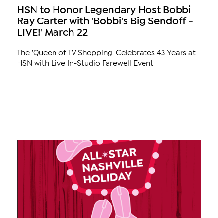
HSN to Honor Legendary Host Bobbi
Ray Carter with 'Bobbi's Big Sendoff -
LIVE!' March 22
The 'Queen of TV Shopping' Celebrates 43 Years at
HSN with Live In-Studio Farewell Event