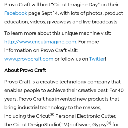
Provo Craft will host “Cricut Imagine Day” on their
Facebook
page Sept 14, with lots of photos, product
education, videos, giveaways and live broadcasts.
To learn more about this unique machine visit:
http://www.cricutimagine.com
. For more
information on Provo Craft visit:
www.provocraft.com
or follow us on
Twitter
!
About Provo Craft
Provo Craft is a creative technology company that
enables people to achieve their creative best. For 40
years, Provo Craft has invented new products that
bring industrial technology to the masses,
(R)
including the Cricut
Personal Electronic Cutter,
(R)
the Cricut DesignStudio(TM) software, Gypsy
for