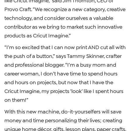
like Cricut Imagine,” said Jim Thornton, CEO of
Provo Craft. “We recognize a new category, creative
technology, and consider ourselves a valuable
contributor as we bring to market such innovative
products as Cricut Imagine.”
“I’m so excited that I can now print AND cut all with
the push of a button,” says Tammy Skinner, crafter
and professional blogger. “I’m a busy mom and
career woman, I don’t have time to spend hours
and hours on projects, but now that I have the
Cricut Imagine, my projects ‘look’ like I spent hours
on them!”
With this new machine, do-it-yourselfers will save
money and time personalizing their lives; creating
unique home décor, gifts, lesson plans, paper crafts,