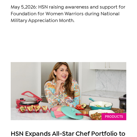
May 5,2026: HSN raising awareness and support for
Foundation for Women Warriors during National
Military Appreciation Month.
PRODUCTS
HSN Expands All-Star Chef Portfolio to