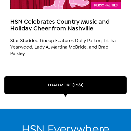
PERSONALITIES
HSN Celebrates Country Music and
Holiday Cheer from Nashville
Star Studded Lineup Features Dolly Parton, Trisha
Yearwood, Lady A, Martina McBride, and Brad
Paisley
LOAD MORE (+561)
HSN Everywhere