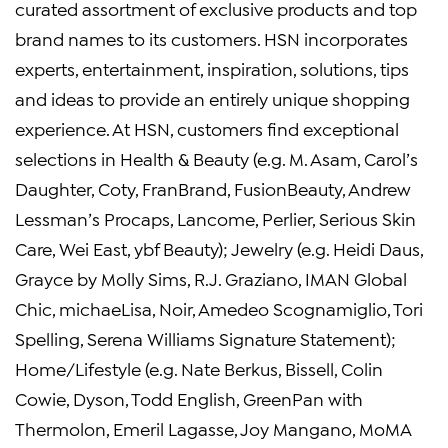
curated assortment of exclusive products and top
brand names to its customers. HSN incorporates
experts, entertainment, inspiration, solutions, tips
and ideas to provide an entirely unique shopping
experience. At HSN, customers find exceptional
selections in Health & Beauty (e.g. M. Asam, Carol’s
Daughter, Coty, FranBrand, FusionBeauty, Andrew
Lessman’s Procaps, Lancome, Perlier, Serious Skin
Care, Wei East, ybf Beauty); Jewelry (e.g. Heidi Daus,
Grayce by Molly Sims, R.J. Graziano, IMAN Global
Chic, michaeLisa, Noir, Amedeo Scognamiglio, Tori
Spelling, Serena Williams Signature Statement);
Home/Lifestyle (e.g. Nate Berkus, Bissell, Colin
Cowie, Dyson, Todd English, GreenPan with
Thermolon, Emeril Lagasse, Joy Mangano, MoMA