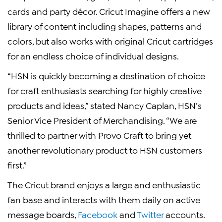
cards and party décor. Cricut Imagine offers a new
library of content including shapes, patterns and
colors, but also works with original Cricut cartridges
for an endless choice of individual designs.
“HSN is quickly becoming a destination of choice
for craft enthusiasts searching for highly creative
products and ideas,” stated Nancy Caplan, HSN’s
Senior Vice President of Merchandising. “We are
thrilled to partner with Provo Craft to bring yet
another revolutionary product to HSN customers
first.”
The Cricut brand enjoys a large and enthusiastic
fan base and interacts with them daily on active
message boards,
Facebook
and
Twitter
accounts.