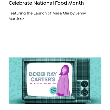
Celebrate National Food Month
Featuring the Launch of Mesa Mia by Jenny
Martinez