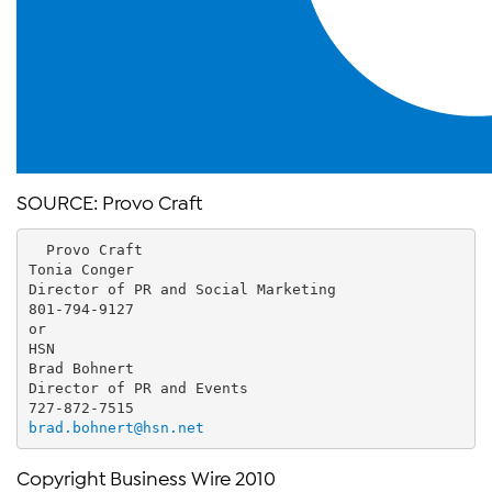
SOURCE: Provo Craft
  Provo Craft
Tonia Conger
Director of PR and Social Marketing
801-794-9127
or
HSN
Brad Bohnert
Director of PR and Events
727-872-7515
brad.bohnert@hsn.net
Copyright Business Wire 2010