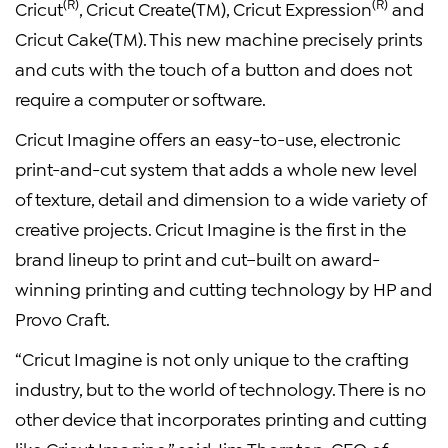
(R)
(R)
Cricut
, Cricut Create(TM), Cricut Expression
and
Cricut Cake(TM). This new machine precisely prints
and cuts with the touch of a button and does not
require a computer or software.
Cricut Imagine offers an easy-to-use, electronic
print-and-cut system that adds a whole new level
of texture, detail and dimension to a wide variety of
creative projects. Cricut Imagine is the first in the
brand lineup to print and cut–built on award-
winning printing and cutting technology by HP and
Provo Craft.
“Cricut Imagine is not only unique to the crafting
industry, but to the world of technology. There is no
other device that incorporates printing and cutting