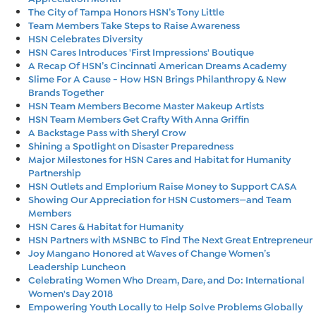
The City of Tampa Honors HSN’s Tony Little
Team Members Take Steps to Raise Awareness
HSN Celebrates Diversity
HSN Cares Introduces 'First Impressions' Boutique
A Recap Of HSN’s Cincinnati American Dreams Academy
Slime For A Cause - How HSN Brings Philanthropy & New
Brands Together
HSN Team Members Become Master Makeup Artists
HSN Team Members Get Crafty With Anna Griffin
A Backstage Pass with Sheryl Crow
Shining a Spotlight on Disaster Preparedness
Major Milestones for HSN Cares and Habitat for Humanity
Partnership
HSN Outlets and Emplorium Raise Money to Support CASA
Showing Our Appreciation for HSN Customers—and Team
Members
HSN Cares & Habitat for Humanity
HSN Partners with MSNBC to Find The Next Great Entrepreneur
Joy Mangano Honored at Waves of Change Women’s
Leadership Luncheon
Celebrating Women Who Dream, Dare, and Do: International
Women's Day 2018
Empowering Youth Locally to Help Solve Problems Globally