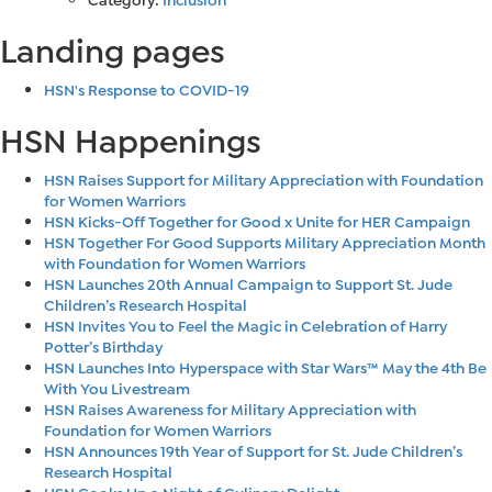
Landing pages
HSN's Response to COVID-19
HSN Happenings
HSN Raises Support for Military Appreciation with Foundation
for Women Warriors
HSN Kicks-Off Together for Good x Unite for HER Campaign
HSN Together For Good Supports Military Appreciation Month
with Foundation for Women Warriors
HSN Launches 20th Annual Campaign to Support St. Jude
Children’s Research Hospital
HSN Invites You to Feel the Magic in Celebration of Harry
Potter’s Birthday
HSN Launches Into Hyperspace with Star Wars™ May the 4th Be
With You Livestream
HSN Raises Awareness for Military Appreciation with
Foundation for Women Warriors
HSN Announces 19th Year of Support for St. Jude Children’s
Research Hospital
HSN Cooks Up a Night of Culinary Delight