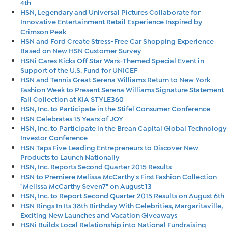
4th
HSN, Legendary and Universal Pictures Collaborate for
Innovative Entertainment Retail Experience Inspired by
Crimson Peak
HSN and Ford Create Stress-Free Car Shopping Experience
Based on New HSN Customer Survey
HSNi Cares Kicks Off Star Wars-Themed Special Event in
Support of the U.S. Fund for UNICEF
HSN and Tennis Great Serena Williams Return to New York
Fashion Week to Present Serena Williams Signature Statement
Fall Collection at KIA STYLE360
HSN, Inc. to Participate in the Stifel Consumer Conference
HSN Celebrates 15 Years of JOY
HSN, Inc. to Participate in the Brean Capital Global Technology
Investor Conference
HSN Taps Five Leading Entrepreneurs to Discover New
Products to Launch Nationally
HSN, Inc. Reports Second Quarter 2015 Results
HSN to Premiere Melissa McCarthy's First Fashion Collection
"Melissa McCarthy Seven7" on August 13
HSN, Inc. to Report Second Quarter 2015 Results on August 6th
HSN Rings In Its 38th Birthday With Celebrities, Margaritaville,
Exciting New Launches and Vacation Giveaways
HSNi Builds Local Relationship into National Fundraising