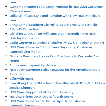
Line
Customers Name Top Beauty Products in HSN 2021 Customer
Choice Awards
Laila Ali Infuses Style and Function with New HSN Athleisure
Line
Bring Some ‘Southern Charm’ to Your Home With Patricia
Altshul’s Collection
Children With Cancer Will Once Again Benefit From HSN
Holiday Campaign
Craig Conover Launches Exclusive Pillow Collection with HSN
HSN Cares Donates $1,000 Every Day during Customer
Appreciation Month
Giuliana Rancic and Lonni Paul Are Ready to Decorate Your
Home
Activewear Inspired by Nature
HSN Team Members Raise $150,000 for the American Heart
Association
Gifts with Heart
Everything That’s Old is New… The Ultimate #TBT w/HSN Alum,
Jessica Simpson
HSN Cares Supports Habitat for Humanity
Heating Things Up With Chef Curtis Stone
HSN Cares Donates $30,000 in April for Customer
Appreciation Month