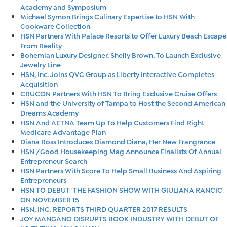
Academy and Symposium
Michael Symon Brings Culinary Expertise to HSN With
Cookware Collection
HSN Partners With Palace Resorts to Offer Luxury Beach Escape
From Reality
Bohemian Luxury Designer, Shelly Brown, To Launch Exclusive
Jewelry Line
HSN, Inc. Joins QVC Group as Liberty Interactive Completes
Acquisition
CRUCON Partners With HSN To Bring Exclusive Cruise Offers
HSN and the University of Tampa to Host the Second American
Dreams Academy
HSN And AETNA Team Up To Help Customers Find Right
Medicare Advantage Plan
Diana Ross Introduces Diamond Diana, Her New Frangrance
HSN /Good Housekeeping Mag Announce Finalists Of Annual
Entrepreneur Search
HSN Partners With Score To Help Small Business And Aspiring
Entrepreneurs
HSN TO DEBUT 'THE FASHION SHOW WITH GIULIANA RANCIC'
ON NOVEMBER 15
HSN, INC. REPORTS THIRD QUARTER 2017 RESULTS
JOY MANGANO DISRUPTS BOOK INDUSTRY WITH DEBUT OF