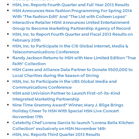
HSN, Inc. Reports Fourth Quarter and Full Year 2013 Results
HSN Announces New Fashion Programming For Spring 2014
With "The Fashion Edit" And "The List with Colleen Lopez"
Interactive Retailer HSNi Announces United Entertainment
Group to Become Marketing Partnership Agency of Record
HSN, Inc. to Report Fourth Quarter and Fiscal 2013 Results on
February 20th
HSN, Inc. to Participate in the Citi Global Internet, Media &
Telecommunications Conference
Randy Jackson Returns to HSN with New Limited Edition "True
Faith" Collection
HSN Cares and Alliance Data Partner to Donate $500,000 to
Local Charities during the Season of Giving
HSN, Inc. to Participate in the UBS Global Media and
Communications Conference
HSN and Univision Partner to Launch First-of-its-Kind
Integrated Marketing Partnership
Nine Time Grammy Award® Winner, Mary J. Blige Brings
Holiday Cheer To HSN With Special HSN Live Concert
November 17th
Celebrity Chef Lorena Garcia to launch "Lorena Bella Kitchen
Collection" exclusively on HSN November 14th
HSN, Inc. Reports Third Quarter 2013 Results