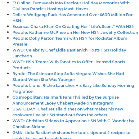
E! Online: Turn Meals Into Precious Holiday Memories With
Giuliana Rancic’s Hosting Must-Haves
Delish: Wolfgang Puck Has Generated Over $600 Million For
HSN
Essence: Chaka Khan On Creating Her “Life’s Scent” With HSN
People: Katharine McPhee on Her New HSN Jewelry Collection
People: Dolly Parton Teams with HSN for Rockstar Album
Presale
WWD: Celebrity Chef Lidia Bastianich Hosts HSN Holiday
Luncheon
WWD: HSN Teams With Fanatics to Offer Licensed Sports
Products
Byrdie: The Skincare Step Sofía Vergara Wishes She Had
Started When She Was Younger
People: Lionel Richie Launches His Easy Like Sunday Morning
Fragrance
Cosmopolitan: Hallmark Fans Thrilled by the Surprise
Announcement Lacey Chabert Made on Instagram
USATODAY: Chef Jet Tila dishes on what makes his new
cookware line at HSN stand out from the others
WWD: Christian Siriano to Appear on HSN With C. Wonder by
Christian Siriano
GMA: Lidia Bastianich shares her tools, tips and 2 recipes to
cook like her with confidence