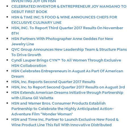
INVENTING JOY ON HSN
CELEBRATED INVENTOR & ENTREPRENEUR JOY MANGANO TO
DEBUT FIRST BOOK
HSN & TIME INC.'S FOOD & WINE ANNOUNCES CHEFS FOR
EXCLUSIVE CULINARY LINE
HSN, INC. To Report Third Quarter 2017 Results On November
8TH
HSN Partners With Photographer Anne Geddes For New
Jewelry Line
QVC Group Announces New Leadership Team & Structure Plans
To Drive Growth
Cyndi Lauper Brings CYN™ To All Women Through Exclusive
HSN Collaboration
HSN Celebrates Entrepreneurs in August As Part Of American
Dream
HSN, Inc. Reports Second Quarter 2017 Results
HSN, Inc. to Report Second Quarter 2017 Results on August 3rd
HSN Extends American Dreams Initiative through Partnership
with Liliana Gil Valletta
HSN and Warner Bros. Consumer Products Establish
Partnership to Celebrate the Highly Anticipated Action-
Adventure Film "Wonder Woman"
HSN and Time Inc. Partner to Launch Exclusive New Food &
Wine Product Line This Fall With Innovative Distributed