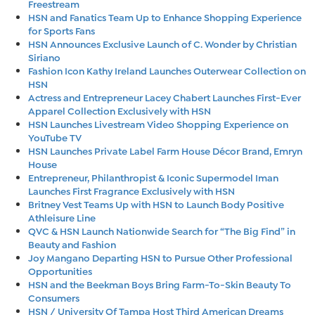
Freestream
HSN and Fanatics Team Up to Enhance Shopping Experience
for Sports Fans
HSN Announces Exclusive Launch of C. Wonder by Christian
Siriano
Fashion Icon Kathy Ireland Launches Outerwear Collection on
HSN
Actress and Entrepreneur Lacey Chabert Launches First-Ever
Apparel Collection Exclusively with HSN
HSN Launches Livestream Video Shopping Experience on
YouTube TV
HSN Launches Private Label Farm House Décor Brand, Emryn
House
Entrepreneur, Philanthropist & Iconic Supermodel Iman
Launches First Fragrance Exclusively with HSN
Britney Vest Teams Up with HSN to Launch Body Positive
Athleisure Line
QVC & HSN Launch Nationwide Search for “The Big Find” in
Beauty and Fashion
Joy Mangano Departing HSN to Pursue Other Professional
Opportunities
HSN and the Beekman Boys Bring Farm-To-Skin Beauty To
Consumers
HSN / University Of Tampa Host Third American Dreams