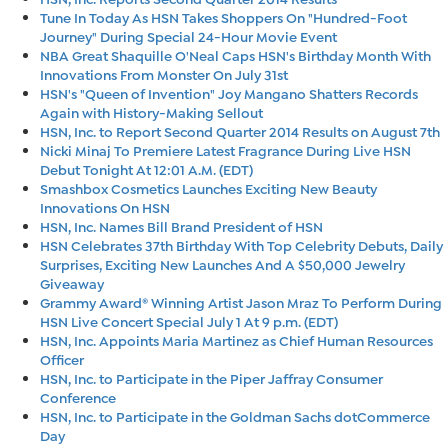
Tune In Today As HSN Takes Shoppers On "Hundred-Foot
Journey" During Special 24-Hour Movie Event
NBA Great Shaquille O'Neal Caps HSN's Birthday Month With
Innovations From Monster On July 31st
HSN's "Queen of Invention" Joy Mangano Shatters Records
Again with History-Making Sellout
HSN, Inc. to Report Second Quarter 2014 Results on August 7th
Nicki Minaj To Premiere Latest Fragrance During Live HSN
Debut Tonight At 12:01 A.M. (EDT)
Smashbox Cosmetics Launches Exciting New Beauty
Innovations On HSN
HSN, Inc. Names Bill Brand President of HSN
HSN Celebrates 37th Birthday With Top Celebrity Debuts, Daily
Surprises, Exciting New Launches And A $50,000 Jewelry
Giveaway
Grammy Award® Winning Artist Jason Mraz To Perform During
HSN Live Concert Special July 1 At 9 p.m. (EDT)
HSN, Inc. Appoints Maria Martinez as Chief Human Resources
Officer
HSN, Inc. to Participate in the Piper Jaffray Consumer
Conference
HSN, Inc. to Participate in the Goldman Sachs dotCommerce
Day