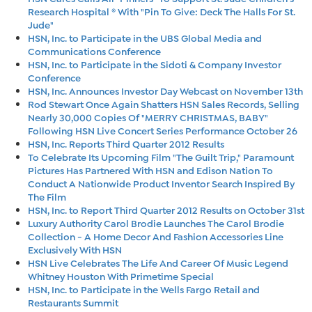
Research Hospital ® With "Pin To Give: Deck The Halls For St.
Jude"
HSN, Inc. to Participate in the UBS Global Media and
Communications Conference
HSN, Inc. to Participate in the Sidoti & Company Investor
Conference
HSN, Inc. Announces Investor Day Webcast on November 13th
Rod Stewart Once Again Shatters HSN Sales Records, Selling
Nearly 30,000 Copies Of "MERRY CHRISTMAS, BABY"
Following HSN Live Concert Series Performance October 26
HSN, Inc. Reports Third Quarter 2012 Results
To Celebrate Its Upcoming Film "The Guilt Trip," Paramount
Pictures Has Partnered With HSN and Edison Nation To
Conduct A Nationwide Product Inventor Search Inspired By
The Film
HSN, Inc. to Report Third Quarter 2012 Results on October 31st
Luxury Authority Carol Brodie Launches The Carol Brodie
Collection - A Home Decor And Fashion Accessories Line
Exclusively With HSN
HSN Live Celebrates The Life And Career Of Music Legend
Whitney Houston With Primetime Special
HSN, Inc. to Participate in the Wells Fargo Retail and
Restaurants Summit