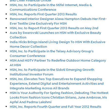
HSN, Inc. to Participate in the Stifel Internet, Media &
Communications Conference
HSN, Inc. Reports First Quarter 2013 Results
Renowned Interior Designer Alexa Hampton Debuts Her First-
Ever Textile Line Exclusively For HSN
HSN, Inc. to Report First Quarter 2013 Results on May 2nd
Aura by Swarovski Launches on HSN with Exclusive Beauty
Collection
India Hicks Brings Island Living Design To HSN With Exclusive
Home Decor Collection
HSN, Inc. to Participate in the Telsey Advisory Group's
Consumer Conference
HSN And HGTV Partner To Redefine Outdoor Home Category
At HSN
HSN, Inc. to Participate in the Sidoti Emerging Growth
Institutional Investor Forum
HSN, Inc. Elevates Two Top Executives to Expand Shopping
Experience, Extend Digital and Entertainment Activities and
Integrate Marketing Across All Brands
HSN Is Your Authority For Spring Fashion, Debuting The Hottest
Looks From Fashion Icons Christian Siriano, June Ambrose, Iris
Apfel And Padma Lakshmi
HSN, Inc. Reports Fourth Quarter and Full Year 2012 Results