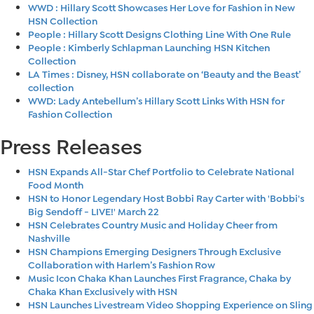
WWD : Hillary Scott Showcases Her Love for Fashion in New
HSN Collection
People : Hillary Scott Designs Clothing Line With One Rule
People : Kimberly Schlapman Launching HSN Kitchen
Collection
LA Times : Disney, HSN collaborate on ‘Beauty and the Beast’
collection
WWD: Lady Antebellum’s Hillary Scott Links With HSN for
Fashion Collection
Press Releases
HSN Expands All-Star Chef Portfolio to Celebrate National
Food Month
HSN to Honor Legendary Host Bobbi Ray Carter with 'Bobbi's
Big Sendoff - LIVE!' March 22
HSN Celebrates Country Music and Holiday Cheer from
Nashville
HSN Champions Emerging Designers Through Exclusive
Collaboration with Harlem’s Fashion Row
Music Icon Chaka Khan Launches First Fragrance, Chaka by
Chaka Khan Exclusively with HSN
HSN Launches Livestream Video Shopping Experience on Sling