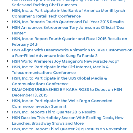
Series and Exciting Chef Launches
HSN, Inc. to Participate in the Bank of America Merrill Lynch
Consumer & Retail Tech Conference
HSN, Inc. Reports Fourth Quarter and Full Year 2015 Results
HSN Announces Entrepreneur Tory Johnson as Official ‘Deal
Hunter'
HSN, Inc. to Report Fourth Quarter and Fiscal 2015 Results on
February 24th
HSN Aligns With DreamWorks Animation to Take Customers on
a Fun-Filled Adventure Into Kung Fu Panda 3
HSN World Premieres Joy Mangano's New Miracle Mop®
HSN, Inc. to Participate in the Citi Internet, Media &
Telecommunications Conference
HSN, Inc. to Participate in the UBS Global Media &
Communications Conference
DIAMONDS UNLEASHED BY KARA ROSS to Debut on HSN
December 13, 2015
HSN, Inc. to Participate in the Wells Fargo Connected
Commerce Investor Summit
HSN, Inc. Reports Third Quarter 2015 Results
HSN Dazzles This Holiday Season With Exciting Deals, New
Launches, Broadway Shows and More
HSN, Inc. to Report Third Quarter 2015 Results on November