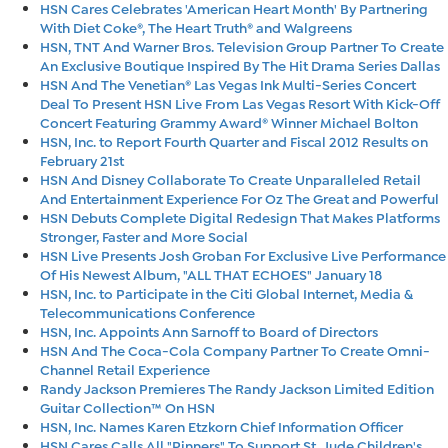
HSN Cares Celebrates 'American Heart Month' By Partnering
With Diet Coke®, The Heart Truth® and Walgreens
HSN, TNT And Warner Bros. Television Group Partner To Create
An Exclusive Boutique Inspired By The Hit Drama Series Dallas
HSN And The Venetian® Las Vegas Ink Multi-Series Concert
Deal To Present HSN Live From Las Vegas Resort With Kick-Off
Concert Featuring Grammy Award® Winner Michael Bolton
HSN, Inc. to Report Fourth Quarter and Fiscal 2012 Results on
February 21st
HSN And Disney Collaborate To Create Unparalleled Retail
And Entertainment Experience For Oz The Great and Powerful
HSN Debuts Complete Digital Redesign That Makes Platforms
Stronger, Faster and More Social
HSN Live Presents Josh Groban For Exclusive Live Performance
Of His Newest Album, "ALL THAT ECHOES" January 18
HSN, Inc. to Participate in the Citi Global Internet, Media &
Telecommunications Conference
HSN, Inc. Appoints Ann Sarnoff to Board of Directors
HSN And The Coca-Cola Company Partner To Create Omni-
Channel Retail Experience
Randy Jackson Premieres The Randy Jackson Limited Edition
Guitar Collection™ On HSN
HSN, Inc. Names Karen Etzkorn Chief Information Officer
HSN Cares Calls All "Pinners" To Support St. Jude Children's