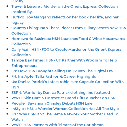
Luxury
Travel & Leisure : 'Murder on the Orient Express' Collection
Inspired By..
HuffPo: Joy Mangano reflects on her book, her life, and her
legacy
Country Living: Nab These Pieces From Hillary Scott's New HSN
Collection
Homeworld Business: HSN Launches Food & Wine Housewares
Collection
Daily Mail: HSN/FOX to Create Murder on the Orient Express
Collection
Tampa Bay Times: HSN/UT Partner With Program To Help
Entrepreneurs
FN: How HSN Brought Selling On TV Into The Digital Era
FN: Iris Apfel Talks Fashion & Career Highlights
Us: Danica Patrick’s Latest Athleisure Capsule Collection With
HSN
ESPN: Warrior by Danica Patrick clothing line featured
WWD: Skin Care & Cosmetics Brand Pür Launches on HSN
People : Savannah Chrisley Debuts HSN Line
InStyle : HSN's Wonder Woman Collection Has All The Style
FN : Why HSN Isn't The Same Network Your Mother Used To
Watch
WWD: HSN Partners With ‘Pirates of the Caribbean’