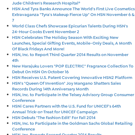
Jude Children's Research Hospital®
HSN And Tyra Banks Announce The World's First Live Cosmetics
Extravaganza "Tyra's Makeup Fierce Up" On HSN November 6 &
7
World Class Chefs Showcase Epicurian Talents During HSN's
24-Hour Cooks Event November 2
HSN Celebrates The Holiday Season With Exciting New
Launches, Special Gifting Events, Mobile-Only Deals, A Month
Of Black Fridays And More!
HSN, Inc. to Report Third Quarter 2014 Results on November
4th
New Harajuku Lovers "POP ELECTRIC" Fragrance Collection To
Debut On HSN On October 16
HSN Receives U.S. Patent Covering Innovative HSN2 Platform
HSN's "Queen Of Invention" Joy Mangano Shatters Sales
Records During 14th Anniversary Month
HSN, Inc. to Participate in the Telsey Advisory Group Consumer
Conference
HSNi Cares Partners with the U.S. Fund for UNICEF's 64th
Annual Trick-or-Treat for UNICEF Campaign
HSN Debuts "The Fashion Edit" For Fall 2014
HSN, Inc. to Participate in the Goldman Sachs Global Retailing
Conference
HSN, Inc. Reports Second Quarter 2014 Results