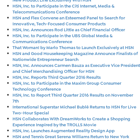
HSN, Inc. to Participate in the Citi Internet, Media &
Telecommunications Conference
HSN and Flex Convene an Esteemed Panel to Search for
Innovative, Tech-Focused Consumer Products
HSN, Inc. Announces Rod Little as Chief Financial Officer
HSN, Inc. to Participate in the UBS Global Media &
Communications Conference
That Woman! by Marlo Thomas to Launch Exclusively at HSN
HSN and Good Housekeeping Magazine Announce Finalists of
Nationwide Entrepreneur Search
HSN, Inc. Announces Carmen Bauza as Executive Vice President
and Chief Merchandising Officer for HSN
HSN, Inc. Reports Third Quarter 2016 Results
HSN, Inc. to Participate in the Maxim Group Consumer
Technology Conference
HSN, Inc. to Report Third Quarter 2016 Results on November
7th
International Superstar Michael Bublé Returns to HSN for Live
Two-Hour Special
HSN Collaborates With DreamWorks to Create a Shopping
Experience Inspired by the TROLLS Movie
HSN, Inc. Launches Augmented Reality Design App
HSN and Tennis Great Serena Williams Return to New York