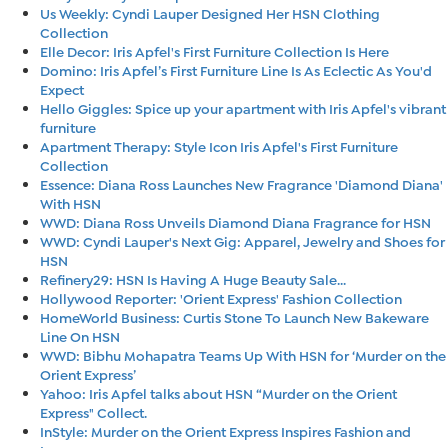
Us Weekly: Cyndi Lauper Designed Her HSN Clothing
Collection
Elle Decor: Iris Apfel's First Furniture Collection Is Here
Domino: Iris Apfel’s First Furniture Line Is As Eclectic As You'd
Expect
Hello Giggles: Spice up your apartment with Iris Apfel's vibrant
furniture
Apartment Therapy: Style Icon Iris Apfel's First Furniture
Collection
Essence: Diana Ross Launches New Fragrance 'Diamond Diana'
With HSN
WWD: Diana Ross Unveils Diamond Diana Fragrance for HSN
WWD: Cyndi Lauper's Next Gig: Apparel, Jewelry and Shoes for
HSN
Refinery29: HSN Is Having A Huge Beauty Sale...
Hollywood Reporter: 'Orient Express' Fashion Collection
HomeWorld Business: Curtis Stone To Launch New Bakeware
Line On HSN
WWD: Bibhu Mohapatra Teams Up With HSN for ‘Murder on the
Orient Express’
Yahoo: Iris Apfel talks about HSN “Murder on the Orient
Express" Collect.
InStyle: Murder on the Orient Express Inspires Fashion and