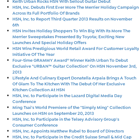
Keith Urban Rocks HSN With Sellout Guitar Debut
HSN, Inc. Debuts First Ever More The Merrier Holiday Campaign
Across Its Full Portfolio Of Brands
HSN, Inc. to Report Third Quarter 2013 Results on November
6th
HSN Invites Holiday Shoppers To Win Big With Its More The
Merrier Sweepstakes Presented By Toyota; Exciting New
Launches And Special Holiday Offers
HSN Wins Prestigious World Retail Award For Customer Loyalty
Initiative Of The Year
Four-time GRAMMY Award® Winner Keith Urban To Debut
Exclusive "URBAN™ Guitar Collection" On HSN November 3rd,
2013
Lifestyle And Culinary Expert Donatella Arpaia Brings A Touch
Of Glam To The Kitchen With The Debut Of Her Exclusive
Kitchen Collection At HSN
HSN, Inc. to Participate in the Lazard Digital Media Day
Conference
Ming Tsai's World Premiere of the "Simply Ming" Collection
Launches on HSN on September 20, 2013
HSN, Inc. to Participate in the Telsey Advisory Group's
Consumer Conference
HSN, Inc. Appoints Matthew Rubel to Board of Directors
HSN, Inc. to Participate in the Credit Suisse Small & Mid Cap