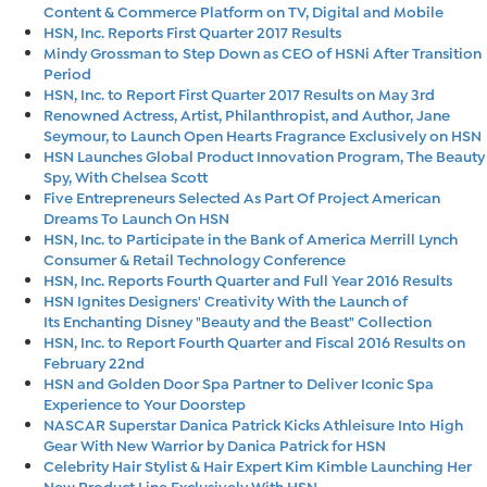
Content & Commerce Platform on TV, Digital and Mobile
HSN, Inc. Reports First Quarter 2017 Results
Mindy Grossman to Step Down as CEO of HSNi After Transition
Period
HSN, Inc. to Report First Quarter 2017 Results on May 3rd
Renowned Actress, Artist, Philanthropist, and Author, Jane
Seymour, to Launch Open Hearts Fragrance Exclusively on HSN
HSN Launches Global Product Innovation Program, The Beauty
Spy, With Chelsea Scott
Five Entrepreneurs Selected As Part Of Project American
Dreams To Launch On HSN
HSN, Inc. to Participate in the Bank of America Merrill Lynch
Consumer & Retail Technology Conference
HSN, Inc. Reports Fourth Quarter and Full Year 2016 Results
HSN Ignites Designers' Creativity With the Launch of
Its Enchanting Disney "Beauty and the Beast" Collection
HSN, Inc. to Report Fourth Quarter and Fiscal 2016 Results on
February 22nd
HSN and Golden Door Spa Partner to Deliver Iconic Spa
Experience to Your Doorstep
NASCAR Superstar Danica Patrick Kicks Athleisure Into High
Gear With New Warrior by Danica Patrick for HSN
Celebrity Hair Stylist & Hair Expert Kim Kimble Launching Her
New Product Line Exclusively With HSN