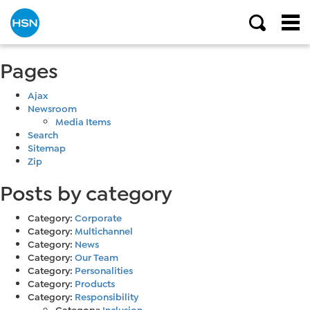
Pages
Ajax
Newsroom
Media Items
Search
Sitemap
Zip
Posts by category
Category:
Corporate
Category:
Multichannel
Category:
News
Category:
Our Team
Category:
Personalities
Category:
Products
Category:
Responsibility
Category:
Inclusion