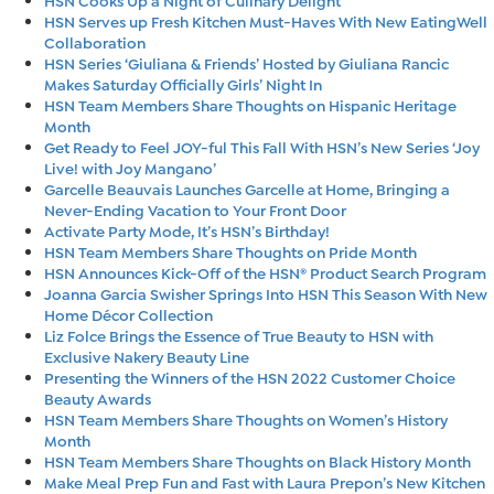
HSN Serves up Fresh Kitchen Must-Haves With New EatingWell
Collaboration
HSN Series ‘Giuliana & Friends’ Hosted by Giuliana Rancic
Makes Saturday Officially Girls’ Night In
HSN Team Members Share Thoughts on Hispanic Heritage
Month
Get Ready to Feel JOY-ful This Fall With HSN’s New Series ‘Joy
Live! with Joy Mangano’
Garcelle Beauvais Launches Garcelle at Home, Bringing a
Never-Ending Vacation to Your Front Door
Activate Party Mode, It’s HSN’s Birthday!
HSN Team Members Share Thoughts on Pride Month
HSN Announces Kick-Off of the HSN® Product Search Program
Joanna Garcia Swisher Springs Into HSN This Season With New
Home Décor Collection
Liz Folce Brings the Essence of True Beauty to HSN with
Exclusive Nakery Beauty Line
Presenting the Winners of the HSN 2022 Customer Choice
Beauty Awards
HSN Team Members Share Thoughts on Women’s History
Month
HSN Team Members Share Thoughts on Black History Month
Make Meal Prep Fun and Fast with Laura Prepon’s New Kitchen