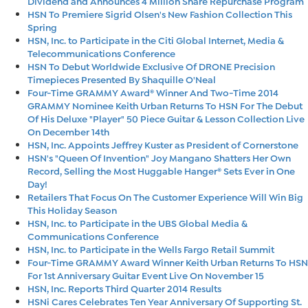
Dividend and Announces 4 Million Share Repurchase Program
HSN To Premiere Sigrid Olsen's New Fashion Collection This
Spring
HSN, Inc. to Participate in the Citi Global Internet, Media &
Telecommunications Conference
HSN To Debut Worldwide Exclusive Of DRONE Precision
Timepieces Presented By Shaquille O'Neal
Four-Time GRAMMY Award® Winner And Two-Time 2014
GRAMMY Nominee Keith Urban Returns To HSN For The Debut
Of His Deluxe "Player" 50 Piece Guitar & Lesson Collection Live
On December 14th
HSN, Inc. Appoints Jeffrey Kuster as President of Cornerstone
HSN's "Queen Of Invention" Joy Mangano Shatters Her Own
Record, Selling the Most Huggable Hanger® Sets Ever in One
Day!
Retailers That Focus On The Customer Experience Will Win Big
This Holiday Season
HSN, Inc. to Participate in the UBS Global Media &
Communications Conference
HSN, Inc. to Participate in the Wells Fargo Retail Summit
Four-Time GRAMMY Award Winner Keith Urban Returns To HSN
For 1st Anniversary Guitar Event Live On November 15
HSN, Inc. Reports Third Quarter 2014 Results
HSNi Cares Celebrates Ten Year Anniversary Of Supporting St.