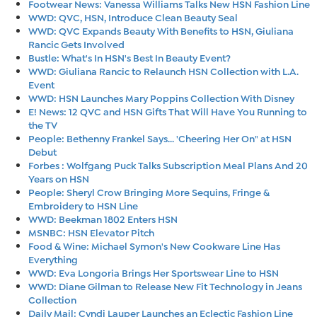
Footwear News: Vanessa Williams Talks New HSN Fashion Line
WWD: QVC, HSN, Introduce Clean Beauty Seal
WWD: QVC Expands Beauty With Benefits to HSN, Giuliana
Rancic Gets Involved
Bustle: What's In HSN's Best In Beauty Event?
WWD: Giuliana Rancic to Relaunch HSN Collection with L.A.
Event
WWD: HSN Launches Mary Poppins Collection With Disney
E! News: 12 QVC and HSN Gifts That Will Have You Running to
the TV
People: Bethenny Frankel Says... 'Cheering Her On" at HSN
Debut
Forbes : Wolfgang Puck Talks Subscription Meal Plans And 20
Years on HSN
People: Sheryl Crow Bringing More Sequins, Fringe &
Embroidery to HSN Line
WWD: Beekman 1802 Enters HSN
MSNBC: HSN Elevator Pitch
Food & Wine: Michael Symon's New Cookware Line Has
Everything
WWD: Eva Longoria Brings Her Sportswear Line to HSN
WWD: Diane Gilman to Release New Fit Technology in Jeans
Collection
Daily Mail: Cyndi Lauper Launches an Eclectic Fashion Line