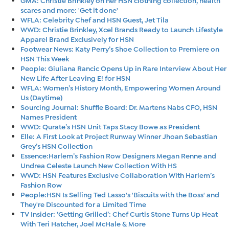
scares and more: 'Get it done'
WFLA: Celebrity Chef and HSN Guest, Jet Tila
WWD: Christie Brinkley, Xcel Brands Ready to Launch Lifestyle
Apparel Brand Exclusively for HSN
Footwear News: Katy Perry’s Shoe Collection to Premiere on
HSN This Week
People: Giuliana Rancic Opens Up in Rare Interview About Her
New Life After Leaving E! for HSN
WFLA: Women’s History Month, Empowering Women Around
Us (Daytime)
Sourcing Journal: Shuffle Board: Dr. Martens Nabs CFO, HSN
Names President
WWD: Qurate’s HSN Unit Taps Stacy Bowe as President
Elle: A First Look at Project Runway Winner Jhoan Sebastian
Grey’s HSN Collection
Essence:Harlem’s Fashion Row Designers Megan Renne and
Undrea Celeste Launch New Collection With HS
WWD: HSN Features Exclusive Collaboration With Harlem’s
Fashion Row
People:HSN Is Selling Ted Lasso's 'Biscuits with the Boss' and
They're Discounted for a Limited Time
TV Insider: ‘Getting Grilled’: Chef Curtis Stone Turns Up Heat
With Teri Hatcher, Joel McHale & More