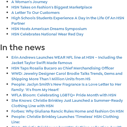
A Woman's Journey
HSN Takes on Fashion's Biggest Marketplace
A Letter To Our Customers
High Schools Students Experience A Day In the Life Of An HSN
Partner
HSN Hosts American Dreams Symposium
HSN Celebrates National Wear Red Day
In the news
Erin Andrews Launches WEAR NFL line at HSN – Including the
Jacket Taylor Swift Made Famous
HSN Taps Rosalia Bucaro as Chief Merchandising Officer
WWD: Jewelry Designer Carol Brodie Talks Trends, Gems and
Shipping More Than 1 Million Units from HS
People: Jaclyn Smith's New Fragrance Is a Love Letter to Her
Family: 'It's from My Heart'
WFLA Bloom: Celebrating LGBTQ+ Pride Month with HSN
She Knows: Christie Brinkley Just Launched a Summer-Ready
Clothing Line with HSN
Forbes: Why Giuliana Rancic Rules Home and Fashion On HSN
People: Christie Brinkley Launches 'Timeless' HSN Clothing
Line:
GMA: Christie Brinkley on her HSN clothing collection, health