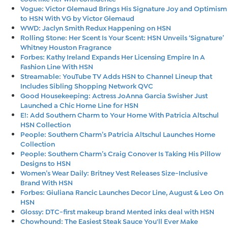
Vogue: Victor Glemaud Brings His Signature Joy and Optimism
to HSN With VG by Victor Glemaud
WWD: Jaclyn Smith Redux Happening on HSN
Rolling Stone: Her Scent Is Your Scent: HSN Unveils ‘Signature’
Whitney Houston Fragrance
Forbes: Kathy Ireland Expands Her Licensing Empire In A
Fashion Line With HSN
Streamable: YouTube TV Adds HSN to Channel Lineup that
Includes Sibling Shopping Network QVC
Good Housekeeping: Actress JoAnna Garcia Swisher Just
Launched a Chic Home Line for HSN
E!: Add Southern Charm to Your Home With Patricia Altschul
HSN Collection
People: Southern Charm’s Patricia Altschul Launches Home
Collection
People: Southern Charm’s Craig Conover Is Taking His Pillow
Designs to HSN
Women’s Wear Daily: Britney Vest Releases Size-Inclusive
Brand With HSN
Forbes: Giuliana Rancic Launches Decor Line, August & Leo On
HSN
Glossy: DTC-first makeup brand Mented inks deal with HSN
Chowhound: The Easiest Steak Sauce You'll Ever Make