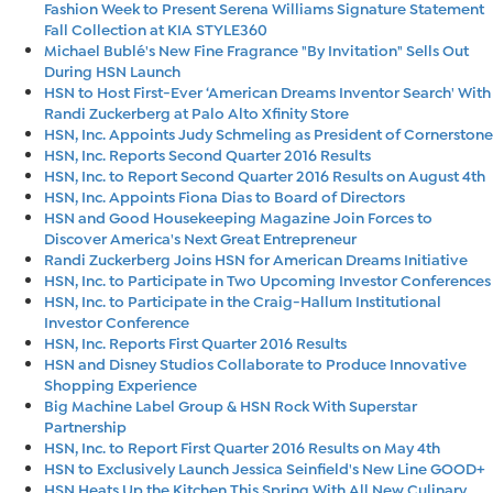
Fashion Week to Present Serena Williams Signature Statement
Fall Collection at KIA STYLE360
Michael Bublé's New Fine Fragrance "By Invitation" Sells Out
During HSN Launch
HSN to Host First-Ever ‘American Dreams Inventor Search' With
Randi Zuckerberg at Palo Alto Xfinity Store
HSN, Inc. Appoints Judy Schmeling as President of Cornerstone
HSN, Inc. Reports Second Quarter 2016 Results
HSN, Inc. to Report Second Quarter 2016 Results on August 4th
HSN, Inc. Appoints Fiona Dias to Board of Directors
HSN and Good Housekeeping Magazine Join Forces to
Discover America's Next Great Entrepreneur
Randi Zuckerberg Joins HSN for American Dreams Initiative
HSN, Inc. to Participate in Two Upcoming Investor Conferences
HSN, Inc. to Participate in the Craig-Hallum Institutional
Investor Conference
HSN, Inc. Reports First Quarter 2016 Results
HSN and Disney Studios Collaborate to Produce Innovative
Shopping Experience
Big Machine Label Group & HSN Rock With Superstar
Partnership
HSN, Inc. to Report First Quarter 2016 Results on May 4th
HSN to Exclusively Launch Jessica Seinfield's New Line GOOD+
HSN Heats Up the Kitchen This Spring With All New Culinary