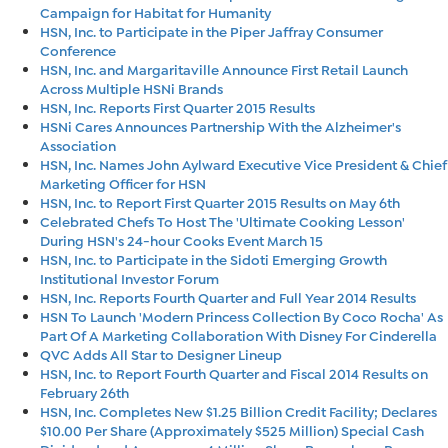
Campaign for Habitat for Humanity
HSN, Inc. to Participate in the Piper Jaffray Consumer
Conference
HSN, Inc. and Margaritaville Announce First Retail Launch
Across Multiple HSNi Brands
HSN, Inc. Reports First Quarter 2015 Results
HSNi Cares Announces Partnership With the Alzheimer's
Association
HSN, Inc. Names John Aylward Executive Vice President & Chief
Marketing Officer for HSN
HSN, Inc. to Report First Quarter 2015 Results on May 6th
Celebrated Chefs To Host The 'Ultimate Cooking Lesson'
During HSN's 24-hour Cooks Event March 15
HSN, Inc. to Participate in the Sidoti Emerging Growth
Institutional Investor Forum
HSN, Inc. Reports Fourth Quarter and Full Year 2014 Results
HSN To Launch 'Modern Princess Collection By Coco Rocha' As
Part Of A Marketing Collaboration With Disney For Cinderella
QVC Adds All Star to Designer Lineup
HSN, Inc. to Report Fourth Quarter and Fiscal 2014 Results on
February 26th
HSN, Inc. Completes New $1.25 Billion Credit Facility; Declares
$10.00 Per Share (Approximately $525 Million) Special Cash