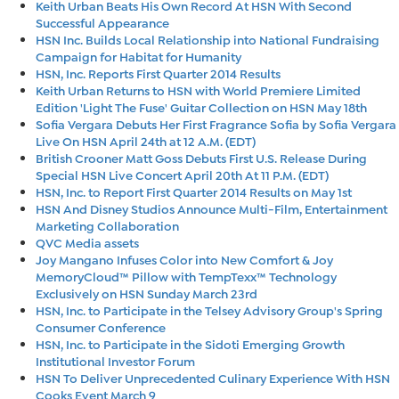
Keith Urban Beats His Own Record At HSN With Second
Successful Appearance
HSN Inc. Builds Local Relationship into National Fundraising
Campaign for Habitat for Humanity
HSN, Inc. Reports First Quarter 2014 Results
Keith Urban Returns to HSN with World Premiere Limited
Edition 'Light The Fuse' Guitar Collection on HSN May 18th
Sofia Vergara Debuts Her First Fragrance Sofia by Sofia Vergara
Live On HSN April 24th at 12 A.M. (EDT)
British Crooner Matt Goss Debuts First U.S. Release During
Special HSN Live Concert April 20th At 11 P.M. (EDT)
HSN, Inc. to Report First Quarter 2014 Results on May 1st
HSN And Disney Studios Announce Multi-Film, Entertainment
Marketing Collaboration
QVC Media assets
Joy Mangano Infuses Color into New Comfort & Joy
MemoryCloud™ Pillow with TempTexx™ Technology
Exclusively on HSN Sunday March 23rd
HSN, Inc. to Participate in the Telsey Advisory Group's Spring
Consumer Conference
HSN, Inc. to Participate in the Sidoti Emerging Growth
Institutional Investor Forum
HSN To Deliver Unprecedented Culinary Experience With HSN
Cooks Event March 9