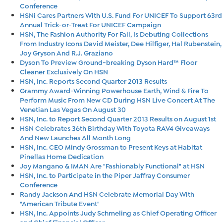
Conference
HSNi Cares Partners With U.S. Fund For UNICEF To Support 63rd
Annual Trick-or-Treat For UNICEF Campaign
HSN, The Fashion Authority For Fall, Is Debuting Collections
From Industry Icons David Meister, Dee Hilfiger, Hal Rubenstein,
Joy Gryson And R.J. Graziano
Dyson To Preview Ground-breaking Dyson Hard™ Floor
Cleaner Exclusively On HSN
HSN, Inc. Reports Second Quarter 2013 Results
Grammy Award-Winning Powerhouse Earth, Wind & Fire To
Perform Music From New CD During HSN Live Concert At The
Venetian Las Vegas On August 30
HSN, Inc. to Report Second Quarter 2013 Results on August 1st
HSN Celebrates 36th Birthday With Toyota RAV4 Giveaways
And New Launches All Month Long
HSN, Inc. CEO Mindy Grossman to Present Keys at Habitat
Pinellas Home Dedication
Joy Mangano & IMAN Are "Fashionably Functional" at HSN
HSN, Inc. to Participate in the Piper Jaffray Consumer
Conference
Randy Jackson And HSN Celebrate Memorial Day With
"American Tribute Event"
HSN, Inc. Appoints Judy Schmeling as Chief Operating Officer
and Chief Financial Officer